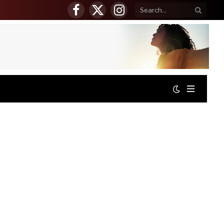
Facebook
X
Instagram
(Twitter)