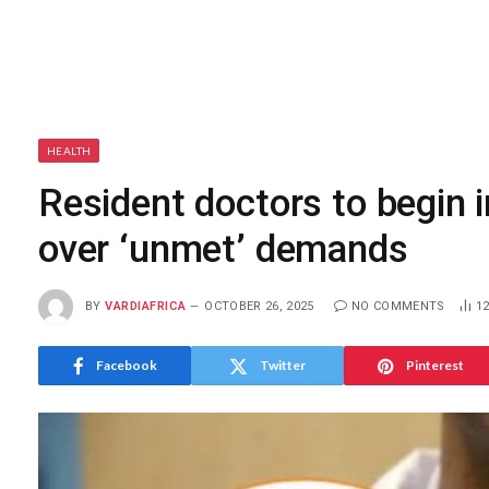
HEALTH
Resident doctors to begin 
over ‘unmet’ demands
BY
VARDIAFRICA
OCTOBER 26, 2025
NO COMMENTS
1
Facebook
Twitter
Pinterest