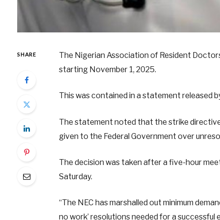
The Nigerian Association of Resident Doctors, 
SHARE
starting November 1, 2025.
This was contained in a statement released
The statement noted that the strike directive
given to the Federal Government over unres
The decision was taken after a five-hour meet
Saturday.
“The NEC has marshalled out minimum demands,
no work’ resolutions needed for a successful e