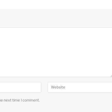
the next time I comment.