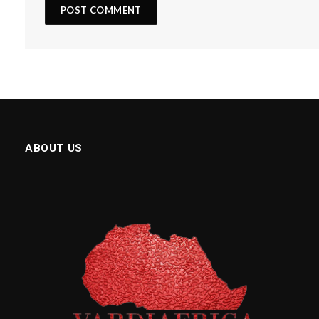
ABOUT US