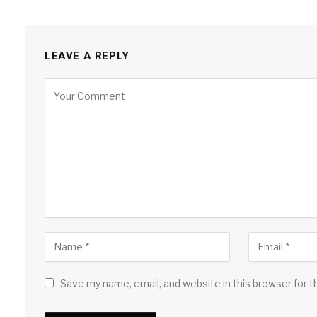
LEAVE A REPLY
Save my name, email, and website in this browser for 