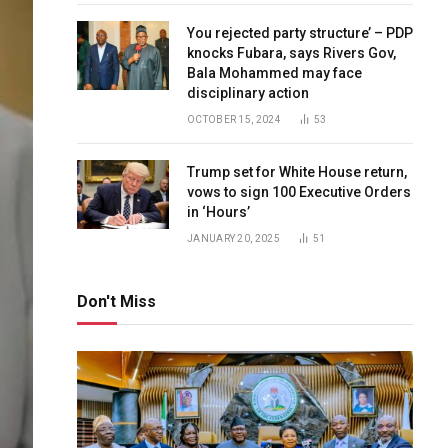
You rejected party structure’ – PDP
knocks Fubara, says Rivers Gov,
Bala Mohammed may face
disciplinary action
OCTOBER 15, 2024
53
Trump set for White House return,
vows to sign 100 Executive Orders
in ‘Hours’
JANUARY 20, 2025
51
Don't Miss