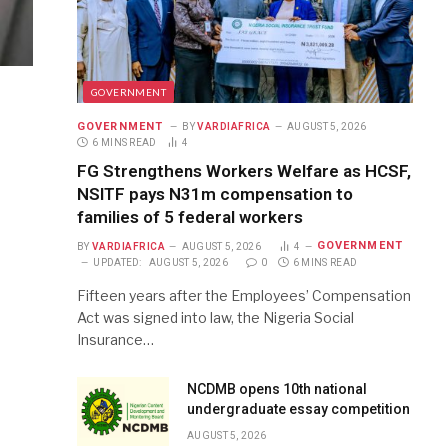
GOVERNMENT
GOVERNMENT
BY
VARDIAFRICA
AUGUST 5, 2026
6 MINS READ
4
FG Strengthens Workers Welfare as HCSF,
NSITF pays N31m compensation to
families of 5 federal workers
GOVERNMENT
BY
VARDIAFRICA
AUGUST 5, 2026
4
UPDATED:
AUGUST 5, 2026
0
6 MINS READ
Fifteen years after the Employees’ Compensation
Act was signed into law, the Nigeria Social
Insurance…
NCDMB opens 10th national
undergraduate essay competition
AUGUST 5, 2026