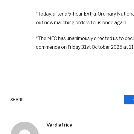
“Today, after a 5-hour Extra-Ordinary Nation
out new marching orders to us once again.
“The NEC has unanimously directed us to decla
commence on Friday 31st October 2025 at 11:
SHARE.
Vardiafrica