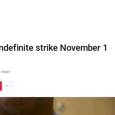
indefinite strike November 1
2
VIEWS