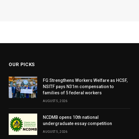
OUR PICKS
FG Strengthens Workers Welfare as HCSF,
NSITF pays N31m compensation to
families of 5 federal workers
AUGUST 5, 2026
NCDMB opens 10th national
undergraduate essay competition
AUGUST 5, 2026