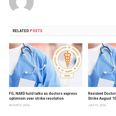
RELATED
POSTS
FG, NARD hold talks as doctors express
Resident Doctor
optimism over strike resolution
Strike August 
AUGUST 5, 2026
JULY 31, 2026