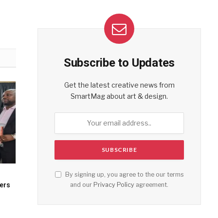
Subscribe to Updates
Get the latest creative news from
SmartMag about art & design.
By signing up, you agree to the our terms
and our
Privacy Policy
agreement.
cers