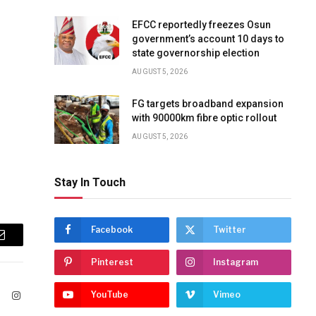
EFCC reportedly freezes Osun
government’s account 10 days to
state governorship election
AUGUST 5, 2026
FG targets broadband expansion
with 90000km fibre optic rollout
AUGUST 5, 2026
Stay In Touch
Facebook
Twitter
Email
Pinterest
Instagram
YouTube
Vimeo
ook
X
Instagram
(Twitter)