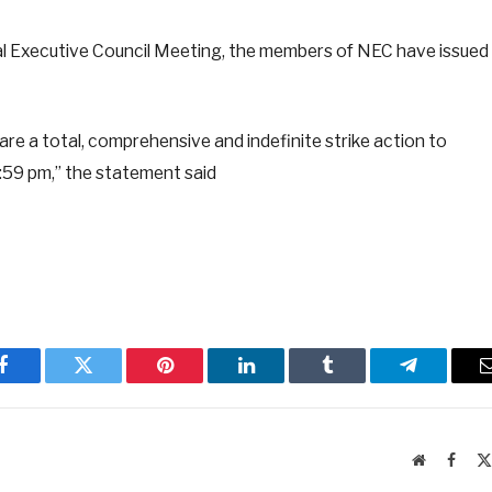
al Executive Council Meeting, the members of NEC have issued
re a total, comprehensive and indefinite strike action to
59 pm,” the statement said
Facebook
Twitter
Pinterest
LinkedIn
Tumblr
Telegram
Website
Faceb