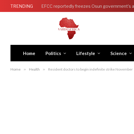
TRENDING
Home
Politics
Lifestyle
Science
Home
»
Health
»
Resident doctors to begin indefinite strike Novembe