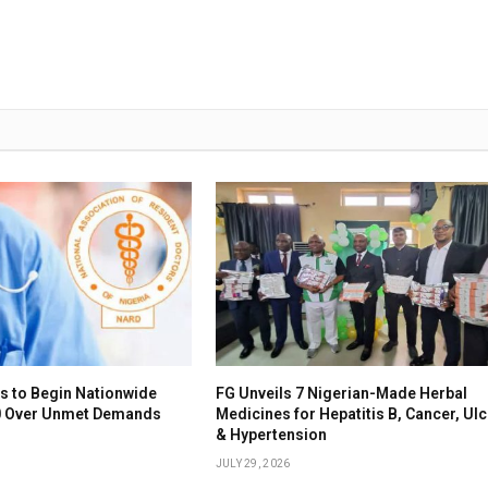
s to Begin Nationwide
FG Unveils 7 Nigerian-Made Herbal
10 Over Unmet Demands
Medicines for Hepatitis B, Cancer, Ul
& Hypertension
JULY 29, 2026