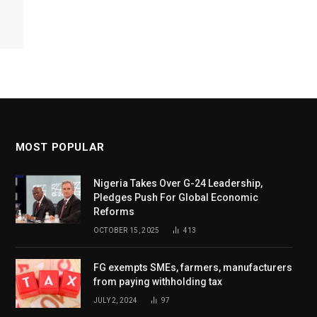
MOST POPULAR
Nigeria Takes Over G-24 Leadership,
Pledges Push For Global Economic
Reforms
OCTOBER 15, 2025
413
FG exempts SMEs, farmers, manufacturers
from paying withholding tax
JULY 2, 2024
97