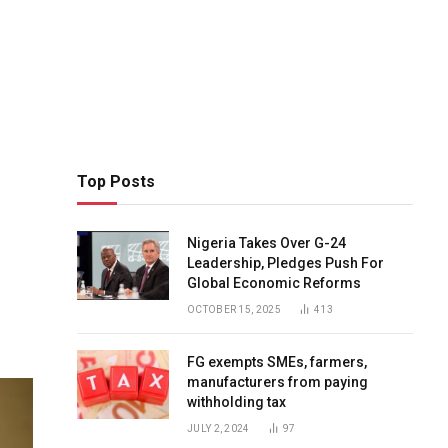
Top Posts
Nigeria Takes Over G-24
Leadership, Pledges Push For
Global Economic Reforms
OCTOBER 15, 2025
413
FG exempts SMEs, farmers,
manufacturers from paying
withholding tax
JULY 2, 2024
97