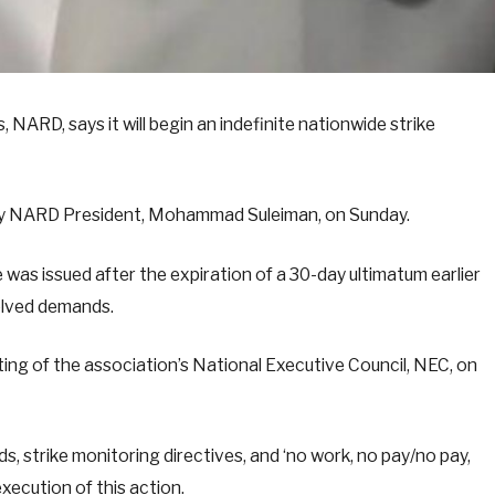
NARD, says it will begin an indefinite nationwide strike
 by NARD President, Mohammad Suleiman, on Sunday.
 was issued after the expiration of a 30-day ultimatum earlier
olved demands.
ing of the association’s National Executive Council, NEC, on
 strike monitoring directives, and ‘no work, no pay/no pay,
xecution of this action.