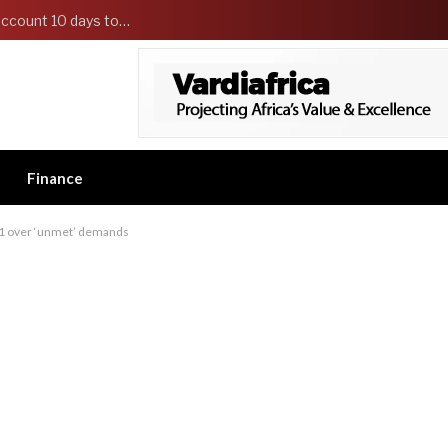
EFCC reportedly freezes Osun government’s account 10 days to state governorship election
Finance
r 1 over ‘unmet’ demands