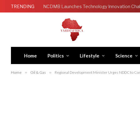
TRENDING
Home
Politics
Lifestyle
Science
Home
»
Oil & Gas
»
Regional Development Minister Urges NDDC to Con