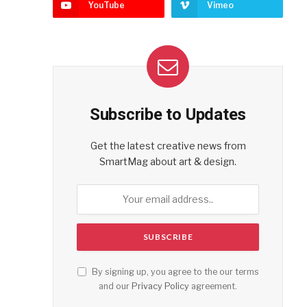
YouTube
Vimeo
Subscribe to Updates
Get the latest creative news from
SmartMag about art & design.
By signing up, you agree to the our terms
and our
Privacy Policy
agreement.