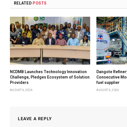
RELATED
POSTS
NCDMB Launches Technology Innovation
Dangote Refiner
Challenge, Pledges Ecosystem of Solution
Consecutive Mon
Providers
fuel supplier
AUGUST 6, 2026
AUGUST 6, 2026
LEAVE A REPLY