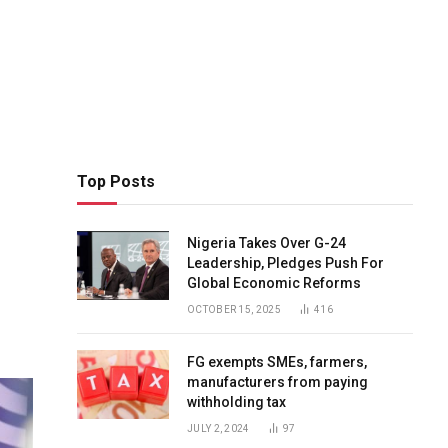
Top Posts
Nigeria Takes Over G-24
Leadership, Pledges Push For
Global Economic Reforms
OCTOBER 15, 2025
416
FG exempts SMEs, farmers,
manufacturers from paying
withholding tax
JULY 2, 2024
97