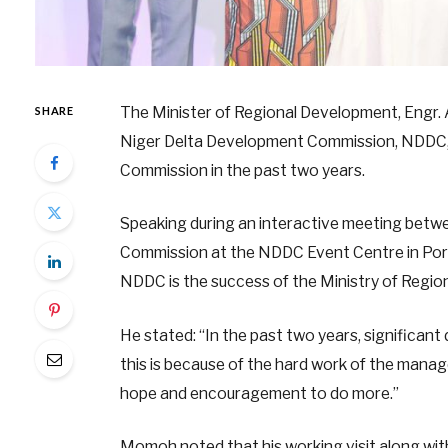
The Minister of Regional Development, Engr
SHARE
Niger Delta Development Commission, NDDC, 
Commission in the past two years.
Speaking during an interactive meeting betwe
Commission at the NDDC Event Centre in Por
NDDC is the success of the Ministry of Regio
He stated: “In the past two years, significan
this is because of the hard work of the man
hope and encouragement to do more.”
Momoh noted that his working visit along wit