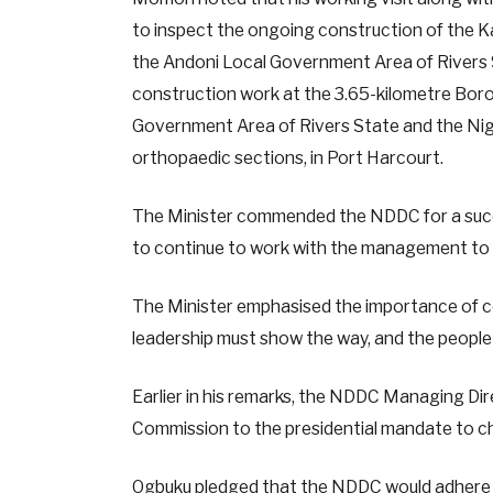
to inspect the ongoing construction of the 
the Andoni Local Government Area of Rivers S
construction work at the 3.65-kilometre Borok
Government Area of Rivers State and the Nige
orthopaedic sections, in Port Harcourt.
The Minister commended the NDDC for a succes
to continue to work with the management to e
The Minister emphasised the importance of coo
leadership must show the way, and the people
Earlier in his remarks, the NDDC Managing Di
Commission to the presidential mandate to ch
Ogbuku pledged that the NDDC would adhere st