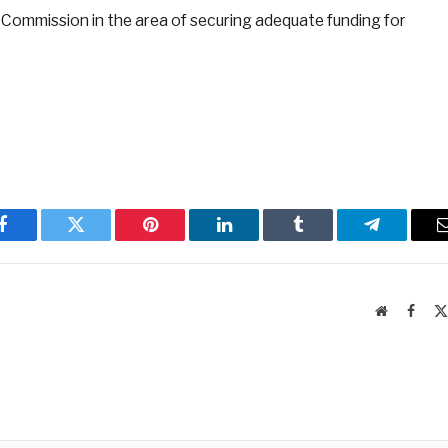
e Commission in the area of securing adequate funding for
Facebook
Twitter
Pinterest
LinkedIn
Tumblr
Telegram
Website
Faceb