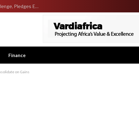
NCDMB Launches Technology Innovation Challenge, Pledges Ecosystem of Solution Providers
Finance
solidate on Gains