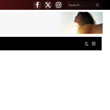
Facebook
X
Instagram
(Twitter)