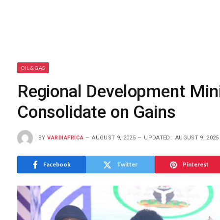
OIL & GAS
Regional Development Min
Consolidate on Gains
BY
VARDIAFRICA
AUGUST 9, 2025
UPDATED:
AUGUST 9, 2025
Facebook
Twitter
Pinterest