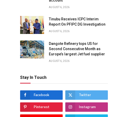
account
AUGUST 6, 2026
Tinubu Receives ICPC Interim
Report On PFIPC DG Investigation
AUGUST 6, 2026
Dangote Refinery tops US for
Second Consecutive Month as
Europe’s largest Jet fuel supplier
AUGUST 6, 2026
Stay In Touch
Facebook
Twitter
Pinterest
Instagram