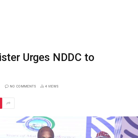
ister Urges NDDC to
NO COMMENTS
4
VIEWS