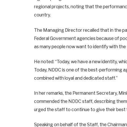
regional projects, noting that the performan
country.
The Managing Director recalled that in the p
Federal Government agencies because of poor
as many people now want to identify with th
He noted: “Today, we have a new identity, whi
Today, NDDC is one of the best-performing age
combined with loyal and dedicated staff.”
In her remarks, the Permanent Secretary, Min
commended the NDDC staff, describing them 
urged the staff to continue to give their best
Speaking on behalf of the Staff, the Chairma