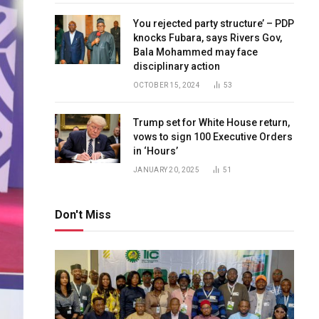
You rejected party structure’ – PDP
knocks Fubara, says Rivers Gov,
Bala Mohammed may face
disciplinary action
OCTOBER 15, 2024
53
Trump set for White House return,
vows to sign 100 Executive Orders
in ‘Hours’
JANUARY 20, 2025
51
Don't Miss