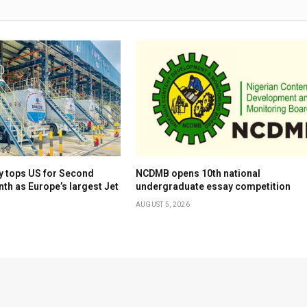
y tops US for Second
NCDMB opens 10th national
th as Europe’s largest Jet
undergraduate essay competition
AUGUST 5, 2026