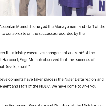
. Abubakar Momoh has urged the Management and staff of the
to consolidate on the successes recorded by the
en the ministry, executive management and staff of the
t Harcourt, Engr Momoh observed that the “success of
nal Development.”
t developments have taken place in the Niger Delta region, and
agement and staff of the NDDC. We have come to give you
h the Permanent Secretary and Directors of the Ministry was