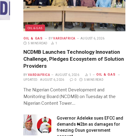
OIL & GAS
OIL & GAS
BY
VARDIAFRICA
AUGUST 6, 2026
5 MINS READ
1
NCDMB Launches Technology Innovation
Challenge, Pledges Ecosystem of Solution
Providers
OIL & GAS
BY
VARDIAFRICA
AUGUST 6, 2026
1
UPDATED:
AUGUST 6, 2026
0
5 MINS READ
The Nigerian Content Development and
Monitoring Board (NCDMB) on Tuesday at the
Nigerian Content Tower…
Governor Adeleke sues EFCC and
demands ₦2bn as damages for
freezing Osun government