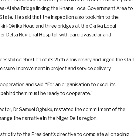
Kaa-Ataba Bridge linking the Khana Local Government Area to
tate. He said that the inspection also took him to the
iri-Okrika Road and three bridges at the Okrika Local
r Delta Regional Hospital, with cardiovascular and
sful celebration of its 25th anniversary and urged the staff
nsure improvement in project and service delivery.
peration and said, “For an organisation to excel, its
 behind them must be ready to cooperate.”
rector, Dr Samuel Ogbuku, restated the commitment of the
ange the narrative in the Niger Delta region.
rictly to the President’s directive to complete all ongoing