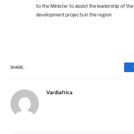
to the Minister to assist the leadership of th
development projects in the region
SHARE.
Vardiafrica