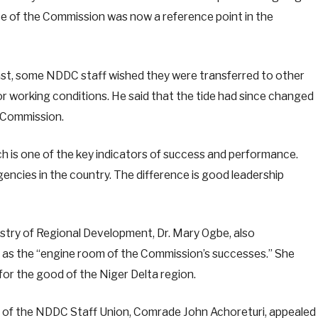
ce of the Commission was now a reference point in the
ast, some NDDC staff wished they were transferred to other
 working conditions. He said that the tide had since changed
e Commission.
ch is one of the key indicators of success and performance.
ncies in the country. The difference is good leadership
istry of Regional Development, Dr. Mary Ogbe, also
as the “engine room of the Commission’s successes.” She
 for the good of the Niger Delta region.
n of the NDDC Staff Union, Comrade John Achoreturi, appealed