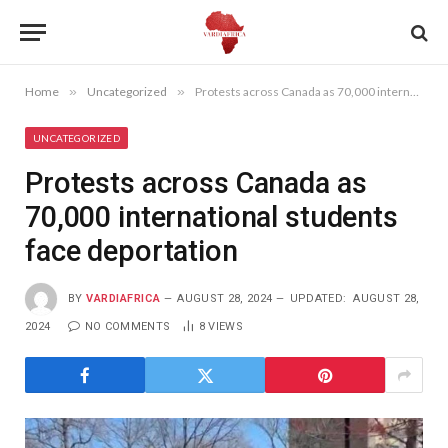
Home
»
Uncategorized
»
Protests across Canada as 70,000 international students face deportation
UNCATEGORIZED
Protests across Canada as
70,000 international students
face deportation
BY
VARDIAFRICA
AUGUST 28, 2024
UPDATED:
AUGUST 28,
2024
NO COMMENTS
8
VIEWS