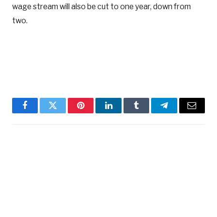
wage stream will also be cut to one year, down from
two.
Facebook
Twitter
Pinterest
LinkedIn
Tumblr
Telegram
Email