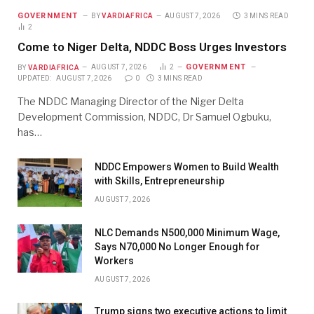
GOVERNMENT
BY
VARDIAFRICA
AUGUST 7, 2026
3 MINS READ
2
Come to Niger Delta, NDDC Boss Urges Investors
GOVERNMENT
BY
VARDIAFRICA
AUGUST 7, 2026
2
UPDATED:
AUGUST 7, 2026
0
3 MINS READ
The NDDC Managing Director of the Niger Delta
Development Commission, NDDC, Dr Samuel Ogbuku,
has…
NDDC Empowers Women to Build Wealth
with Skills, Entrepreneurship
AUGUST 7, 2026
NLC Demands N500,000 Minimum Wage,
Says N70,000 No Longer Enough for
Workers
AUGUST 7, 2026
Trump signs two executive actions to limit