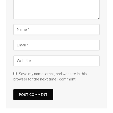
Save my name, email, and website in this
browser for the next time I comment.