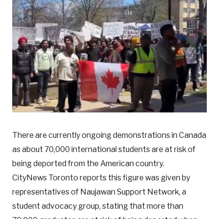
There are currently ongoing demonstrations in Canada
as about 70,000 international students are at risk of
being deported from the American country.
CityNews Toronto reports this figure was given by
representatives of Naujawan Support Network, a
student advocacy group, stating that more than