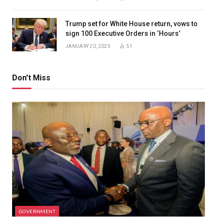
Trump set for White House return, vows to
sign 100 Executive Orders in ‘Hours’
JANUARY 20, 2025
51
Don't Miss
GOVERNMENT