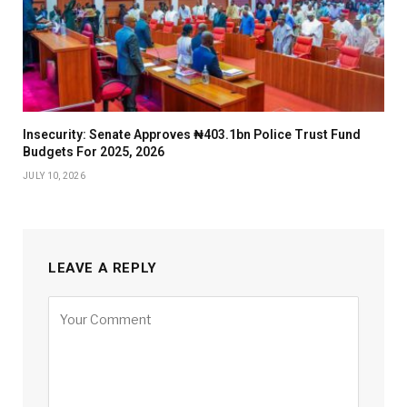
Insecurity: Senate Approves ₦403.1bn Police Trust Fund
Budgets For 2025, 2026
JULY 10, 2026
LEAVE A REPLY