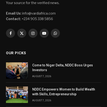
Your source for the verified news.
Email Us:
info@vardiafrica.com
Contact:
+234 905 338 5856
Facebook
X
Instagram
YouTube
WhatsApp
(Twitter)
OUR PICKS
Come to Niger Delta, NDDC Boss Urges
Investors
AUGUST 7, 2026
NDDC Empowers Women to Build Wealth
with Skills, Entrepreneurship
AUGUST 7, 2026