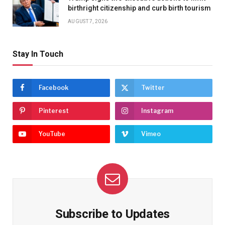
birthright citizenship and curb birth tourism
AUGUST 7, 2026
Stay In Touch
Facebook
Twitter
Pinterest
Instagram
YouTube
Vimeo
Subscribe to Updates