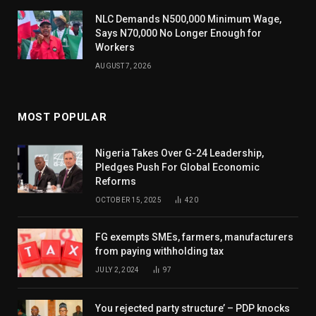
NLC Demands N500,000 Minimum Wage,
Says N70,000 No Longer Enough for
Workers
AUGUST 7, 2026
MOST POPULAR
Nigeria Takes Over G-24 Leadership,
Pledges Push For Global Economic
Reforms
OCTOBER 15, 2025
420
FG exempts SMEs, farmers, manufacturers
from paying withholding tax
JULY 2, 2024
97
You rejected party structure’ – PDP knocks