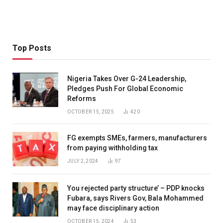
Top Posts
Nigeria Takes Over G-24 Leadership,
Pledges Push For Global Economic
Reforms
OCTOBER 15, 2025
420
FG exempts SMEs, farmers, manufacturers
from paying withholding tax
JULY 2, 2024
97
You rejected party structure’ – PDP knocks
Fubara, says Rivers Gov, Bala Mohammed
may face disciplinary action
OCTOBER 15, 2024
53