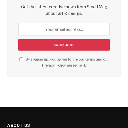
Get the latest creative news from SmartMag
about art & design.
By signing up, you agree to the our terms and our
Privacy Policy
agreement.
ABOUT US