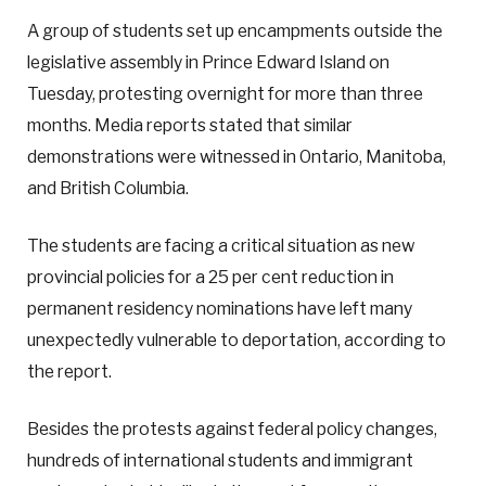
A group of students set up encampments outside the
legislative assembly in Prince Edward Island on
Tuesday, protesting overnight for more than three
months. Media reports stated that similar
demonstrations were witnessed in Ontario, Manitoba,
and British Columbia.
The students are facing a critical situation as new
provincial policies for a 25 per cent reduction in
permanent residency nominations have left many
unexpectedly vulnerable to deportation, according to
the report.
Besides the protests against federal policy changes,
hundreds of international students and immigrant