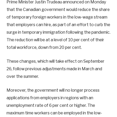
Prime Minister Justin Trudeau announced on Monday
that the Canadian government would reduce the share
of temporary foreign workers in the low-wage stream
that employers can hire, as part of an effort to curb the
surge in temporary immigration following the pandemic.
The reduction will be at a level of 10 per cent of their
total workforce, down from 20 per cent.
These changes, which will take effect on September
26, follow previous adjustments made in March and
over the summer.
Moreover, the government will no longer process
applications from employers in regions with an
unemployment rate of 6 per cent or higher. The
maximum time workers can be employed in the low-