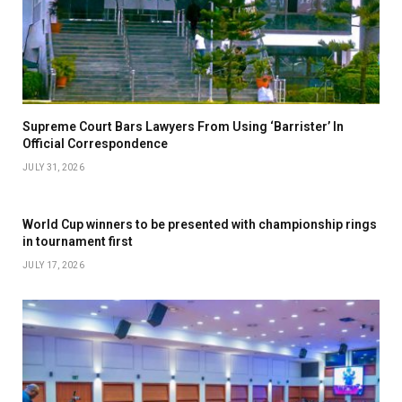
Supreme Court Bars Lawyers From Using ‘Barrister’ In
Official Correspondence
JULY 31, 2026
World Cup winners to be presented with championship rings
in tournament first
JULY 17, 2026