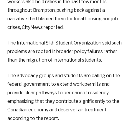
workers also held rallies in the past few months
throughout Brampton, pushing back against a
narrative that blamed them for local housing and job
crises, CityNews reported.
The International Sikh Student Organization said such
problems are rooted in broader policy failures rather
than the migration of international students.
The advocacy groups and students are calling on the
federal government to extend work permits and
provide clear pathways to permanent residency,
emphasizing that they contribute significantly to the
Canadian economy and deserve fair treatment,
according to the report.