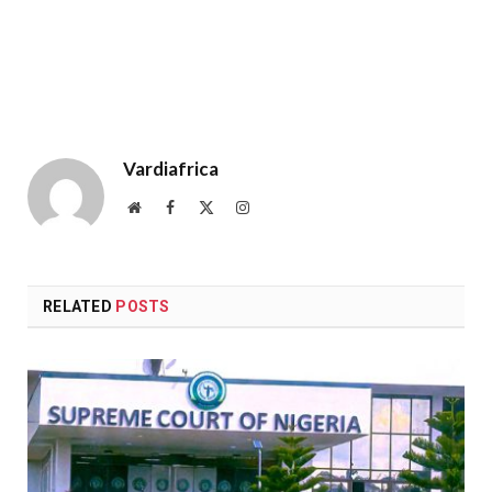
Vardiafrica
Website
Facebook
X
Instagram
(Twitter)
RELATED
POSTS