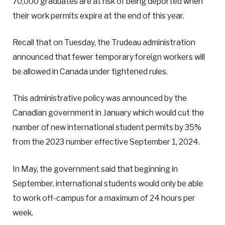
70,000 graduates are at risk of being deported when
their work permits expire at the end of this year.
Recall that on Tuesday, the Trudeau administration
announced that fewer temporary foreign workers will
be allowed in Canada under tightened rules.
This administrative policy was announced by the
Canadian government in January which would cut the
number of new international student permits by 35%
from the 2023 number effective September 1, 2024.
In May, the government said that beginning in
September, international students would only be able
to work off-campus for a maximum of 24 hours per
week.