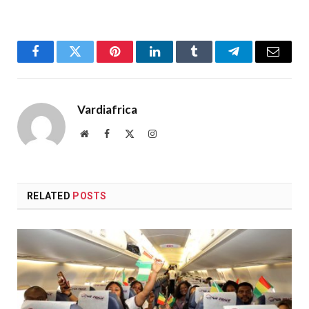
Facebook
Twitter
Pinterest
LinkedIn
Tumblr
Telegram
Email
Vardiafrica
Website
Facebook
X
Instagram
(Twitter)
RELATED
POSTS