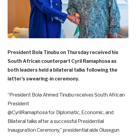
President Bola Tinubu on Thursday received his
South African counterpart Cyril Ramaphosa as
both leaders
held a bilateral talks following the
latter’s swearing-in ceremony.
“President Bola Ahmed Tinubu receives South African
President
@CyrilRamaphosa for Diplomatic, Economic, and
Bilateral talks after a successful Presidential
Inauguration Ceremony,” presidential aide Olusegun