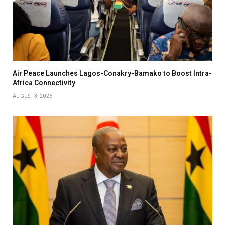
Air Peace Launches Lagos-Conakry-Bamako to Boost Intra-
Africa Connectivity
AUGUST 3, 2026