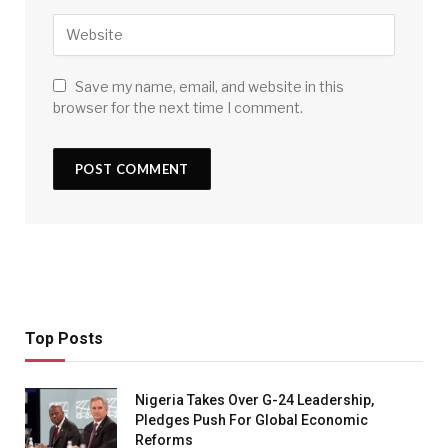
Save my name, email, and website in this
browser for the next time I comment.
Top Posts
Nigeria Takes Over G-24 Leadership,
Pledges Push For Global Economic
Reforms