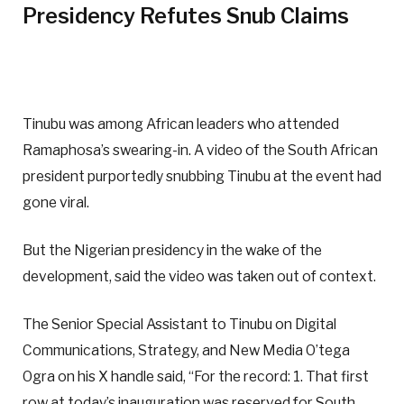
Presidency Refutes Snub Claims
Tinubu was among African leaders who attended
Ramaphosa’s swearing-in. A video of the South African
president purportedly snubbing Tinubu at the event had
gone viral.
But the Nigerian presidency in the wake of the
development, said the video was taken out of context.
The Senior Special Assistant to Tinubu on Digital
Communications, Strategy, and New Media O’tega
Ogra on his X handle said, “For the record: 1. That first
row at today’s inauguration was reserved for South