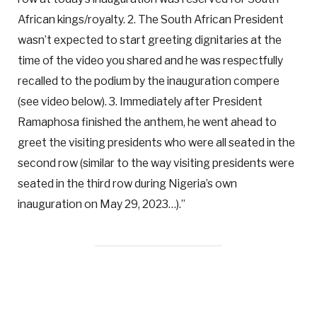
African kings/royalty. 2. The South African President
wasn’t expected to start greeting dignitaries at the
time of the video you shared and he was respectfully
recalled to the podium by the inauguration compere
(see video below). 3. Immediately after President
Ramaphosa finished the anthem, he went ahead to
greet the visiting presidents who were all seated in the
second row (similar to the way visiting presidents were
seated in the third row during Nigeria’s own
inauguration on May 29, 2023…).”