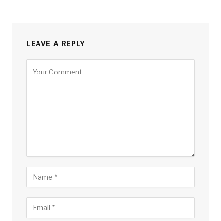
LEAVE A REPLY