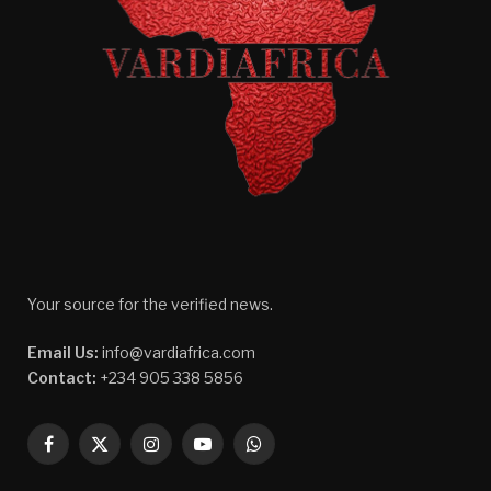
Your source for the verified news.
Email Us:
info@vardiafrica.com
Contact:
+234 905 338 5856
Facebook
X
Instagram
YouTube
WhatsApp
(Twitter)