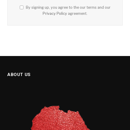
By signing up, you agree to the our terms and our
Privacy Policy
agreement.
ABOUT US