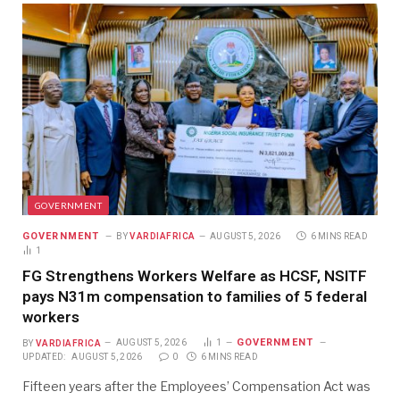
GOVERNMENT
GOVERNMENT
BY
VARDIAFRICA
AUGUST 5, 2026
6 MINS READ
1
FG Strengthens Workers Welfare as HCSF, NSITF
pays N31m compensation to families of 5 federal
workers
GOVERNMENT
BY
VARDIAFRICA
AUGUST 5, 2026
1
UPDATED:
AUGUST 5, 2026
0
6 MINS READ
Fifteen years after the Employees’ Compensation Act was