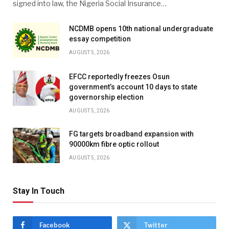
signed into law, the Nigeria Social Insurance…
NCDMB opens 10th national undergraduate
essay competition
AUGUST 5, 2026
EFCC reportedly freezes Osun
government’s account 10 days to state
governorship election
AUGUST 5, 2026
FG targets broadband expansion with
90000km fibre optic rollout
AUGUST 5, 2026
Stay In Touch
Facebook
Twitter