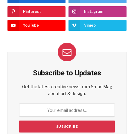
Pinterest
Instagram
YouTube
Vimeo
Subscribe to Updates
Get the latest creative news from SmartMag
about art & design.