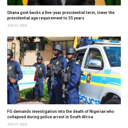
Ghana govt backs a five-year presidential term, lower the
presidential age requirement to 35 years
JULY 31, 2026
FG demands investigation into the death of Nigerian who
collapsed during police arrest in South Africa
JULY 27, 2026