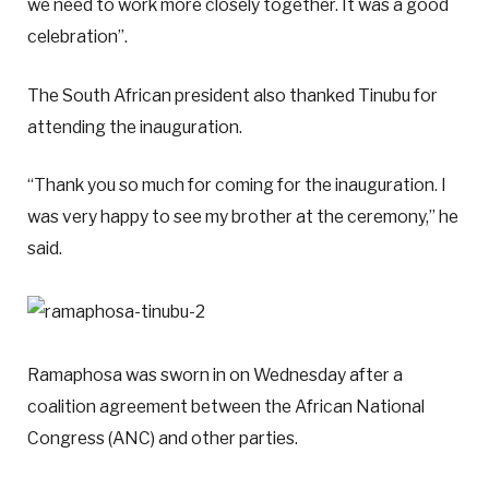
we need to work more closely together. It was a good
celebration”.
The South African president also thanked Tinubu for
attending the inauguration.
“Thank you so much for coming for the inauguration. I
was very happy to see my brother at the ceremony,” he
said.
Ramaphosa was sworn in on Wednesday after a
coalition agreement between the African National
Congress (ANC) and other parties.