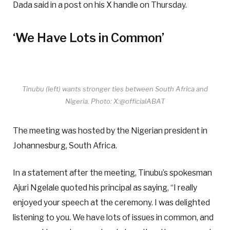
Dada said in a post on his X handle on Thursday.
‘We Have Lots in Common’
Tinubu (left) wants stronger ties between South Africa and
Nigeria. Photo: X:@officialABAT
The meeting was hosted by the Nigerian president in
Johannesburg, South Africa.
In a statement after the meeting, Tinubu’s spokesman
Ajuri Ngelale quoted his principal as saying, “I really
enjoyed your speech at the ceremony. I was delighted
listening to you. We have lots of issues in common, and