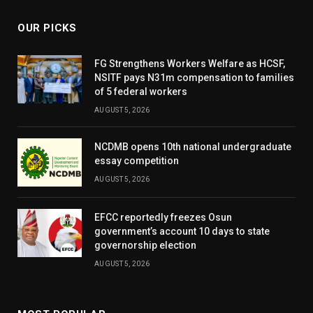
OUR PICKS
FG Strengthens Workers Welfare as HCSF,
NSITF pays N31m compensation to families
of 5 federal workers
AUGUST 5, 2026
NCDMB opens 10th national undergraduate
essay competition
AUGUST 5, 2026
EFCC reportedly freezes Osun
government’s account 10 days to state
governorship election
AUGUST 5, 2026