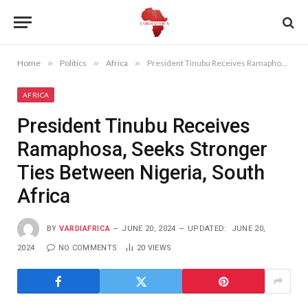
Home
»
Politics
»
Africa
»
President Tinubu Receives Ramaphosa, Seeks Stronger Ties Between Nigeria, South Africa
AFRICA
President Tinubu Receives
Ramaphosa, Seeks Stronger
Ties Between Nigeria, South
Africa
BY
VARDIAFRICA
JUNE 20, 2024
UPDATED:
JUNE 20,
2024
NO COMMENTS
20
VIEWS