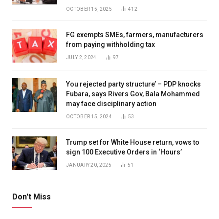
OCTOBER 15, 2025
412
FG exempts SMEs, farmers, manufacturers
from paying withholding tax
JULY 2, 2024
97
You rejected party structure’ – PDP knocks
Fubara, says Rivers Gov, Bala Mohammed
may face disciplinary action
OCTOBER 15, 2024
53
Trump set for White House return, vows to
sign 100 Executive Orders in ‘Hours’
JANUARY 20, 2025
51
Don't Miss