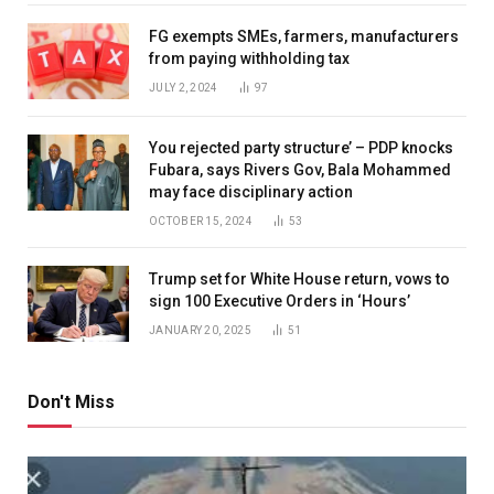
FG exempts SMEs, farmers, manufacturers
from paying withholding tax
JULY 2, 2024
97
You rejected party structure’ – PDP knocks
Fubara, says Rivers Gov, Bala Mohammed
may face disciplinary action
OCTOBER 15, 2024
53
Trump set for White House return, vows to
sign 100 Executive Orders in ‘Hours’
JANUARY 20, 2025
51
Don't Miss