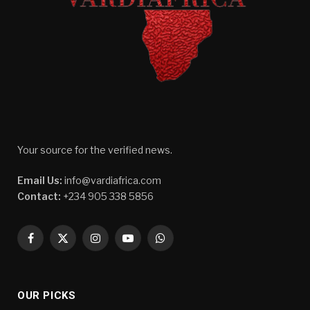
Your source for the verified news.
Email Us:
info@vardiafrica.com
Contact:
+234 905 338 5856
Facebook
X
Instagram
YouTube
WhatsApp
(Twitter)
OUR PICKS