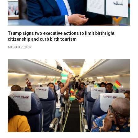
Trump signs two executive actions to limit birthright
citizenship and curb birth tourism
AUGUST 7, 2026