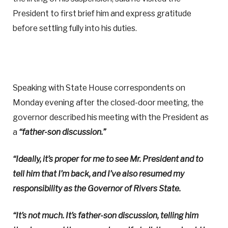
President to first brief him and express gratitude
before settling fully into his duties.
Speaking with State House correspondents on
Monday evening after the closed-door meeting, the
governor described his meeting with the President as
a
“father-son discussion.”
“Ideally, it’s proper for me to see Mr. President and to
tell him that I’m back, and I’ve also resumed my
responsibility as the Governor of Rivers State.
“It’s not much. It’s father-son discussion, telling him