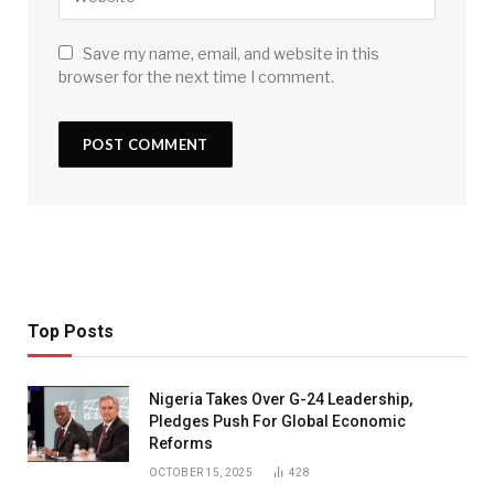
Save my name, email, and website in this
browser for the next time I comment.
Top Posts
Nigeria Takes Over G-24 Leadership,
Pledges Push For Global Economic
Reforms
OCTOBER 15, 2025
428