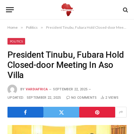
Home
»
Politics
»
President Tinubu, Fubara Hold Closed-door Meeting In Aso Villa
POLITICS
President Tinubu, Fubara Hold
Closed-door Meeting In Aso
Villa
BY
VARDIAFRICA
SEPTEMBER 22, 2025
UPDATED:
SEPTEMBER 22, 2025
NO COMMENTS
2
VIEWS