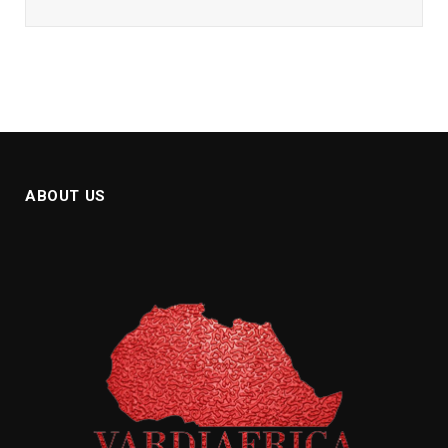
ABOUT US