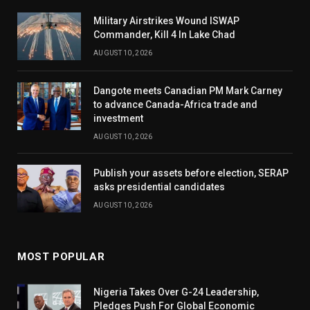
Military Airstrikes Wound ISWAP
Commander, Kill 4 In Lake Chad
AUGUST 10, 2026
Dangote meets Canadian PM Mark Carney
to advance Canada-Africa trade and
investment
AUGUST 10, 2026
Publish your assets before election, SERAP
asks presidential candidates
AUGUST 10, 2026
MOST POPULAR
Nigeria Takes Over G-24 Leadership,
Pledges Push For Global Economic