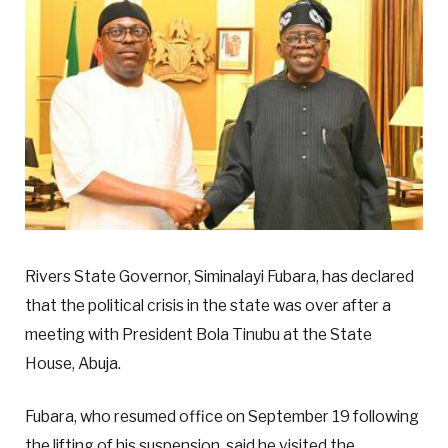
Rivers State Governor, Siminalayi Fubara, has declared
that the political crisis in the state was over after a
meeting with President Bola Tinubu at the State
House, Abuja.
Fubara, who resumed office on September 19 following
the lifting of his suspension, said he visited the