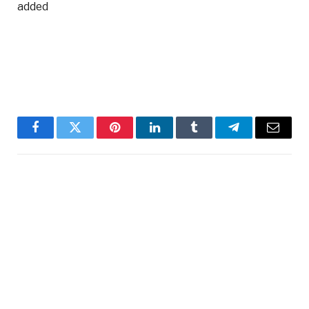
added
Facebook
Twitter
Pinterest
LinkedIn
Tumblr
Telegram
Email