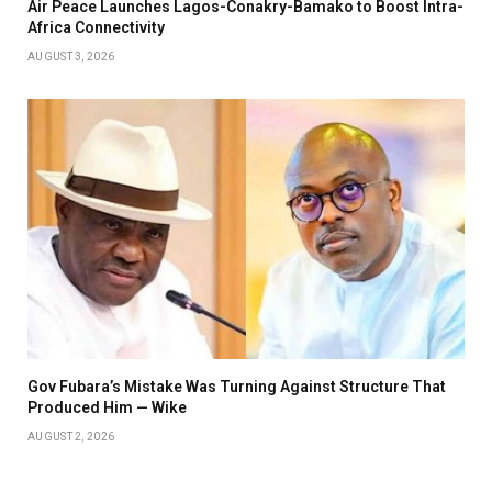
Air Peace Launches Lagos-Conakry-Bamako to Boost Intra-
Africa Connectivity
AUGUST 3, 2026
Gov Fubara’s Mistake Was Turning Against Structure That
Produced Him — Wike
AUGUST 2, 2026