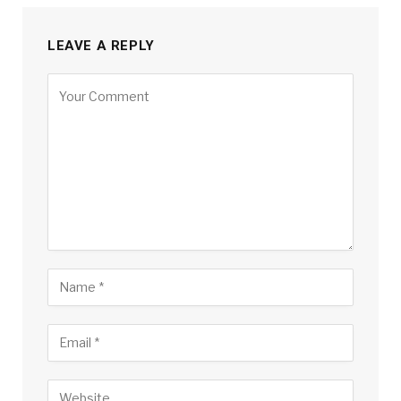
LEAVE A REPLY