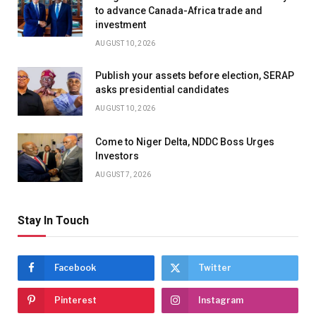
to advance Canada-Africa trade and
investment
AUGUST 10, 2026
Publish your assets before election, SERAP
asks presidential candidates
AUGUST 10, 2026
Come to Niger Delta, NDDC Boss Urges
Investors
AUGUST 7, 2026
Stay In Touch
Facebook
Twitter
Pinterest
Instagram