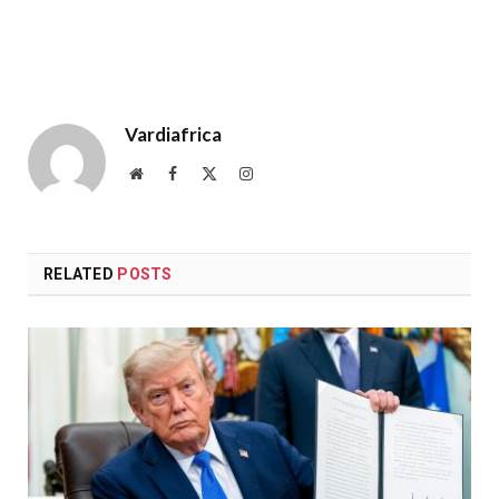
Vardiafrica
Website
Facebook
X
Instagram
(Twitter)
RELATED
POSTS