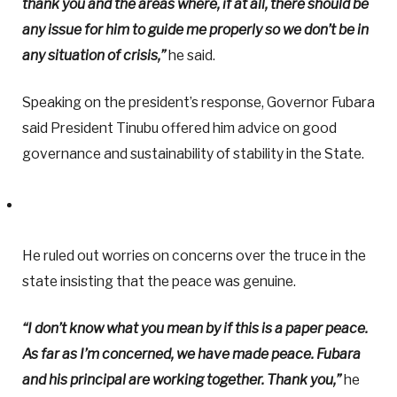
thank you and the areas where, if at all, there should be
any issue for him to guide me properly so we don’t be in
any situation of crisis,”
he said.
Speaking on the president’s response, Governor Fubara
said President Tinubu offered him advice on good
governance and sustainability of stability in the State.
He ruled out worries on concerns over the truce in the
state insisting that the peace was genuine.
“I don’t know what you mean by if this is a paper peace.
As far as I’m concerned, we have made peace. Fubara
and his principal are working together. Thank you,”
he