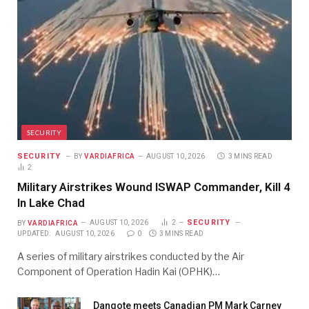
SECURITY
SECURITY
BY
VARDIAFRICA
AUGUST 10, 2026
3 MINS READ
2
Military Airstrikes Wound ISWAP Commander, Kill 4
In Lake Chad
SECURITY
BY
VARDIAFRICA
AUGUST 10, 2026
2
UPDATED:
AUGUST 10, 2026
0
3 MINS READ
A series of military airstrikes conducted by the Air
Component of Operation Hadin Kai (OPHK)…
Dangote meets Canadian PM Mark Carney