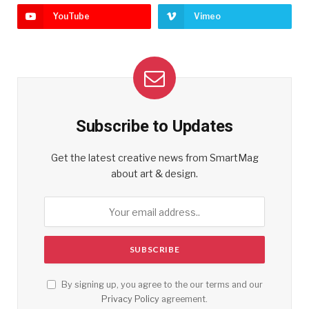
YouTube
Vimeo
Subscribe to Updates
Get the latest creative news from SmartMag
about art & design.
By signing up, you agree to the our terms and our
Privacy Policy
agreement.