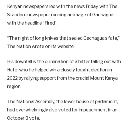
Kenyan newspapers led with the news Friday, with The
Standard newspaper running an image of Gachagua
with the headline “Fired”.
“The night of long knives that sealed Gachagua’s fate,”
The Nation wrote on its website.
His downfall is the culmination of a bitter falling out with
Ruto, who he helped win a closely fought election in
2022 by rallying support from the crucial Mount Kenya
region.
The National Assembly, the lower house of parliament,
had overwhelmingly also voted for impeachment in an
October 8 vote.