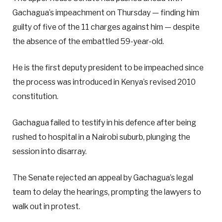
Gachagua’s impeachment on Thursday — finding him
guilty of five of the 11 charges against him — despite
the absence of the embattled 59-year-old.
He is the first deputy president to be impeached since
the process was introduced in Kenya’s revised 2010
constitution.
Gachagua failed to testify in his defence after being
rushed to hospital in a Nairobi suburb, plunging the
session into disarray.
The Senate rejected an appeal by Gachagua’s legal
team to delay the hearings, prompting the lawyers to
walk out in protest.