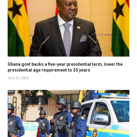
Ghana govt backs a five-year presidential term, lower the
presidential age requirement to 35 years
JULY 31, 2026