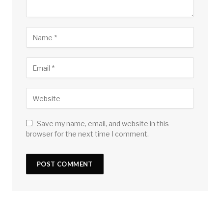
Save my name, email, and website in this
browser for the next time I comment.