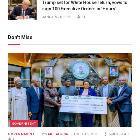
Trump set for White House return, vows to
sign 100 Executive Orders in ‘Hours’
JANUARY 20, 2025
51
Don't Miss
GOVERNMENT
GOVERNMENT
BY
VARDIAFRICA
AUGUST 5, 2026
6 MINS READ
1