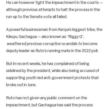
He can however fight the impeachment in the courts —
although previous attempts to halt the process in the
run-up to the Senate vote all failed.
A powerful businessman from Kenya’s biggest tribe, the
Kikuyu, Gachagua — also known as “Riggy G”,
weathered previous corruption scandals to become
deputy leader as Ruto’s running mate in the 2022 poll.
But in recent weeks, he has complained of being
sidelined by the president, while also being accused of
supporting youth-led anti-government protests that
broke out in June.
Ruto has not given any public comment on the
impeachment, but Gachagua has said the process