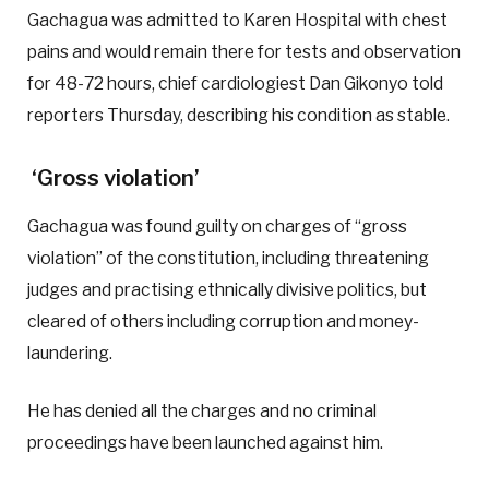
Gachagua was admitted to Karen Hospital with chest
pains and would remain there for tests and observation
for 48-72 hours, chief cardiologiest Dan Gikonyo told
reporters Thursday, describing his condition as stable.
‘Gross violation’
Gachagua was found guilty on charges of “gross
violation” of the constitution, including threatening
judges and practising ethnically divisive politics, but
cleared of others including corruption and money-
laundering.
He has denied all the charges and no criminal
proceedings have been launched against him.