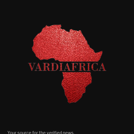
Your source for the verified news.