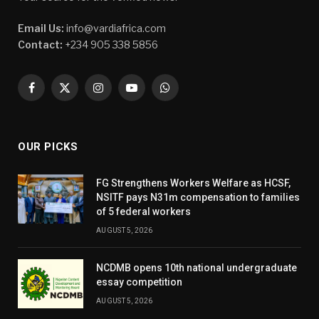
Email Us:
info@vardiafrica.com
Contact:
+234 905 338 5856
Facebook
X
Instagram
YouTube
WhatsApp
(Twitter)
OUR PICKS
FG Strengthens Workers Welfare as HCSF,
NSITF pays N31m compensation to families
of 5 federal workers
AUGUST 5, 2026
NCDMB opens 10th national undergraduate
essay competition
AUGUST 5, 2026