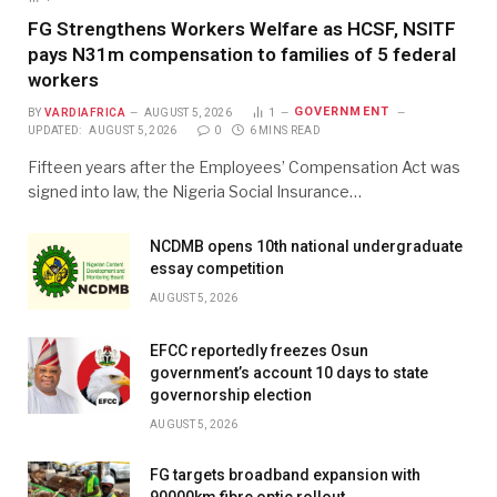
FG Strengthens Workers Welfare as HCSF, NSITF
pays N31m compensation to families of 5 federal
workers
GOVERNMENT
BY
VARDIAFRICA
AUGUST 5, 2026
1
UPDATED:
AUGUST 5, 2026
0
6 MINS READ
Fifteen years after the Employees’ Compensation Act was
signed into law, the Nigeria Social Insurance…
NCDMB opens 10th national undergraduate
essay competition
AUGUST 5, 2026
EFCC reportedly freezes Osun
government’s account 10 days to state
governorship election
AUGUST 5, 2026
FG targets broadband expansion with
90000km fibre optic rollout