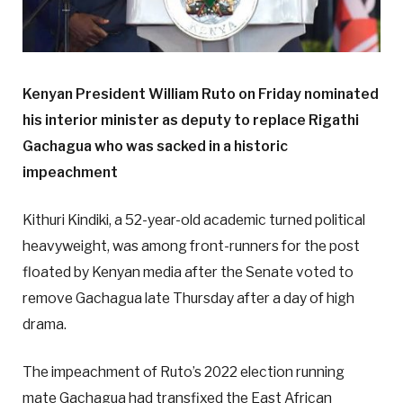
Kenyan President William Ruto on Friday nominated
his interior minister as deputy to replace Rigathi
Gachagua who was sacked in a historic
impeachment
Kithuri Kindiki, a 52-year-old academic turned political
heavyweight, was among front-runners for the post
floated by Kenyan media after the Senate voted to
remove Gachagua late Thursday after a day of high
drama.
The impeachment of Ruto’s 2022 election running
mate Gachagua had transfixed the East African