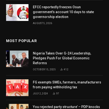
EFCC reportedly freezes Osun
government’s account 10 days to state
governorship election
AUGUST 5, 2026
MOST POPULAR
Nigeria Takes Over G-24 Leadership,
Pledges Push For Global Economic
Reforms
OCTOBER 15, 2025
412
FG exempts SMEs, farmers, manufacturers
from paying withholding tax
JULY 2, 2024
97
You rejected party structure’ – PDP knocks