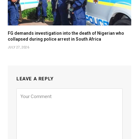
FG demands investigation into the death of Nigerian who
collapsed during police arrest in South Africa
JULY 27, 2026
LEAVE A REPLY