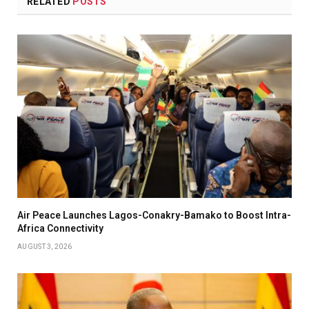
RELATED
POSTS
Air Peace Launches Lagos-Conakry-Bamako to Boost Intra-
Africa Connectivity
AUGUST 3, 2026