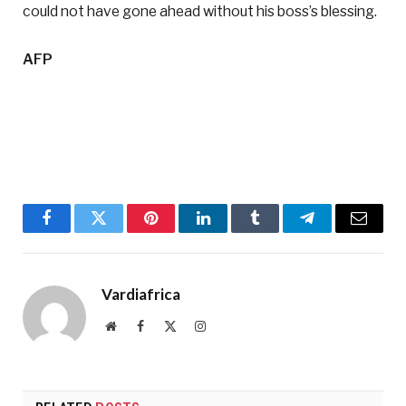
could not have gone ahead without his boss’s blessing.
AFP
Facebook
Twitter
Pinterest
LinkedIn
Tumblr
Telegram
Email
Vardiafrica
Website
Facebook
X
Instagram
(Twitter)