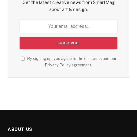
Get the latest creative news from SmartMag
about art & design.
By signing up, you agree to the our terms and our
Privacy Policy
agreement.
ABOUT US