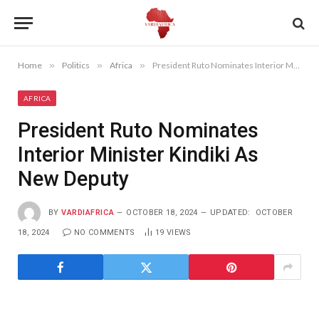
Home
»
Politics
»
Africa
»
President Ruto Nominates Interior Minister Kindiki As New Deputy
AFRICA
President Ruto Nominates
Interior Minister Kindiki As
New Deputy
BY
VARDIAFRICA
OCTOBER 18, 2024
UPDATED:
OCTOBER
18, 2024
NO COMMENTS
19
VIEWS