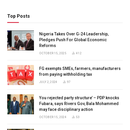
Top Posts
Nigeria Takes Over G-24 Leadership,
Pledges Push For Global Economic
Reforms
OCTOBER 15, 2025
412
FG exempts SMEs, farmers, manufacturers
from paying withholding tax
JULY 2, 2024
97
You rejected party structure’ – PDP knocks
Fubara, says Rivers Gov, Bala Mohammed
may face disciplinary action
OCTOBER 15, 2024
53