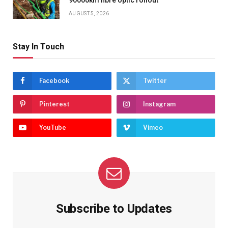
AUGUST 5, 2026
Stay In Touch
Facebook
Twitter
Pinterest
Instagram
YouTube
Vimeo
Subscribe to Updates