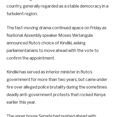
country, generally regarded as a stable democracy in a
turbulent region.
The fast-moving drama continued apace on Friday as
National Assembly speaker Moses Wetangula
announced Ruto’s choice of Kindiki, asking
parliamentarians to move ahead with the vote to
confirm the appointment.
Kindiki has served as interior minister in Ruto’s
government for more than two years, but came under
fire over alleged police brutality during the sometimes
deadly anti-government protests that rocked Kenya
earlier this year.
The upper house Senate had pushed ahead with