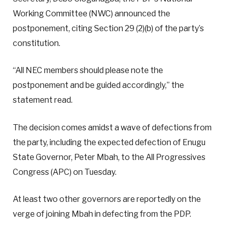
Working Committee (NWC) announced the
postponement, citing Section 29 (2)(b) of the party’s
constitution.
“All NEC members should please note the
postponement and be guided accordingly,” the
statement read.
The decision comes amidst a wave of defections from
the party, including the expected defection of Enugu
State Governor, Peter Mbah, to the All Progressives
Congress (APC) on Tuesday.
At least two other governors are reportedly on the
verge of joining Mbah in defecting from the PDP.