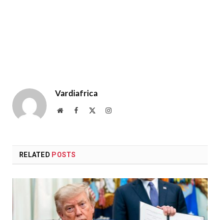
Vardiafrica
Website
Facebook
X
Instagram
(Twitter)
RELATED
POSTS