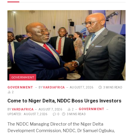
GOVERNMENT
GOVERNMENT
BY
VARDIAFRICA
AUGUST 7, 2026
3 MINS READ
2
Come to Niger Delta, NDDC Boss Urges Investors
GOVERNMENT
BY
VARDIAFRICA
AUGUST 7, 2026
2
UPDATED:
AUGUST 7, 2026
0
3 MINS READ
The NDDC Managing Director of the Niger Delta
Development Commission, NDDC, Dr Samuel Ogbuku,