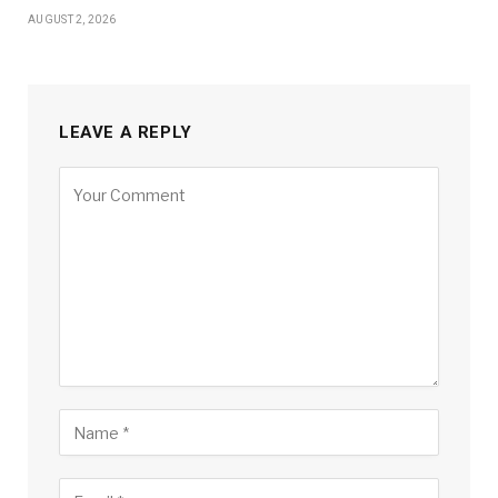
AUGUST 2, 2026
LEAVE A REPLY