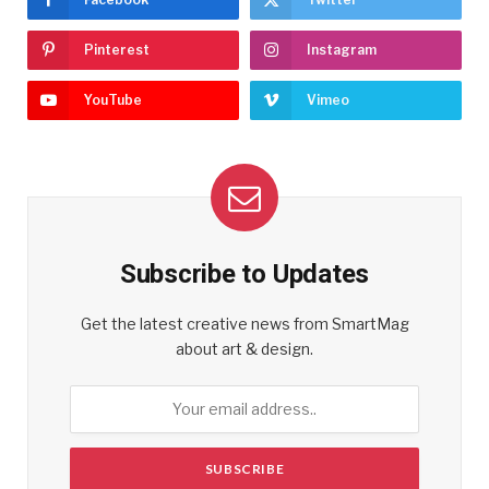
Pinterest
Instagram
YouTube
Vimeo
Subscribe to Updates
Get the latest creative news from SmartMag
about art & design.