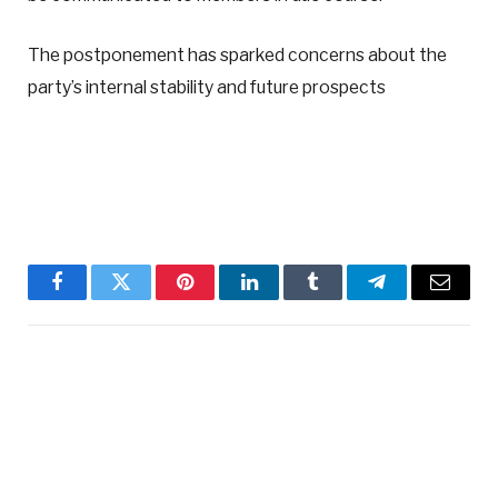
The postponement has sparked concerns about the
party’s internal stability and future prospects
Facebook
Twitter
Pinterest
LinkedIn
Tumblr
Telegram
Email