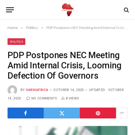
Home
»
Politics
»
PDP Postpones NEC Meeting Amid Internal Crisis, Looming Defection Of Governors
POLITICS
PDP Postpones NEC Meeting
Amid Internal Crisis, Looming
Defection Of Governors
BY
VARDIAFRICA
OCTOBER 14, 2025
UPDATED:
OCTOBER
14, 2025
NO COMMENTS
8
VIEWS