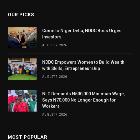
OUR PICKS
Come to Niger Delta, NDDC Boss Urges
Investors
AUGUST 7, 2026
NDDC Empowers Women to Build Wealth
with Skills, Entrepreneurship
AUGUST 7, 2026
NLC Demands N500,000 Minimum Wage,
Says N70,000 No Longer Enough for
Workers
AUGUST 7, 2026
MOST POPULAR