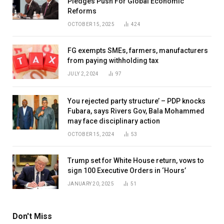
Pledges Push For Global Economic
Reforms
OCTOBER 15, 2025
424
FG exempts SMEs, farmers, manufacturers
from paying withholding tax
JULY 2, 2024
97
You rejected party structure’ – PDP knocks
Fubara, says Rivers Gov, Bala Mohammed
may face disciplinary action
OCTOBER 15, 2024
53
Trump set for White House return, vows to
sign 100 Executive Orders in ‘Hours’
JANUARY 20, 2025
51
Don't Miss