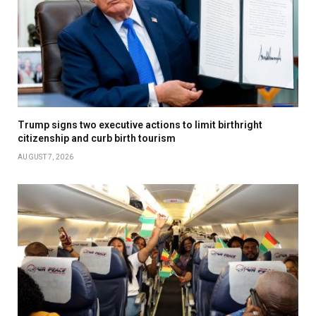
Trump signs two executive actions to limit birthright
citizenship and curb birth tourism
AUGUST 7, 2026