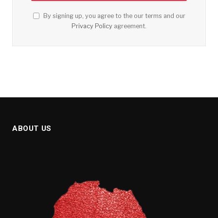
By signing up, you agree to the our terms and our
Privacy Policy
agreement.
ABOUT US