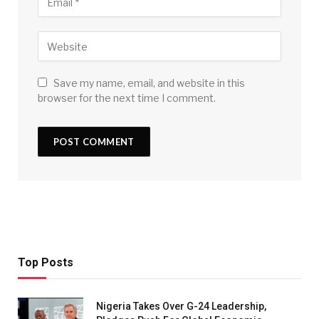
Save my name, email, and website in this
browser for the next time I comment.
Top Posts
Nigeria Takes Over G-24 Leadership,