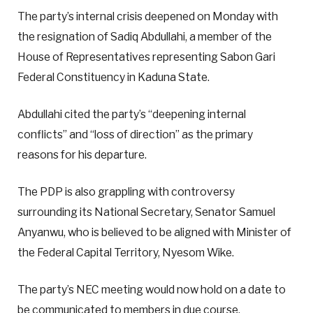
The party’s internal crisis deepened on Monday with
the resignation of Sadiq Abdullahi, a member of the
House of Representatives representing Sabon Gari
Federal Constituency in Kaduna State.
Abdullahi cited the party’s “deepening internal
conflicts” and “loss of direction” as the primary
reasons for his departure.
The PDP is also grappling with controversy
surrounding its National Secretary, Senator Samuel
Anyanwu, who is believed to be aligned with Minister of
the Federal Capital Territory, Nyesom Wike.
The party’s NEC meeting would now hold on a date to
be communicated to members in due course.