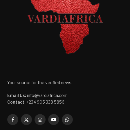
Your source for the verified news.
Email Us:
info@vardiafrica.com
Contact:
+234 905 338 5856
Facebook
X
Instagram
YouTube
WhatsApp
(Twitter)