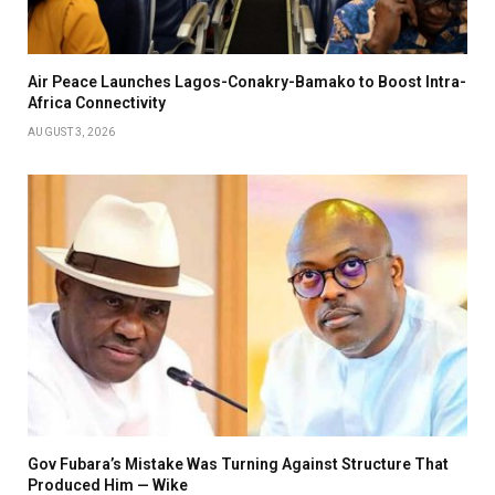
Air Peace Launches Lagos-Conakry-Bamako to Boost Intra-
Africa Connectivity
AUGUST 3, 2026
Gov Fubara’s Mistake Was Turning Against Structure That
Produced Him — Wike