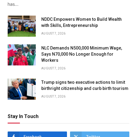
has…
NDDC Empowers Women to Build Wealth
with Skills, Entrepreneurship
AUGUST 7, 2026
NLC Demands N500,000 Minimum Wage,
Says N70,000 No Longer Enough for
Workers
AUGUST 7, 2026
Trump signs two executive actions to limit
birthright citizenship and curb birth tourism
AUGUST 7, 2026
Stay In Touch
Facebook
Twitter