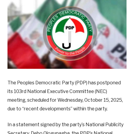
The Peoples Democratic Party (PDP) has postponed
its 103rd National Executive Committee (NEC)
meeting, scheduled for Wednesday, October 15, 2025,
due to “recent developments” within the party.
In a statement signed by the party’s National Publicity
Secretary, Debo Ologunagba, the PDP’s National