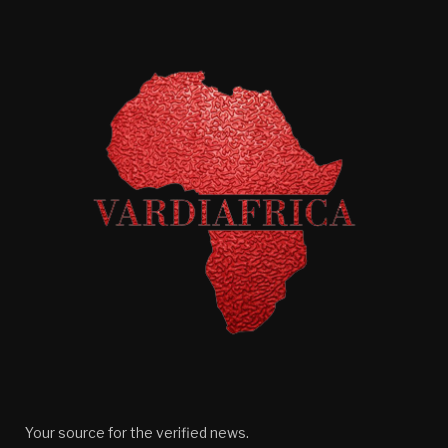
Your source for the verified news.