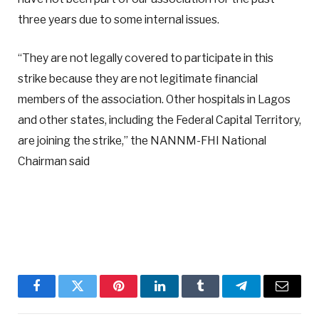
three years due to some internal issues.
“They are not legally covered to participate in this
strike because they are not legitimate financial
members of the association. Other hospitals in Lagos
and other states, including the Federal Capital Territory,
are joining the strike,” the NANNM-FHI National
Chairman said
Facebook
Twitter
Pinterest
LinkedIn
Tumblr
Telegram
Email