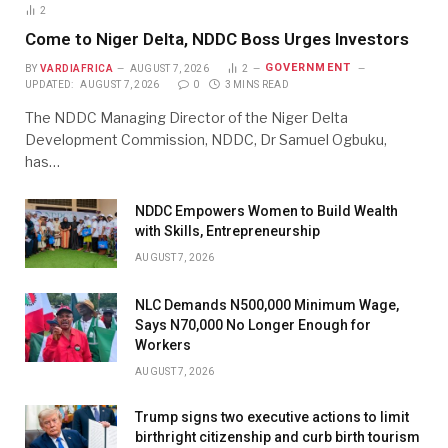
2
Come to Niger Delta, NDDC Boss Urges Investors
GOVERNMENT
BY
VARDIAFRICA
AUGUST 7, 2026
2
UPDATED:
AUGUST 7, 2026
0
3 MINS READ
The NDDC Managing Director of the Niger Delta
Development Commission, NDDC, Dr Samuel Ogbuku,
has…
NDDC Empowers Women to Build Wealth
with Skills, Entrepreneurship
AUGUST 7, 2026
NLC Demands N500,000 Minimum Wage,
Says N70,000 No Longer Enough for
Workers
AUGUST 7, 2026
Trump signs two executive actions to limit
birthright citizenship and curb birth tourism