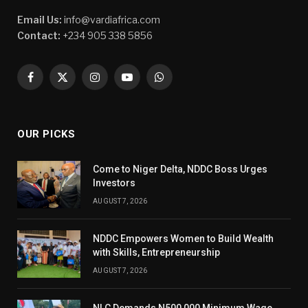
Email Us:
info@vardiafrica.com
Contact:
+234 905 338 5856
Facebook
X
Instagram
YouTube
WhatsApp
(Twitter)
OUR PICKS
Come to Niger Delta, NDDC Boss Urges
Investors
AUGUST 7, 2026
NDDC Empowers Women to Build Wealth
with Skills, Entrepreneurship
AUGUST 7, 2026
NLC Demands N500,000 Minimum Wage,