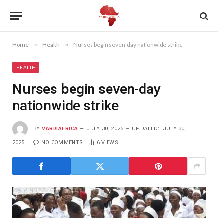
Home
»
Health
»
Nurses begin seven-day nationwide strike
HEALTH
Nurses begin seven-day
nationwide strike
BY
VARDIAFRICA
JULY 30, 2025
UPDATED:
JULY 30,
2025
NO COMMENTS
6
VIEWS