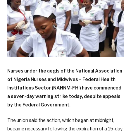
Nurses under the aegis of the National Association
of Nigeria Nurses and Midwives – Federal Health
Institutions Sector (NANNM-FHI) have commenced
a seven-day warning strike today, despite appeals
by the Federal Government.
The union said the action, which began at midnight,
became necessary following the expiration of a 15-day