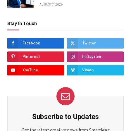
AUGUST 7, 2026
Stay In Touch
Facebook
Twitter
Pinterest
Instagram
YouTube
Vimeo
Subscribe to Updates
Get the latest creative news from SmartMag