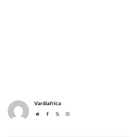
Vardiafrica
Website
Facebook
X
Instagram
(Twitter)