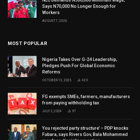
Says N70,000 No Longer Enough for
Workers
AUGUST 7, 2026
MOST POPULAR
Nigeria Takes Over G-24 Leadership,
Pledges Push For Global Economic
Reforms
OCTOBER 15, 2025
420
FG exempts SMEs, farmers, manufacturers
from paying withholding tax
JULY 2, 2024
97
You rejected party structure’ – PDP knocks
Fubara, says Rivers Gov, Bala Mohammed