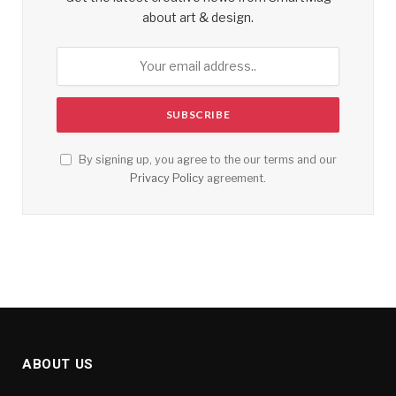
about art & design.
By signing up, you agree to the our terms and our
Privacy Policy
agreement.
ABOUT US