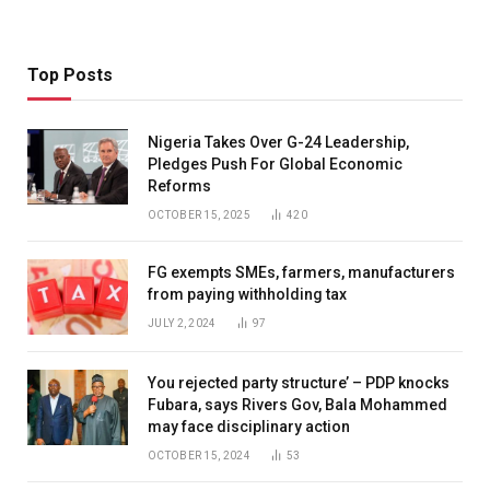
Top Posts
Nigeria Takes Over G-24 Leadership,
Pledges Push For Global Economic
Reforms
OCTOBER 15, 2025
420
FG exempts SMEs, farmers, manufacturers
from paying withholding tax
JULY 2, 2024
97
You rejected party structure’ – PDP knocks
Fubara, says Rivers Gov, Bala Mohammed
may face disciplinary action
OCTOBER 15, 2024
53