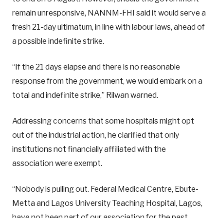
remain unresponsive, NANNM-FHI said it would serve a
fresh 21-day ultimatum, in line with labour laws, ahead of
a possible indefinite strike.
“If the 21 days elapse and there is no reasonable
response from the government, we would embark on a
total and indefinite strike,” Rilwan warned.
Addressing concerns that some hospitals might opt
out of the industrial action, he clarified that only
institutions not financially affiliated with the
association were exempt.
“Nobody is pulling out. Federal Medical Centre, Ebute-
Metta and Lagos University Teaching Hospital, Lagos,
have not been part of our association for the past