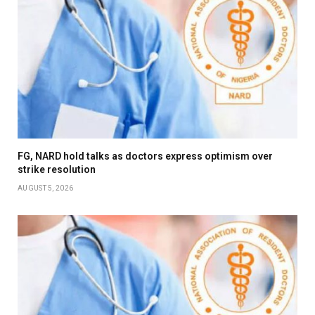
FG, NARD hold talks as doctors express optimism over
strike resolution
AUGUST 5, 2026