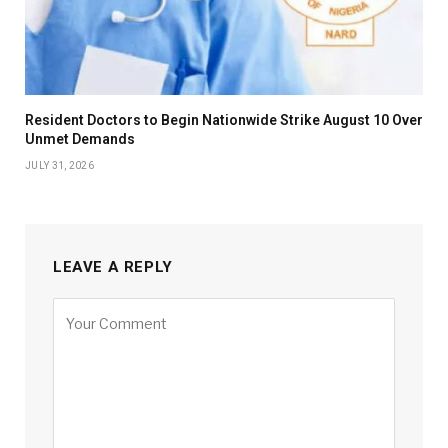
Resident Doctors to Begin Nationwide Strike August 10 Over
Unmet Demands
JULY 31, 2026
LEAVE A REPLY