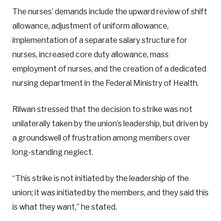
The nurses’ demands include the upward review of shift
allowance, adjustment of uniform allowance,
implementation of a separate salary structure for
nurses, increased core duty allowance, mass
employment of nurses, and the creation of a dedicated
nursing department in the Federal Ministry of Health.
Rilwan stressed that the decision to strike was not
unilaterally taken by the union’s leadership, but driven by
a groundswell of frustration among members over
long-standing neglect.
“This strike is not initiated by the leadership of the
union; it was initiated by the members, and they said this
is what they want,” he stated.