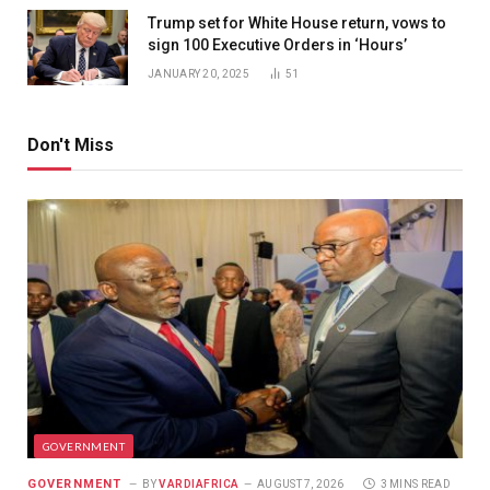
Trump set for White House return, vows to
sign 100 Executive Orders in ‘Hours’
JANUARY 20, 2025
51
Don't Miss
GOVERNMENT
GOVERNMENT
BY
VARDIAFRICA
AUGUST 7, 2026
3 MINS READ