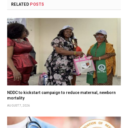
RELATED
POSTS
NDDC to kickstart campaign to reduce maternal, newborn
mortality
AUGUST 7, 2026