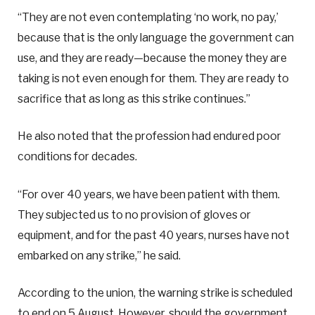
“They are not even contemplating ‘no work, no pay,’
because that is the only language the government can
use, and they are ready—because the money they are
taking is not even enough for them. They are ready to
sacrifice that as long as this strike continues.”
He also noted that the profession had endured poor
conditions for decades.
“For over 40 years, we have been patient with them.
They subjected us to no provision of gloves or
equipment, and for the past 40 years, nurses have not
embarked on any strike,” he said.
According to the union, the warning strike is scheduled
to end on 5 August. However, should the government