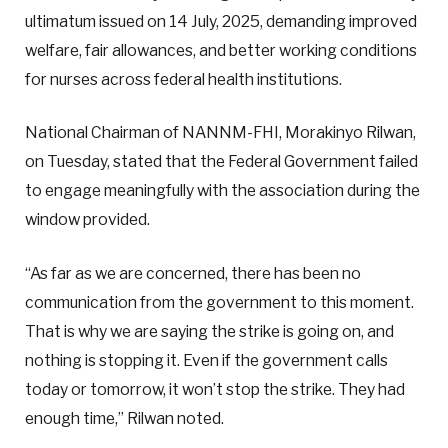
ultimatum issued on 14 July, 2025, demanding improved
welfare, fair allowances, and better working conditions
for nurses across federal health institutions.
National Chairman of NANNM-FHI, Morakinyo Rilwan,
on Tuesday, stated that the Federal Government failed
to engage meaningfully with the association during the
window provided.
“As far as we are concerned, there has been no
communication from the government to this moment.
That is why we are saying the strike is going on, and
nothing is stopping it. Even if the government calls
today or tomorrow, it won’t stop the strike. They had
enough time,” Rilwan noted.