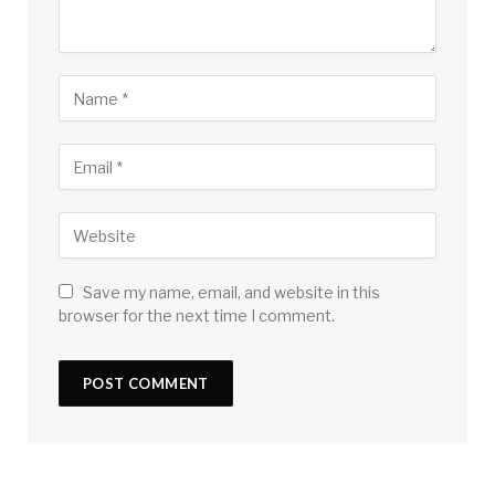
Save my name, email, and website in this
browser for the next time I comment.