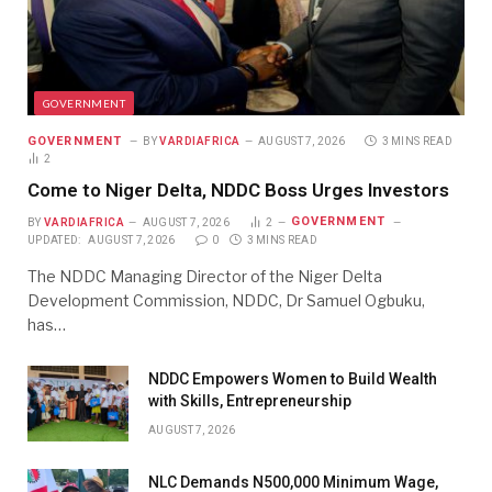
GOVERNMENT
GOVERNMENT
BY
VARDIAFRICA
AUGUST 7, 2026
3 MINS READ
2
Come to Niger Delta, NDDC Boss Urges Investors
GOVERNMENT
BY
VARDIAFRICA
AUGUST 7, 2026
2
UPDATED:
AUGUST 7, 2026
0
3 MINS READ
The NDDC Managing Director of the Niger Delta
Development Commission, NDDC, Dr Samuel Ogbuku,
has…
NDDC Empowers Women to Build Wealth
with Skills, Entrepreneurship
AUGUST 7, 2026
NLC Demands N500,000 Minimum Wage,