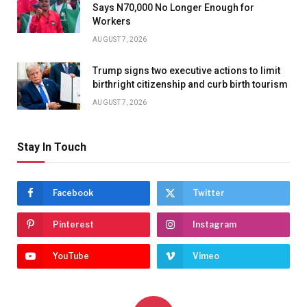
Says N70,000 No Longer Enough for
Workers
AUGUST 7, 2026
Trump signs two executive actions to limit
birthright citizenship and curb birth tourism
AUGUST 7, 2026
Stay In Touch
Facebook
Twitter
Pinterest
Instagram
YouTube
Vimeo