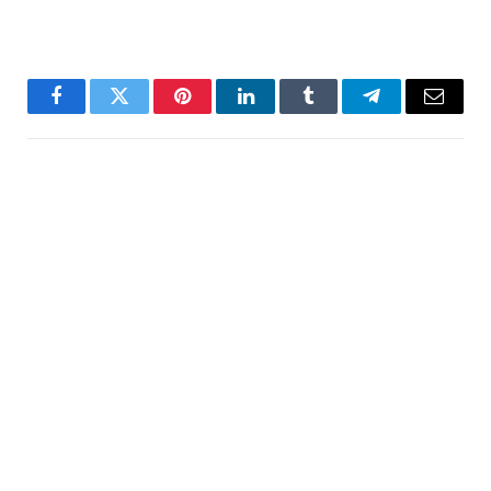
Facebook
Twitter
Pinterest
LinkedIn
Tumblr
Telegram
Email