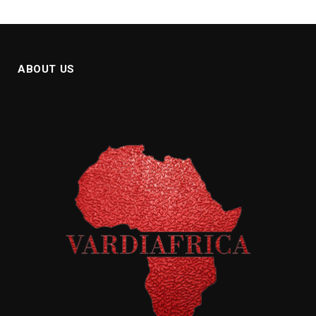
ABOUT US