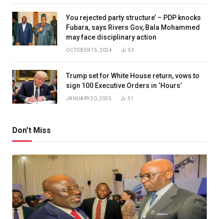
You rejected party structure’ – PDP knocks
Fubara, says Rivers Gov, Bala Mohammed
may face disciplinary action
OCTOBER 15, 2024
53
Trump set for White House return, vows to
sign 100 Executive Orders in ‘Hours’
JANUARY 20, 2025
51
Don't Miss