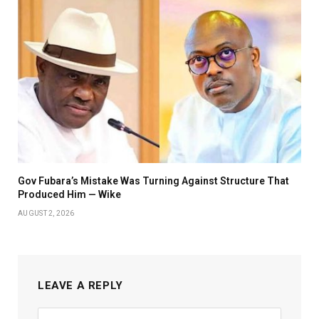
Gov Fubara’s Mistake Was Turning Against Structure That
Produced Him — Wike
AUGUST 2, 2026
LEAVE A REPLY