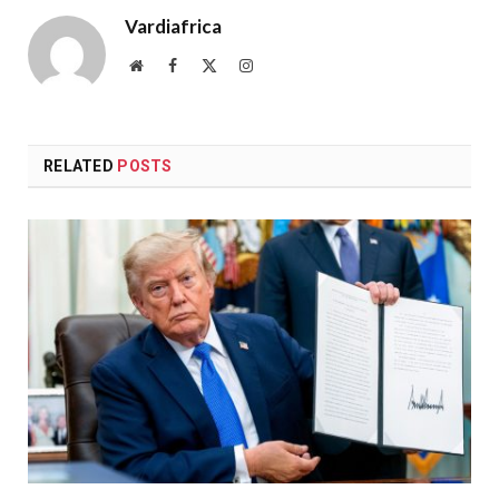
Vardiafrica
Website
Facebook
X
Instagram
(Twitter)
RELATED
POSTS