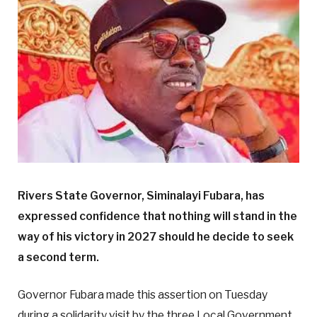
Rivers State Governor, Siminalayi Fubara, has
expressed confidence that nothing will stand in the
way of his victory in 2027 should he decide to seek
a second term.
Governor Fubara made this assertion on Tuesday
during a solidarity visit by the three Local Government