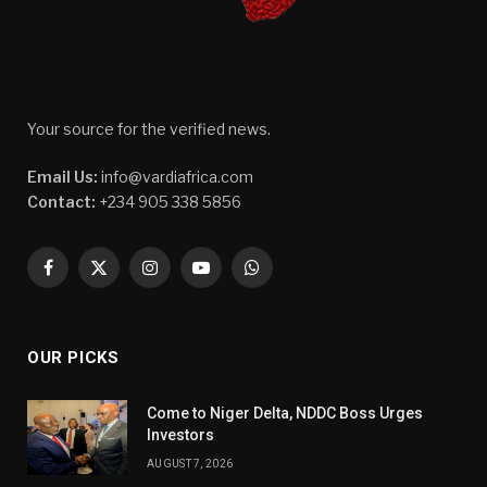
Your source for the verified news.
Email Us:
info@vardiafrica.com
Contact:
+234 905 338 5856
Facebook
X
Instagram
YouTube
WhatsApp
(Twitter)
OUR PICKS
Come to Niger Delta, NDDC Boss Urges
Investors
AUGUST 7, 2026