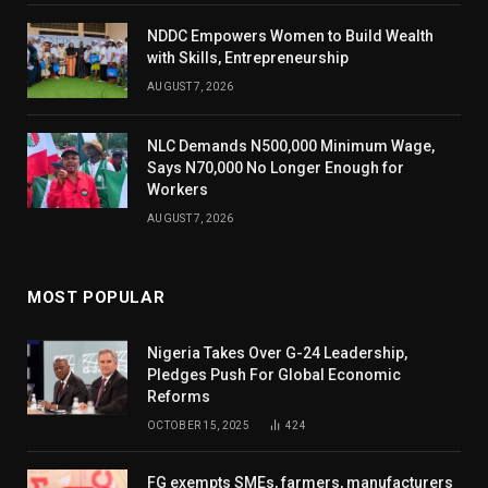
NDDC Empowers Women to Build Wealth
with Skills, Entrepreneurship
AUGUST 7, 2026
NLC Demands N500,000 Minimum Wage,
Says N70,000 No Longer Enough for
Workers
AUGUST 7, 2026
MOST POPULAR
Nigeria Takes Over G-24 Leadership,
Pledges Push For Global Economic
Reforms
OCTOBER 15, 2025
424
FG exempts SMEs, farmers, manufacturers