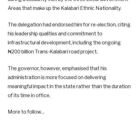
Areas that make up the Kalabari Ethnic Nationality.
The delegation had endorsed him for re-election, citing
his leadership qualities and commitment to
infrastructural development, including the ongoing
₦200 billion Trans-Kalabari road project.
The governor, however, emphasised that his
administration is more focused on delivering
meaningful impact in the state rather than the duration
of its time in office.
More to follow…