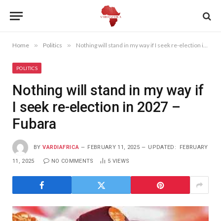
Home
»
Politics
»
Nothing will stand in my way if I seek re-election in 2027 – Fubara
POLITICS
Nothing will stand in my way if
I seek re-election in 2027 –
Fubara
BY
VARDIAFRICA
FEBRUARY 11, 2025
UPDATED:
FEBRUARY
11, 2025
NO COMMENTS
5
VIEWS