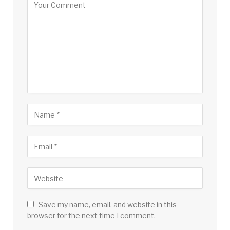
Save my name, email, and website in this
browser for the next time I comment.