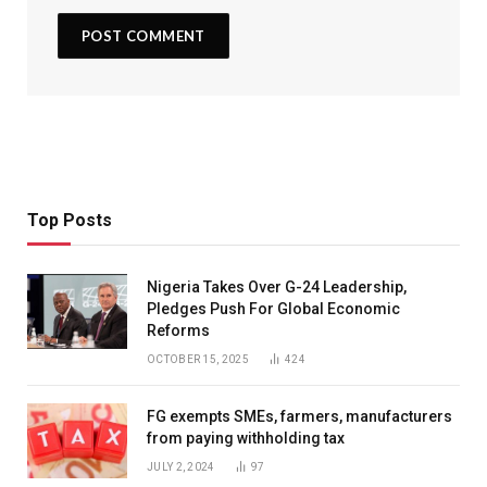
Top Posts
Nigeria Takes Over G-24 Leadership,
Pledges Push For Global Economic
Reforms
OCTOBER 15, 2025
424
FG exempts SMEs, farmers, manufacturers
from paying withholding tax
JULY 2, 2024
97