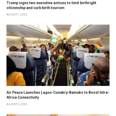
Trump signs two executive actions to limit birthright
citizenship and curb birth tourism
AUGUST 7, 2026
Air Peace Launches Lagos-Conakry-Bamako to Boost Intra-
Africa Connectivity
AUGUST 3, 2026