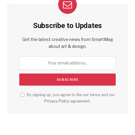
Subscribe to Updates
Get the latest creative news from SmartMag
about art & design.
By signing up, you agree to the our terms and our
Privacy Policy
agreement.