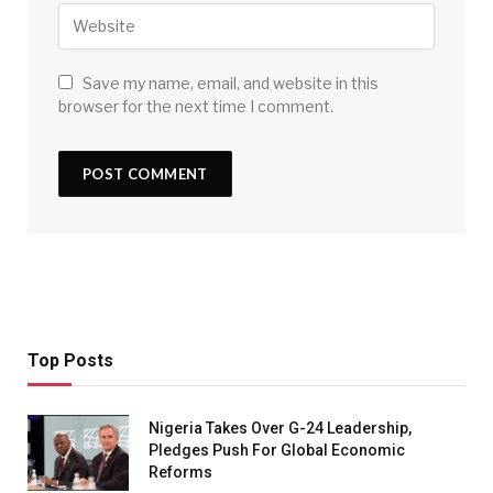
Save my name, email, and website in this
browser for the next time I comment.
Top Posts
Nigeria Takes Over G-24 Leadership,
Pledges Push For Global Economic
Reforms