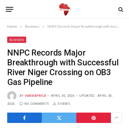
Home
»
Business
»
NNPC Records Major Breakthrough with Successful River Niger Crossing on OB3 Gas Pipeline
BUSINESS
NNPC Records Major
Breakthrough with Successful
River Niger Crossing on OB3
Gas Pipeline
BY
VARDIAFRICA
APRIL 30, 2026
UPDATED:
APRIL 30,
2026
NO COMMENTS
3
VIEWS