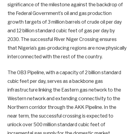
significance of the milestone against the backdrop of
the Federal Government’s oil and gas production
growth targets of 3 million barrels of crude oil per day
and 12 billion standard cubic feet of gas per day by
2030. The successful River Niger Crossing ensures
that Nigeria’s gas-producing regions are now physically
interconnected with the rest of the country.
The OB3 Pipeline, with a capacity of 2 billion standard
cubic feet per day, serves as a backbone gas
infrastructure linking the Eastern gas network to the
Western network and extending connectivity to the
Northern corridor through the AKK Pipeline. In the
near term, the successful crossing is expected to
unlock over 500 million standard cubic feet of
incremental gas supply for the domestic market,