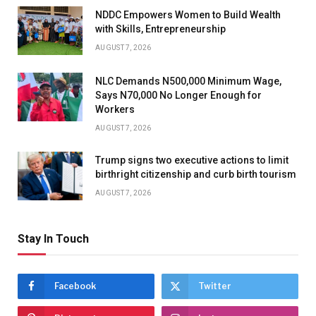
NDDC Empowers Women to Build Wealth
with Skills, Entrepreneurship
AUGUST 7, 2026
NLC Demands N500,000 Minimum Wage,
Says N70,000 No Longer Enough for
Workers
AUGUST 7, 2026
Trump signs two executive actions to limit
birthright citizenship and curb birth tourism
AUGUST 7, 2026
Stay In Touch
Facebook
Twitter