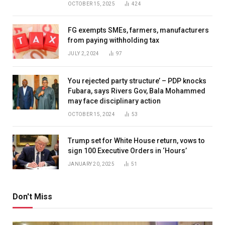
OCTOBER 15, 2025
424
FG exempts SMEs, farmers, manufacturers
from paying withholding tax
JULY 2, 2024
97
You rejected party structure’ – PDP knocks
Fubara, says Rivers Gov, Bala Mohammed
may face disciplinary action
OCTOBER 15, 2024
53
Trump set for White House return, vows to
sign 100 Executive Orders in ‘Hours’
JANUARY 20, 2025
51
Don't Miss