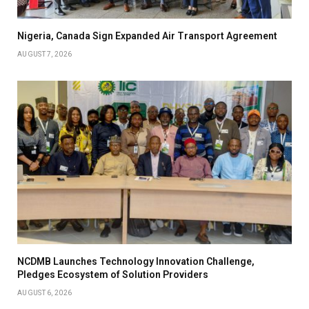
Nigeria, Canada Sign Expanded Air Transport Agreement
AUGUST 7, 2026
NCDMB Launches Technology Innovation Challenge,
Pledges Ecosystem of Solution Providers
AUGUST 6, 2026