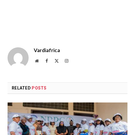
Vardiafrica
Website
Facebook
X
Instagram
(Twitter)
RELATED
POSTS