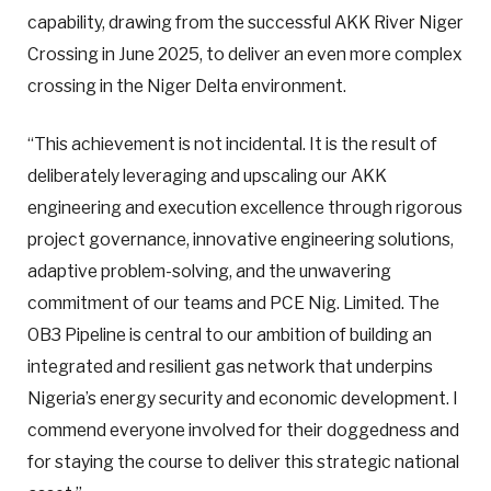
capability, drawing from the successful AKK River Niger
Crossing in June 2025, to deliver an even more complex
crossing in the Niger Delta environment.
“This achievement is not incidental. It is the result of
deliberately leveraging and upscaling our AKK
engineering and execution excellence through rigorous
project governance, innovative engineering solutions,
adaptive problem-solving, and the unwavering
commitment of our teams and PCE Nig. Limited. The
OB3 Pipeline is central to our ambition of building an
integrated and resilient gas network that underpins
Nigeria’s energy security and economic development. I
commend everyone involved for their doggedness and
for staying the course to deliver this strategic national