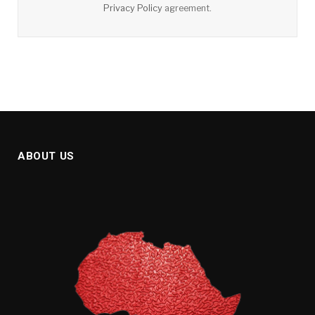
Privacy Policy
agreement.
ABOUT US