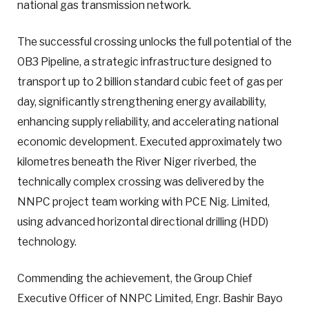
national gas transmission network.
The successful crossing unlocks the full potential of the
OB3 Pipeline, a strategic infrastructure designed to
transport up to 2 billion standard cubic feet of gas per
day, significantly strengthening energy availability,
enhancing supply reliability, and accelerating national
economic development. Executed approximately two
kilometres beneath the River Niger riverbed, the
technically complex crossing was delivered by the
NNPC project team working with PCE Nig. Limited,
using advanced horizontal directional drilling (HDD)
technology.
Commending the achievement, the Group Chief
Executive Officer of NNPC Limited, Engr. Bashir Bayo