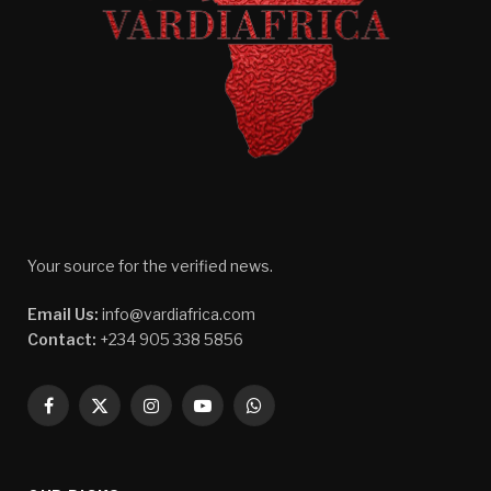
Your source for the verified news.
Email Us:
info@vardiafrica.com
Contact:
+234 905 338 5856
Facebook
X
Instagram
YouTube
WhatsApp
(Twitter)