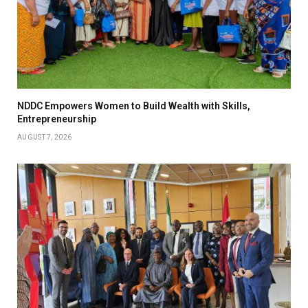
NDDC Empowers Women to Build Wealth with Skills,
Entrepreneurship
AUGUST 7, 2026