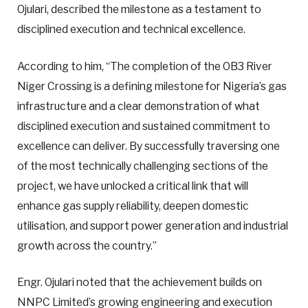
Ojulari, described the milestone as a testament to
disciplined execution and technical excellence.
According to him, “The completion of the OB3 River
Niger Crossing is a defining milestone for Nigeria’s gas
infrastructure and a clear demonstration of what
disciplined execution and sustained commitment to
excellence can deliver. By successfully traversing one
of the most technically challenging sections of the
project, we have unlocked a critical link that will
enhance gas supply reliability, deepen domestic
utilisation, and support power generation and industrial
growth across the country.”
Engr. Ojulari noted that the achievement builds on
NNPC Limited’s growing engineering and execution