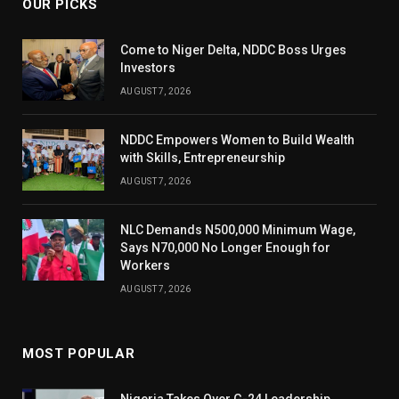
OUR PICKS
Come to Niger Delta, NDDC Boss Urges
Investors
AUGUST 7, 2026
NDDC Empowers Women to Build Wealth
with Skills, Entrepreneurship
AUGUST 7, 2026
NLC Demands N500,000 Minimum Wage,
Says N70,000 No Longer Enough for
Workers
AUGUST 7, 2026
MOST POPULAR
Nigeria Takes Over G-24 Leadership,