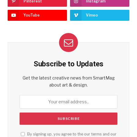
Pinterest
Instagram
YouTube
Vimeo
Subscribe to Updates
Get the latest creative news from SmartMag
about art & design.
By signing up, you agree to the our terms and our