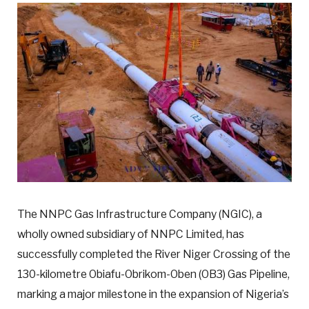
The NNPC Gas Infrastructure Company (NGIC), a
wholly owned subsidiary of NNPC Limited, has
successfully completed the River Niger Crossing of the
130-kilometre Obiafu-Obrikom-Oben (OB3) Gas Pipeline,
marking a major milestone in the expansion of Nigeria’s