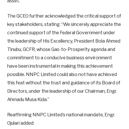
asset.”
The GCEO further acknowledged the critical support of
key stakeholders, stating: “We sincerely appreciate the
continued support of the Federal Government under
the leadership of His Excellency, President Bola Ahmed
Tinubu, GCFR, whose Gas-to-Prosperity agenda and
commitment to a conducive business environment
have been instrumental in making this achievement
possible. NNPC Limited could also not have achieved
this feat without the trust and guidance of its Board of
Directors, under the leadership of our Chairman, Engr.
Ahmadu Musa Kida.”
Reaffirming NNPC Limited’s national mandate, Engr.
Ojulari added: