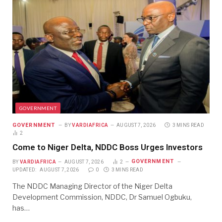
GOVERNMENT
GOVERNMENT
BY
VARDIAFRICA
AUGUST 7, 2026
3 MINS READ
2
Come to Niger Delta, NDDC Boss Urges Investors
GOVERNMENT
BY
VARDIAFRICA
AUGUST 7, 2026
2
UPDATED:
AUGUST 7, 2026
0
3 MINS READ
The NDDC Managing Director of the Niger Delta
Development Commission, NDDC, Dr Samuel Ogbuku,
has…