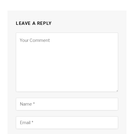
LEAVE A REPLY