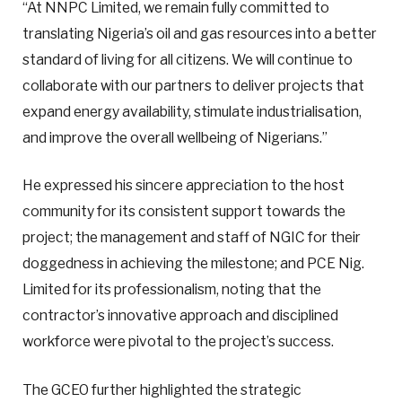
“At NNPC Limited, we remain fully committed to
translating Nigeria’s oil and gas resources into a better
standard of living for all citizens. We will continue to
collaborate with our partners to deliver projects that
expand energy availability, stimulate industrialisation,
and improve the overall wellbeing of Nigerians.”
He expressed his sincere appreciation to the host
community for its consistent support towards the
project; the management and staff of NGIC for their
doggedness in achieving the milestone; and PCE Nig.
Limited for its professionalism, noting that the
contractor’s innovative approach and disciplined
workforce were pivotal to the project’s success.
The GCEO further highlighted the strategic