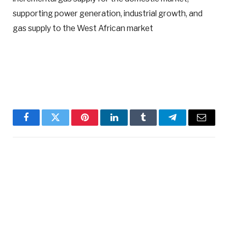
supporting power generation, industrial growth, and
gas supply to the West African market
Facebook
Twitter
Pinterest
LinkedIn
Tumblr
Telegram
Email