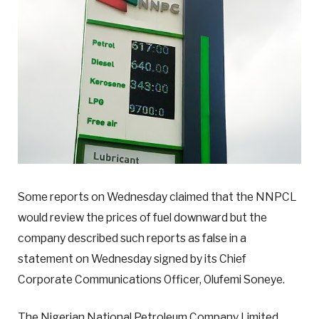
Some reports on Wednesday claimed that the NNPCL
would review the prices of fuel downward but the
company described such reports as false in a
statement on Wednesday signed by its Chief
Corporate Communications Officer, Olufemi Soneye.
The Nigerian National Petroleum Company Limited