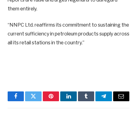
them entirely.
“NNPC Ltd. reaffirms its commitment to sustaining the
current sufficiency in petroleum products supply across
all its retail stations in the country.”
Facebook
Twitter
Pinterest
LinkedIn
Tumblr
Telegram
Email