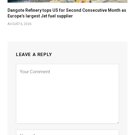
Dangote Refinery tops US for Second Consecutive Month as
Europe’s largest Jet fuel supplier
AUGUST 6, 2026
LEAVE A REPLY