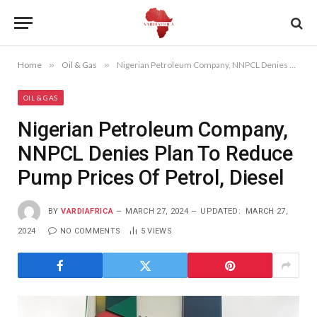
Home
»
Oil & Gas
»
Nigerian Petroleum Company, NNPCL Denies Plan To Reduce Pump Prices Of Petrol, Diesel
OIL & GAS
Nigerian Petroleum Company,
NNPCL Denies Plan To Reduce
Pump Prices Of Petrol, Diesel
BY
VARDIAFRICA
MARCH 27, 2024
UPDATED:
MARCH 27,
2024
NO COMMENTS
5
VIEWS