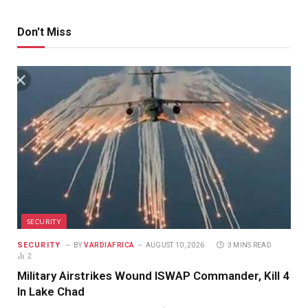
Don't Miss
SECURITY
SECURITY
BY
VARDIAFRICA
AUGUST 10, 2026
3 MINS READ
2
Military Airstrikes Wound ISWAP Commander, Kill 4
In Lake Chad