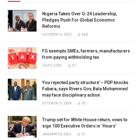
Nigeria Takes Over G-24 Leadership,
Pledges Push For Global Economic
Reforms
OCTOBER 15, 2025
428
FG exempts SMEs, farmers, manufacturers
from paying withholding tax
JULY 2, 2024
97
You rejected party structure’ – PDP knocks
Fubara, says Rivers Gov, Bala Mohammed
may face disciplinary action
OCTOBER 15, 2024
53
Trump set for White House return, vows to
sign 100 Executive Orders in ‘Hours’
JANUARY 20, 2025
51