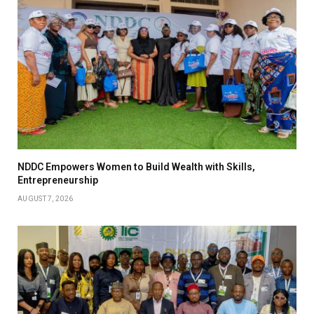
NDDC Empowers Women to Build Wealth with Skills,
Entrepreneurship
AUGUST 7, 2026