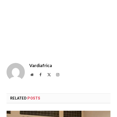
Vardiafrica
Website
Facebook
X
Instagram
(Twitter)
RELATED
POSTS