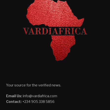
Your source for the verified news.
Email Us:
info@vardiafrica.com
Contact:
+234 905 338 5856