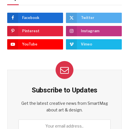
Facebook
Twitter
Pinterest
Instagram
YouTube
Vimeo
Subscribe to Updates
Get the latest creative news from SmartMag
about art & design.