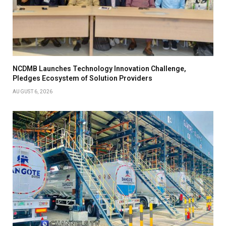
NCDMB Launches Technology Innovation Challenge,
Pledges Ecosystem of Solution Providers
AUGUST 6, 2026