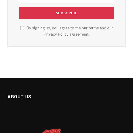
By signing up, you agree to the our terms and our
Privacy Policy
agreement.
ABOUT US