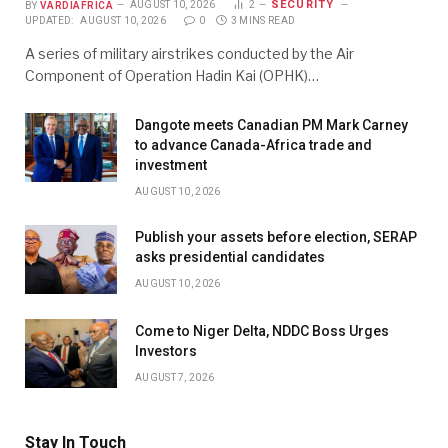
SECURITY
BY
VARDIAFRICA
AUGUST 10, 2026
2
UPDATED:
AUGUST 10, 2026
0
3 MINS READ
A series of military airstrikes conducted by the Air
Component of Operation Hadin Kai (OPHK)…
Dangote meets Canadian PM Mark Carney
to advance Canada-Africa trade and
investment
AUGUST 10, 2026
Publish your assets before election, SERAP
asks presidential candidates
AUGUST 10, 2026
Come to Niger Delta, NDDC Boss Urges
Investors
AUGUST 7, 2026
Stay In Touch