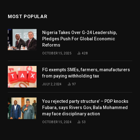
MOST POPULAR
Nigeria Takes Over G-24 Leadership,
Pledges Push For Global Economic
Reforms
OCTOBER 15, 2025
428
FG exempts SMEs, farmers, manufacturers
from paying withholding tax
JULY 2, 2024
97
You rejected party structure’ – PDP knocks
Fubara, says Rivers Gov, Bala Mohammed
may face disciplinary action
OCTOBER 15, 2024
53