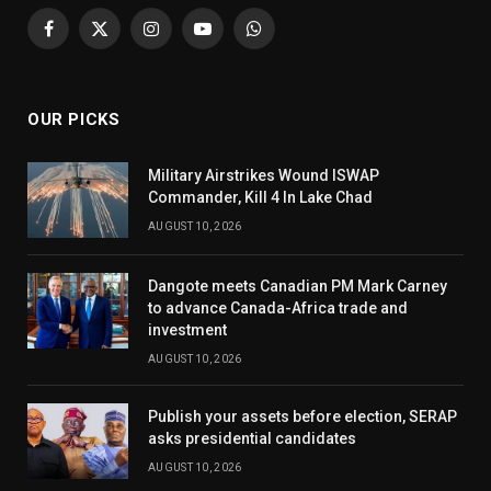
Facebook
X
Instagram
YouTube
WhatsApp
(Twitter)
OUR PICKS
Military Airstrikes Wound ISWAP
Commander, Kill 4 In Lake Chad
AUGUST 10, 2026
Dangote meets Canadian PM Mark Carney
to advance Canada-Africa trade and
investment
AUGUST 10, 2026
Publish your assets before election, SERAP
asks presidential candidates
AUGUST 10, 2026