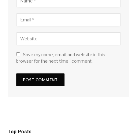
Save my name, email, and website in this
browser for the next time I comment.
Top Posts