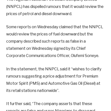
(NNPCL) has dispelled rumours that it would review the
prices of petrol and diesel downward.
Some reports on Wednesday claimed that the NNPCL
would review the prices of fuel downward but the
company described such reports as false in a
statement on Wednesday signed by its Chief
Corporate Communications Officer, Olufemi Soneye.
In the statement, the NNPCL said it “wishes to clarify
rumours suggesting a price adjustment for Premium
Motor Spirit (PMS) and Automotive Gas Oil (Diesel) at
its retail stations nationwide”.
It further said, “The company asserts that these
reports are false and urges Nigerians to disregard