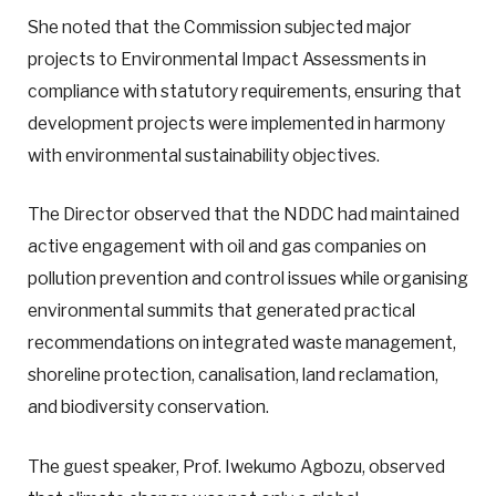
She noted that the Commission subjected major
projects to Environmental Impact Assessments in
compliance with statutory requirements, ensuring that
development projects were implemented in harmony
with environmental sustainability objectives.
The Director observed that the NDDC had maintained
active engagement with oil and gas companies on
pollution prevention and control issues while organising
environmental summits that generated practical
recommendations on integrated waste management,
shoreline protection, canalisation, land reclamation,
and biodiversity conservation.
The guest speaker, Prof. Iwekumo Agbozu, observed