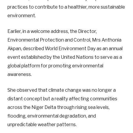
practices to contribute to a healthier, more sustainable
environment.
Earlier, in a welcome address, the Director,
Environmental Protection and Control, Mrs Anthonia
Akpan, described World Environment Day as an annual
event established by the United Nations to serve as a
global platform for promoting environmental
awareness.
She observed that climate change was no longer a
distant concept but a reality affecting communities
across the Niger Delta through rising sea levels,
flooding, environmental degradation, and
unpredictable weather patterns.