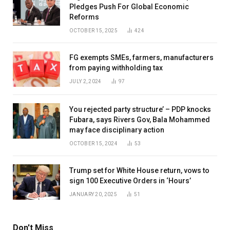
Pledges Push For Global Economic
Reforms
OCTOBER 15, 2025
424
FG exempts SMEs, farmers, manufacturers
from paying withholding tax
JULY 2, 2024
97
You rejected party structure’ – PDP knocks
Fubara, says Rivers Gov, Bala Mohammed
may face disciplinary action
OCTOBER 15, 2024
53
Trump set for White House return, vows to
sign 100 Executive Orders in ‘Hours’
JANUARY 20, 2025
51
Don't Miss