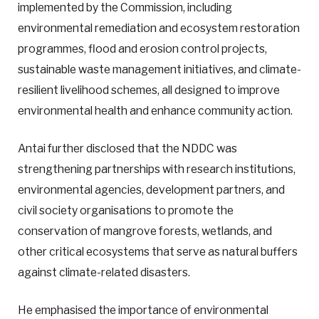
implemented by the Commission, including
environmental remediation and ecosystem restoration
programmes, flood and erosion control projects,
sustainable waste management initiatives, and climate-
resilient livelihood schemes, all designed to improve
environmental health and enhance community action.
Antai further disclosed that the NDDC was
strengthening partnerships with research institutions,
environmental agencies, development partners, and
civil society organisations to promote the
conservation of mangrove forests, wetlands, and
other critical ecosystems that serve as natural buffers
against climate-related disasters.
He emphasised the importance of environmental