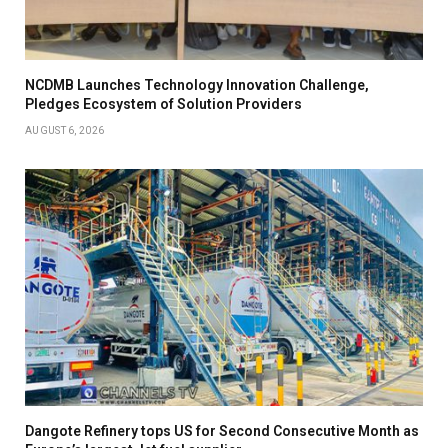
NCDMB Launches Technology Innovation Challenge,
Pledges Ecosystem of Solution Providers
AUGUST 6, 2026
Dangote Refinery tops US for Second Consecutive Month as