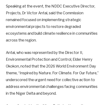
Speaking at the event, the NDDC Executive Director,
Projects, Dr Victor Antai, said the Commission
remained focused on implementing strategic
environmental projects to restore degraded
ecosystems and build climate resilience in communities
across the region.
Antai, who was represented by the Director II,
Environmental Protection and Control, Elder Henry
Okokon, noted that the 2026 World Environment Day
theme, “Inspired by Nature. For Climate. For Our Future,”
underscored the urgent need for collective action to
address environmental challenges facing communities
in the Niger Delta and beyond.