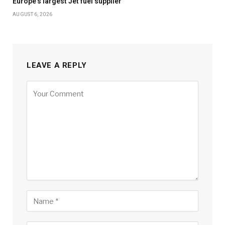
Europe’s largest Jet fuel supplier
AUGUST 6, 2026
LEAVE A REPLY