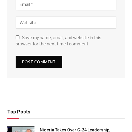
Save my name, email, and website in this
browser for the next time I comment.
Top Posts
Nigeria Takes Over G-24 Leadership,