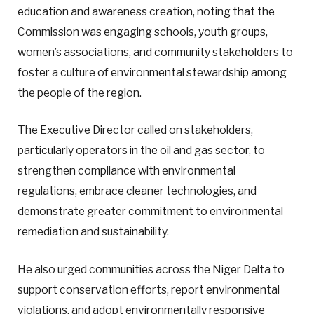
education and awareness creation, noting that the
Commission was engaging schools, youth groups,
women’s associations, and community stakeholders to
foster a culture of environmental stewardship among
the people of the region.
The Executive Director called on stakeholders,
particularly operators in the oil and gas sector, to
strengthen compliance with environmental
regulations, embrace cleaner technologies, and
demonstrate greater commitment to environmental
remediation and sustainability.
He also urged communities across the Niger Delta to
support conservation efforts, report environmental
violations, and adopt environmentally responsive