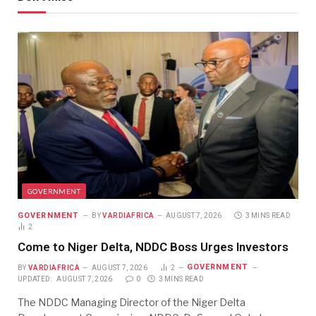
GOVERNMENT
GOVERNMENT
BY
VARDIAFRICA
AUGUST 7, 2026
3 MINS READ
2
Come to Niger Delta, NDDC Boss Urges Investors
GOVERNMENT
BY
VARDIAFRICA
AUGUST 7, 2026
2
UPDATED:
AUGUST 7, 2026
0
3 MINS READ
The NDDC Managing Director of the Niger Delta