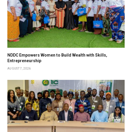
NDDC Empowers Women to Build Wealth with Skills,
Entrepreneurship
AUGUST 7, 2026