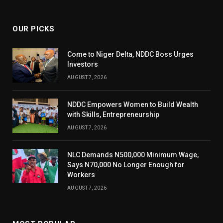
(Twitter)
OUR PICKS
Come to Niger Delta, NDDC Boss Urges
Investors
AUGUST 7, 2026
NDDC Empowers Women to Build Wealth
with Skills, Entrepreneurship
AUGUST 7, 2026
NLC Demands N500,000 Minimum Wage,
Says N70,000 No Longer Enough for
Workers
AUGUST 7, 2026