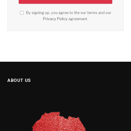
By signing up, you agree to the our terms and our
Privacy Policy
agreement.
ABOUT US