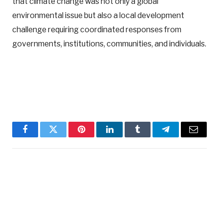
that climate change was not only a global
environmental issue but also a local development
challenge requiring coordinated responses from
governments, institutions, communities, and individuals.
Facebook
Twitter
Pinterest
LinkedIn
Tumblr
Telegram
Email