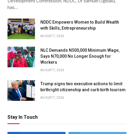
Development Commission, NDDC, Dr Samuel Ogbuku,
has…
NDDC Empowers Women to Build Wealth
with Skills, Entrepreneurship
AUGUST 7, 2026
NLC Demands N500,000 Minimum Wage,
Says N70,000 No Longer Enough for
Workers
AUGUST 7, 2026
Trump signs two executive actions to limit
birthright citizenship and curb birth tourism
AUGUST 7, 2026
Stay In Touch