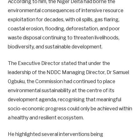
According to him, the Niger Delta had borne the
environmental consequences of intensive resource
exploitation for decades, with oil spills, gas flaring,
coastal erosion, flooding, deforestation, and poor
waste disposal continuing to threaten livelihoods,
biodiversity, and sustainable development.
The Executive Director stated that under the
leadership of the NDDC Managing Director, Dr Samuel
Ogbuku, the Commission had continued to place
environmental sustainability at the centre of its
development agenda, recognising that meaningful
socio-economic progress could only be achieved within
a healthy and resilient ecosystem.
He highlighted several interventions being