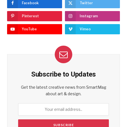
Facebook
Twitter
Pinterest
Instagram
YouTube
Vimeo
Subscribe to Updates
Get the latest creative news from SmartMag
about art & design.