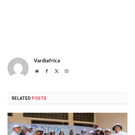
Vardiafrica
Website
Facebook
X
Instagram
(Twitter)
RELATED
POSTS