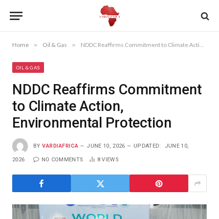
Home
»
Oil & Gas
»
NDDC Reaffirms Commitment to Climate Action, Environmental Protection
OIL & GAS
NDDC Reaffirms Commitment
to Climate Action,
Environmental Protection
BY
VARDIAFRICA
JUNE 10, 2026
UPDATED:
JUNE 10,
2026
NO COMMENTS
8
VIEWS