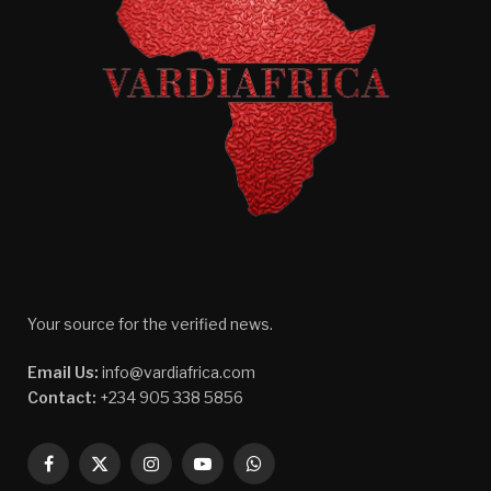
Your source for the verified news.
Email Us:
info@vardiafrica.com
Contact:
+234 905 338 5856
Facebook
X
Instagram
YouTube
WhatsApp