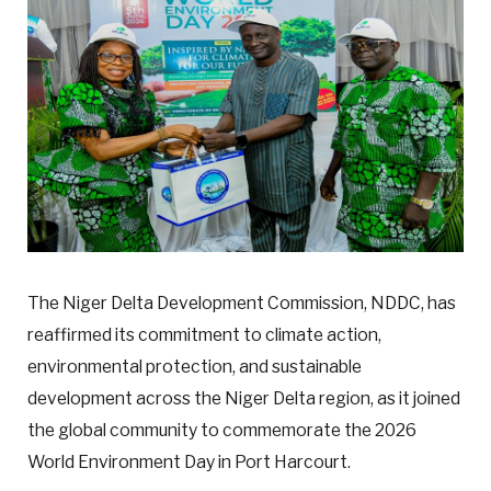
The Niger Delta Development Commission, NDDC, has
reaffirmed its commitment to climate action,
environmental protection, and sustainable
development across the Niger Delta region, as it joined
the global community to commemorate the 2026
World Environment Day in Port Harcourt.