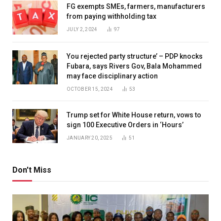
FG exempts SMEs, farmers, manufacturers
from paying withholding tax
JULY 2, 2024
97
You rejected party structure’ – PDP knocks
Fubara, says Rivers Gov, Bala Mohammed
may face disciplinary action
OCTOBER 15, 2024
53
Trump set for White House return, vows to
sign 100 Executive Orders in ‘Hours’
JANUARY 20, 2025
51
Don't Miss