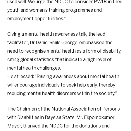
used well. We urge the NDDC to consider PWDs in their
youth and women’s training programmes and
employment opportunities.”
Giving a mental health awareness talk, the lead
facilitator, Dr Daniel Smile George, emphasised the
need to recognise mental health as a form of disability,
citing global statistics that indicate a high level of
mental health challenges.
He stressed: “Raising awareness about mental health
will encourage individuals to seek help early, thereby
reducing mental health disorders within the society.”
The Chairman of the National Association of Persons
with Disabilities in Bayelsa State, Mr. Ekpomokumor
Mayor, thanked the NDDC for the donations and