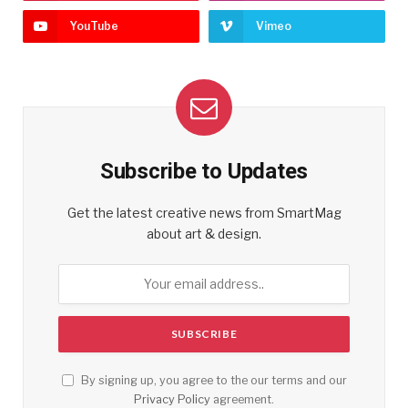
YouTube
Vimeo
Subscribe to Updates
Get the latest creative news from SmartMag
about art & design.
By signing up, you agree to the our terms and our
Privacy Policy
agreement.