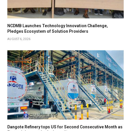
NCDMB Launches Technology Innovation Challenge,
Pledges Ecosystem of Solution Providers
AUGUST 6, 2026
Dangote Refinery tops US for Second Consecutive Month as