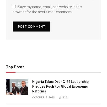
Save my name, email, and website in this
browser for the next time I comment.
Top Posts
Nigeria Takes Over G-24 Leadership,
Pledges Push For Global Economic
Reforms
OCTOBER 15, 2025
416