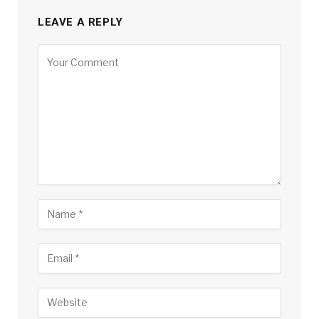
LEAVE A REPLY