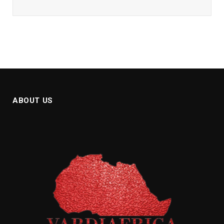
ABOUT US