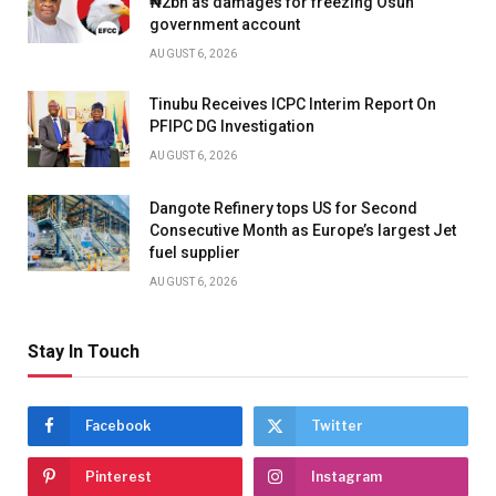
₦2bn as damages for freezing Osun
government account
AUGUST 6, 2026
Tinubu Receives ICPC Interim Report On
PFIPC DG Investigation
AUGUST 6, 2026
Dangote Refinery tops US for Second
Consecutive Month as Europe’s largest Jet
fuel supplier
AUGUST 6, 2026
Stay In Touch
Facebook
Twitter
Pinterest
Instagram