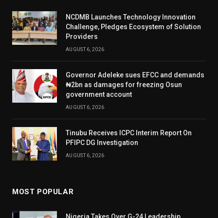
NCDMB Launches Technology Innovation
Challenge, Pledges Ecosystem of Solution
Providers
AUGUST 6, 2026
Governor Adeleke sues EFCC and demands
₦2bn as damages for freezing Osun
government account
AUGUST 6, 2026
Tinubu Receives ICPC Interim Report On
PFIPC DG Investigation
AUGUST 6, 2026
MOST POPULAR
Nigeria Takes Over G-24 Leadership,