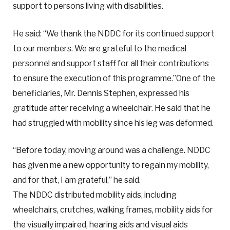
support to persons living with disabilities.
He said: “We thank the NDDC for its continued support
to our members. We are grateful to the medical
personnel and support staff for all their contributions
to ensure the execution of this programme.”One of the
beneficiaries, Mr. Dennis Stephen, expressed his
gratitude after receiving a wheelchair. He said that he
had struggled with mobility since his leg was deformed.
“Before today, moving around was a challenge. NDDC
has given me a new opportunity to regain my mobility,
and for that, I am grateful,” he said.
The NDDC distributed mobility aids, including
wheelchairs, crutches, walking frames, mobility aids for
the visually impaired, hearing aids and visual aids