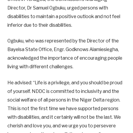
Director, Dr Samuel Ogbuku, urged persons with
disabilities to maintain a positive outlook and not feel
inferior due to their disabilities.
Ogbuku, who was represented by the Director of the
Bayelsa State Office, Engr. Godknows Alamiesiegha,
acknowledged the importance of encouraging people
living with different challenges.
He advised: “Life is a privilege, and you should be proud
of yourself. NDDC is committed to inclusivity and the
social welfare of all persons in the Niger Delta region.
This is not the first time we have supported persons
with disabilities, and it certainly will not be the last. We
cherish and love you, and we urge you to persevere