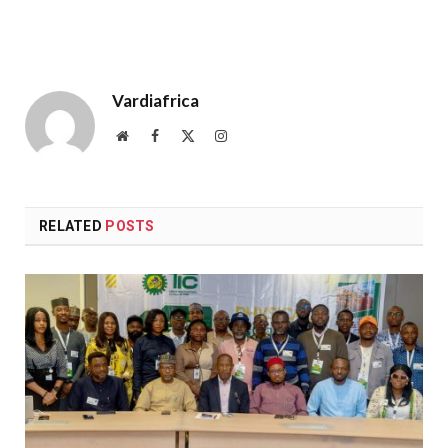
Vardiafrica
Website
Facebook
X
Instagram
(Twitter)
RELATED
POSTS