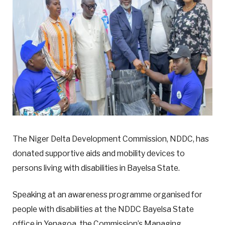
The Niger Delta Development Commission, NDDC, has
donated supportive aids and mobility devices to
persons living with disabilities in Bayelsa State.
Speaking at an awareness programme organised for
people with disabilities at the NDDC Bayelsa State
office in Yenagoa, the Commission’s Managing