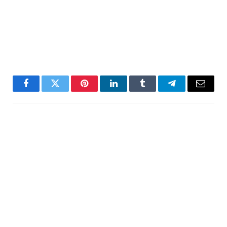
Facebook
Twitter
Pinterest
LinkedIn
Tumblr
Telegram
Email