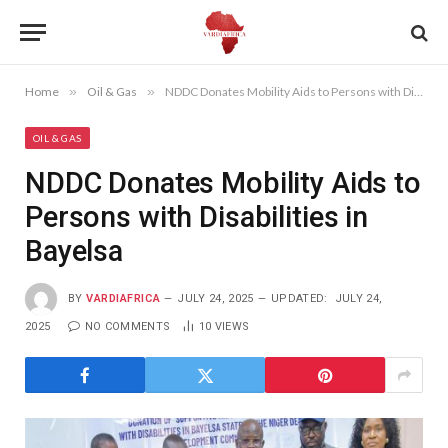
Home
»
Oil & Gas
»
NDDC Donates Mobility Aids to Persons with Disabilities in Bayelsa
OIL & GAS
NDDC Donates Mobility Aids to
Persons with Disabilities in
Bayelsa
BY
VARDIAFRICA
JULY 24, 2025
UPDATED:
JULY 24,
2025
NO COMMENTS
10
VIEWS