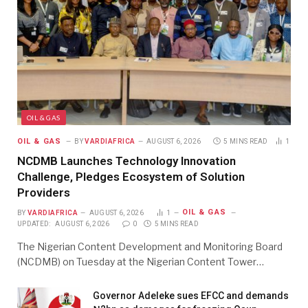
OIL & GAS
OIL & GAS
BY
VARDIAFRICA
AUGUST 6, 2026
5 MINS READ
1
NCDMB Launches Technology Innovation
Challenge, Pledges Ecosystem of Solution
Providers
OIL & GAS
BY
VARDIAFRICA
AUGUST 6, 2026
1
UPDATED:
AUGUST 6, 2026
0
5 MINS READ
The Nigerian Content Development and Monitoring Board
(NCDMB) on Tuesday at the Nigerian Content Tower…
Governor Adeleke sues EFCC and demands