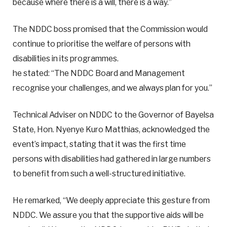
because where there is a will, there is a way.”
The NDDC boss promised that the Commission would
continue to prioritise the welfare of persons with
disabilities in its programmes.
he stated: “The NDDC Board and Management
recognise your challenges, and we always plan for you.”
Technical Adviser on NDDC to the Governor of Bayelsa
State, Hon. Nyenye Kuro Matthias, acknowledged the
event’s impact, stating that it was the first time
persons with disabilities had gathered in large numbers
to benefit from such a well-structured initiative.
He remarked, “We deeply appreciate this gesture from
NDDC. We assure you that the supportive aids will be