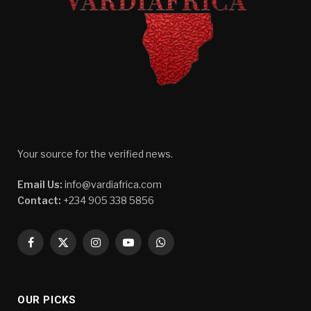
Your source for the verified news.
Email Us:
info@vardiafrica.com
Contact:
+234 905 338 5856
Facebook
X
Instagram
YouTube
WhatsApp
(Twitter)
OUR PICKS