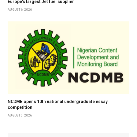
Europe’s largest Jet fuel supplier
AUGUST 6, 2026
NCDMB opens 10th national undergraduate essay
competition
AUGUST 5, 2026