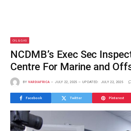
OIL & GAS
NCDMB’s Exec Sec Inspects
Centre For Marine and Off
BY
VARDIAFRICA
JULY 22, 2025
UPDATED:
JULY 22, 2025
Facebook
Twitter
Pinterest