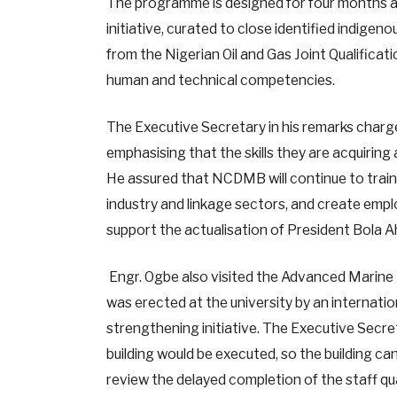
The programme is designed for four months 
initiative, curated to close identified indi
from the Nigerian Oil and Gas Joint Qualificat
human and technical competencies.
The Executive Secretary in his remarks charg
emphasising that the skills they are acquiring 
He assured that NCDMB will continue to train Ni
industry and linkage sectors, and create emp
support the actualisation of President Bola 
Engr. Ogbe also visited the Advanced Marine
was erected at the university by an internatio
strengthening initiative. The Executive Secre
building would be executed, so the building ca
review the delayed completion of the staff qu