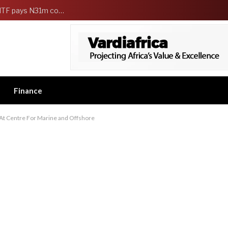
FG Strengthens Workers Welfare as HCSF, NSITF pays N31m compensation to families of 5 federal workers
Finance
 At Centre For Marine and Offshore