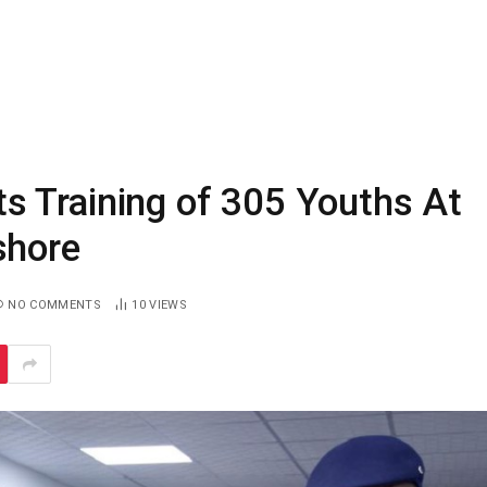
 Training of 305 Youths At
shore
NO COMMENTS
10
VIEWS