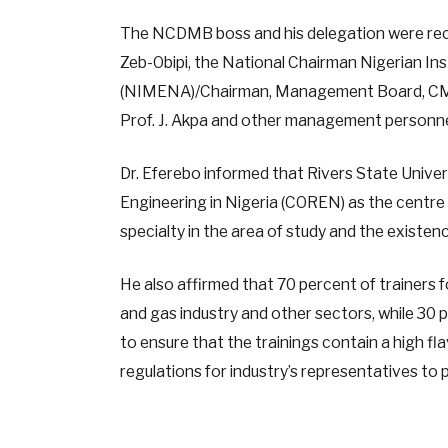
The NCDMB boss and his delegation were recei
Zeb-Obipi, the National Chairman Nigerian In
(NIMENA)/Chairman, Management Board, CMOTD
Prof. J. Akpa and other management personnel 
Dr. Eferebo informed that Rivers State Univers
Engineering in Nigeria (COREN) as the centre 
specialty in the area of study and the existenc
He also affirmed that 70 percent of trainers
and gas industry and other sectors, while 30 p
to ensure that the trainings contain a high f
regulations for industry’s representatives to p