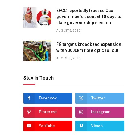
EFCC reportedly freezes Osun
government’s account 10 days to
state governorship election
AUGUST 5, 2026
FG targets broadband expansion
with 90000km fibre optic rollout
AUGUST 5, 2026
Stay In Touch
Facebook
Twitter
Pinterest
Instagram
YouTube
Vimeo