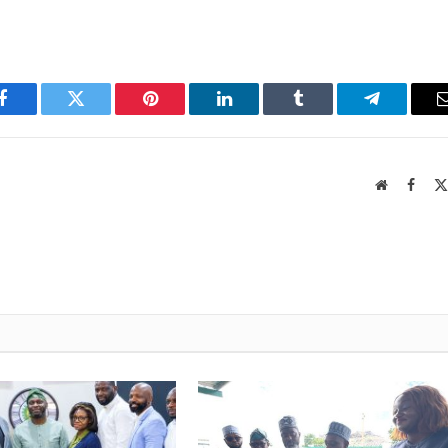
Facebook
Twitter
Pinterest
LinkedIn
Tumblr
Telegram
Website
Faceb