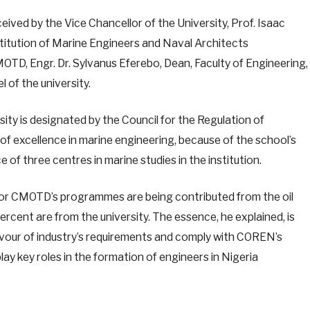
ved by the Vice Chancellor of the University, Prof. Isaac
stitution of Marine Engineers and Naval Architects
, Engr. Dr. Sylvanus Eferebo, Dean, Faculty of Engineering,
of the university.
ity is designated by the Council for the Regulation of
of excellence in marine engineering, because of the school’s
e of three centres in marine studies in the institution.
 for CMOTD’s programmes are being contributed from the oil
ercent are from the university. The essence, he explained, is
lavour of industry’s requirements and comply with COREN’s
lay key roles in the formation of engineers in Nigeria