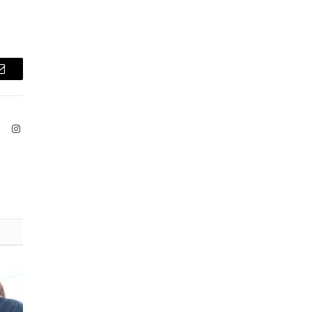
Email
ook
X
Instagram
(Twitter)