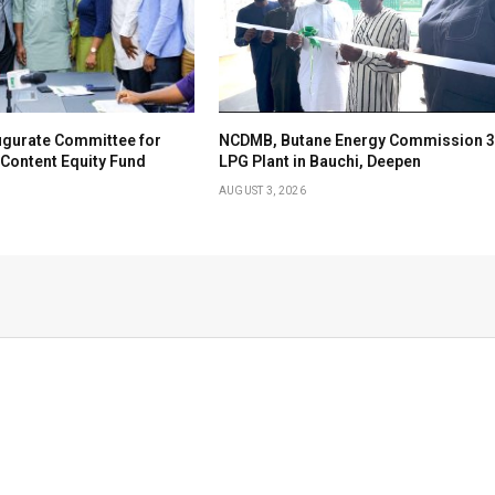
ugurate Committee for
NCDMB, Butane Energy Commission 3
Content Equity Fund
LPG Plant in Bauchi, Deepen
AUGUST 3, 2026