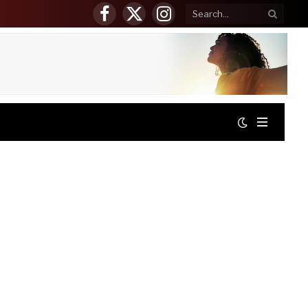
Facebook
X
Instagram
(Twitter)