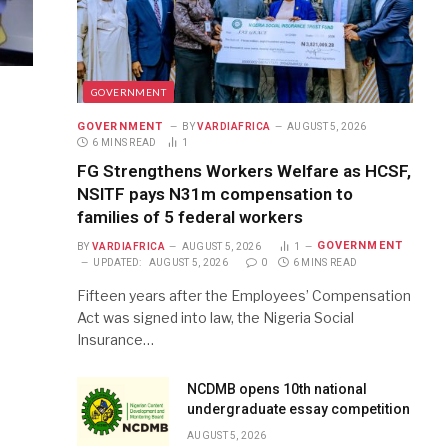
GOVERNMENT
GOVERNMENT
BY
VARDIAFRICA
AUGUST 5, 2026
6 MINS READ
1
FG Strengthens Workers Welfare as HCSF,
NSITF pays N31m compensation to
families of 5 federal workers
GOVERNMENT
BY
VARDIAFRICA
AUGUST 5, 2026
1
UPDATED:
AUGUST 5, 2026
0
6 MINS READ
Fifteen years after the Employees’ Compensation
Act was signed into law, the Nigeria Social
Insurance…
NCDMB opens 10th national
undergraduate essay competition
AUGUST 5, 2026