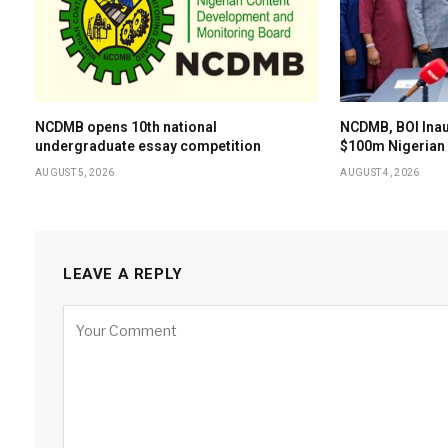
NCDMB opens 10th national
NCDMB, BOI Ina
undergraduate essay competition
$100m Nigerian 
AUGUST 5, 2026
AUGUST 4, 2026
LEAVE A REPLY