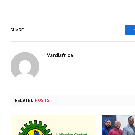
SHARE.
Vardiafrica
RELATED
POSTS