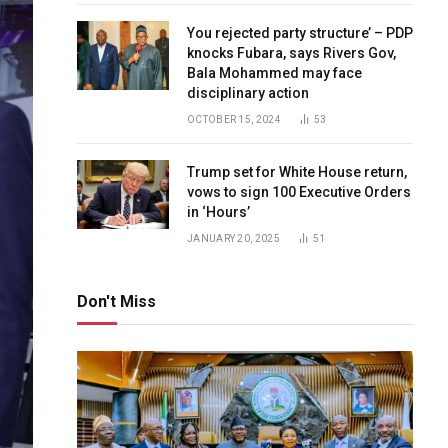
You rejected party structure’ – PDP
knocks Fubara, says Rivers Gov,
Bala Mohammed may face
disciplinary action
OCTOBER 15, 2024
53
Trump set for White House return,
vows to sign 100 Executive Orders
in ‘Hours’
JANUARY 20, 2025
51
Don't Miss