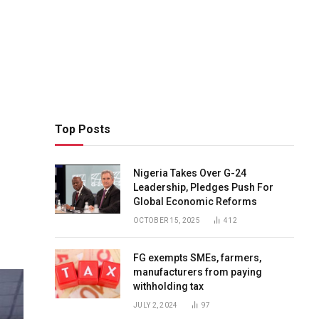
Top Posts
Nigeria Takes Over G-24
Leadership, Pledges Push For
Global Economic Reforms
OCTOBER 15, 2025
412
FG exempts SMEs, farmers,
manufacturers from paying
withholding tax
JULY 2, 2024
97