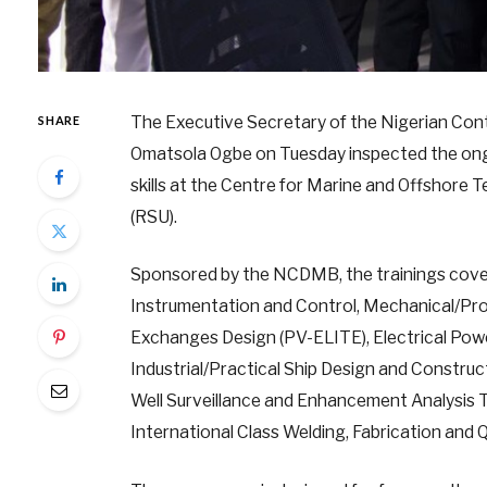
The Executive Secretary of the Nigerian Co
SHARE
Omatsola Ogbe on Tuesday inspected the ongoin
skills at the Centre for Marine and Offshore
(RSU).
Sponsored by the NCDMB, the trainings cover
Instrumentation and Control, Mechanical/Pro
Exchanges Design (PV-ELITE), Electrical Pow
Industrial/Practical Ship Design and Construct
Well Surveillance and Enhancement Analysis Tr
International Class Welding, Fabrication and Q