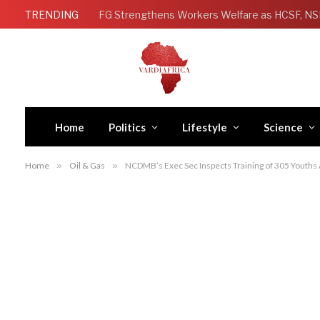
TRENDING
Home
Politics
Lifestyle
Science
Home
»
Oil & Gas
»
NCDMB’s Exec Sec Inspects Training of 305 Youths