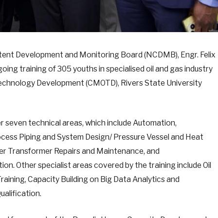
ntent Development and Monitoring Board (NCDMB), Engr. Felix
g training of 305 youths in specialised oil and gas industry
 Technology Development (CMOTD), Rivers State University
 seven technical areas, which include Automation,
cess Piping and System Design/ Pressure Vessel and Heat
er Transformer Repairs and Maintenance, and
ion. Other specialist areas covered by the training include Oil
aining, Capacity Building on Big Data Analytics and
ualification.