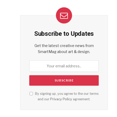
Subscribe to Updates
Get the latest creative news from
SmartMag about art & design.
By signing up, you agree to the our terms
and our
Privacy Policy
agreement.