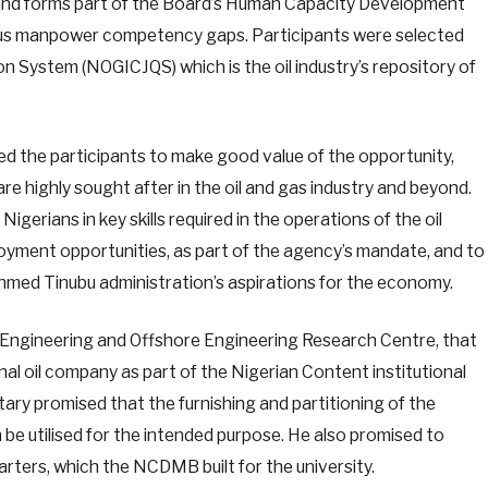
and forms part of the Board’s Human Capacity Development
genous manpower competency gaps. Participants were selected
ion System (NOGICJQS) which is the oil industry’s repository of
ed the participants to make good value of the opportunity,
are highly sought after in the oil and gas industry and beyond.
gerians in key skills required in the operations of the oil
loyment opportunities, as part of the agency’s mandate, and to
Ahmed Tinubu administration’s aspirations for the economy.
 Engineering and Offshore Engineering Research Centre, that
nal oil company as part of the Nigerian Content institutional
tary promised that the furnishing and partitioning of the
n be utilised for the intended purpose. He also promised to
arters, which the NCDMB built for the university.