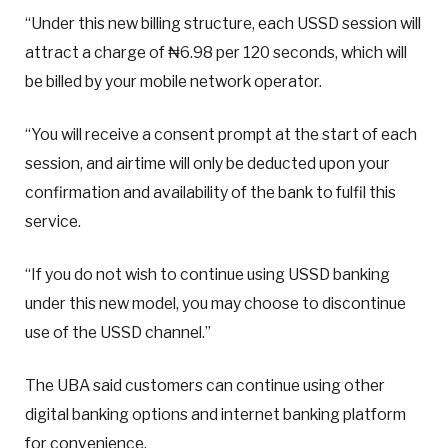
“Under this new billing structure, each USSD session will
attract a charge of ₦6.98 per 120 seconds, which will
be billed by your mobile network operator.
“You will receive a consent prompt at the start of each
session, and airtime will only be deducted upon your
confirmation and availability of the bank to fulfil this
service.
“If you do not wish to continue using USSD banking
under this new model, you may choose to discontinue
use of the USSD channel.”
The UBA said customers can continue using other
digital banking options and internet banking platform
for convenience.