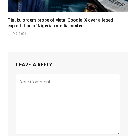
Tinubu orders probe of Meta, Google, X over alleged
exploitation of Nigerian media content
JULY 7, 2026
LEAVE A REPLY