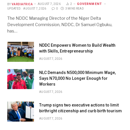
GOVERNMENT
BY
VARDIAFRICA
AUGUST 7, 2026
2
UPDATED:
AUGUST 7, 2026
0
3 MINS READ
The NDDC Managing Director of the Niger Delta
Development Commission, NDDC, Dr Samuel Ogbuku,
has…
NDDC Empowers Women to Build Wealth
with Skills, Entrepreneurship
AUGUST 7, 2026
NLC Demands N500,000 Minimum Wage,
Says N70,000 No Longer Enough for
Workers
AUGUST 7, 2026
Trump signs two executive actions to limit
birthright citizenship and curb birth tourism
AUGUST 7, 2026