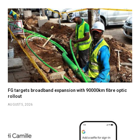
FG targets broadband expansion with 90000km fibre optic
rollout
AUGUST 5, 2026