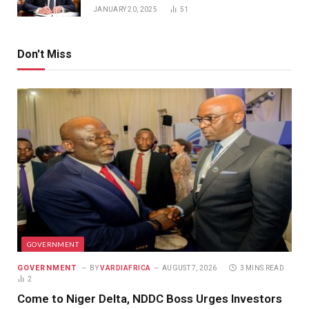
JANUARY 20, 2025
51
Don't Miss
GOVERNMENT
GOVERNMENT
BY
VARDIAFRICA
AUGUST 7, 2026
3 MINS READ
2
Come to Niger Delta, NDDC Boss Urges Investors