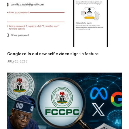
Google rolls out new selfie video sign-in feature
JULY 23, 2026