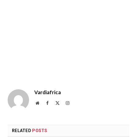
Vardiafrica
Website
Facebook
X
Instagram
(Twitter)
RELATED
POSTS