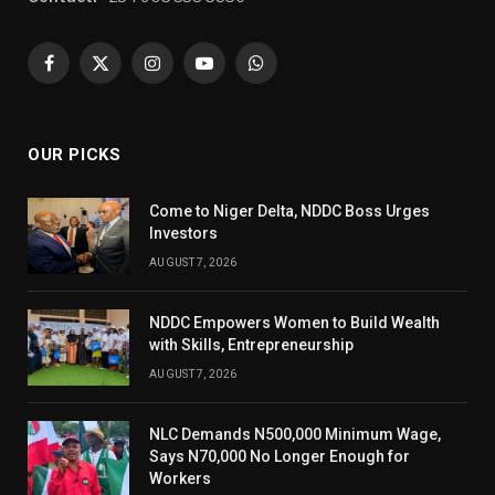
Facebook
X
Instagram
YouTube
WhatsApp
(Twitter)
OUR PICKS
Come to Niger Delta, NDDC Boss Urges
Investors
AUGUST 7, 2026
NDDC Empowers Women to Build Wealth
with Skills, Entrepreneurship
AUGUST 7, 2026
NLC Demands N500,000 Minimum Wage,
Says N70,000 No Longer Enough for
Workers