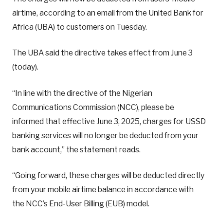
airtime, according to an email from the United Bank for
Africa (UBA) to customers on Tuesday.
The UBA said the directive takes effect from June 3
(today).
“In line with the directive of the Nigerian
Communications Commission (NCC), please be
informed that effective June 3, 2025, charges for USSD
banking services will no longer be deducted from your
bank account,” the statement reads.
“Going forward, these charges will be deducted directly
from your mobile airtime balance in accordance with
the NCC’s End-User Billing (EUB) model.