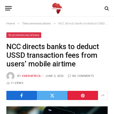
Home
»
Telecommunications
»
NCC directs banks to deduct USSD transaction fees from users’ mobile airtime
TELECOMMUNICATIONS
NCC directs banks to deduct
USSD transaction fees from
users’ mobile airtime
BY
VARDIAFRICA
JUNE 3, 2025
NO COMMENTS
11
VIEWS