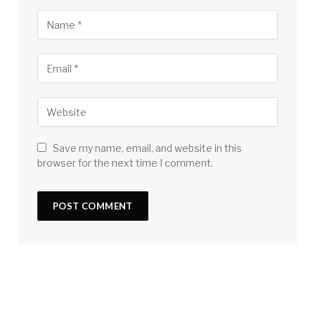
Save my name, email, and website in this
browser for the next time I comment.