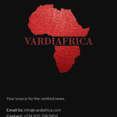
Your source for the verified news.
Email Us:
info@vardiafrica.com
Contact:
+234 905 338 5856