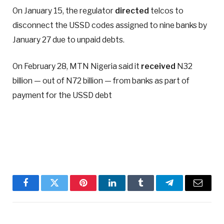
On January 15, the regulator
directed
telcos to
disconnect the USSD codes assigned to nine banks by
January 27 due to unpaid debts.
On February 28, MTN Nigeria said it
received
N32
billion — out of N72 billion — from banks as part of
payment for the USSD debt
Facebook
Twitter
Pinterest
LinkedIn
Tumblr
Telegram
Email