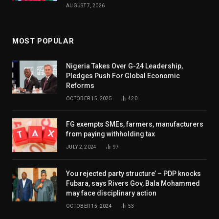
AUGUST 7, 2026
MOST POPULAR
Nigeria Takes Over G-24 Leadership,
Pledges Push For Global Economic
Reforms
OCTOBER 15, 2025
420
FG exempts SMEs, farmers, manufacturers
from paying withholding tax
JULY 2, 2024
97
You rejected party structure’ – PDP knocks
Fubara, says Rivers Gov, Bala Mohammed
may face disciplinary action
OCTOBER 15, 2024
53