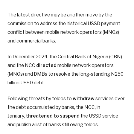
The latest directive may be another move by the
commission to address the historical USSD payment
conflict between mobile network operators (MNOs)
and commercial banks.
In December 2024, the Central Bank of Nigeria (CBN)
and the NCC
directed
mobile network operators
(MNOs) and DMBs to resolve the long-standing N250
billion USSD debt.
Following threats by telcos to
withdraw
services over
the debt accumulated by banks, the NCC, in
January,
threatened to suspend
the USSD service
and publish a list of banks still owing telcos.