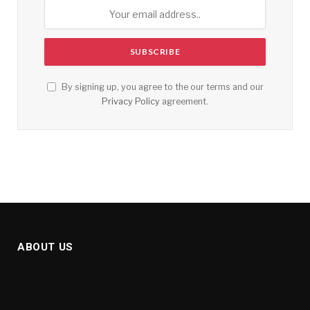
By signing up, you agree to the our terms and our
Privacy Policy
agreement.
ABOUT US