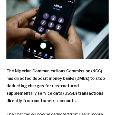
The Nigerian Communications Commission (NCC)
has directed deposit money banks (DMBs) to stop
deducting charges for unstructured
supplementary service data (USSD) transactions
directly from customers’ accounts.
The charges will now be deducted from users’ mobile