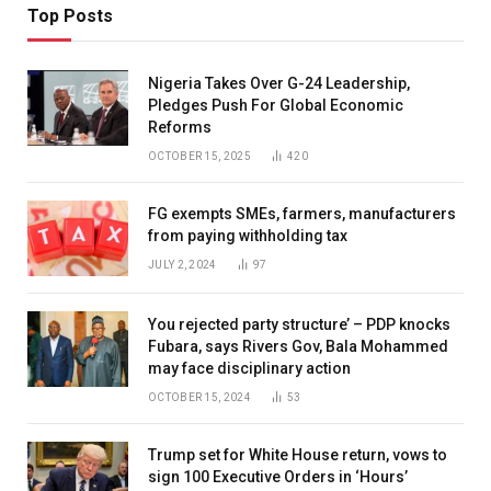
Top Posts
Nigeria Takes Over G-24 Leadership,
Pledges Push For Global Economic
Reforms
OCTOBER 15, 2025
420
FG exempts SMEs, farmers, manufacturers
from paying withholding tax
JULY 2, 2024
97
You rejected party structure’ – PDP knocks
Fubara, says Rivers Gov, Bala Mohammed
may face disciplinary action
OCTOBER 15, 2024
53
Trump set for White House return, vows to
sign 100 Executive Orders in ‘Hours’