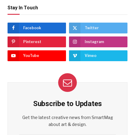
Stay In Touch
Facebook
Twitter
Pinterest
Instagram
YouTube
Vimeo
Subscribe to Updates
Get the latest creative news from SmartMag
about art & design.