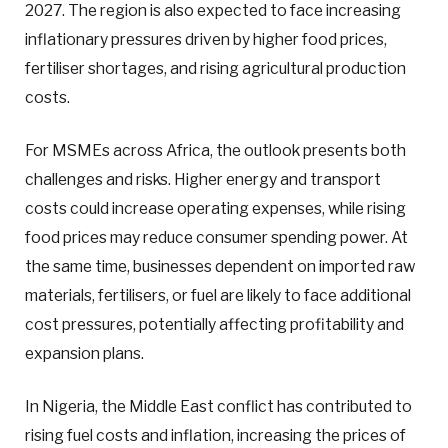
2027. The region is also expected to face increasing
inflationary pressures driven by higher food prices,
fertiliser shortages, and rising agricultural production
costs.
For MSMEs across Africa, the outlook presents both
challenges and risks. Higher energy and transport
costs could increase operating expenses, while rising
food prices may reduce consumer spending power. At
the same time, businesses dependent on imported raw
materials, fertilisers, or fuel are likely to face additional
cost pressures, potentially affecting profitability and
expansion plans.
In Nigeria, the Middle East conflict has contributed to
rising fuel costs and inflation, increasing the prices of