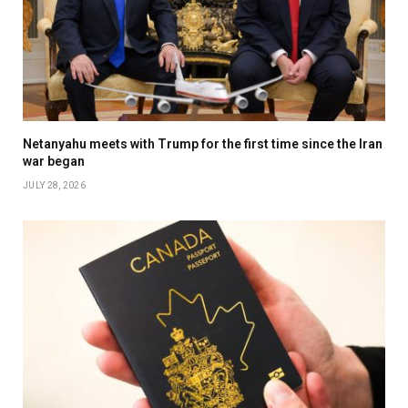
Netanyahu meets with Trump for the first time since the Iran
war began
JULY 28, 2026