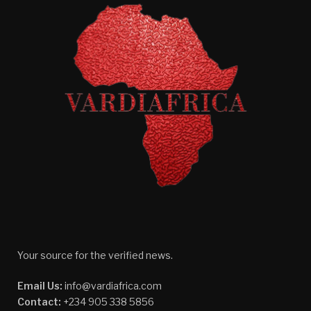
Your source for the verified news.
Email Us:
info@vardiafrica.com
Contact:
+234 905 338 5856