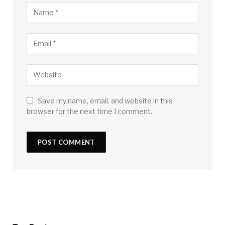
Save my name, email, and website in this
browser for the next time I comment.