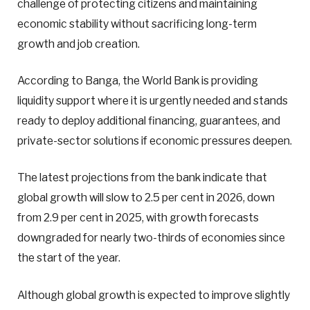
challenge of protecting citizens and maintaining
economic stability without sacrificing long-term
growth and job creation.
According to Banga, the World Bank is providing
liquidity support where it is urgently needed and stands
ready to deploy additional financing, guarantees, and
private-sector solutions if economic pressures deepen.
The latest projections from the bank indicate that
global growth will slow to 2.5 per cent in 2026, down
from 2.9 per cent in 2025, with growth forecasts
downgraded for nearly two-thirds of economies since
the start of the year.
Although global growth is expected to improve slightly