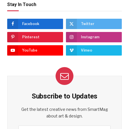
Stay In Touch
Facebook
Twitter
Pinterest
Instagram
YouTube
Vimeo
Subscribe to Updates
Get the latest creative news from SmartMag
about art & design.