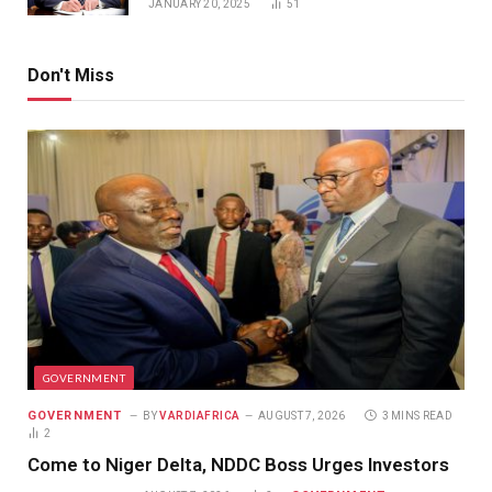
JANUARY 20, 2025
51
Don't Miss
GOVERNMENT
GOVERNMENT
BY
VARDIAFRICA
AUGUST 7, 2026
3 MINS READ
2
Come to Niger Delta, NDDC Boss Urges Investors