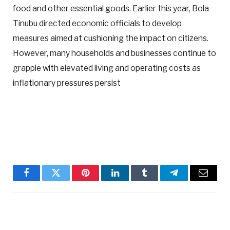
food and other essential goods. Earlier this year, Bola
Tinubu directed economic officials to develop
measures aimed at cushioning the impact on citizens.
However, many households and businesses continue to
grapple with elevated living and operating costs as
inflationary pressures persist
Facebook
Twitter
Pinterest
LinkedIn
Tumblr
Telegram
Email