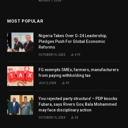
AUGUST 7, 2026
MOST POPULAR
Nigeria Takes Over G-24 Leadership,
Pledges Push For Global Economic
Reforms
OCTOBER 15, 2025
419
FG exempts SMEs, farmers, manufacturers
from paying withholding tax
JULY 2, 2024
97
You rejected party structure’ – PDP knocks
Fubara, says Rivers Gov, Bala Mohammed
may face disciplinary action
OCTOBER 15, 2024
53