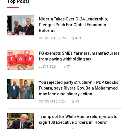
Top Posts
Nigeria Takes Over G-24 Leadership,
Pledges Push For Global Economic
Reforms
OCTOBER 15, 2025
419
FG exempts SMEs, farmers, manufacturers
from paying withholding tax
JULY 2, 2024
97
You rejected party structure’ – PDP knocks
Fubara, says Rivers Gov, Bala Mohammed
may face disciplinary action
OCTOBER 15, 2024
53
Trump set for White House return, vows to
sign 100 Executive Orders in ‘Hours’