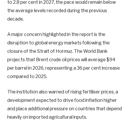
to 2.8 per cent in 2027, the pace would remain below
the average levels recorded during the previous
decade.
A major concern highlighted in the report is the
disruption to global energy markets following the
closure of the Strait of Hormuz. The World Bank
projects that Brent crude oil prices will average $94
per barrel in 2026, representing a 36 per cent increase
compared to 2025.
The institution also warned of rising fertiliser prices, a
development expected to drive food inflation higher
and place additional pressure on countries that depend
heavily on imported agricultural inputs.