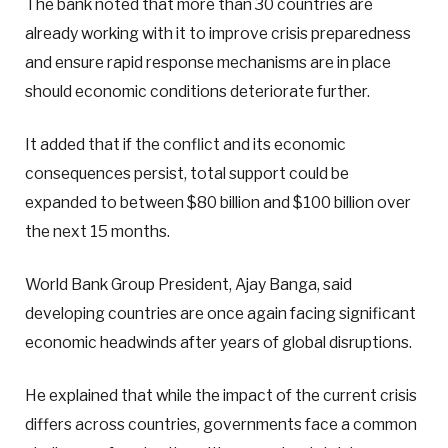
The bank noted that more than 30 countries are
already working with it to improve crisis preparedness
and ensure rapid response mechanisms are in place
should economic conditions deteriorate further.
It added that if the conflict and its economic
consequences persist, total support could be
expanded to between $80 billion and $100 billion over
the next 15 months.
World Bank Group President, Ajay Banga, said
developing countries are once again facing significant
economic headwinds after years of global disruptions.
He explained that while the impact of the current crisis
differs across countries, governments face a common