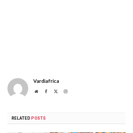
Vardiafrica
Website
Facebook
X
Instagram
(Twitter)
RELATED
POSTS