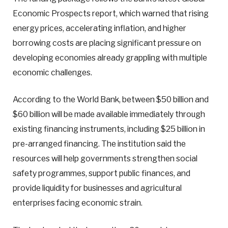
Economic Prospects report, which warned that rising
energy prices, accelerating inflation, and higher
borrowing costs are placing significant pressure on
developing economies already grappling with multiple
economic challenges.
According to the World Bank, between $50 billion and
$60 billion will be made available immediately through
existing financing instruments, including $25 billion in
pre-arranged financing. The institution said the
resources will help governments strengthen social
safety programmes, support public finances, and
provide liquidity for businesses and agricultural
enterprises facing economic strain.