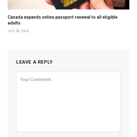
Canada expands online passport renewal to all eligible
adults
JULY 28, 2026
LEAVE A REPLY