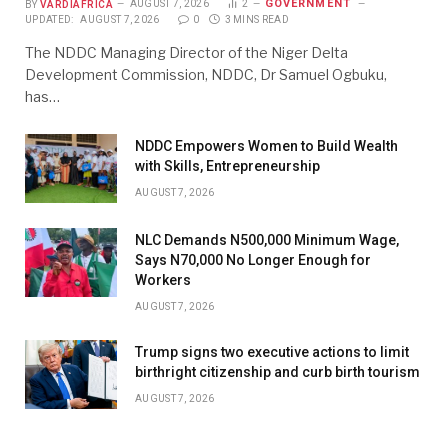
GOVERNMENT
BY
VARDIAFRICA
AUGUST 7, 2026
2
UPDATED:
AUGUST 7, 2026
0
3 MINS READ
The NDDC Managing Director of the Niger Delta
Development Commission, NDDC, Dr Samuel Ogbuku,
has…
NDDC Empowers Women to Build Wealth
with Skills, Entrepreneurship
AUGUST 7, 2026
NLC Demands N500,000 Minimum Wage,
Says N70,000 No Longer Enough for
Workers
AUGUST 7, 2026
Trump signs two executive actions to limit
birthright citizenship and curb birth tourism
AUGUST 7, 2026