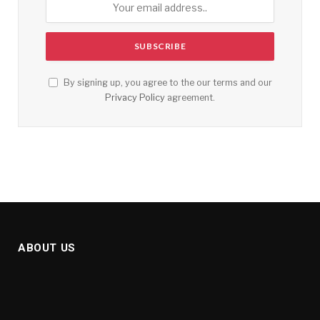
By signing up, you agree to the our terms and our
Privacy Policy
agreement.
ABOUT US