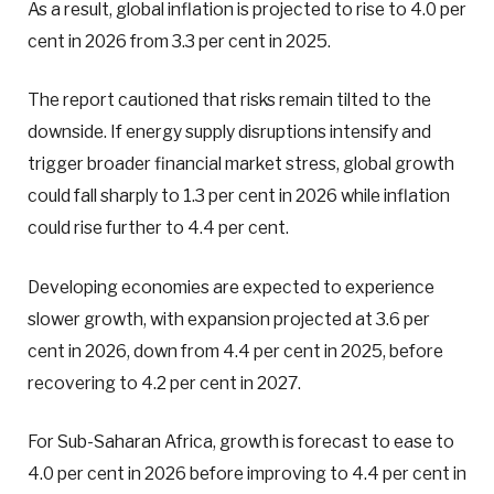
As a result, global inflation is projected to rise to 4.0 per
cent in 2026 from 3.3 per cent in 2025.
The report cautioned that risks remain tilted to the
downside. If energy supply disruptions intensify and
trigger broader financial market stress, global growth
could fall sharply to 1.3 per cent in 2026 while inflation
could rise further to 4.4 per cent.
Developing economies are expected to experience
slower growth, with expansion projected at 3.6 per
cent in 2026, down from 4.4 per cent in 2025, before
recovering to 4.2 per cent in 2027.
For Sub-Saharan Africa, growth is forecast to ease to
4.0 per cent in 2026 before improving to 4.4 per cent in