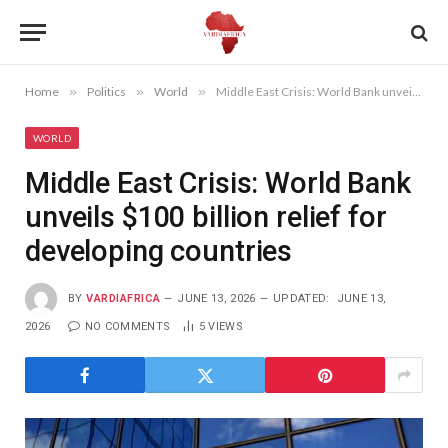
Home
»
Politics
»
World
»
Middle East Crisis: World Bank unveils $100 billion relief for developing countries
WORLD
Middle East Crisis: World Bank
unveils $100 billion relief for
developing countries
BY
VARDIAFRICA
JUNE 13, 2026
UPDATED:
JUNE 13,
2026
NO COMMENTS
5
VIEWS