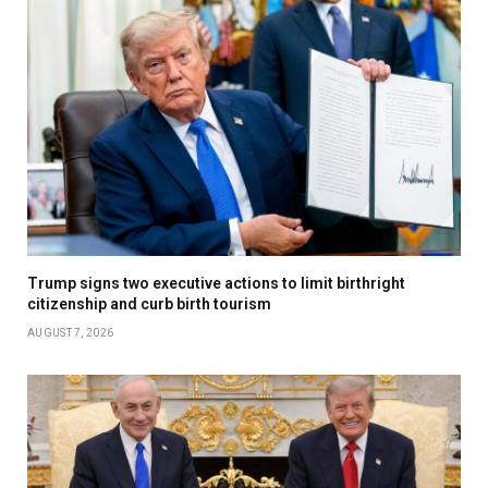
Trump signs two executive actions to limit birthright
citizenship and curb birth tourism
AUGUST 7, 2026