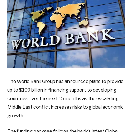
The World Bank Group has announced plans to provide
up to $100 billion in financing support to developing
countries over the next 15 months as the escalating
Middle East conflict increases risks to global economic
growth.
The funding package follows the bank’s latest Global