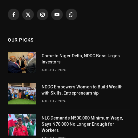
Facebook
X
Instagram
YouTube
WhatsApp
(Twitter)
OUR PICKS
Come to Niger Delta, NDDC Boss Urges
Investors
AUGUST 7, 2026
NDDC Empowers Women to Build Wealth
with Skills, Entrepreneurship
AUGUST 7, 2026
NLC Demands N500,000 Minimum Wage,
Says N70,000 No Longer Enough for
Workers