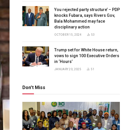
You rejected party structure’ – PDP
knocks Fubara, says Rivers Gov,
Bala Mohammed may face
disciplinary action
OCTOBER 15, 2024
53
Trump set for White House return,
vows to sign 100 Executive Orders
in ‘Hours’
JANUARY 20, 2025
51
Don't Miss