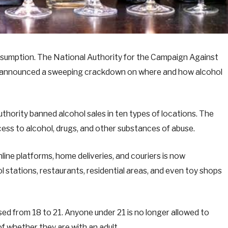
onsumption. The National Authority for the Campaign Against
t announced a sweeping crackdown on where and how alcohol
uthority banned alcohol sales in ten types of locations. The
cess to alcohol, drugs, and other substances of abuse.
nline platforms, home deliveries, and couriers is now
l stations, restaurants, residential areas, and even toy shops
ised from 18 to 21. Anyone under 21 is no longer allowed to
of whether they are with an adult.