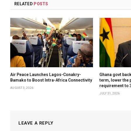
RELATED
POSTS
Air Peace Launches Lagos-Conakry-
Ghana govt backs
Bamako to Boost Intra-Africa Connectivity
term, lower the 
requirement to 
AUGUST 3, 2026
JULY 31, 2026
LEAVE A REPLY