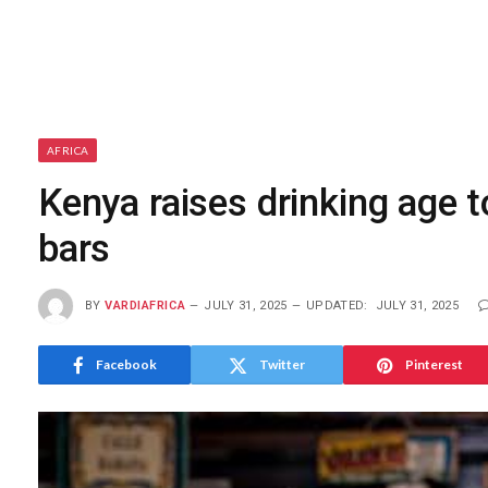
AFRICA
Kenya raises drinking age to
bars
BY
VARDIAFRICA
JULY 31, 2025
UPDATED:
JULY 31, 2025
Facebook
Twitter
Pinterest