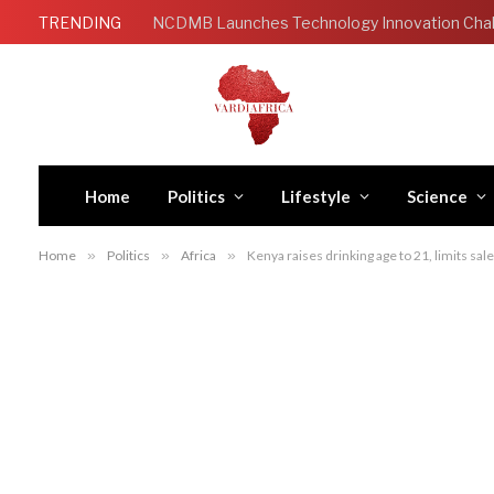
TRENDING
Home
Politics
Lifestyle
Science
Home
»
Politics
»
Africa
»
Kenya raises drinking age to 21, limits sale