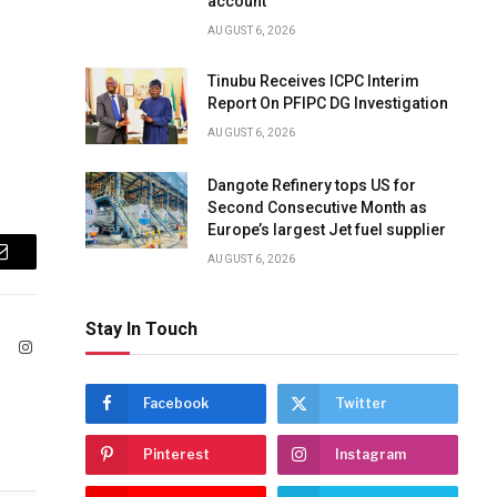
account
AUGUST 6, 2026
Tinubu Receives ICPC Interim
Report On PFIPC DG Investigation
AUGUST 6, 2026
Dangote Refinery tops US for
Second Consecutive Month as
Europe’s largest Jet fuel supplier
AUGUST 6, 2026
Email
Stay In Touch
ook
X
Instagram
(Twitter)
Facebook
Twitter
Pinterest
Instagram