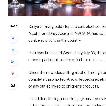
Kenya is taking bold steps to curb alcohol c
SHARE
Alcohol and Drug Abuse, or NACADA, has jus
can be sold across the country.
In a report released Wednesday, July 30, the a
move is part of a broader effort to reduce ac
Under the new rules, selling alcohol through o
completely prohibited. Also affected are petro
or any outlet linked to children’s products.
In addition, the legal drinking age has been ra
enter any place that sells alcohol, regardless 