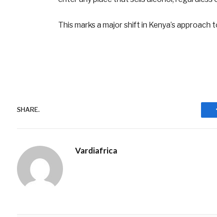
This marks a major shift in Kenya’s approach t
SHARE.
Vardiafrica