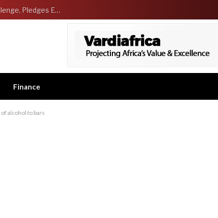
NCDMB Launches Technology Innovation Challenge, Pledges Ecosystem of Solution Providers
Finance
 of alcohol to bars