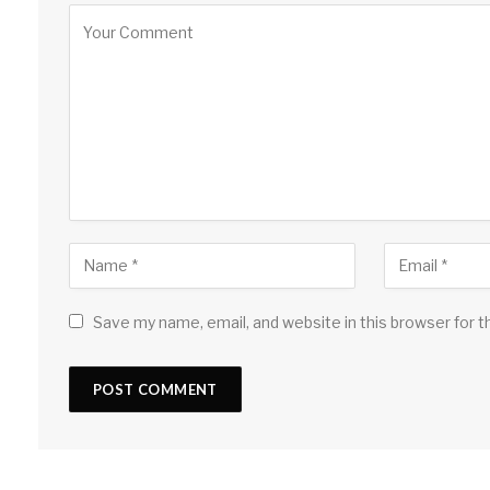
Save my name, email, and website in this browser for 