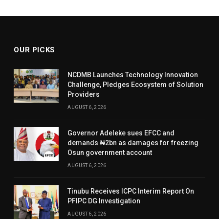
OUR PICKS
NCDMB Launches Technology Innovation
Challenge, Pledges Ecosystem of Solution
Providers
AUGUST 6, 2026
Governor Adeleke sues EFCC and
demands ₦2bn as damages for freezing
Osun government account
AUGUST 6, 2026
Tinubu Receives ICPC Interim Report On
PFIPC DG Investigation
AUGUST 6, 2026