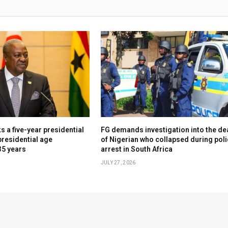
 a five-year presidential
FG demands investigation into the de
presidential age
of Nigerian who collapsed during pol
35 years
arrest in South Africa
JULY 27, 2026