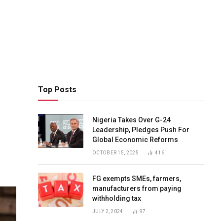
Top Posts
Nigeria Takes Over G-24
Leadership, Pledges Push For
Global Economic Reforms
OCTOBER 15, 2025
416
FG exempts SMEs, farmers,
manufacturers from paying
withholding tax
JULY 2, 2024
97