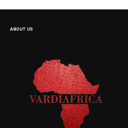
ABOUT US