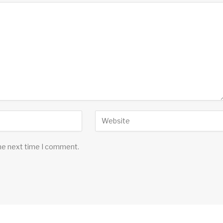
the next time I comment.