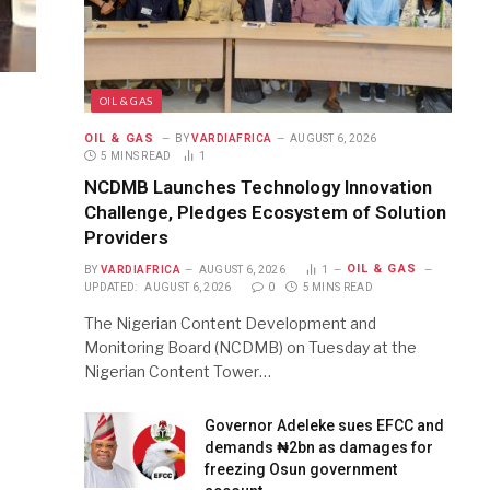
OIL & GAS
OIL & GAS
BY
VARDIAFRICA
AUGUST 6, 2026
5 MINS READ
1
NCDMB Launches Technology Innovation
Challenge, Pledges Ecosystem of Solution
Providers
OIL & GAS
BY
VARDIAFRICA
AUGUST 6, 2026
1
UPDATED:
AUGUST 6, 2026
0
5 MINS READ
The Nigerian Content Development and
Monitoring Board (NCDMB) on Tuesday at the
Nigerian Content Tower…
Governor Adeleke sues EFCC and
demands ₦2bn as damages for
freezing Osun government