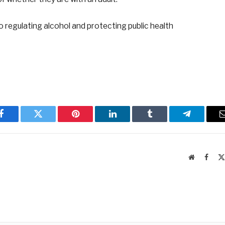
o regulating alcohol and protecting public health
Facebook
Twitter
Pinterest
LinkedIn
Tumblr
Telegram
Website
Faceb