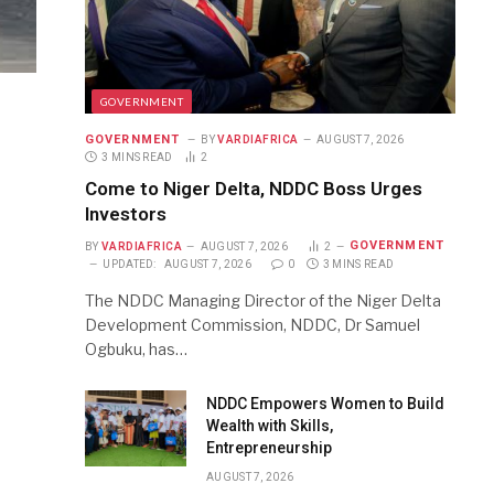
GOVERNMENT
GOVERNMENT
BY
VARDIAFRICA
AUGUST 7, 2026
3 MINS READ
2
Come to Niger Delta, NDDC Boss Urges
Investors
GOVERNMENT
BY
VARDIAFRICA
AUGUST 7, 2026
2
UPDATED:
AUGUST 7, 2026
0
3 MINS READ
The NDDC Managing Director of the Niger Delta
Development Commission, NDDC, Dr Samuel
Ogbuku, has…
NDDC Empowers Women to Build
Wealth with Skills,
Entrepreneurship
AUGUST 7, 2026