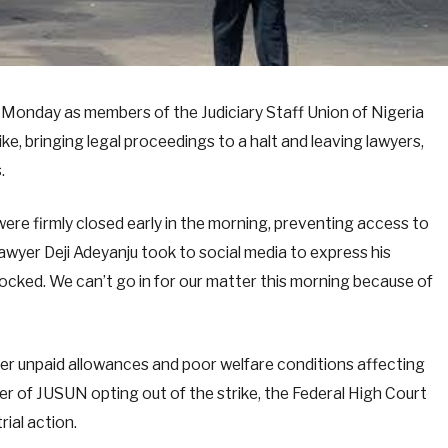
Monday as members of the Judiciary Staff Union of Nigeria
ke, bringing legal proceedings to a halt and leaving lawyers,
.
were firmly closed early in the morning, preventing access to
wyer Deji Adeyanju took to social media to express his
 locked. We can’t go in for our matter this morning because of
er unpaid allowances and poor welfare conditions affecting
r of JUSUN opting out of the strike, the Federal High Court
ial action.