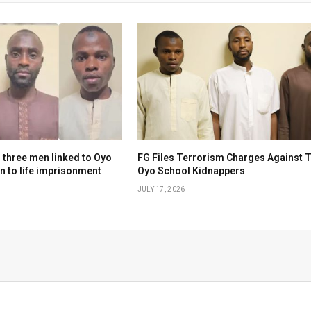
 three men linked to Oyo
FG Files Terrorism Charges Against 
n to life imprisonment
Oyo School Kidnappers
JULY 17, 2026