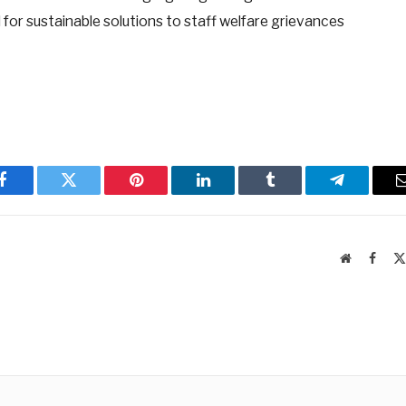
 for sustainable solutions to staff welfare grievances
Facebook
Twitter
Pinterest
LinkedIn
Tumblr
Telegram
Website
Faceb