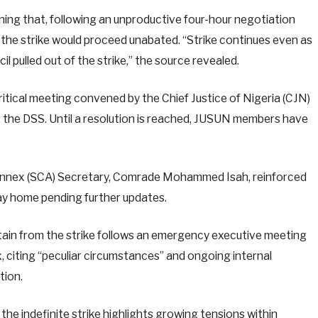
ng that, following an unproductive four-hour negotiation
 the strike would proceed unabated. “Strike continues even as
l pulled out of the strike,” the source revealed.
critical meeting convened by the Chief Justice of Nigeria (CJN)
s the DSS. Until a resolution is reached, JUSUN members have
Annex (SCA) Secretary, Comrade Mohammed Isah, reinforced
stay home pending further updates.
ain from the strike follows an emergency executive meeting
 citing “peculiar circumstances” and ongoing internal
tion.
he indefinite strike highlights growing tensions within