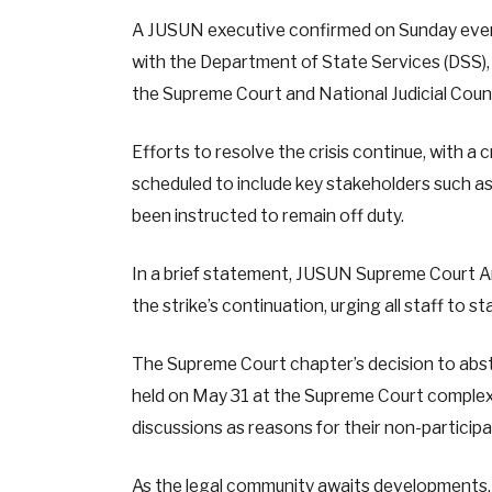
A JUSUN executive confirmed on Sunday eveni
with the Department of State Services (DSS),
the Supreme Court and National Judicial Counci
Efforts to resolve the crisis continue, with a 
scheduled to include key stakeholders such a
been instructed to remain off duty.
In a brief statement, JUSUN Supreme Court 
the strike’s continuation, urging all staff to 
The Supreme Court chapter’s decision to abst
held on May 31 at the Supreme Court complex,
discussions as reasons for their non-participa
As the legal community awaits developments, t