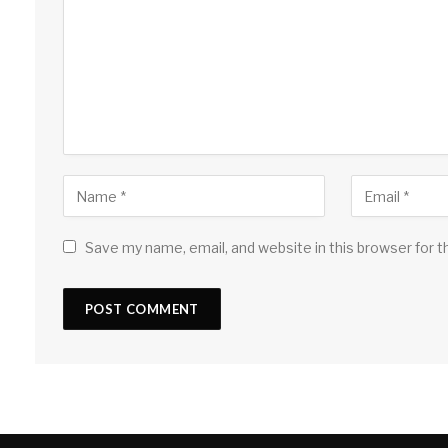
Save my name, email, and website in this browser for 