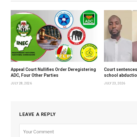
Appeal Court Nullifies Order Deregistering
Court sentences
ADC, Four Other Parties
school abductio
JULY 28, 2026
JULY 23, 2026
LEAVE A REPLY