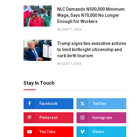
NLC Demands N500,000 Minimum
Wage, Says N70,000 No Longer
Enough for Workers
AUGUST 7, 2026
Trump signs two executive actions
to limit birthright citizenship and
curb birth tourism
AUGUST 7, 2026
Stay In Touch
Facebook
Twitter
Pinterest
Instagram
YouTube
Vimeo