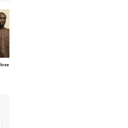
Three