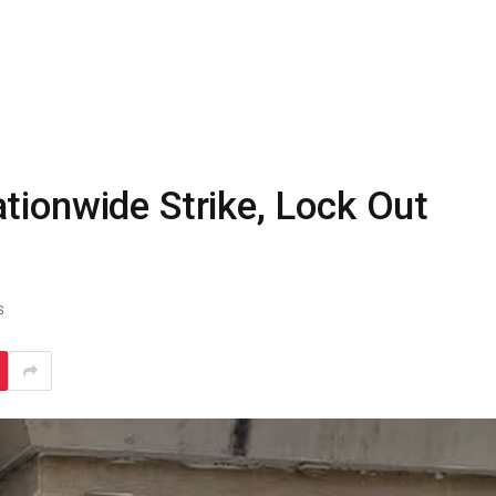
tionwide Strike, Lock Out
S