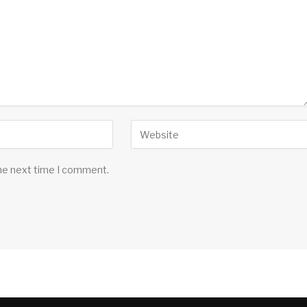
the next time I comment.