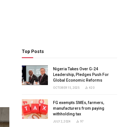
Top Posts
Nigeria Takes Over G-24
Leadership, Pledges Push For
Global Economic Reforms
OCTOBER 15, 2025
420
FG exempts SMEs, farmers,
manufacturers from paying
withholding tax
JULY 2, 2024
97