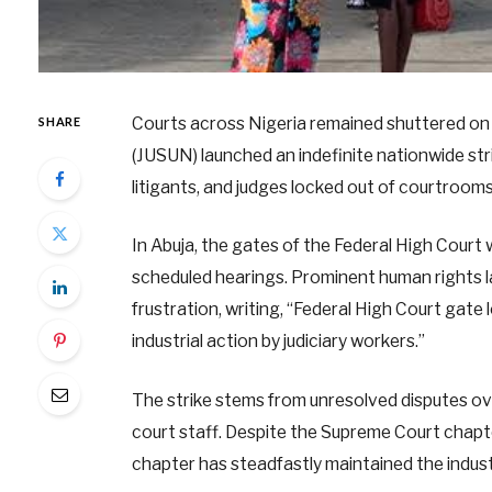
Courts across Nigeria remained shuttered on 
SHARE
(JUSUN) launched an indefinite nationwide stri
litigants, and judges locked out of courtrooms
In Abuja, the gates of the Federal High Court 
scheduled hearings. Prominent human rights la
frustration, writing, “Federal High Court gate
industrial action by judiciary workers.”
The strike stems from unresolved disputes ov
court staff. Despite the Supreme Court chapte
chapter has steadfastly maintained the industr