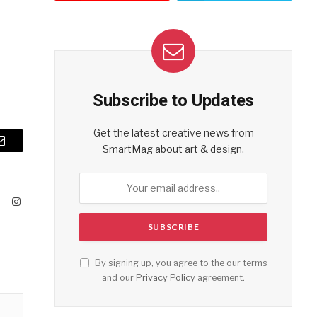
Subscribe to Updates
Get the latest creative news from
SmartMag about art & design.
Email
ook
X
Instagram
(Twitter)
By signing up, you agree to the our terms
and our
Privacy Policy
agreement.