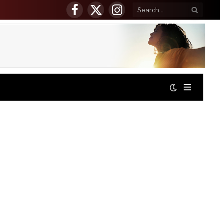
Facebook
X
Instagram
(Twitter)