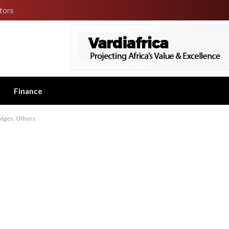
tors
Finance
udges, Others