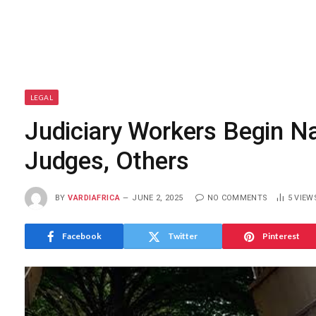
LEGAL
Judiciary Workers Begin Na
Judges, Others
BY
VARDIAFRICA
JUNE 2, 2025
NO COMMENTS
5
VIEW
Facebook
Twitter
Pinterest