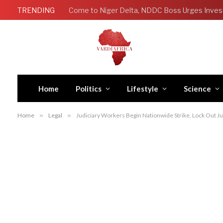
TRENDING
Come to Niger Delta, NDDC Boss Urges Inves
Home
Politics
Lifestyle
Science
Home
»
Legal
»
Judiciary Workers Begin Nationwide Strike, Lock Out J