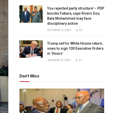
You rejected party structure’ – PDP
knocks Fubara, says Rivers Gov,
Bala Mohammed may face
disciplinary action
OCTOBER 15, 2024
53
Trump set for White House return,
vows to sign 100 Executive Orders
in ‘Hours’
JANUARY 20, 2025
51
Don't Miss