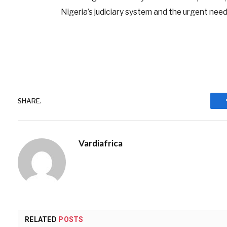
Nigeria’s judiciary system and the urgent need
SHARE.
Vardiafrica
RELATED
POSTS