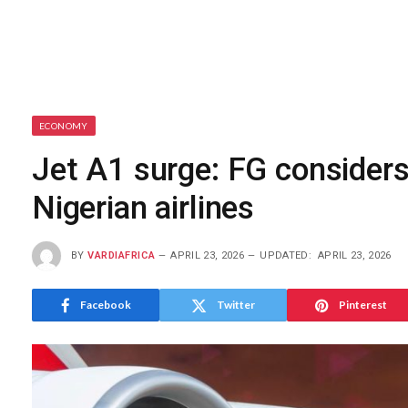
ECONOMY
Jet A1 surge: FG considers 
Nigerian airlines
BY
VARDIAFRICA
APRIL 23, 2026
UPDATED:
APRIL 23, 2026
Facebook
Twitter
Pinterest