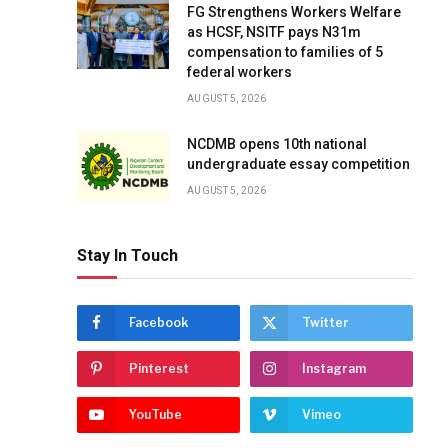
FG Strengthens Workers Welfare
as HCSF, NSITF pays N31m
compensation to families of 5
federal workers
AUGUST 5, 2026
NCDMB opens 10th national
undergraduate essay competition
AUGUST 5, 2026
Stay In Touch
Facebook
Twitter
Pinterest
Instagram
YouTube
Vimeo