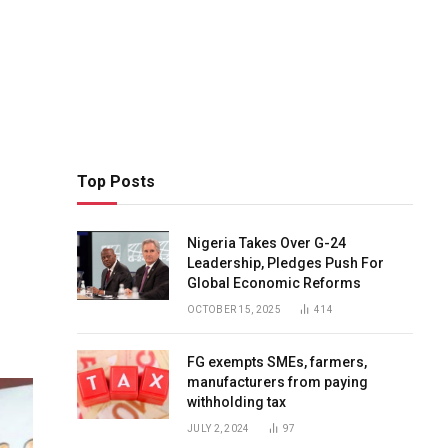
Top Posts
Nigeria Takes Over G-24
Leadership, Pledges Push For
Global Economic Reforms
OCTOBER 15, 2025
414
FG exempts SMEs, farmers,
manufacturers from paying
withholding tax
JULY 2, 2024
97