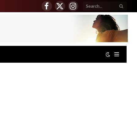
Facebook
X
Instagram
(Twitter)