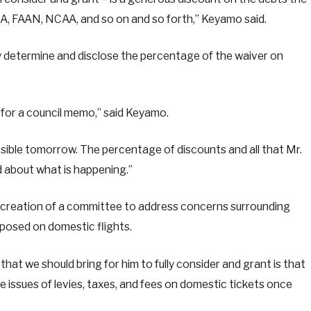
MA, FAAN, NCAA, and so on and so forth,” Keyamo said.
y determine and disclose the percentage of the waiver on
t for a council memo,” said Keyamo.
possible tomorrow. The percentage of discounts and all that Mr.
d about what is happening.”
 creation of a committee to address concerns surrounding
mposed on domestic flights.
at we should bring for him to fully consider and grant is that
 issues of levies, taxes, and fees on domestic tickets once