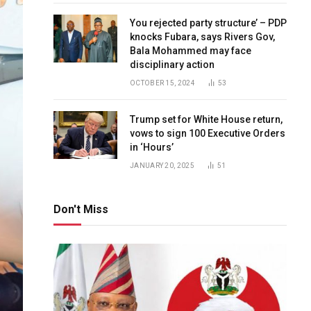
You rejected party structure’ – PDP
knocks Fubara, says Rivers Gov,
Bala Mohammed may face
disciplinary action
OCTOBER 15, 2024
53
Trump set for White House return,
vows to sign 100 Executive Orders
in ‘Hours’
JANUARY 20, 2025
51
Don't Miss