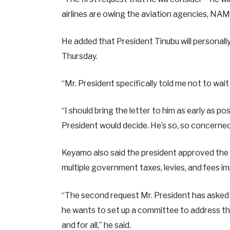
airlines are owing the aviation agencies, NA
He added that President Tinubu will personall
Thursday.
“Mr. President specifically told me not to wai
“I should bring the letter to him as early as 
President would decide. He’s so, so concerne
Keyamo also said the president approved the
multiple government taxes, levies, and fees i
“The second request Mr. President has asked th
he wants to set up a committee to address the
and for all,” he said.