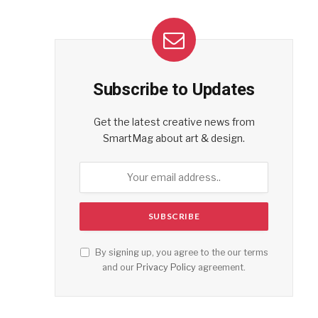
Subscribe to Updates
Get the latest creative news from
SmartMag about art & design.
By signing up, you agree to the our terms
and our
Privacy Policy
agreement.