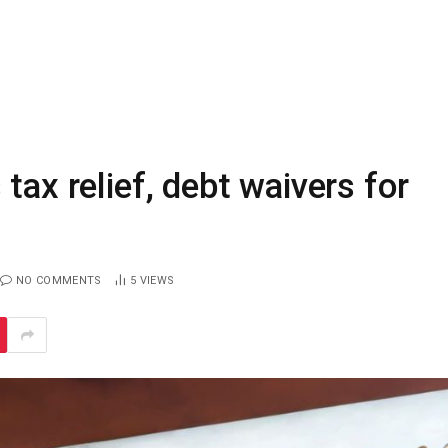
tax relief, debt waivers for
NO COMMENTS
5
VIEWS