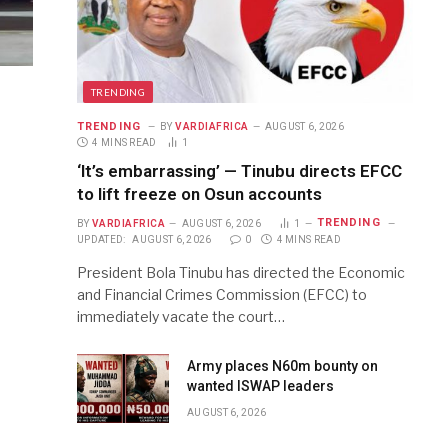
TRENDING
TRENDING
BY
VARDIAFRICA
AUGUST 6, 2026
4 MINS READ
1
‘It’s embarrassing’ — Tinubu directs EFCC
to lift freeze on Osun accounts
TRENDING
BY
VARDIAFRICA
AUGUST 6, 2026
1
UPDATED:
AUGUST 6, 2026
0
4 MINS READ
President Bola Tinubu has directed the Economic
and Financial Crimes Commission (EFCC) to
immediately vacate the court…
Army places N60m bounty on
wanted ISWAP leaders
AUGUST 6, 2026