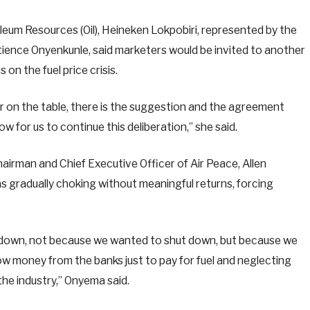
oleum Resources (Oil), Heineken Lokpobiri, represented by the
tience Onyenkunle, said marketers would be invited to another
on the fuel price crisis.
ter on the table, there is the suggestion and the agreement
w for us to continue this deliberation,” she said.
hairman and Chief Executive Officer of Air Peace, Allen
s gradually choking without meaningful returns, forcing
t down, not because we wanted to shut down, but because we
w money from the banks just to pay for fuel and neglecting
the industry,” Onyema said.