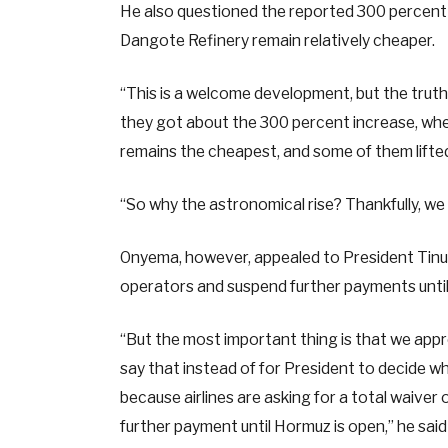
He also questioned the reported 300 percent i
Dangote Refinery remain relatively cheaper.
“This is a welcome development, but the trut
they got about the 300 percent increase, whe
remains the cheapest, and some of them lifte
“So why the astronomical rise? Thankfully, w
Onyema, however, appealed to President Tinubu
operators and suspend further payments until
“But the most important thing is that we appr
say that instead of for President to decide whi
because airlines are asking for a total waiver
further payment until Hormuz is open,” he said