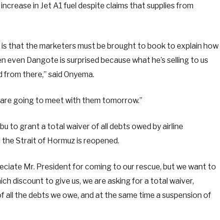
ncrease in Jet A1 fuel despite claims that supplies from
h is that the marketers must be brought to book to explain how
n even Dangote is surprised because what he’s selling to us
d from there,” said Onyema.
e are going to meet with them tomorrow.”
 to grant a total waiver of all debts owed by airline
 the Strait of Hormuz is reopened.
eciate Mr. President for coming to our rescue, but we want to
ch discount to give us, we are asking for a total waiver,
 of all the debts we owe, and at the same time a suspension of