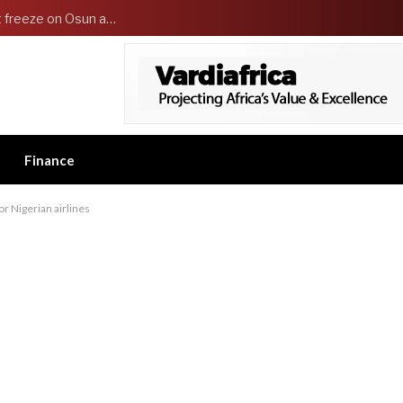
‘It’s embarrassing’ — Tinubu directs EFCC to lift freeze on Osun accounts
Finance
or Nigerian airlines