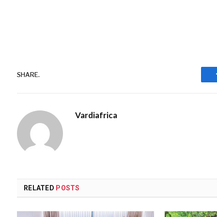
SHARE.
Vardiafrica
RELATED
POSTS