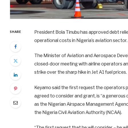
President Bola Tinubu has approved debt relief
SHARE
operational costs in Nigeria’s aviation sector.
The Minister of Aviation and Aerospace Deve
closed-door meeting with airline operators an
strike over the sharp hike in Jet A1 fuel prices.
Keyamo said the first request the operators 
agreed to consider and grant, is “a generous 
as the Nigerian Airspace Management Agency 
the Nigeria Civil Aviation Authority (NCAA).
“The first request that he will consider – he w