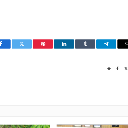
Facebook
Twitter
Pinterest
LinkedIn
Tumblr
Telegram
Website
Faceb