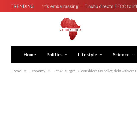
TRENDING
Home
Politics
Lifestyle
Science
Home
»
Economy
»
Jet A1 surge: FG considers tax relief, debt waivers f