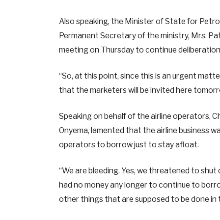
Also speaking, the Minister of State for Petr
Permanent Secretary of the ministry, Mrs. Pa
meeting on Thursday to continue deliberations 
“So, at this point, since this is an urgent mat
that the marketers will be invited here tomorro
Speaking on behalf of the airline operators, C
Onyema, lamented that the airline business wa
operators to borrow just to stay afloat.
“We are bleeding. Yes, we threatened to shu
had no money any longer to continue to borro
other things that are supposed to be done in 