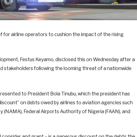
 for airline operators to cushion the impact of the rising
lopment, Festus Keyamo, disclosed this on Wednesday after a
d stakeholders following the looming threat of a nationwide
presented to President Bola Tinubu, which the president has
discount” on debts owed by airlines to aviation agencies such
(NAMA), Federal Airports Authority of Nigeria (FAAN), and
ill consider and grant – is a generous discount on the debts the