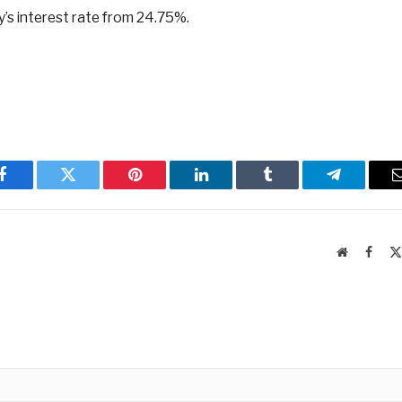
’s interest rate from 24.75%.
Facebook
Twitter
Pinterest
LinkedIn
Tumblr
Telegram
Website
Faceb