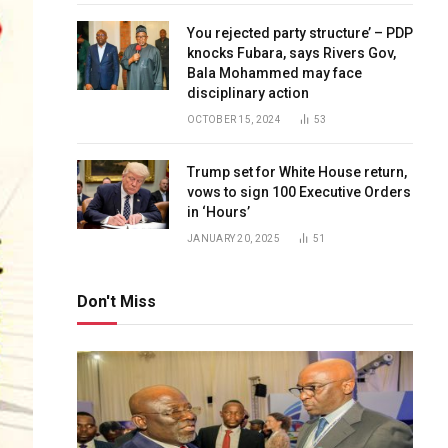
You rejected party structure’ – PDP
knocks Fubara, says Rivers Gov,
Bala Mohammed may face
disciplinary action
OCTOBER 15, 2024
53
Trump set for White House return,
vows to sign 100 Executive Orders
in ‘Hours’
JANUARY 20, 2025
51
Don't Miss