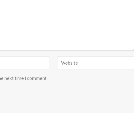
the next time I comment.