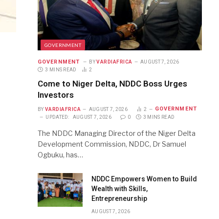
GOVERNMENT
GOVERNMENT
BY
VARDIAFRICA
AUGUST 7, 2026
3 MINS READ
2
Come to Niger Delta, NDDC Boss Urges
Investors
GOVERNMENT
BY
VARDIAFRICA
AUGUST 7, 2026
2
UPDATED:
AUGUST 7, 2026
0
3 MINS READ
The NDDC Managing Director of the Niger Delta
Development Commission, NDDC, Dr Samuel
Ogbuku, has…
NDDC Empowers Women to Build
Wealth with Skills,
Entrepreneurship
AUGUST 7, 2026