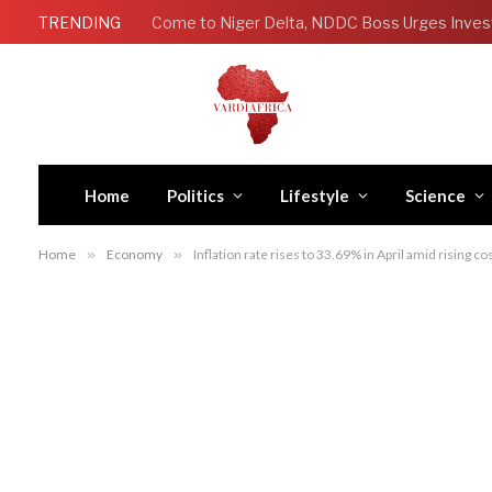
TRENDING
Come to Niger Delta, NDDC Boss Urges Inves
Home
Politics
Lifestyle
Science
Home
»
Economy
»
Inflation rate rises to 33.69% in April amid rising c