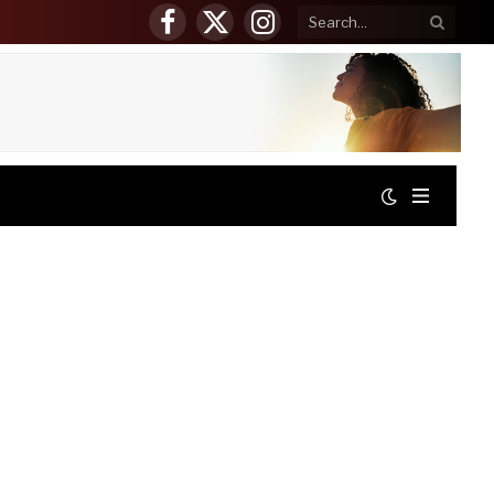
Facebook
X
Instagram
(Twitter)