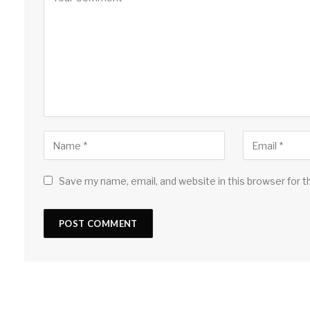
Save my name, email, and website in this browser for 