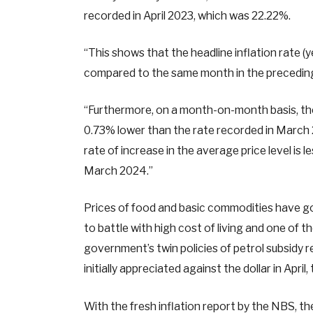
recorded in April 2023, which was 22.22%.
“This shows that the headline inflation rate (
compared to the same month in the preceding ye
“Furthermore, on a month-on-month basis, the 
0.73% lower than the rate recorded in March 2
rate of increase in the average price level is l
March 2024.”
Prices of food and basic commodities have go
to battle with high cost of living and one of
government’s twin policies of petrol subsidy 
initially appreciated against the dollar in Ap
With the fresh inflation report by the NBS, 