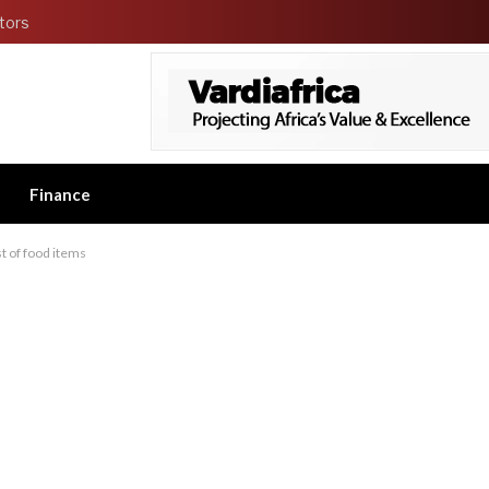
tors
Finance
ost of food items