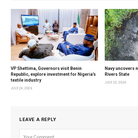
VP Shettima, Governors visit Benin
Navy uncovers nin
Republic, explore investment for Nigeria’s
Rivers State
textile industry
JULY 22, 2026
JULY 24, 2026
LEAVE A REPLY