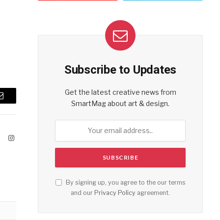
Subscribe to Updates
Get the latest creative news from
Email
SmartMag about art & design.
ook
X
Instagram
(Twitter)
By signing up, you agree to the our terms
and our
Privacy Policy
agreement.