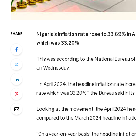
Nigeria’s inflation rate rose to 33.69% in
SHARE
which was 33.20%.
This was according to the National Bureau of 
on Wednesday.
“In April 2024, the headline inflation rate in
rate which was 33.20%,” the Bureau said in its
Looking at the movement, the April 2024 head
compared to the March 2024 headline inflatio
“On a year-on-year basis, the headline inflat