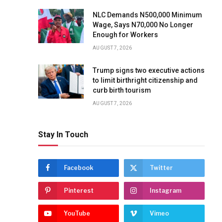
NLC Demands N500,000 Minimum
Wage, Says N70,000 No Longer
Enough for Workers
AUGUST 7, 2026
Trump signs two executive actions
to limit birthright citizenship and
curb birth tourism
AUGUST 7, 2026
Stay In Touch
Facebook
Twitter
Pinterest
Instagram
YouTube
Vimeo