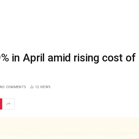
9% in April amid rising cost of
NO COMMENTS
12
VIEWS