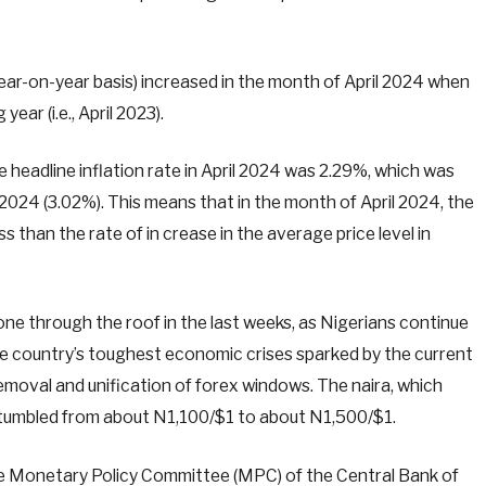
year-on-year basis) increased in the month of April 2024 when
ar (i.e., April 2023).
headline inflation rate in April 2024 was 2.29%, which was
024 (3.02%). This means that in the month of April 2024, the
ess than the rate of in crease in the average price level in
ne through the roof in the last weeks, as Nigerians continue
 the country’s toughest economic crises sparked by the current
removal and unification of forex windows. The naira, which
ril, tumbled from about N1,100/$1 to about N1,500/$1.
the Monetary Policy Committee (MPC) of the Central Bank of