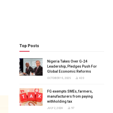
Top Posts
Nigeria Takes Over G-24
Leadership, Pledges Push For
Global Economic Reforms
OCTOBER 15, 2025
420
FG exempts SMEs, farmers,
manufacturers from paying
withholding tax
JULY 2, 2024
97