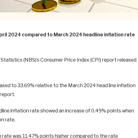
 April 2024 compared to March 2024 headline inflation rate
Statistics (NBS)’s Consumer Price Index (CPI) report released
creased to 33.69% relative to the March 2024 head line inflation
 report.
line inflation rate showed an increase of 0.49% points when
n rate.
ion rate was 11.47% points higher compared to the rate