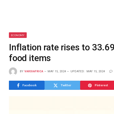
ECONOMY
Inflation rate rises to 33.6
food items
BY
VARDIAFRICA
MAY 15, 2024
UPDATED:
MAY 15, 2024
Facebook
Twitter
Pinterest