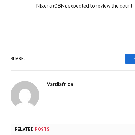
Nigeria (CBN), expected to review the country
SHARE.
Vardiafrica
RELATED
POSTS