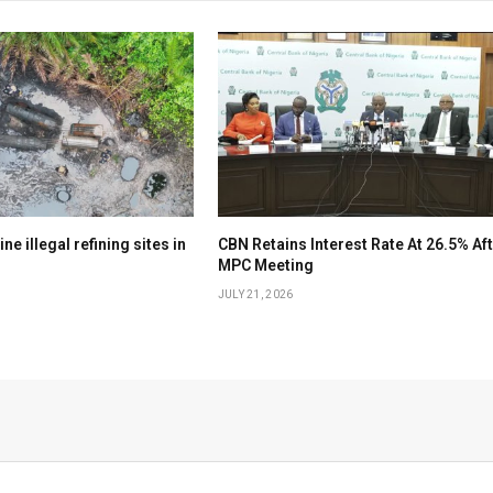
e illegal refining sites in
CBN Retains Interest Rate At 26.5% Af
MPC Meeting
JULY 21, 2026