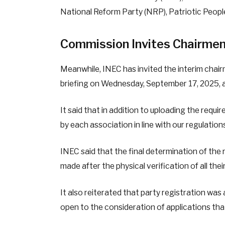
National Reform Party (NRP), Patriotic Peopl
Commission Invites Chairmen
Meanwhile, INEC has invited the interim chair
briefing on Wednesday, September 17, 2025, at
It said that in addition to uploading the require
by each association in line with our regulation
INEC said that the final determination of the r
made after the physical verification of all th
It also reiterated that party registration wa
open to the consideration of applications that