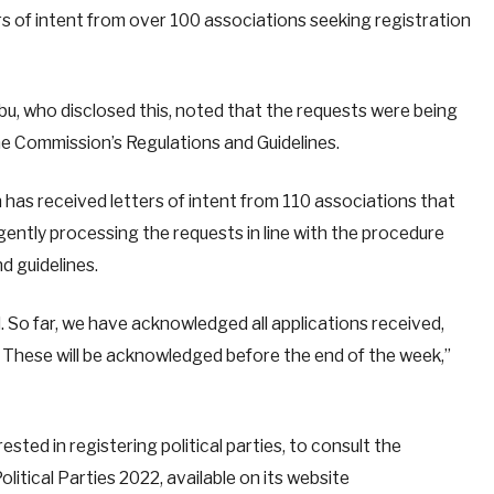
rs of intent from over 100 associations seeking registration
 who disclosed this, noted that the requests were being
the Commission’s Regulations and Guidelines.
has received letters of intent from 110 associations that
ligently processing the requests in line with the procedure
nd guidelines.
 So far, we have acknowledged all applications received,
. These will be acknowledged before the end of the week,”
ested in registering political parties, to consult the
litical Parties 2022, available on its website