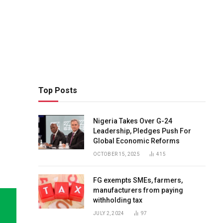
Top Posts
Nigeria Takes Over G-24
Leadership, Pledges Push For
Global Economic Reforms
OCTOBER 15, 2025
415
FG exempts SMEs, farmers,
manufacturers from paying
withholding tax
JULY 2, 2024
97