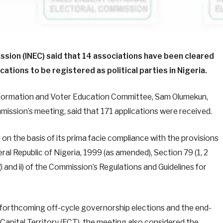
sion (INEC) said that 14 associations have been cleared
ations to be registered as political parties in Nigeria.
formation and Voter Education Committee, Sam Olumekun,
mission’s meeting, said that 171 applications were received.
n the basis of its prima facie compliance with the provisions
ral Republic of Nigeria, 1999 (as amended), Section 79 (1, 2
i and ii) of the Commission’s Regulations and Guidelines for
r forthcoming off-cycle governorship elections and the end-
 Capital Territory (FCT), the meeting also considered the