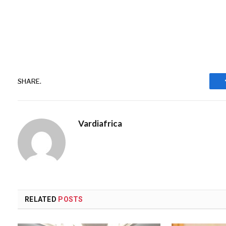
SHARE.
Vardiafrica
RELATED
POSTS