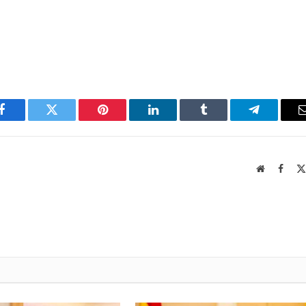
Facebook
Twitter
Pinterest
LinkedIn
Tumblr
Telegram
Website
Faceb