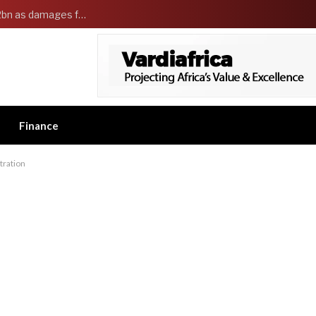
Governor Adeleke sues EFCC and demands ₦2bn as damages for freezing Osun government account
Finance
stration