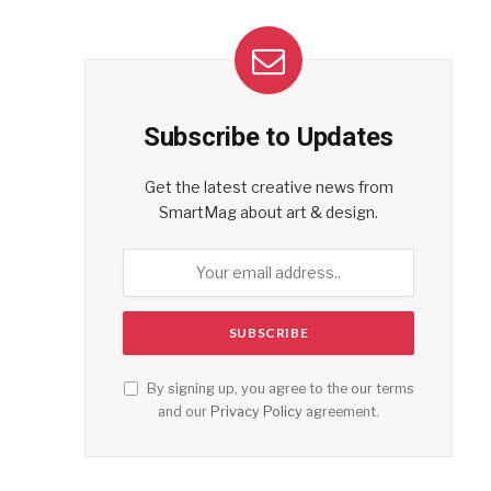
Subscribe to Updates
Get the latest creative news from
SmartMag about art & design.
By signing up, you agree to the our terms
and our
Privacy Policy
agreement.