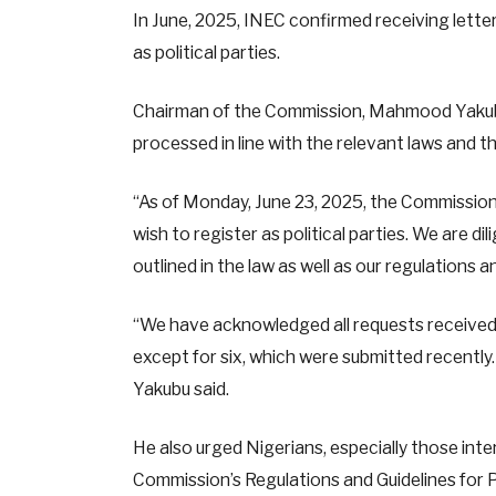
In June, 2025, INEC confirmed receiving lette
as political parties.
Chairman of the Commission, Mahmood Yakubu,
processed in line with the relevant laws and 
“As of Monday, June 23, 2025, the Commission 
wish to register as political parties. We are di
outlined in the law as well as our regulations a
“We have acknowledged all requests received.
except for six, which were submitted recently
Yakubu said.
He also urged Nigerians, especially those inter
Commission’s Regulations and Guidelines for Po