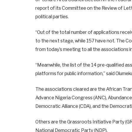
report of its Committee on the Review of Lett
political parties.
“Out of the total number of applications rec
to the next stage, while 157 have not. The Co
from today’s meeting to all the associations i
“Meanwhile, the list of the 14 pre-qualified a
platforms for public information,” said Olumek
The associations cleared are the African Tran
Advance Nigeria Congress (ANC), Abundance So
Democratic Alliance (CDA), and the Democrati
Others are the Grassroots Initiative Party (GR
National Democratic Party (NDP),