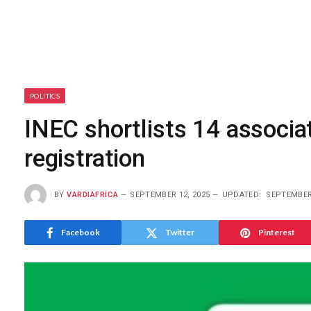
POLITICS
INEC shortlists 14 associat
registration
BY
VARDIAFRICA
SEPTEMBER 12, 2025
UPDATED:
SEPTEMBER 
Facebook
Twitter
Pinterest