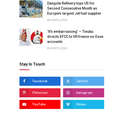
Dangote Refinery tops US for
Second Consecutive Month as
Europe’s largest Jet fuel supplier
AUGUST 6, 2026
‘It’s embarrassing’ — Tinubu
directs EFCC to lift freeze on Osun
accounts
AUGUST 6, 2026
Stay In Touch
Facebook
Twitter
Pinterest
Instagram
YouTube
Vimeo