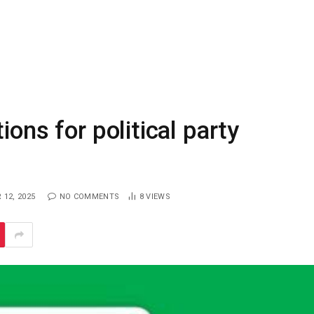
ions for political party
12, 2025
NO COMMENTS
8
VIEWS