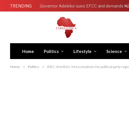
TRENDING
Home
Politics
Lifestyle
Science
Home
»
Politics
»
INEC shortlists 14 associations for political party regi