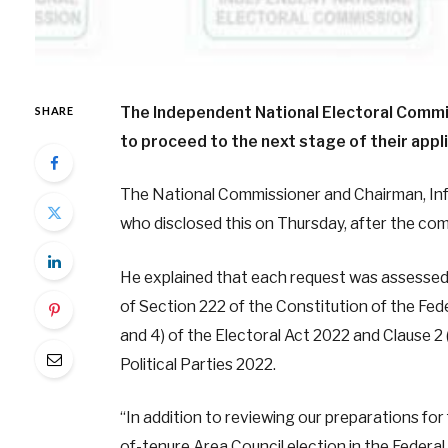
The Independent National Electoral Commis
SHARE
to proceed to the next stage of their applic
The National Commissioner and Chairman, In
who disclosed this on Thursday, after the com
He explained that each request was assessed o
of Section 222 of the Constitution of the Fede
and 4) of the Electoral Act 2022 and Clause 2 (
Political Parties 2022.
“In addition to reviewing our preparations fo
of-tenure Area Council election in the Federal