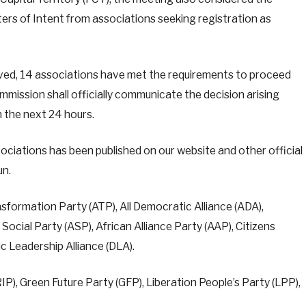
ers of Intent from associations seeking registration as
eived, 14 associations have met the requirements to proceed
mmission shall officially communicate the decision arising
n the next 24 hours.
ssociations has been published on our website and other official
un.
sformation Party (ATP), All Democratic Alliance (ADA),
cial Party (ASP), African Alliance Party (AAP), Citizens
c Leadership Alliance (DLA).
IP), Green Future Party (GFP), Liberation People’s Party (LPP),