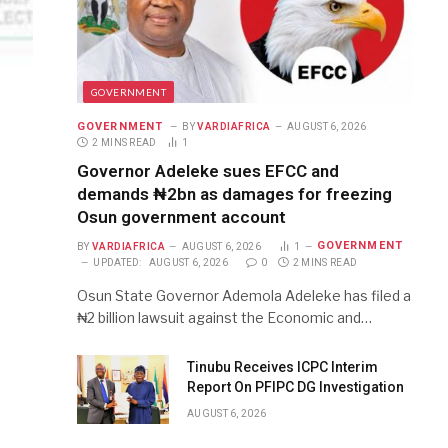
GOVERNMENT
GOVERNMENT
BY
VARDIAFRICA
AUGUST 6, 2026
2 MINS READ
1
Governor Adeleke sues EFCC and
demands ₦2bn as damages for freezing
Osun government account
GOVERNMENT
BY
VARDIAFRICA
AUGUST 6, 2026
1
UPDATED:
AUGUST 6, 2026
0
2 MINS READ
Osun State Governor Ademola Adeleke has filed a
₦2 billion lawsuit against the Economic and…
Tinubu Receives ICPC Interim
Report On PFIPC DG Investigation
AUGUST 6, 2026