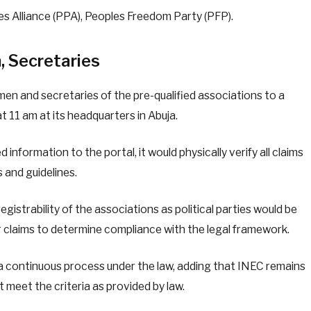
es Alliance (PPA), Peoples Freedom Party (PFP).
, Secretaries
men and secretaries of the pre-qualified associations to a
 11 am at its headquarters in Abuja.
d information to the portal, it would physically verify all claims
s and guidelines.
egistrability of the associations as political parties would be
eir claims to determine compliance with the legal framework.
s a continuous process under the law, adding that INEC remains
 meet the criteria as provided by law.