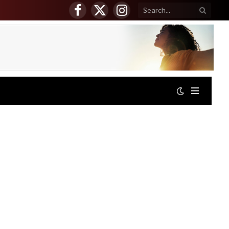
Facebook
X
Instagram
(Twitter)