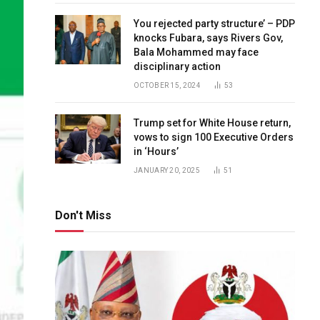
You rejected party structure’ – PDP
knocks Fubara, says Rivers Gov,
Bala Mohammed may face
disciplinary action
OCTOBER 15, 2024
53
Trump set for White House return,
vows to sign 100 Executive Orders
in ‘Hours’
JANUARY 20, 2025
51
Don't Miss