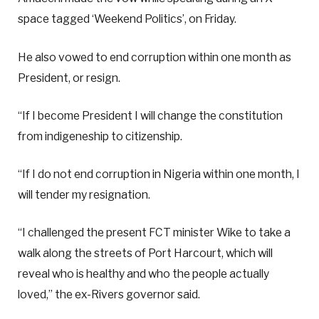
space tagged ‘Weekend Politics’, on Friday.
He also vowed to end corruption within one month as
President, or resign.
“If I become President I will change the constitution
from indigeneship to citizenship.
“If I do not end corruption in Nigeria within one month, I
will tender my resignation.
“I challenged the present FCT minister Wike to take a
walk along the streets of Port Harcourt, which will
reveal who is healthy and who the people actually
loved,” the ex-Rivers governor said.