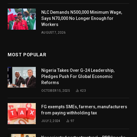
NLC Demands N500,000 Minimum Wage,
Says N70,000 No Longer Enough for
Workers
AUGUST 7, 2026
MOST POPULAR
Nigeria Takes Over G-24 Leadership,
Pledges Push For Global Economic
Reforms
OCTOBER 15, 2025
423
FG exempts SMEs, farmers, manufacturers
from paying withholding tax
JULY 2, 2024
97