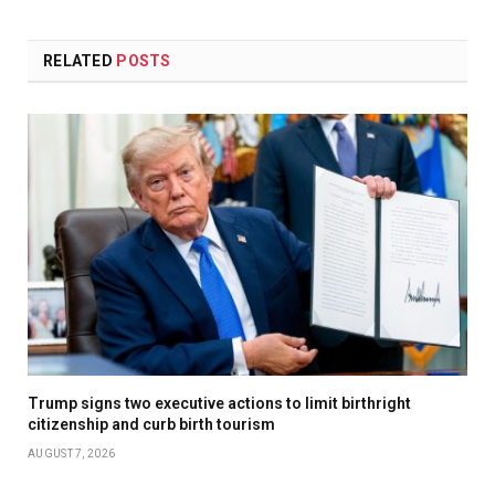
RELATED
POSTS
Trump signs two executive actions to limit birthright
citizenship and curb birth tourism
AUGUST 7, 2026