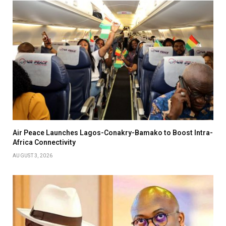
Air Peace Launches Lagos-Conakry-Bamako to Boost Intra-
Africa Connectivity
AUGUST 3, 2026