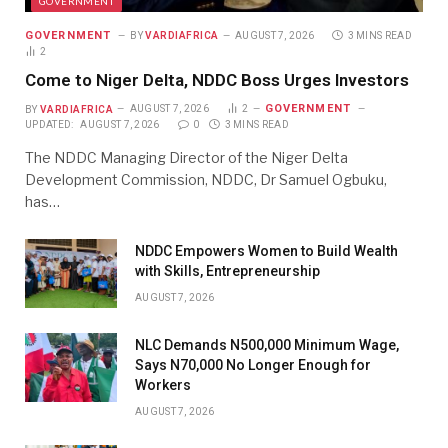
GOVERNMENT
GOVERNMENT
BY
VARDIAFRICA
AUGUST 7, 2026
3 MINS READ
2
Come to Niger Delta, NDDC Boss Urges Investors
GOVERNMENT
BY
VARDIAFRICA
AUGUST 7, 2026
2
UPDATED:
AUGUST 7, 2026
0
3 MINS READ
The NDDC Managing Director of the Niger Delta
Development Commission, NDDC, Dr Samuel Ogbuku,
has…
NDDC Empowers Women to Build Wealth
with Skills, Entrepreneurship
AUGUST 7, 2026
NLC Demands N500,000 Minimum Wage,
Says N70,000 No Longer Enough for
Workers
AUGUST 7, 2026