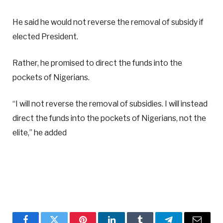
He said he would not reverse the removal of subsidy if
elected President.
Rather, he promised to direct the funds into the
pockets of Nigerians.
“I will not reverse the removal of subsidies. I will instead
direct the funds into the pockets of Nigerians, not the
elite,” he added