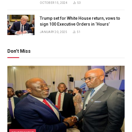
OCTOBER 15, 2024
53
Trump set for White House return, vows to
sign 100 Executive Orders in ‘Hours’
JANUARY 20, 2025
51
Don't Miss