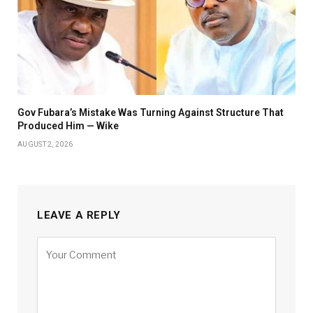
Gov Fubara’s Mistake Was Turning Against Structure That
Produced Him — Wike
AUGUST 2, 2026
LEAVE A REPLY