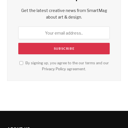
Get the latest creative news from SmartMag
about art & design.
By signing up, you agree to the our terms and our
Privacy Policy
agreement.