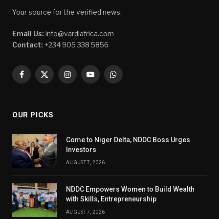
Your source for the verified news.
Email Us:
info@vardiafrica.com
Contact:
+234 905 338 5856
Facebook
X
Instagram
YouTube
WhatsApp
(Twitter)
OUR PICKS
Come to Niger Delta, NDDC Boss Urges
Investors
AUGUST 7, 2026
NDDC Empowers Women to Build Wealth
with Skills, Entrepreneurship
AUGUST 7, 2026