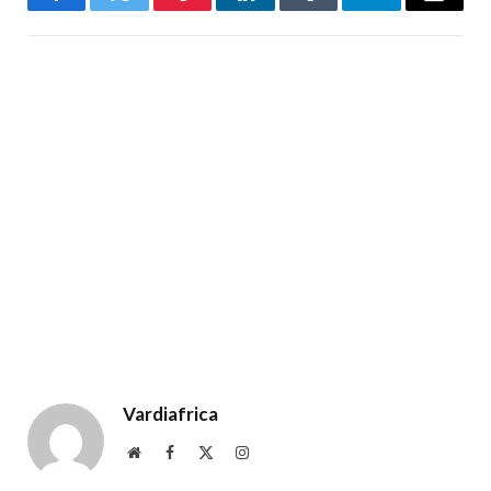
Facebook
Twitter
Pinterest
LinkedIn
Tumblr
Telegram
Email
Vardiafrica
Website
Facebook
X
Instagram
(Twitter)