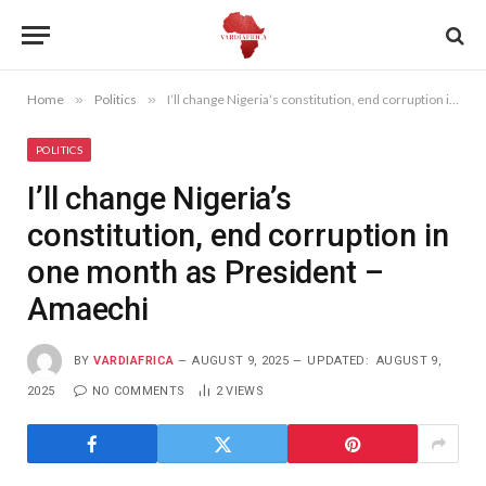
Home
»
Politics
»
I’ll change Nigeria’s constitution, end corruption in one month as President – Amaechi
POLITICS
I’ll change Nigeria’s
constitution, end corruption in
one month as President –
Amaechi
BY
VARDIAFRICA
AUGUST 9, 2025
UPDATED:
AUGUST 9,
2025
NO COMMENTS
2
VIEWS