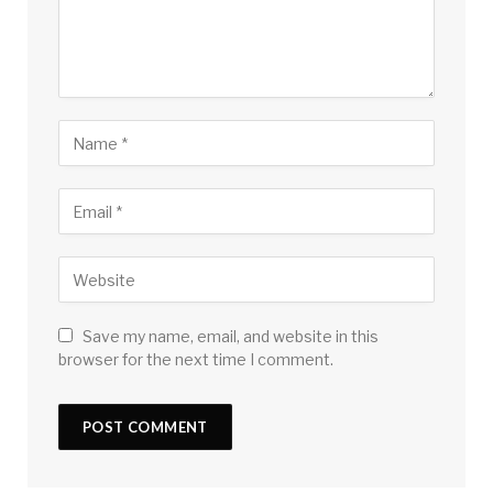
Save my name, email, and website in this
browser for the next time I comment.