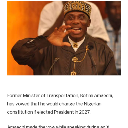
Former Minister of Transportation, Rotimi Amaechi,
has vowed that he would change the Nigerian
constitution if elected President in 2027.
Amaechi made the vow while speaking during an X