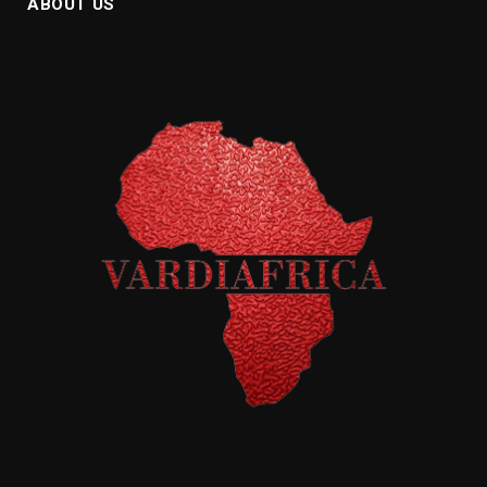
ABOUT US