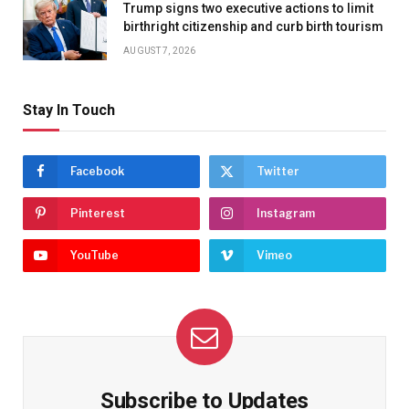
Trump signs two executive actions to limit
birthright citizenship and curb birth tourism
AUGUST 7, 2026
Stay In Touch
Facebook
Twitter
Pinterest
Instagram
YouTube
Vimeo
Subscribe to Updates