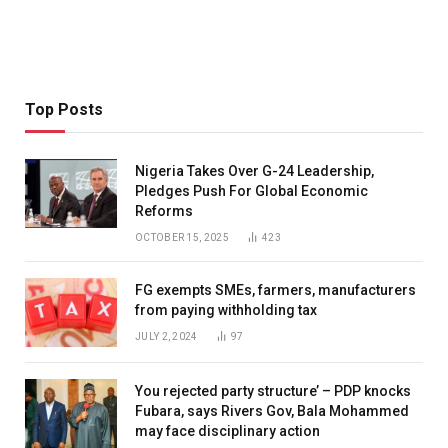
Top Posts
Nigeria Takes Over G-24 Leadership,
Pledges Push For Global Economic
Reforms
OCTOBER 15, 2025
423
FG exempts SMEs, farmers, manufacturers
from paying withholding tax
JULY 2, 2024
97
You rejected party structure’ – PDP knocks
Fubara, says Rivers Gov, Bala Mohammed
may face disciplinary action