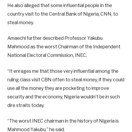
He also alleged that some influential people in the
country visit to the Central Bank of Nigeria, CNN, to
steal money.
Amaechi further described Professor Yakubu
Mahmood as the worst Chairman of the Independent
National Electoral Commission, INEC.
“It enrages me that those very influential among the
ruling class visit CBN often to steal money, if they could
use all the money they are pocketing to improve
security and the economy, Nigeria wouldn’t be in such
dire straits today.
“The worst INEC chairman in the history of Nigeria is
Mahmood Yakubu,” he said.