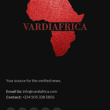
Your source for the verified news.
Email Us:
info@vardiafrica.com
Contact:
+234 905 338 5856