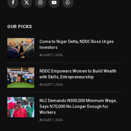
Facebook
X
Instagram
YouTube
WhatsApp
(Twitter)
OUR PICKS
Come to Niger Delta, NDDC Boss Urges
Investors
AUGUST 7, 2026
NDDC Empowers Women to Build Wealth
with Skills, Entrepreneurship
AUGUST 7, 2026
NLC Demands N500,000 Minimum Wage,
Says N70,000 No Longer Enough for
Workers
AUGUST 7, 2026