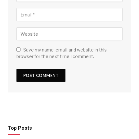
Save my name, email, and website in this
browser for the next time I comment.
Top Posts