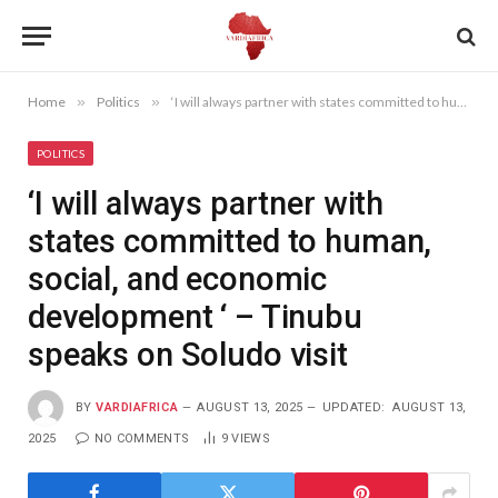
Home
»
Politics
»
‘I will always partner with states committed to human, social, and economic development ‘ – Tinubu speaks on Soludo visit
POLITICS
‘I will always partner with
states committed to human,
social, and economic
development ‘ – Tinubu
speaks on Soludo visit
BY
VARDIAFRICA
AUGUST 13, 2025
UPDATED:
AUGUST 13,
2025
NO COMMENTS
9
VIEWS