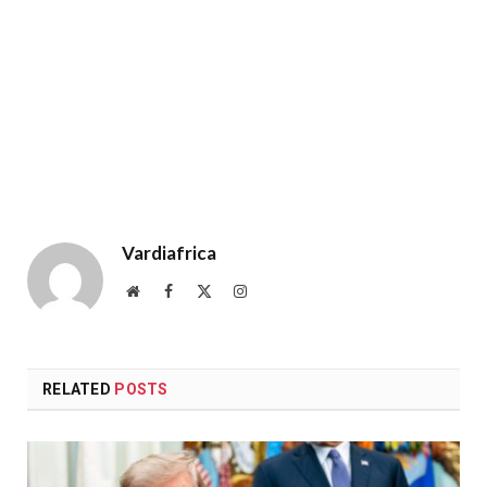
Vardiafrica
Website
Facebook
X
Instagram
(Twitter)
RELATED
POSTS