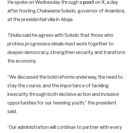
He spoke on Wednesday through a
post
on X, a day
after hosting Chukwuma Soludo, governor of Anambra,
at the presidential villa in Abuja.
Tinubu said he agrees with Soludo that those who
profess progressive ideals must work together to
deepen democracy, strengthen security, and transform
the economy.
“We discussed the bold reforms underway, the need to
stay the course, and the importance of tackling
insecurity through both decisive action and inclusive
opportunities for our teeming youth,” the president
said.
“Our administration will continue to partner with every