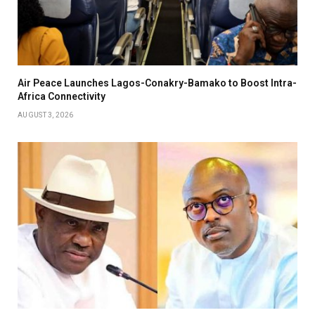
Air Peace Launches Lagos-Conakry-Bamako to Boost Intra-
Africa Connectivity
AUGUST 3, 2026