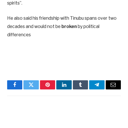
spirits”.
He also said his friendship with Tinubu spans over two
decades and would not be
broken
by political
differences
Facebook
Twitter
Pinterest
LinkedIn
Tumblr
Telegram
Email