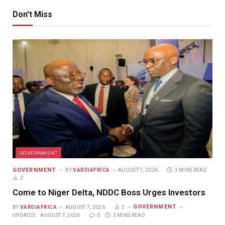
Don't Miss
GOVERNMENT
GOVERNMENT
BY
VARDIAFRICA
AUGUST 7, 2026
3 MINS READ
2
Come to Niger Delta, NDDC Boss Urges Investors
GOVERNMENT
BY
VARDIAFRICA
AUGUST 7, 2026
2
UPDATED:
AUGUST 7, 2026
0
3 MINS READ