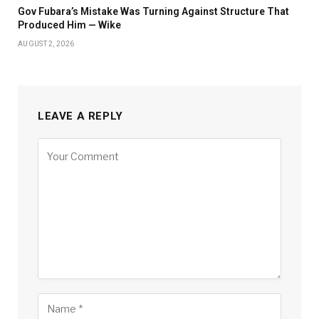
Gov Fubara’s Mistake Was Turning Against Structure That
Produced Him — Wike
AUGUST 2, 2026
LEAVE A REPLY