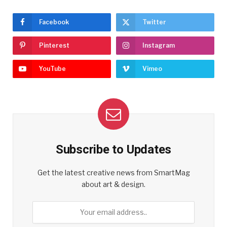
Facebook
Twitter
Pinterest
Instagram
YouTube
Vimeo
Subscribe to Updates
Get the latest creative news from SmartMag
about art & design.