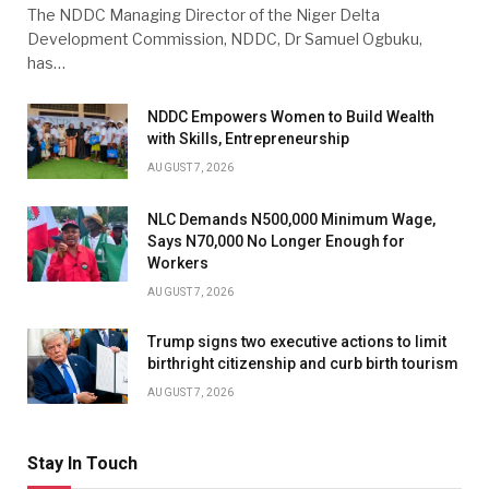
The NDDC Managing Director of the Niger Delta
Development Commission, NDDC, Dr Samuel Ogbuku,
has…
NDDC Empowers Women to Build Wealth
with Skills, Entrepreneurship
AUGUST 7, 2026
NLC Demands N500,000 Minimum Wage,
Says N70,000 No Longer Enough for
Workers
AUGUST 7, 2026
Trump signs two executive actions to limit
birthright citizenship and curb birth tourism
AUGUST 7, 2026
Stay In Touch