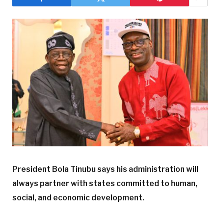
President Bola Tinubu says his administration will
always partner with states committed to human,
social, and economic development.