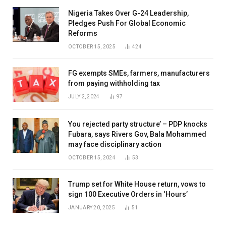
Nigeria Takes Over G-24 Leadership,
Pledges Push For Global Economic
Reforms
OCTOBER 15, 2025
424
FG exempts SMEs, farmers, manufacturers
from paying withholding tax
JULY 2, 2024
97
You rejected party structure’ – PDP knocks
Fubara, says Rivers Gov, Bala Mohammed
may face disciplinary action
OCTOBER 15, 2024
53
Trump set for White House return, vows to
sign 100 Executive Orders in ‘Hours’
JANUARY 20, 2025
51