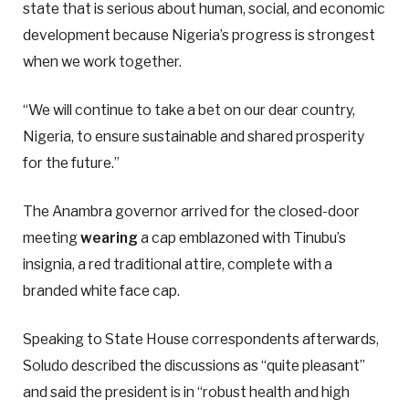
state that is serious about human, social, and economic
development because Nigeria’s progress is strongest
when we work together.
“We will continue to take a bet on our dear country,
Nigeria, to ensure sustainable and shared prosperity
for the future.”
The Anambra governor arrived for the closed-door
meeting
wearing
a cap emblazoned with Tinubu’s
insignia, a red traditional attire, complete with a
branded white face cap.
Speaking to State House correspondents afterwards,
Soludo described the discussions as “quite pleasant”
and said the president is in “robust health and high