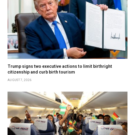
Trump signs two executive actions to limit birthright
citizenship and curb birth tourism
AUGUST 7, 2026