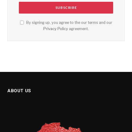
By signing up, you agree to the our terms and our
Privacy Policy
agreement.
ABOUT US