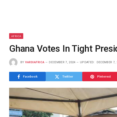
AFRICA
Ghana Votes In Tight Presi
BY
VARDIAFRICA
DECEMBER 7, 2024
UPDATED:
DECEMBER 7, 
Facebook
Twitter
Pinterest