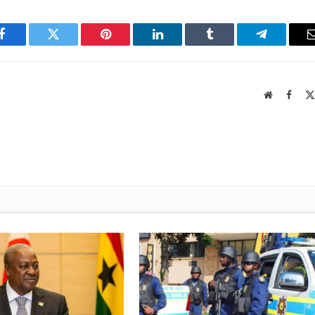
Facebook
Twitter
Pinterest
LinkedIn
Tumblr
Telegram
Website
Faceb