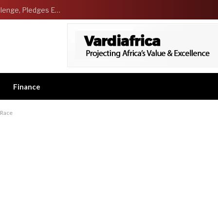
NCDMB Launches Technology Innovation Challenge, Pledges Ecosystem of Solution Providers
Finance
 Race