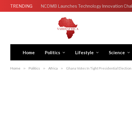
TRENDING
Home
Politics
Lifestyle
Science
Home
»
Politics
»
Africa
»
Ghana Votes In Tight Presidential Election