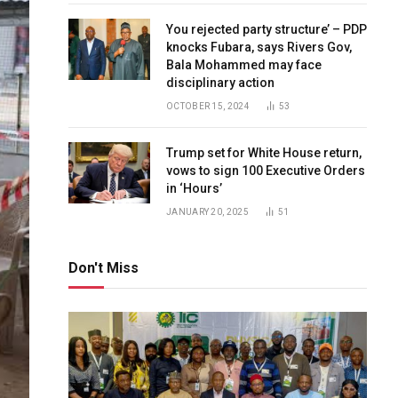
You rejected party structure’ – PDP
knocks Fubara, says Rivers Gov,
Bala Mohammed may face
disciplinary action
OCTOBER 15, 2024
53
Trump set for White House return,
vows to sign 100 Executive Orders
in ‘Hours’
JANUARY 20, 2025
51
Don't Miss