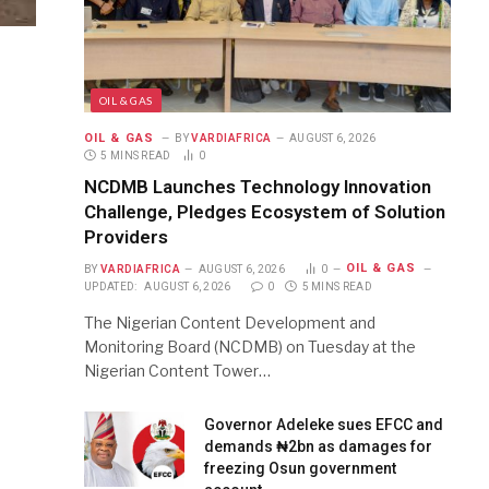
OIL & GAS
OIL & GAS
BY
VARDIAFRICA
AUGUST 6, 2026
5 MINS READ
0
NCDMB Launches Technology Innovation
Challenge, Pledges Ecosystem of Solution
Providers
OIL & GAS
BY
VARDIAFRICA
AUGUST 6, 2026
0
UPDATED:
AUGUST 6, 2026
0
5 MINS READ
The Nigerian Content Development and
Monitoring Board (NCDMB) on Tuesday at the
Nigerian Content Tower…
Governor Adeleke sues EFCC and
demands ₦2bn as damages for
freezing Osun government