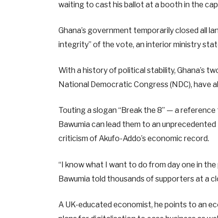
waiting to cast his ballot at a booth in the capi
Ghana’s government temporarily closed all la
integrity” of the vote, an interior ministry sta
With a history of political stability, Ghana’s 
National Democratic Congress (NDC), have alt
Touting a slogan “Break the 8” — a reference
Bawumia can lead them to an unprecedented th
criticism of Akufo-Addo’s economic record.
“I know what I want to do from day one in the
Bawumia told thousands of supporters at a clos
A UK-educated economist, he points to an e