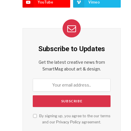
YouTube
Vimeo
Subscribe to Updates
Get the latest creative news from
SmartMag about art & design.
By signing up, you agree to the our terms
and our
Privacy Policy
agreement.