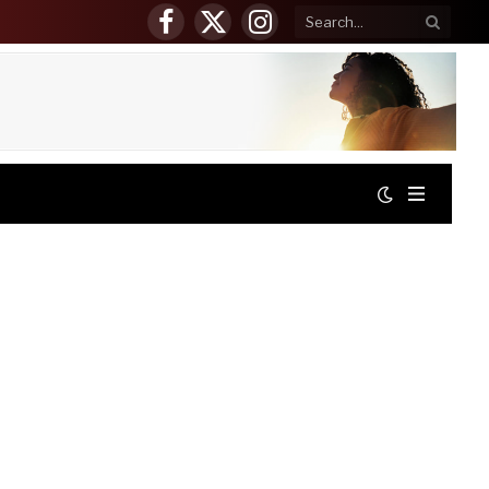
Facebook
X
Instagram
(Twitter)