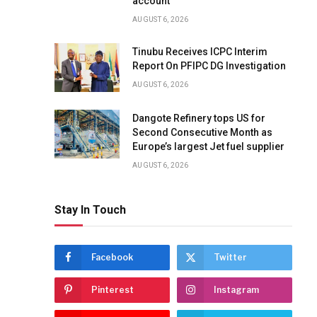
account
AUGUST 6, 2026
Tinubu Receives ICPC Interim
Report On PFIPC DG Investigation
AUGUST 6, 2026
Dangote Refinery tops US for
Second Consecutive Month as
Europe’s largest Jet fuel supplier
AUGUST 6, 2026
Stay In Touch
Facebook
Twitter
Pinterest
Instagram