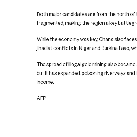
Both major candidates are from the north of 
fragmented, making the region a key battlegr
While the economy was key, Ghana also faces an
jihadist conflicts in Niger and Burkina Faso, wh
The spread of illegal gold mining also became 
but it has expanded, poisoning riverways and
income.
AFP