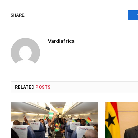
SHARE.
Vardiafrica
RELATED
POSTS