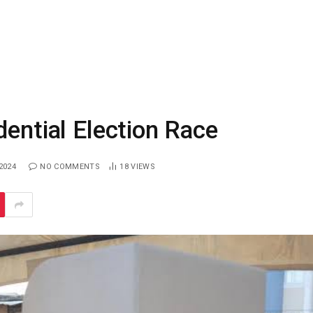
dential Election Race
2024
NO COMMENTS
18
VIEWS