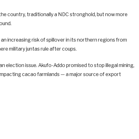
the country, traditionally a NDC stronghold, but now more
ound.
 increasing risk of spillover in its northern regions from
ere military juntas rule after coups.
an election issue. Akufo-Addo promised to stop illegal mining,
 impacting cacao farmlands — a major source of export