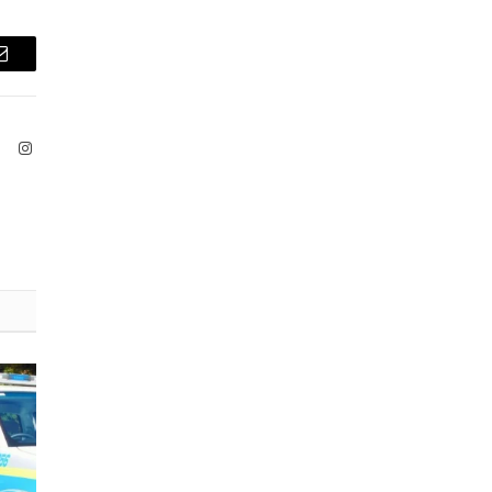
Email
ook
X
Instagram
(Twitter)