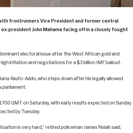
with frontrunners Vice President and former central
x-president John Mahama facing off in a closely fought
ominant electoral issue after the West African gold and
gh inflation and negotiations for a $3 billion IMF bailout.
Nana Akufo-Addo, who steps down after his legally allowed
w parliament.
 1700 GMT on Saturday, with early results expected on Sunday
expected by Tuesday.
uation is very hard,” retired policeman James Nsiah said,