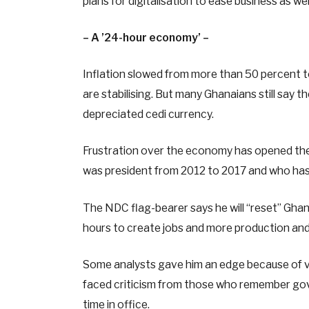
plans for digitalisation to ease business as w
– A ’24-hour economy’ –
Inflation slowed from more than 50 percent 
are stabilising. But many Ghanaians still say t
depreciated cedi currency.
Frustration over the economy has opened th
was president from 2012 to 2017 and who has si
The NDC flag-bearer says he will “reset” Gha
hours to create jobs and more production and 
Some analysts gave him an edge because of v
faced criticism from those who remember gov
time in office.