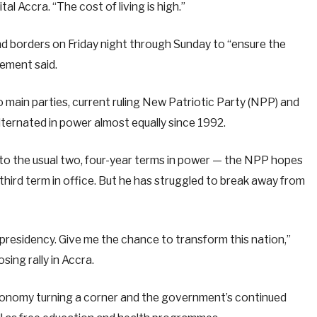
tal Accra. “The cost of living is high.”
nd borders on Friday night through Sunday to “ensure the
tement said.
two main parties, current ruling New Patriotic Party (NPP) and
ernated in power almost equally since 1992.
 to the usual two, four-year terms in power — the NPP hopes
ird term in office. But he has struggled to break away from
 presidency. Give me the chance to transform this nation,”
ing rally in Accra.
conomy turning a corner and the government’s continued