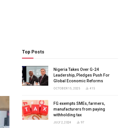
Top Posts
Nigeria Takes Over G-24
Leadership, Pledges Push For
Global Economic Reforms
OCTOBER 15, 2025
415
FG exempts SMEs, farmers,
manufacturers from paying
withholding tax
JULY 2, 2024
97