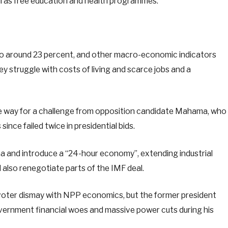
ell as free education and health programmes.
to around 23 percent, and other macro-economic indicators
hey struggle with costs of living and scarce jobs and a
e way for a challenge from opposition candidate Mahama, who
nce failed twice in presidential bids.
na and introduce a “24-hour economy”, extending industrial
also renegotiate parts of the IMF deal.
oter dismay with NPP economics, but the former president
ernment financial woes and massive power cuts during his