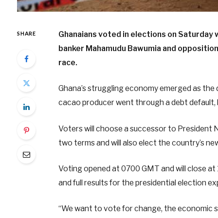
Ghanaians voted in elections on Saturday 
SHARE
banker Mahamudu Bawumia and opposition e
race.
Ghana’s struggling economy emerged as the d
cacao producer went through a debt default, hi
Voters will choose a successor to President 
two terms and will also elect the country’s ne
Voting opened at 0700 GMT and will close at
and full results for the presidential election 
“We want to vote for change, the economic sit