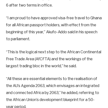
6 after two terms in office.
“I am proud to have approved visa-free travel to Ghana
for all African passport holders, with effect from the
beginning of this year,” Akufo-Addo said in his speech
to parliament.
“This is the logical next step to the African Continental
Free Trade Area (AfCFTA) and the workings of the
largest trading bloc in the world,” he said.
“All these are essential elements to the realisation of
the AU’s Agenda 2063, which envisages an integrated
and connected Africa by 2063,” he added, referring to
the African Union’s development blueprint for a 50-
year period.