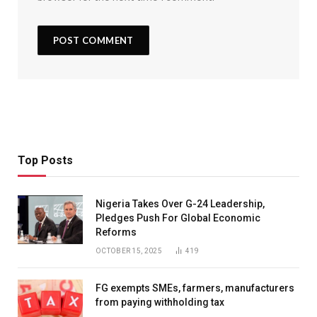
Top Posts
Nigeria Takes Over G-24 Leadership,
Pledges Push For Global Economic
Reforms
OCTOBER 15, 2025
419
FG exempts SMEs, farmers, manufacturers
from paying withholding tax