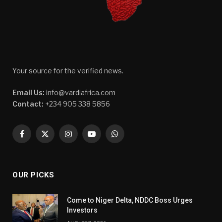
Your source for the verified news.
Email Us:
info@vardiafrica.com
Contact:
+234 905 338 5856
Facebook
X
Instagram
YouTube
WhatsApp
(Twitter)
OUR PICKS
Come to Niger Delta, NDDC Boss Urges
Investors