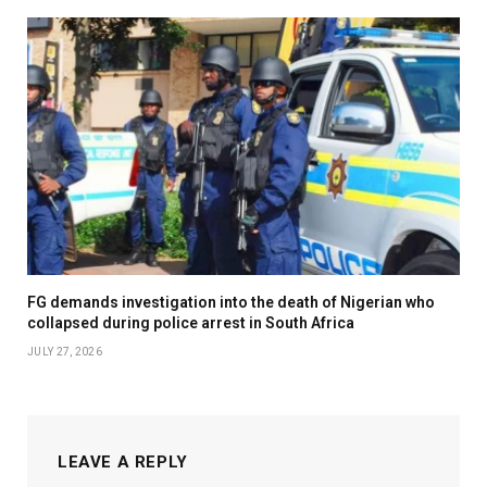
FG demands investigation into the death of Nigerian who
collapsed during police arrest in South Africa
JULY 27, 2026
LEAVE A REPLY