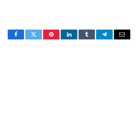
Facebook
Twitter
Pinterest
LinkedIn
Tumblr
Telegram
Email