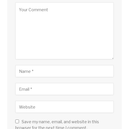
Save my name, email, and website in this
browser for the next time I comment.