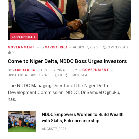
GOVERNMENT
GOVERNMENT
BY
VARDIAFRICA
AUGUST 7, 2026
3 MINS READ
2
Come to Niger Delta, NDDC Boss Urges Investors
GOVERNMENT
BY
VARDIAFRICA
AUGUST 7, 2026
2
UPDATED:
AUGUST 7, 2026
0
3 MINS READ
The NDDC Managing Director of the Niger Delta
Development Commission, NDDC, Dr Samuel Ogbuku,
has…
NDDC Empowers Women to Build Wealth
with Skills, Entrepreneurship
AUGUST 7, 2026