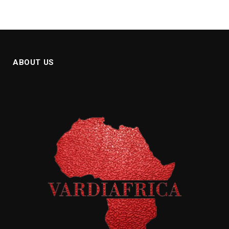
ABOUT US