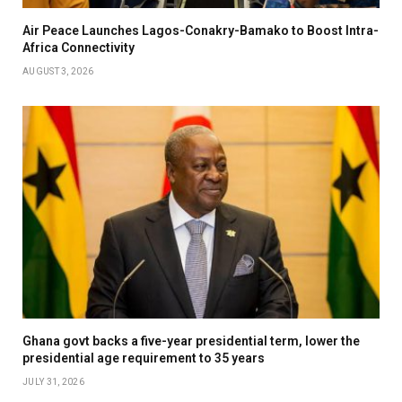
Air Peace Launches Lagos-Conakry-Bamako to Boost Intra-
Africa Connectivity
AUGUST 3, 2026
Ghana govt backs a five-year presidential term, lower the
presidential age requirement to 35 years
JULY 31, 2026