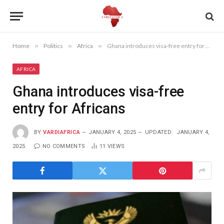
Home
»
Politics
»
Africa
»
Ghana introduces visa-free entry for Africans
AFRICA
Ghana introduces visa-free
entry for Africans
BY
VARDIAFRICA
JANUARY 4, 2025
UPDATED:
JANUARY 4,
2025
NO COMMENTS
11
VIEWS