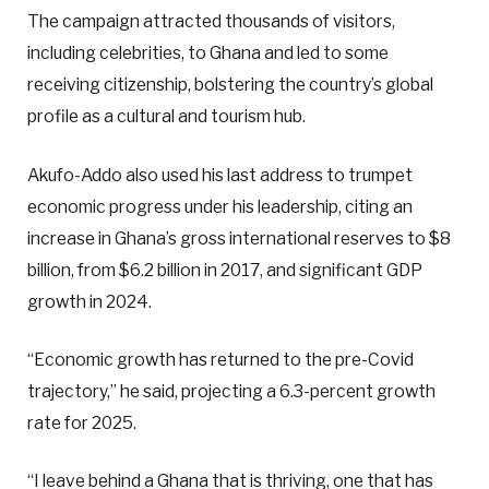
The campaign attracted thousands of visitors,
including celebrities, to Ghana and led to some
receiving citizenship, bolstering the country’s global
profile as a cultural and tourism hub.
Akufo-Addo also used his last address to trumpet
economic progress under his leadership, citing an
increase in Ghana’s gross international reserves to $8
billion, from $6.2 billion in 2017, and significant GDP
growth in 2024.
“Economic growth has returned to the pre-Covid
trajectory,” he said, projecting a 6.3-percent growth
rate for 2025.
“I leave behind a Ghana that is thriving, one that has