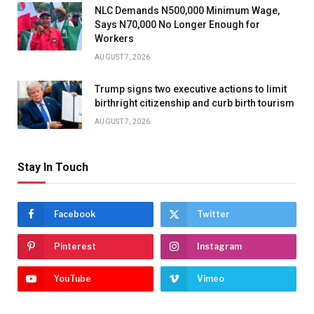
NLC Demands N500,000 Minimum Wage,
Says N70,000 No Longer Enough for
Workers
AUGUST 7, 2026
Trump signs two executive actions to limit
birthright citizenship and curb birth tourism
AUGUST 7, 2026
Stay In Touch
Facebook
Twitter
Pinterest
Instagram
YouTube
Vimeo