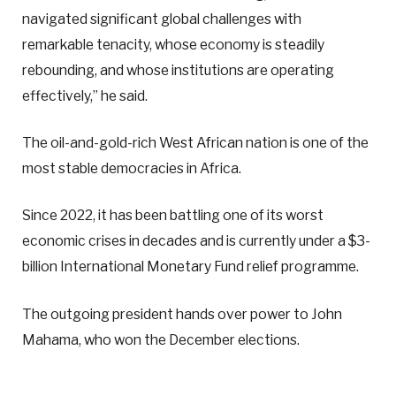
navigated significant global challenges with
remarkable tenacity, whose economy is steadily
rebounding, and whose institutions are operating
effectively,” he said.
The oil-and-gold-rich West African nation is one of the
most stable democracies in Africa.
Since 2022, it has been battling one of its worst
economic crises in decades and is currently under a $3-
billion International Monetary Fund relief programme.
The outgoing president hands over power to John
Mahama, who won the December elections.