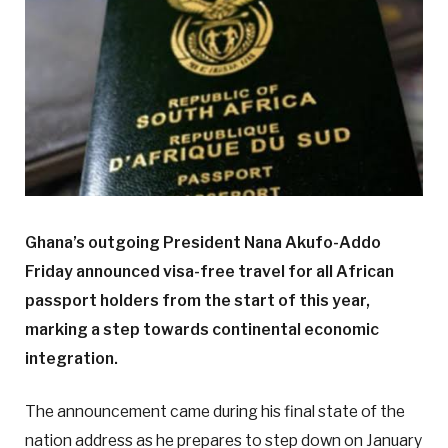
Ghana’s outgoing President Nana Akufo-Addo
Friday announced visa-free travel for all African
passport holders from the start of this year,
marking a step towards continental economic
integration.
The announcement came during his final state of the
nation address as he prepares to step down on January