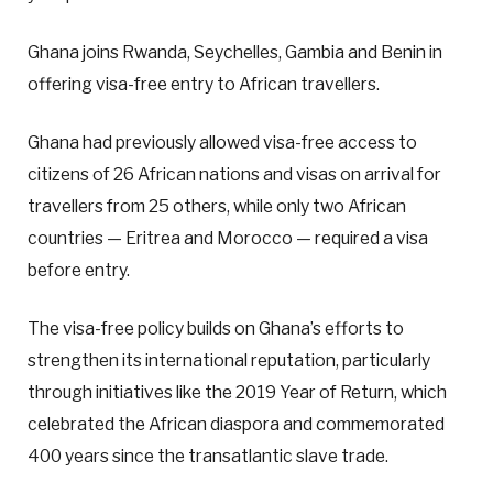
Ghana joins Rwanda, Seychelles, Gambia and Benin in
offering visa-free entry to African travellers.
Ghana had previously allowed visa-free access to
citizens of 26 African nations and visas on arrival for
travellers from 25 others, while only two African
countries — Eritrea and Morocco — required a visa
before entry.
The visa-free policy builds on Ghana’s efforts to
strengthen its international reputation, particularly
through initiatives like the 2019 Year of Return, which
celebrated the African diaspora and commemorated
400 years since the transatlantic slave trade.