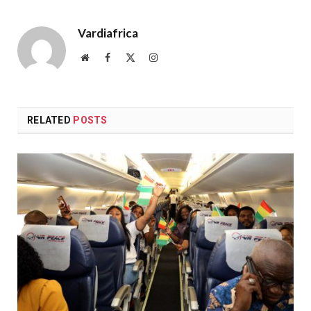
Vardiafrica
Website
Facebook
X
Instagram
(Twitter)
RELATED
POSTS