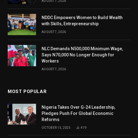
AUGUST 7, 2026
NDDC Empowers Women to Build Wealth
with Skills, Entrepreneurship
AUGUST 7, 2026
NLC Demands N500,000 Minimum Wage,
Says N70,000 No Longer Enough for
Workers
AUGUST 7, 2026
MOST POPULAR
Nigeria Takes Over G-24 Leadership,
Pledges Push For Global Economic
Reforms
OCTOBER 15, 2025
419