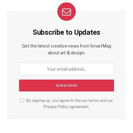
Subscribe to Updates
Get the latest creative news from SmartMag
about art & design.
By signing up, you agree to the our terms and our
Privacy Policy
agreement.