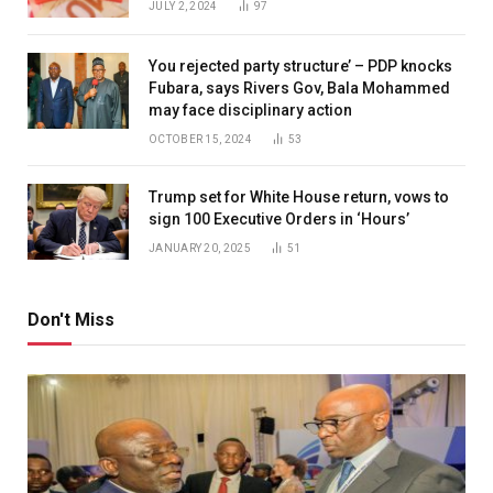
JULY 2, 2024
97
You rejected party structure’ – PDP knocks
Fubara, says Rivers Gov, Bala Mohammed
may face disciplinary action
OCTOBER 15, 2024
53
Trump set for White House return, vows to
sign 100 Executive Orders in ‘Hours’
JANUARY 20, 2025
51
Don't Miss