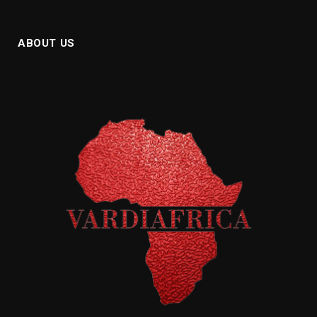
ABOUT US