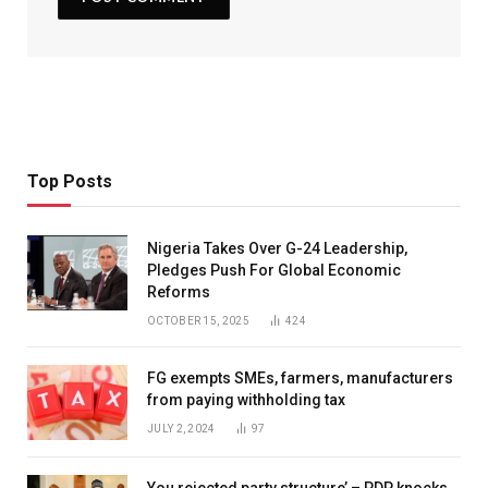
Top Posts
Nigeria Takes Over G-24 Leadership,
Pledges Push For Global Economic
Reforms
OCTOBER 15, 2025
424
FG exempts SMEs, farmers, manufacturers
from paying withholding tax
JULY 2, 2024
97
You rejected party structure’ – PDP knocks