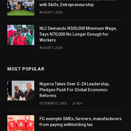
with Skills, Entrepreneurship
AUGUST 7, 2026
NLC Demands N500,000 Minimum Wage,
Says N70,000 No Longer Enough for
Workers
AUGUST 7, 2026
MOST POPULAR
Nigeria Takes Over G-24 Leadership,
Pledges Push For Global Economic
Reforms
OCTOBER 15, 2025
424
FG exempts SMEs, farmers, manufacturers
from paying withholding tax