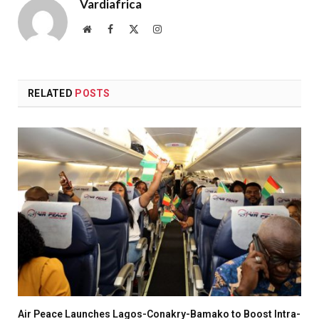
Vardiafrica
Website
Facebook
X
Instagram
(Twitter)
RELATED
POSTS
Air Peace Launches Lagos-Conakry-Bamako to Boost Intra-