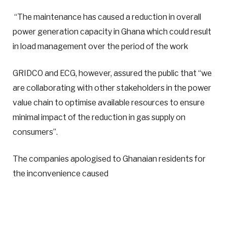
“The maintenance has caused a reduction in overall
power generation capacity in Ghana which could result
in load management over the period of the work
GRIDCO and ECG, however, assured the public that “we
are collaborating with other stakeholders in the power
value chain to optimise available resources to ensure
minimal impact of the reduction in gas supply on
consumers”.
The companies apologised to Ghanaian residents for
the inconvenience caused