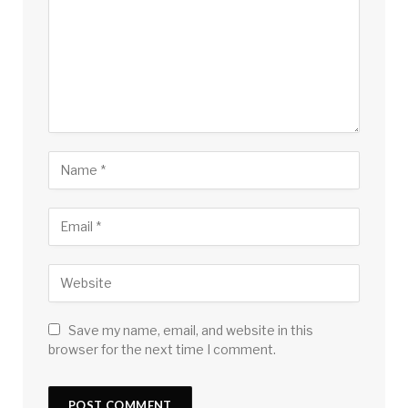
Save my name, email, and website in this
browser for the next time I comment.