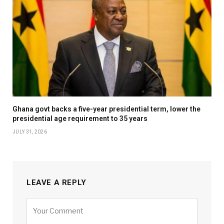
Ghana govt backs a five-year presidential term, lower the
presidential age requirement to 35 years
JULY 31, 2026
LEAVE A REPLY