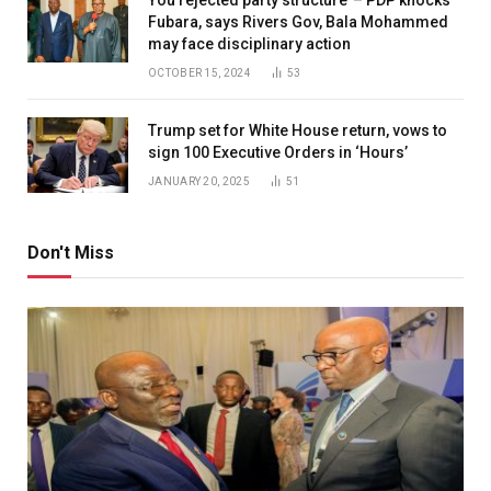
Fubara, says Rivers Gov, Bala Mohammed
may face disciplinary action
OCTOBER 15, 2024
53
Trump set for White House return, vows to
sign 100 Executive Orders in ‘Hours’
JANUARY 20, 2025
51
Don't Miss