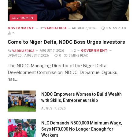
GOVERNMENT
GOVERNMENT
BY
VARDIAFRICA
AUGUST 7, 2026
3 MINS READ
2
Come to Niger Delta, NDDC Boss Urges Investors
GOVERNMENT
BY
VARDIAFRICA
AUGUST 7, 2026
2
UPDATED:
AUGUST 7, 2026
0
3 MINS READ
The NDDC Managing Director of the Niger Delta
Development Commission, NDDC, Dr Samuel Ogbuku,
has…
NDDC Empowers Women to Build Wealth
with Skills, Entrepreneurship
AUGUST 7, 2026
NLC Demands N500,000 Minimum Wage,
Says N70,000 No Longer Enough for
Workers