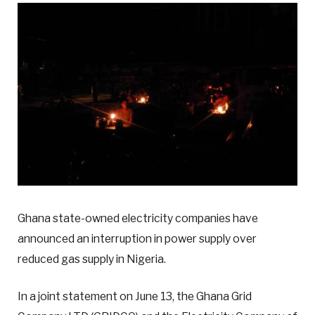
Ghana state-owned electricity companies have
announced an interruption in power supply over
reduced gas supply in Nigeria.
In a joint statement on June 13, the Ghana Grid