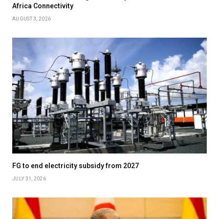
Africa Connectivity
AUGUST 3, 2026
FG to end electricity subsidy from 2027
JULY 31, 2026