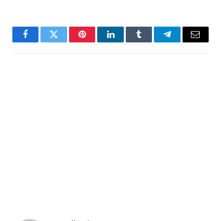
Facebook
Twitter
Pinterest
LinkedIn
Tumblr
Telegram
Email