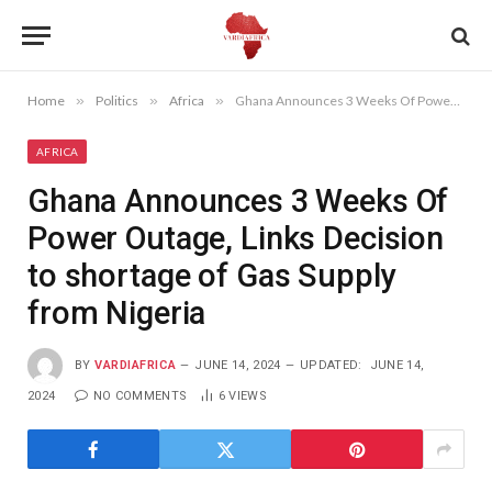
Home
»
Politics
»
Africa
»
Ghana Announces 3 Weeks Of Power Outage, Links Decision to shortage of Gas Supply from Nigeria
AFRICA
Ghana Announces 3 Weeks Of
Power Outage, Links Decision
to shortage of Gas Supply
from Nigeria
BY
VARDIAFRICA
JUNE 14, 2024
UPDATED:
JUNE 14,
2024
NO COMMENTS
6
VIEWS