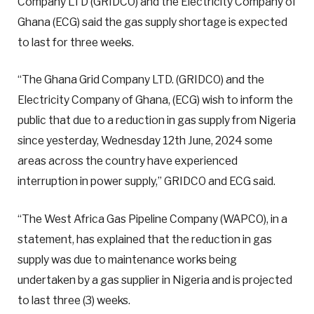
Company LTD (GRIDCO) and the Electricity Company of
Ghana (ECG) said the gas supply shortage is expected
to last for three weeks.
“The Ghana Grid Company LTD. (GRIDCO) and the
Electricity Company of Ghana, (ECG) wish to inform the
public that due to a reduction in gas supply from Nigeria
since yesterday, Wednesday 12th June, 2024 some
areas across the country have experienced
interruption in power supply,” GRIDCO and ECG said.
“The West Africa Gas Pipeline Company (WAPCO), in a
statement, has explained that the reduction in gas
supply was due to maintenance works being
undertaken by a gas supplier in Nigeria and is projected
to last three (3) weeks.