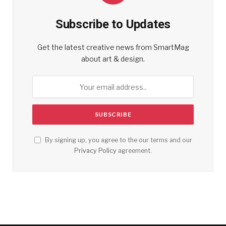
Subscribe to Updates
Get the latest creative news from SmartMag
about art & design.
By signing up, you agree to the our terms and our
Privacy Policy
agreement.