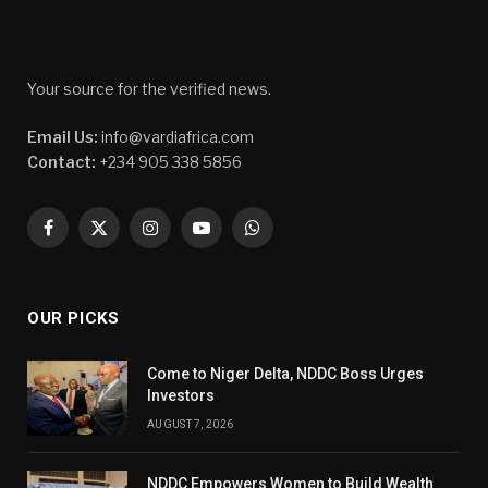
Your source for the verified news.
Email Us:
info@vardiafrica.com
Contact:
+234 905 338 5856
Facebook
X
Instagram
YouTube
WhatsApp
(Twitter)
OUR PICKS
Come to Niger Delta, NDDC Boss Urges
Investors
AUGUST 7, 2026
NDDC Empowers Women to Build Wealth