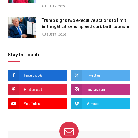
AUGUST 7, 2026
Trump signs two executive actions to limit
birthright citizenship and curb birth tourism
AUGUST 7, 2026
Stay In Touch
Facebook
Twitter
Pinterest
Instagram
YouTube
Vimeo