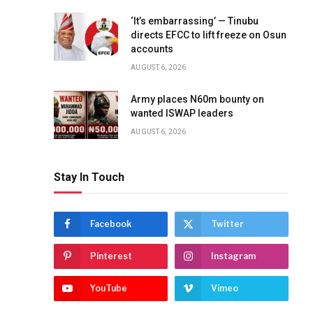
‘It’s embarrassing’ — Tinubu
directs EFCC to lift freeze on Osun
accounts
AUGUST 6, 2026
Army places N60m bounty on
wanted ISWAP leaders
AUGUST 6, 2026
Stay In Touch
Facebook
Twitter
Pinterest
Instagram
YouTube
Vimeo