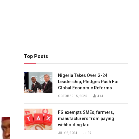
Top Posts
Nigeria Takes Over G-24
Leadership, Pledges Push For
Global Economic Reforms
OCTOBER 15, 2025
414
FG exempts SMEs, farmers,
manufacturers from paying
withholding tax
JULY 2, 2024
97