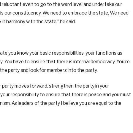
l reluctant even to go to the ward level and undertake our
e is our constituency. We need to embrace the state. We need
 in harmony with the state,” he said.
ate you know your basic responsibilities, your functions as
ty. You have to ensure that there is internal democracy. You’re
 the party and look for members into the party.
ur party moves forward. strengthen the party in your
is your responsibility to ensure that there is peace and you must
ism. As leaders of the party I believe you are equal to the