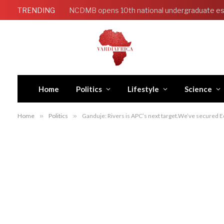
TRENDING
NCDMB opens 10th national undergraduate es
Home
Politics
Lifestyle
Science
Home
»
Politics
»
Ganduje: Rivers is APC’s next target.We’ve secured E