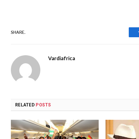
SHARE.
Vardiafrica
RELATED
POSTS