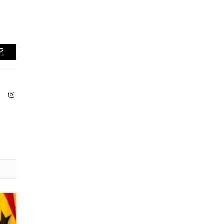
Email
ook
X
Instagram
(Twitter)