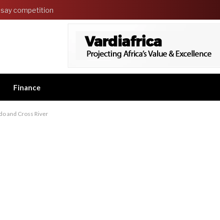
say competition
Finance
do and Cross River