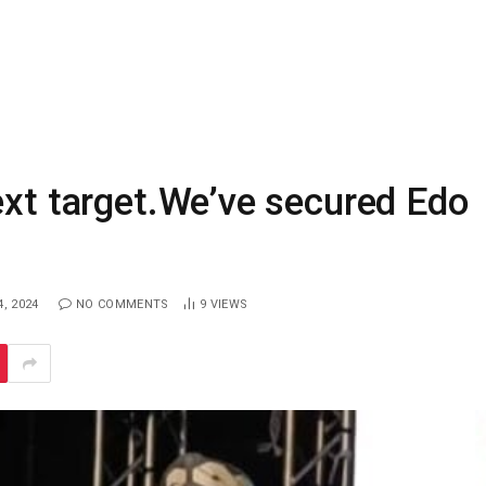
ext target.We’ve secured Edo
, 2024
NO COMMENTS
9
VIEWS