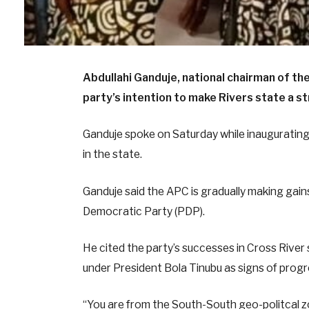
Abdullahi Ganduje, national chairman of t
party’s intention to make Rivers state a s
Ganduje spoke on Saturday while inauguratin
in the state.
Ganduje said the APC is gradually making gains
Democratic Party (PDP).
He cited the party’s successes in Cross Rive
under President Bola Tinubu as signs of progr
“You are from the South-South geo-politcal 