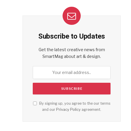
Subscribe to Updates
Get the latest creative news from
SmartMag about art & design.
By signing up, you agree to the our terms
and our
Privacy Policy
agreement.