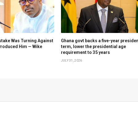
stake Was Turning Against
Ghana govt backs a five-year presiden
 Produced Him — Wike
term, lower the presidential age
requirement to 35 years
JULY 31, 2026