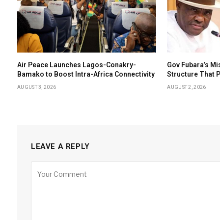
Air Peace Launches Lagos-Conakry-
Gov Fubara’s Mi
Bamako to Boost Intra-Africa Connectivity
Structure That
AUGUST 3, 2026
AUGUST 2, 2026
LEAVE A REPLY