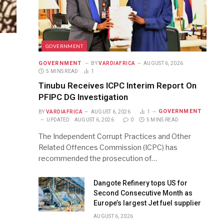
GOVERNMENT
GOVERNMENT
BY
VARDIAFRICA
AUGUST 6, 2026
5 MINS READ
1
Tinubu Receives ICPC Interim Report On
PFIPC DG Investigation
GOVERNMENT
BY
VARDIAFRICA
AUGUST 6, 2026
1
UPDATED:
AUGUST 6, 2026
0
5 MINS READ
The Independent Corrupt Practices and Other
Related Offences Commission (ICPC) has
recommended the prosecution of…
Dangote Refinery tops US for
Second Consecutive Month as
Europe’s largest Jet fuel supplier
AUGUST 6, 2026