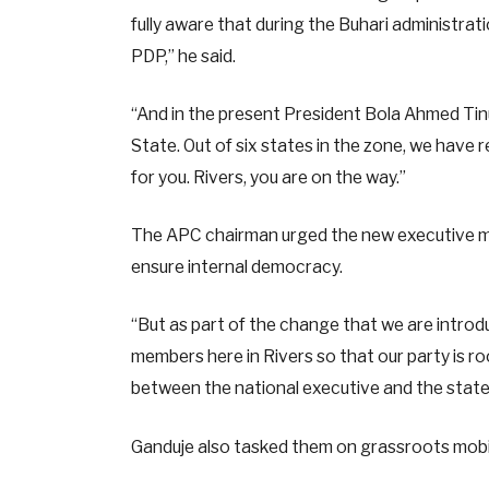
fully aware that during the Buhari administrat
PDP,” he said.
“And in the present President Bola Ahmed Tinu
State. Out of six states in the zone, we have 
for you. Rivers, you are on the way.”
The APC chairman urged the new executive me
ensure internal democracy.
“But as part of the change that we are introd
members here in Rivers so that our party is r
between the national executive and the state
Ganduje also tasked them on grassroots mobili