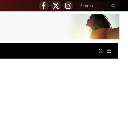
Facebook
X
Instagram
(Twitter)