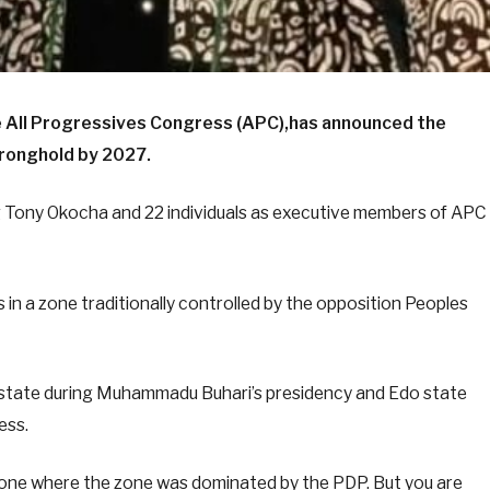
he All Progressives Congress (APC),has announced the
tronghold by 2027.
g Tony Okocha and 22 individuals as executive members of APC
 in a zone traditionally controlled by the opposition Peoples
r state during Muhammadu Buhari’s presidency and Edo state
ess.
zone where the zone was dominated by the PDP. But you are