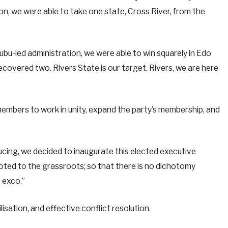
ion, we were able to take one state, Cross River, from the
bu-led administration, we were able to win squarely in Edo
recovered two. Rivers State is our target. Rivers, we are here
mbers to work in unity, expand the party’s membership, and
ucing, we decided to inaugurate this elected executive
ooted to the grassroots; so that there is no dichotomy
 exco.”
sation, and effective conflict resolution.