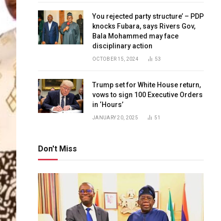
You rejected party structure’ – PDP
knocks Fubara, says Rivers Gov,
Bala Mohammed may face
disciplinary action
OCTOBER 15, 2024
53
Trump set for White House return,
vows to sign 100 Executive Orders
in ‘Hours’
JANUARY 20, 2025
51
Don't Miss