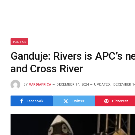
POLITICS
Ganduje: Rivers is APC’s n
and Cross River
BY
VARDIAFRICA
DECEMBER 14, 2024
UPDATED:
DECEMBER 14
Facebook
Twitter
Pinterest