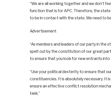
“We are all working together and we don’t fee
function that is for APC. Therefore, the stat
to be in contact with the state. We need to be
Advertisement
“As members and leaders of our party in the st
spelt out by the constitution of our great par
to ensure that you look for new entrants into
“Use your political dexterity to ensure that o
constituencies. It is absolutely necessary. It 
ensure an effective conflict resolution mechan
task.”