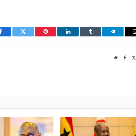
Facebook
Twitter
Pinterest
LinkedIn
Tumblr
Telegram
Website
Faceb