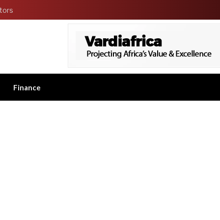
tors
Finance