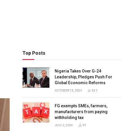
Top Posts
Nigeria Takes Over G-24
Leadership, Pledges Push For
Global Economic Reforms
OCTOBER 15, 2025
421
FG exempts SMEs, farmers,
manufacturers from paying
withholding tax
JULY 2, 2024
97