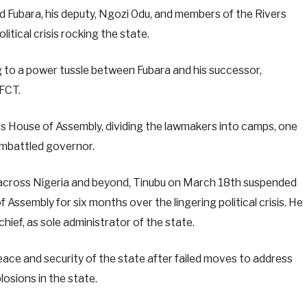
 Fubara, his deputy, Ngozi Odu, and members of the Rivers
tical crisis rocking the state.
 to a power tussle between Fubara and his successor,
 FCT.
rs House of Assembly, dividing the lawmakers into camps, one
 embattled governor.
s across Nigeria and beyond, Tinubu on March 18th suspended
 Assembly for six months over the lingering political crisis. He
chief, as sole administrator of the state.
eace and security of the state after failed moves to address
losions in the state.