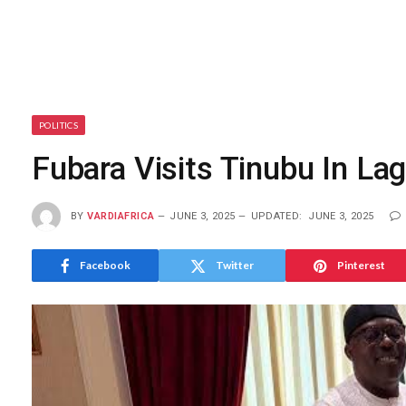
POLITICS
Fubara Visits Tinubu In La
BY
VARDIAFRICA
JUNE 3, 2025
UPDATED:
JUNE 3, 2025
Facebook
Twitter
Pinterest