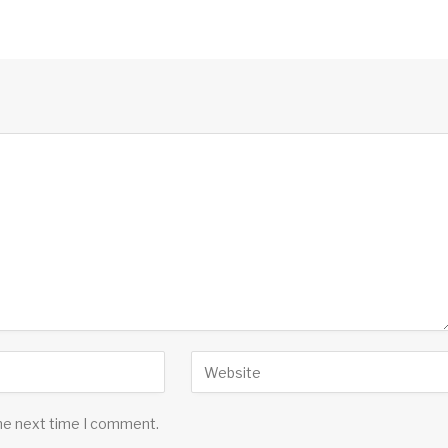
the next time I comment.