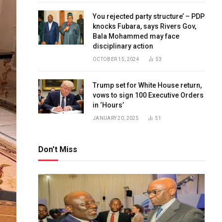
You rejected party structure’ – PDP
knocks Fubara, says Rivers Gov,
Bala Mohammed may face
disciplinary action
OCTOBER 15, 2024
53
Trump set for White House return,
vows to sign 100 Executive Orders
in ‘Hours’
JANUARY 20, 2025
51
Don't Miss