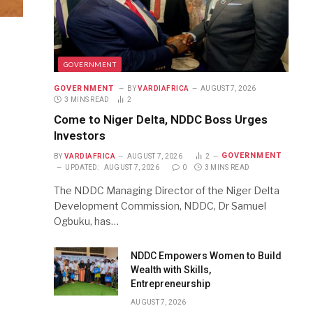
GOVERNMENT
GOVERNMENT
BY
VARDIAFRICA
AUGUST 7, 2026
3 MINS READ
2
Come to Niger Delta, NDDC Boss Urges
Investors
GOVERNMENT
BY
VARDIAFRICA
AUGUST 7, 2026
2
UPDATED:
AUGUST 7, 2026
0
3 MINS READ
The NDDC Managing Director of the Niger Delta
Development Commission, NDDC, Dr Samuel
Ogbuku, has…
NDDC Empowers Women to Build
Wealth with Skills,
Entrepreneurship
AUGUST 7, 2026