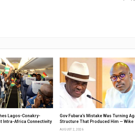
ches Lagos-Conakry-
Gov Fubara’s Mistake Was Turning Ag
 Intra-Africa Connectivity
Structure That Produced Him — Wike
AUGUST 2, 2026