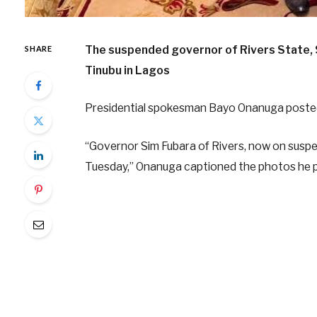
The suspended governor of Rivers State, S
SHARE
Tinubu in Lagos
Presidential spokesman Bayo Onanuga posted
“Governor Sim Fubara of Rivers, now on suspen
Tuesday,” Onanuga captioned the photos he p