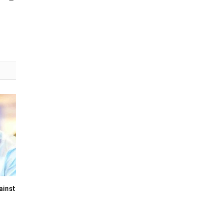
(Twitter)
ainst