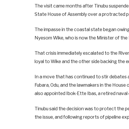
The visit came months after Tinubu suspended
State House of Assembly over a protracted poli
The impasse in the coastal state began owing
Nyesom Wike, who is now the Minister of the
That crisis immediately escalated to the Rive
loyal to Wike and the other side backing the
In a move that has continued to stir debate
Fubara, Odu, and the lawmakers in the House of
also appointed Ibok-Ette Ibas, a retired naval 
Tinubu said the decision was to protect the p
the issue, and following reports of pipeline exp