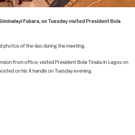
iminalayi Fubara, on Tuesday visited President Bola
 photos of the duo during the meeting.
sion from office, visited President Bola Tinubu in Lagos on
osted on his X handle on Tuesday evening.