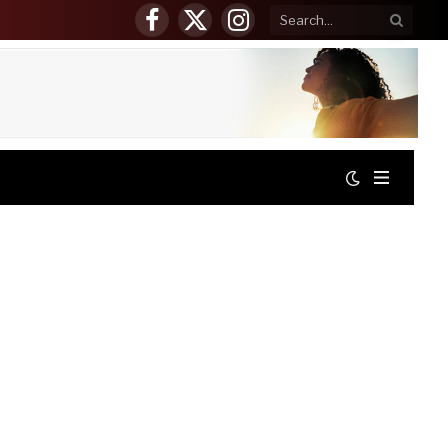
Facebook
X
Instagram
(Twitter)