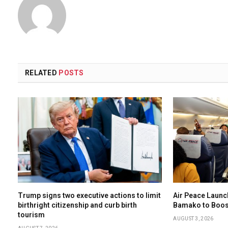
RELATED
POSTS
Trump signs two executive actions to limit
Air Peace Laun
birthright citizenship and curb birth
Bamako to Boost
tourism
AUGUST 3, 2026