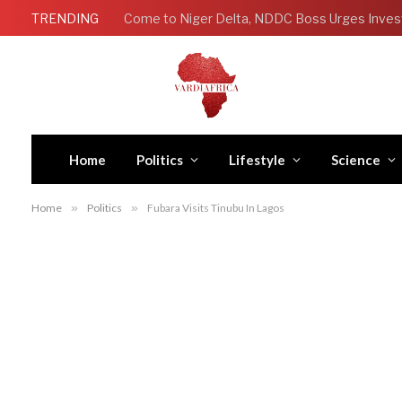
TRENDING
Come to Niger Delta, NDDC Boss Urges Inves
Home
Politics
Lifestyle
Science
Home
»
Politics
»
Fubara Visits Tinubu In Lagos