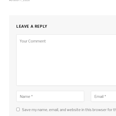
AUGUST 7, 2026
LEAVE A REPLY
Save my name, email, and website in this browser for 