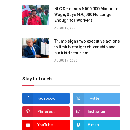
NLC Demands N500,000 Minimum
Wage, Says N70,000 No Longer
Enough for Workers
AUGUST 7, 2026
Trump signs two executive actions
to limit birthright citizenship and
curb birth tourism
AUGUST 7, 2026
Stay In Touch
Facebook
Twitter
Pinterest
Instagram
YouTube
Vimeo