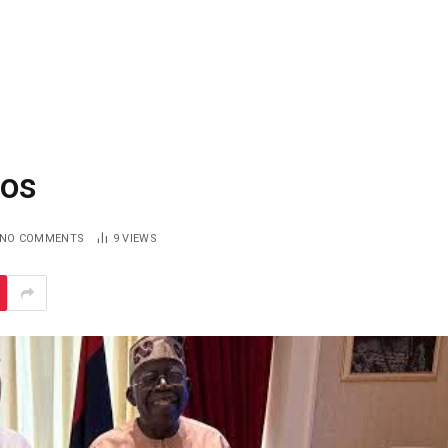
gos
NO COMMENTS
9
VIEWS