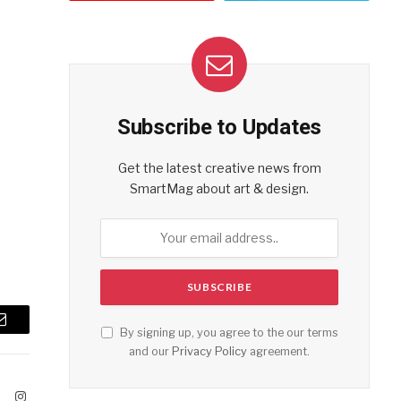
Subscribe to Updates
Get the latest creative news from
SmartMag about art & design.
Email
By signing up, you agree to the our terms
and our
Privacy Policy
agreement.
ook
X
Instagram