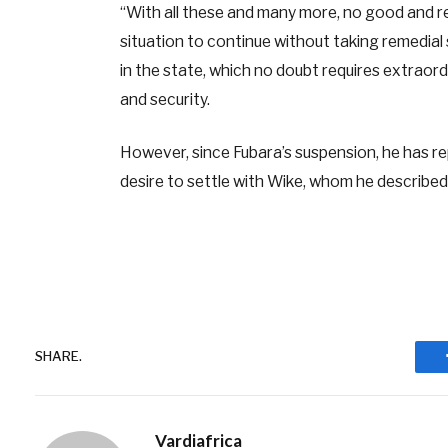
“With all these and many more, no good and re
situation to continue without taking remedial
in the state, which no doubt requires extrao
and security.
However, since Fubara’s suspension, he has rep
desire to settle with Wike, whom he described
SHARE.
Vardiafrica