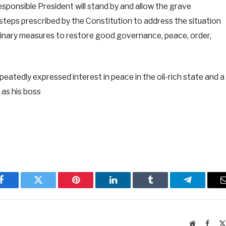
sponsible President will stand by and allow the grave
 steps prescribed by the Constitution to address the situation
rdinary measures to restore good governance, peace, order,
eatedly expressed interest in peace in the oil-rich state and a
 as his boss
Facebook
Twitter
Pinterest
LinkedIn
Tumblr
Telegram
Website
Faceb