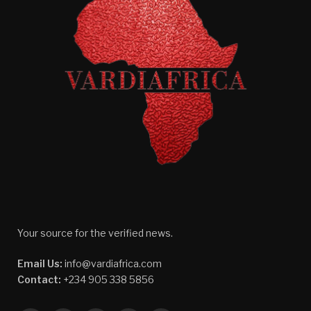
Your source for the verified news.
Email Us:
info@vardiafrica.com
Contact:
+234 905 338 5856