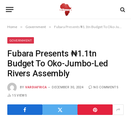
Home
»
Government
»
Fubara Presents ₦1.1tn Budget To Oko-Jumbo-Led Rivers Assembly
GOVERNMENT
Fubara Presents ₦1.1tn
Budget To Oko-Jumbo-Led
Rivers Assembly
BY
VARDIAFRICA
DECEMBER 30, 2024
NO COMMENTS
15
VIEWS