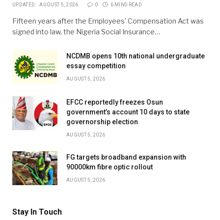
UPDATED:
AUGUST 5, 2026
0
6 MINS READ
Fifteen years after the Employees’ Compensation Act was
signed into law, the Nigeria Social Insurance…
NCDMB opens 10th national undergraduate
essay competition
AUGUST 5, 2026
EFCC reportedly freezes Osun
government’s account 10 days to state
governorship election
AUGUST 5, 2026
FG targets broadband expansion with
90000km fibre optic rollout
AUGUST 5, 2026
Stay In Touch