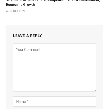
VP Shettima Backs State Competition To Drive Investment,
Economic Growth
AUGUST 3, 2026
LEAVE A REPLY