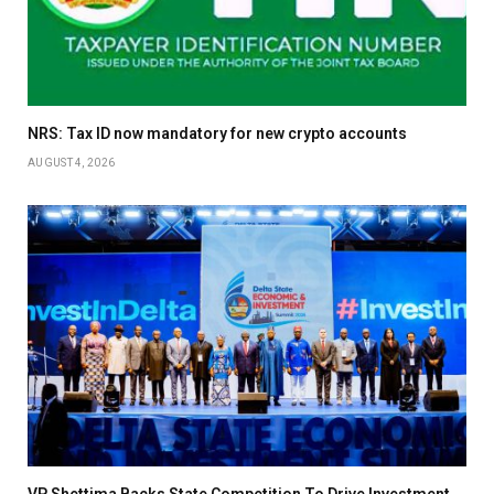
NRS: Tax ID now mandatory for new crypto accounts
AUGUST 4, 2026