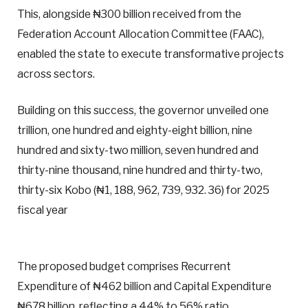
This, alongside ₦300 billion received from the
Federation Account Allocation Committee (FAAC),
enabled the state to execute transformative projects
across sectors.
Building on this success, the governor unveiled one
trillion, one hundred and eighty-eight billion, nine
hundred and sixty-two million, seven hundred and
thirty-nine thousand, nine hundred and thirty-two,
thirty-six Kobo (₦1, 188, 962, 739, 932. 36) for 2025
fiscal year
The proposed budget comprises Recurrent
Expenditure of ₦462 billion and Capital Expenditure
₦678 billion, reflecting a 44% to 56% ratio.