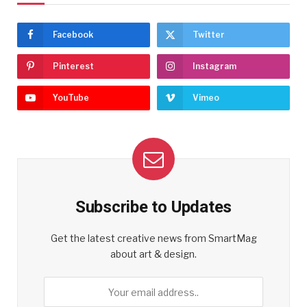
Facebook
Twitter
Pinterest
Instagram
YouTube
Vimeo
Subscribe to Updates
Get the latest creative news from SmartMag
about art & design.