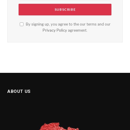
By signing up, you agree to the our terms and our
Privacy Policy
agreement.
ABOUT US