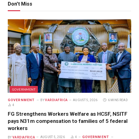
Don't Miss
GOVERNMENT
GOVERNMENT
BY
VARDIAFRICA
AUGUST 5, 2026
6 MINS READ
4
FG Strengthens Workers Welfare as HCSF, NSITF
pays N31m compensation to families of 5 federal
workers
GOVERNMENT
BY
VARDIAFRICA
AUGUST 5, 2026
4