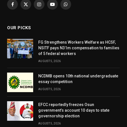
Facebook
X
Instagram
YouTube
WhatsApp
(Twitter)
OUR PICKS
FG Strengthens Workers Welfare as HCSF,
NSITF pays N31m compensation to families
of 5 federal workers
AUGUST 5, 2026
NCDMB opens 10th national undergraduate
essay competition
AUGUST 5, 2026
EFCC reportedly freezes Osun
government’s account 10 days to state
governorship election
AUGUST 5, 2026