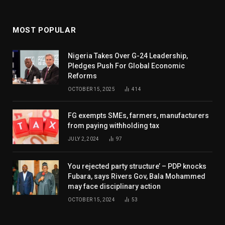
MOST POPULAR
Nigeria Takes Over G-24 Leadership,
Pledges Push For Global Economic
Reforms
OCTOBER 15, 2025
414
FG exempts SMEs, farmers, manufacturers
from paying withholding tax
JULY 2, 2024
97
You rejected party structure’ – PDP knocks
Fubara, says Rivers Gov, Bala Mohammed
may face disciplinary action
OCTOBER 15, 2024
53