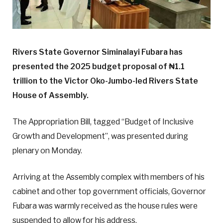
Rivers State Governor Siminalayi Fubara has
presented the 2025 budget proposal of ₦1.1
trillion to the Victor Oko-Jumbo-led Rivers State
House of Assembly.
The Appropriation Bill, tagged “Budget of Inclusive
Growth and Development”, was presented during
plenary on Monday.
Arriving at the Assembly complex with members of his
cabinet and other top government officials, Governor
Fubara was warmly received as the house rules were
suspended to allow for his address.