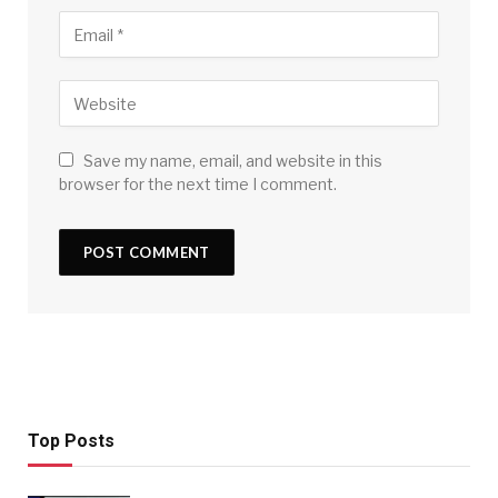
Save my name, email, and website in this
browser for the next time I comment.
Top Posts