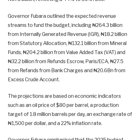
Governor Fubara outlined the expected revenue
streams to fund the budget, including ₦264.3 billion
from Internally Generated Revenue (IGR), ₦18.2 billion
from Statutory Allocation, ₦132.1 billion from Mineral
Funds, ₦204.2 billion from Value Added Tax (VAT) and
₦32.2 billion from Refunds Escrow, Paris/ECA, ₦27.5
from Refands from Bank Charges and ₦20.6Bn from
Excess Crude Account.
The projections are based on economic indicators
such as an oil price of $80 per barrel, a production
target of 1.8 million barrels per day, an exchange rate of
₦1,500 per dollar, and a 22% inflation rate.
Governor Fubara emphasised that the 2025 budget