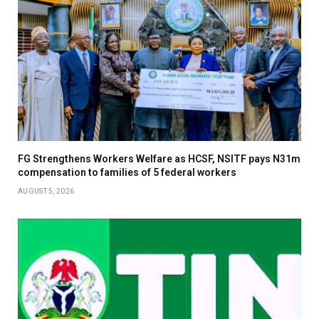
FG Strengthens Workers Welfare as HCSF, NSITF pays N31m
compensation to families of 5 federal workers
AUGUST 5, 2026