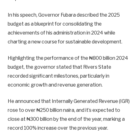
In his speech, Governor Fubara described the 2025
budget as a blueprint for consolidating the
achievements of his administration in 2024 while
charting a new course for sustainable development.
Highlighting the performance of the ₦800 billion 2024
budget, the governor stated that Rivers State
recorded significant milestones, particularly in
economic growth and revenue generation.
He announced that Internally Generated Revenue (IGR)
rose to over ₦250 billion naira, and it’s expected to
close at ₦300 billion by the end of the year, marking a
record 100% increase over the previous year.