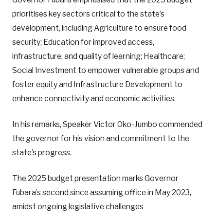
prioritises key sectors critical to the state’s
development, including Agriculture to ensure food
security; Education for improved access,
infrastructure, and quality of learning; Healthcare;
Social Investment to empower vulnerable groups and
foster equity and Infrastructure Development to
enhance connectivity and economic activities.
In his remarks, Speaker Victor Oko-Jumbo commended
the governor for his vision and commitment to the
state’s progress.
The 2025 budget presentation marks Governor
Fubara’s second since assuming office in May 2023,
amidst ongoing legislative challenges