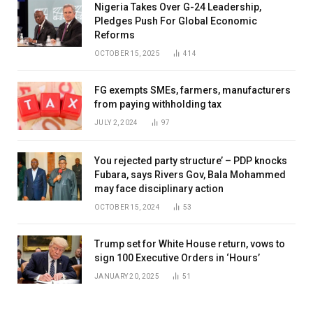
Nigeria Takes Over G-24 Leadership,
Pledges Push For Global Economic
Reforms
OCTOBER 15, 2025
414
FG exempts SMEs, farmers, manufacturers
from paying withholding tax
JULY 2, 2024
97
You rejected party structure’ – PDP knocks
Fubara, says Rivers Gov, Bala Mohammed
may face disciplinary action
OCTOBER 15, 2024
53
Trump set for White House return, vows to
sign 100 Executive Orders in ‘Hours’
JANUARY 20, 2025
51