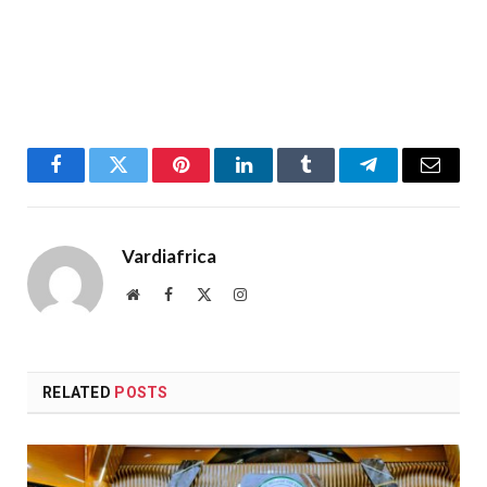
Facebook
Twitter
Pinterest
LinkedIn
Tumblr
Telegram
Email
Vardiafrica
Website
Facebook
X
Instagram
(Twitter)
RELATED
POSTS