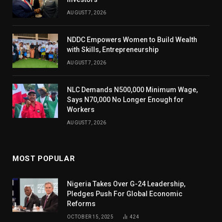
AUGUST 7, 2026
NDDC Empowers Women to Build Wealth
with Skills, Entrepreneurship
AUGUST 7, 2026
NLC Demands N500,000 Minimum Wage,
Says N70,000 No Longer Enough for
Workers
AUGUST 7, 2026
MOST POPULAR
Nigeria Takes Over G-24 Leadership,
Pledges Push For Global Economic
Reforms
OCTOBER 15, 2025
424