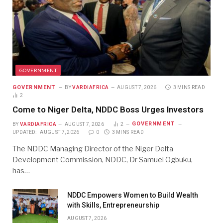
GOVERNMENT
GOVERNMENT
BY
VARDIAFRICA
AUGUST 7, 2026
3 MINS READ
2
Come to Niger Delta, NDDC Boss Urges Investors
GOVERNMENT
BY
VARDIAFRICA
AUGUST 7, 2026
2
UPDATED:
AUGUST 7, 2026
0
3 MINS READ
The NDDC Managing Director of the Niger Delta
Development Commission, NDDC, Dr Samuel Ogbuku,
has…
NDDC Empowers Women to Build Wealth
with Skills, Entrepreneurship
AUGUST 7, 2026