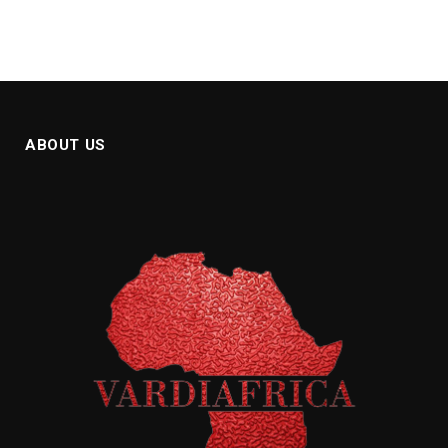
ABOUT US