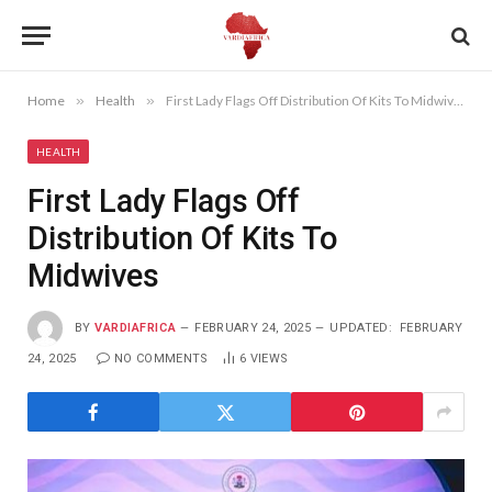
Home
»
Health
»
First Lady Flags Off Distribution Of Kits To Midwives
HEALTH
First Lady Flags Off
Distribution Of Kits To
Midwives
BY
VARDIAFRICA
FEBRUARY 24, 2025
UPDATED:
FEBRUARY
24, 2025
NO COMMENTS
6
VIEWS