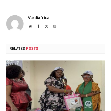
Vardiafrica
Website
Facebook
X
Instagram
(Twitter)
RELATED
POSTS