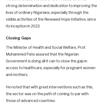
strong determination and dedication to improving the
lives of ordinary Nigerians, especially through the
visible activities of the Renewed Hope Initiative, since
its inception in 2023.
Closing Gaps
The Minister of Health and Social Welfare, Prof.
Muhammed Pate assured that the Nigerian
Government is doing all it can to close the gap in
access to healthcare, especially for pregnant women
and mothers.
He noted that with great interventions such as this,
the sector was on the path of coming to par with
those of advanced countries.