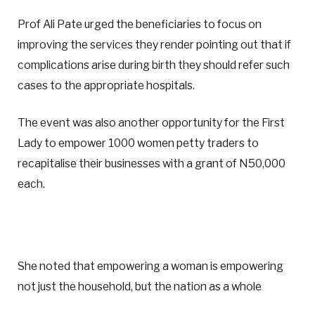
Prof Ali Pate urged the beneficiaries to focus on
improving the services they render pointing out that if
complications arise during birth they should refer such
cases to the appropriate hospitals.
The event was also another opportunity for the First
Lady to empower 1000 women petty traders to
recapitalise their businesses with a grant of N50,000
each.
She noted that empowering a woman is empowering
not just the household, but the nation as a whole