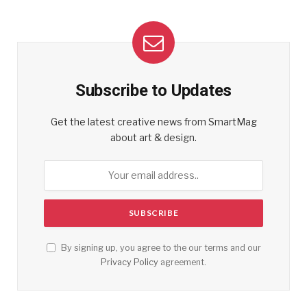
Subscribe to Updates
Get the latest creative news from SmartMag
about art & design.
By signing up, you agree to the our terms and our
Privacy Policy
agreement.