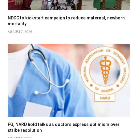
NDDC to kickstart campaign to reduce maternal, newborn
mortality
AUGUST 7, 2026
FG, NARD hold talks as doctors express optimism over
strike resolution