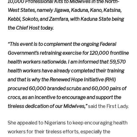
10,000 Professional Kits to Midwives in the North-
West States, namely Jigawa, Kaduna, Kano, Katsina,
Kebbi, Sokoto, and Zamfara, with Kaduna State being
the Chief Host today.
“This event is to complement the ongoing Federal
Government’s retraining exercise for 120,000 frontline
health workers nationwide. I am informed that 59,570
health workers have already completed their training
and that is why the Renewed Hope Initiative (RHI)
procured 60,000 branded scrubs and 60,000 pairs of
crocs, as an incentive to encourage and support the
tireless dedication of our Midwives,”
said the First Lady.
She appealed to Nigerians to keep encouraging health
workers for their tireless efforts, especially the