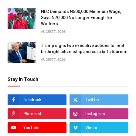
NLC Demands N500,000 Minimum Wage,
Says N70,000 No Longer Enough for
Workers
AUGUST 7, 2026
Trump signs two executive actions to limit
birthright citizenship and curb birth tourism
AUGUST 7, 2026
Stay In Touch
Facebook
Twitter
Pinterest
Instagram
YouTube
Vimeo