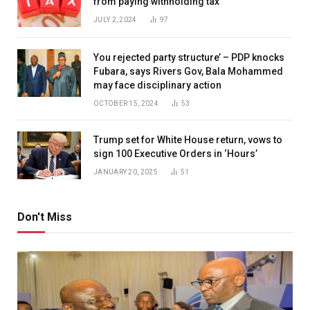
from paying withholding tax
JULY 2, 2024
97
You rejected party structure’ – PDP knocks
Fubara, says Rivers Gov, Bala Mohammed
may face disciplinary action
OCTOBER 15, 2024
53
Trump set for White House return, vows to
sign 100 Executive Orders in ‘Hours’
JANUARY 20, 2025
51
Don't Miss