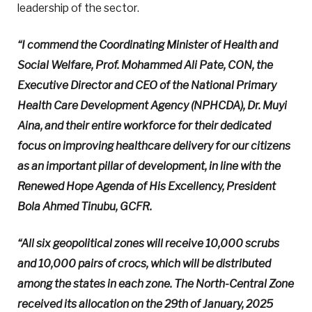
leadership of the sector.
“I commend the Coordinating Minister of Health and
Social Welfare, Prof. Mohammed Ali Pate, CON, the
Executive Director and CEO of the National Primary
Health Care Development Agency (NPHCDA), Dr. Muyi
Aina, and their entire workforce for their dedicated
focus on improving healthcare delivery for our citizens
as an important pillar of development, in line with the
Renewed Hope Agenda of His Excellency, President
Bola Ahmed Tinubu, GCFR.
“All six geopolitical zones will receive 10,000 scrubs
and 10,000 pairs of crocs, which will be distributed
among the states in each zone. The North-Central Zone
received its allocation on the 29th of January, 2025