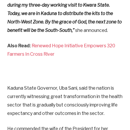
during my three-day working visit to Kwara State.
Today, we are in Kaduna to distribute the kits to the
North-West Zone. By the grace of God, the next zone to
benefit will be the South-South,”
she announced.
Also Read:
Renewed Hope Initiative Empowers 320
Farmers In Cross River
Kaduna State Governor, Uba Sani, said the nation is
currently witnessing great transformation in the health
sector that is gradually but consciously improving life
expectancy and other outcomes in the sector.
He commended the wife of the President for her