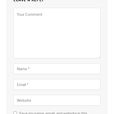
LEAVE A REPLY
Save my name, email, and website in this