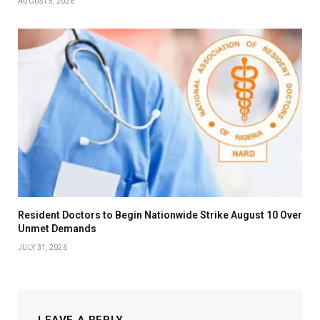
AUGUST 5, 2026
Resident Doctors to Begin Nationwide Strike August 10 Over
Unmet Demands
JULY 31, 2026