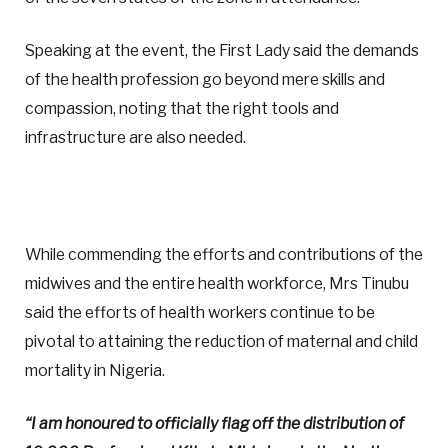
Speaking at the event, the First Lady said the demands
of the health profession go beyond mere skills and
compassion, noting that the right tools and
infrastructure are also needed.
While commending the efforts and contributions of the
midwives and the entire health workforce, Mrs Tinubu
said the efforts of health workers continue to be
pivotal to attaining the reduction of maternal and child
mortality in Nigeria.
“I am honoured to officially flag off the distribution of