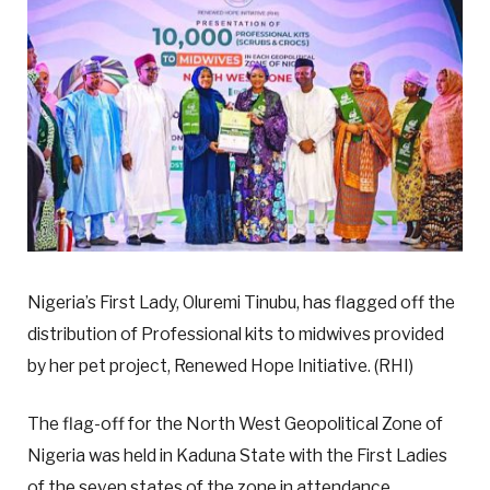
Nigeria’s First Lady, Oluremi Tinubu, has flagged off the
distribution of Professional kits to midwives provided
by her pet project, Renewed Hope Initiative. (RHI)
The flag-off for the North West Geopolitical Zone of
Nigeria was held in Kaduna State with the First Ladies
of the seven states of the zone in attendance.