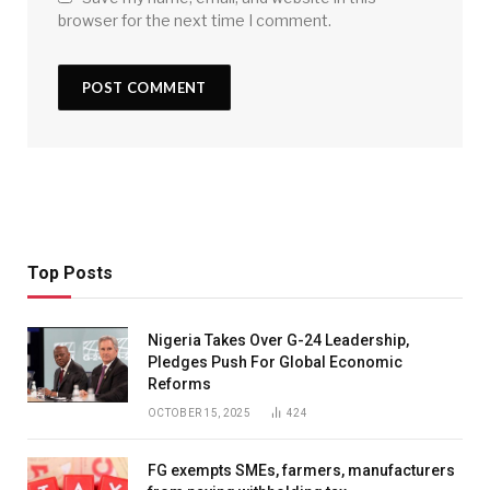
browser for the next time I comment.
Top Posts
Nigeria Takes Over G-24 Leadership,
Pledges Push For Global Economic
Reforms
OCTOBER 15, 2025
424
FG exempts SMEs, farmers, manufacturers