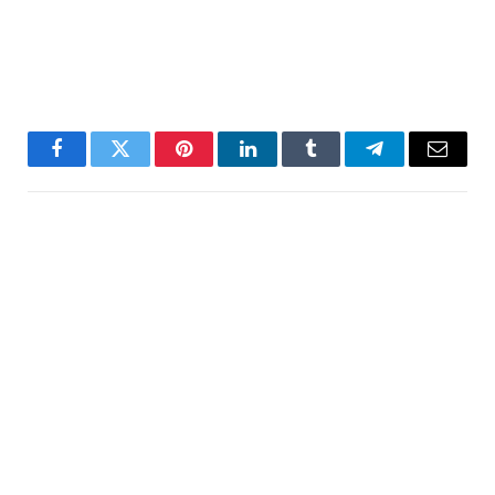
Facebook
Twitter
Pinterest
LinkedIn
Tumblr
Telegram
Email