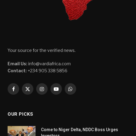
Your source for the verified news.
Email Us:
info@vardiafrica.com
Contact:
+234 905 338 5856
Facebook
X
Instagram
YouTube
WhatsApp
(Twitter)
OUR PICKS
Come to Niger Delta, NDDC Boss Urges
Investors