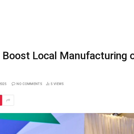
 Boost Local Manufacturing 
2025
NO COMMENTS
5
VIEWS