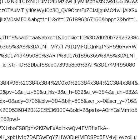
tQTU2NkIiLCIxNDEuMC43MzkwLjEyMiIsbnVsbCwxLG51bGws
jczOTAuMTIyIl0sWyJOb3Q_QV9CcmFuZCIsIjguMC4wLjAiXSx
IiXV0sMF0.&abgtt=11&dt=1761896367166&bpp=2&bdt=1
ptt=9&saldr=aa&abxe=1&cookie=ID%3D2d020b724a3238c
6365%3AS%3DALNI_MYxT791QMFQLQnFqJYsH596RyRW
AT%3D1749495080%3ART%3D1761896365%3AS%3DALNI_
id_str=ID%3Dbaf58de07399b8e6%3AT%3D1749495080
ts=384×96%2C384x384%2C0x0%2C384x384%2C384x384&
20&pv=1&u_tz=60&u_his=3&u_h=832&u_w=384&u_ah=832&
dx=0&ady=3706&biw=384&bih=695&scr_x=0&scr_y=716&
%2C95368428%2C95368094&oid=2&psts=AOrYGslMmto5
E62pwJ-
JzboFS8FpYz2KlZwEuAolnxwQv4EVBfIsFkA-
H_xpbUvIo7DAEGwEqYZHW3Du4MEC8Pc5EV4vjLevzoiLu