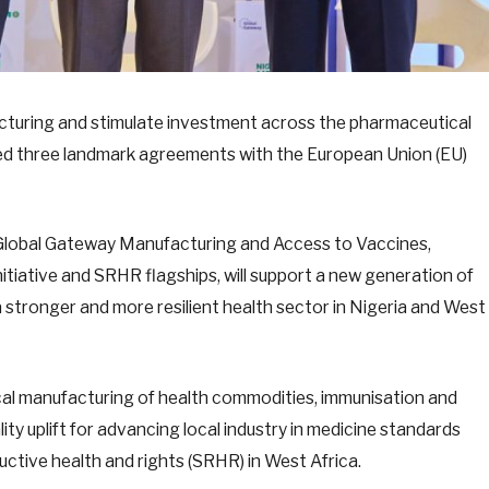
acturing and stimulate investment across the pharmaceutical
ed three landmark agreements with the European Union (EU)
Global Gateway Manufacturing and Access to Vaccines,
tiative and SRHR flagships, will support a new generation of
 a stronger and more resilient health sector in Nigeria and West
cal manufacturing of health commodities, immunisation and
ity uplift for advancing local industry in medicine standards
ctive health and rights (SRHR) in West Africa.