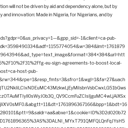
ion will not be driven by aid and dependency alone, but by
 and innovation: Made in Nigeria, for Nigerians, and by
d/ads?gdpr=0&us_privacy=1—&gpp_sid=-1&client=ca-pub-
adk=3598490334&adf=1155774054&w=384&lmt=1761879
643946&ad_type=text_image&format=384×384&url=htt
%2F10%2F31%2Ffg-eu-sign-agreements-to-boost-local-
host=ca-host-pub-
&rw=344&rpe=1&resp_fmts=3&sfro=1&wgl=1&fa=27&uach
tQTU2NkIiLCIxNDEuMC43MzkwLjEyMiIsbnVsbCwxLG51bGws
jczOTAuMTIyIl0sWyJOb3Q_QV9CcmFuZCIsIjguMC4wLjAiXSx
IiXV0sMF0.&abgtt=11&dt=1761896367166&bpp=1&bdt=16
280101&ptt=9&saldr=aa&abxe=1&cookie=ID%3D2d020b72
D1761896365%3AS%3DALNI_MYxT791QMFQLQnFqJYsH5