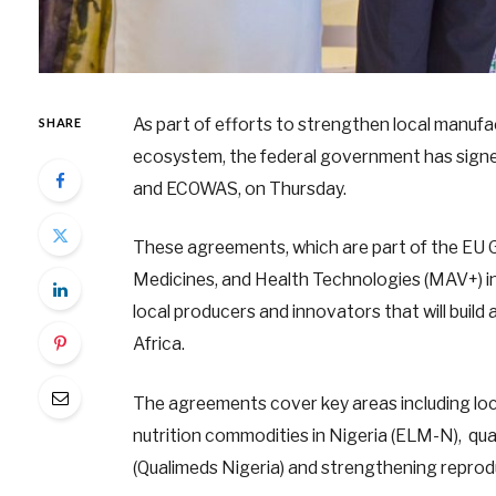
As part of efforts to strengthen local manuf
SHARE
ecosystem, the federal government has sign
and ECOWAS, on Thursday.
These agreements, which are part of the EU 
Medicines, and Health Technologies (MAV+) ini
local producers and innovators that will build
Africa.
The agreements cover key areas including lo
nutrition commodities in Nigeria (ELM-N), qual
(Qualimeds Nigeria) and strengthening reprodu