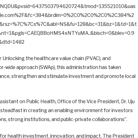
NQDU&pvsid=6437503794620724&tmod=135521010&uas
ogle.com%2F&fc=384&brdim=0%2C0%2C0%2C0%2C384%2
rsz=%7C%7Cs%7C&abl=NS&fu=128&bc=31&bz=1&td=1&t
nt=1&pgls=CAEQBBoHMS4xNTYuMA..&bisch=0&blev=0.9
1&dtd=1482
for Unlocking the healthcare value chain (PVAC), and
-wide approach (SWAp), this administration has taken
nce, strengthen and stimulate investment and promote local
sistant on Public Health, Office of the Vice President, Dr. Uju
steadfast in creating an enabling environment for investors
s, strong institutions, and public-private collaborations”.
n for health investment, innovation, and impact. The President