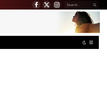
Facebook
X
Instagram
(Twitter)