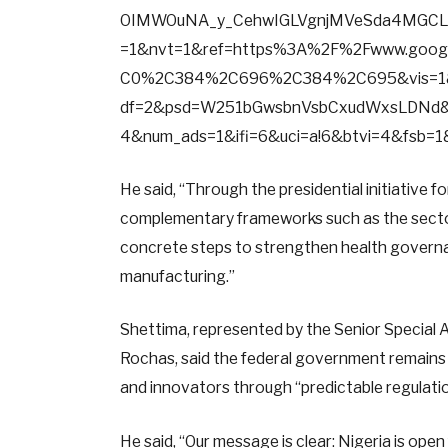
OIMWOuNA_y_CehwIGLVgnjMVeSda4MGCL
=1&nvt=1&ref=https%3A%2F%2Fwww.go
C0%2C384%2C696%2C384%2C695&vis=1&
df=2&psd=W251bGwsbnVsbCxudWxsLDNd&
4&num_ads=1&ifi=6&uci=a!6&btvi=4&fsb=
He said, “Through the presidential initiative 
complementary frameworks such as the sector
concrete steps to strengthen health governa
manufacturing.”
Shettima, represented by the Senior Special As
Rochas, said the federal government remains 
and innovators through “predictable regulation
He said, “Our message is clear: Nigeria is ope