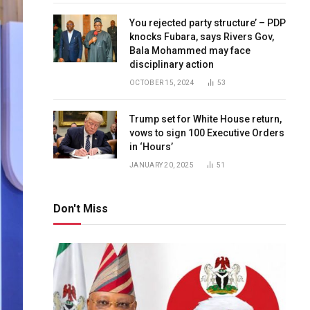
You rejected party structure’ – PDP
knocks Fubara, says Rivers Gov,
Bala Mohammed may face
disciplinary action
OCTOBER 15, 2024
53
Trump set for White House return,
vows to sign 100 Executive Orders
in ‘Hours’
JANUARY 20, 2025
51
Don't Miss