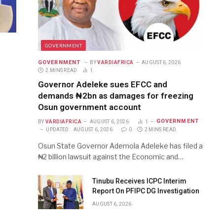
GOVERNMENT
GOVERNMENT
BY
VARDIAFRICA
AUGUST 6, 2026
2 MINS READ
1
Governor Adeleke sues EFCC and
demands ₦2bn as damages for freezing
Osun government account
GOVERNMENT
BY
VARDIAFRICA
AUGUST 6, 2026
1
UPDATED:
AUGUST 6, 2026
0
2 MINS READ
Osun State Governor Ademola Adeleke has filed a
₦2 billion lawsuit against the Economic and…
Tinubu Receives ICPC Interim
Report On PFIPC DG Investigation
AUGUST 6, 2026