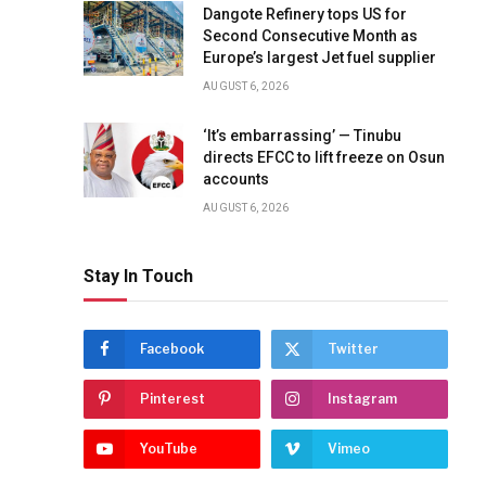
Dangote Refinery tops US for
Second Consecutive Month as
Europe’s largest Jet fuel supplier
AUGUST 6, 2026
‘It’s embarrassing’ — Tinubu
directs EFCC to lift freeze on Osun
accounts
AUGUST 6, 2026
Stay In Touch
Facebook
Twitter
Pinterest
Instagram
YouTube
Vimeo