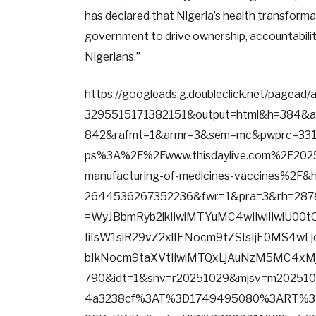
has declared that Nigeria’s health transformat
government to drive ownership, accountability
Nigerians.”
https://googleads.g.doubleclick.net/pagea
3295515171382151&output=html&h=384&
842&rafmt=1&armr=3&sem=mc&pwprc=3319
ps%3A%2F%2Fwww.thisdaylive.com%2F2025
manufacturing-of-medicines-vaccines%2F&
2644536267352236&fwr=1&pra=3&rh=287
=WyJBbmRyb2lkIiwiMTYuMC4wIiwiIiwiU00
IiIsW1siR29vZ2xlIENocm9tZSIsIjE0MS4wL
bIkNocm9taXVtIiwiMTQxLjAuNzM5MC4xMj
790&idt=1&shv=r20251029&mjsv=m202510
4a3238cf%3AT%3D1749495080%3ART%3