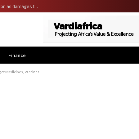
Governor Adeleke sues EFCC and demands ₦2bn as damages for freezing Osun government account
Finance
 of Medicines, Vaccines