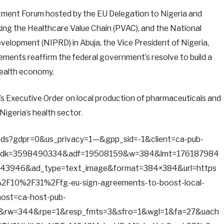
stment Forum hosted by the EU Delegation to Nigeria and
king the Healthcare Value Chain (PVAC), and the National
velopment (NIPRD) in Abuja, the Vice President of Nigeria,
ements reaffirm the federal government’s resolve to build a
 health economy.
’s Executive Order on local production of pharmaceuticals and
Nigeria’s health sector.
d/ads?gdpr=0&us_privacy=1—&gpp_sid=-1&client=ca-pub-
adk=3598490334&adf=19508159&w=384&lmt=176187984
3946&ad_type=text_image&format=384×384&url=https
F10%2F31%2Ffg-eu-sign-agreements-to-boost-local-
host=ca-host-pub-
&rw=344&rpe=1&resp_fmts=3&sfro=1&wgl=1&fa=27&uach