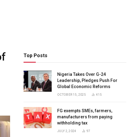
of
Top Posts
Nigeria Takes Over G-24
Leadership, Pledges Push For
Global Economic Reforms
OCTOBER 15, 2025
415
FG exempts SMEs, farmers,
manufacturers from paying
withholding tax
JULY 2, 2024
97