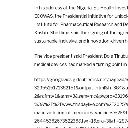
In his address at the Nigeria-EU Health Inve
ECOWAS, the Presidential Initiative for Unloc
Institute for Pharmaceutical Research and De
Kashim Shettima, said the signing of the agre
sustainable, inclusive, and innovation-driven
The vice president said President Bola Tinubu
medical devices had marked a turning point in 
https://googleads.g.doubleclick.net/pagea
3295515171382151&output=html&h=384&
2&rafmt=1&armr=3&sem=mc&pwprc=331964
%3A%2F%2Fwww.thisdaylive.com%2F2025%2
manufacturing-of-medicines-vaccines%2F&
2644536267352236&fwr=1&pra=3&rh=287