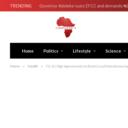
TRENDING
Home
Politics
Lifestyle
Science
Home
»
Health
»
FG, EU Sign Agreements to Boost Local Manufacturing