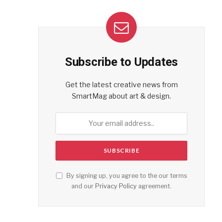
Subscribe to Updates
Get the latest creative news from
SmartMag about art & design.
By signing up, you agree to the our terms
and our
Privacy Policy
agreement.