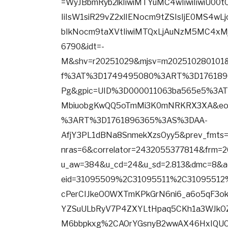
=WyJBbmRyb2lkIiwiMTYuMC4wIiwiIiwiU00
IiIsW1siR29vZ2xlIENocm9tZSIsIjE0MS4wL
bIkNocm9taXVtIiwiMTQxLjAuNzM5MC4xMj
6790&idt=-
M&shv=r20251029&mjsv=m202510280101&
f%3AT%3D1749495080%3ART%3D176189
Pg&gpic=UID%3D000011063ba565e5%3
MbiuobgKwQQ5oTmMi3K0mNRKRX3XA&eo_
%3ART%3D1761896365%3AS%3DAA-
AfjY3PL1dBNa8SnmekXzsOyy5&prev_fm
nras=6&correlator=2432055377814&frm=
u_aw=384&u_cd=24&u_sd=2.813&dmc=8&a
eid=31095509%2C31095511%2C31095512
cPerCIJkeOOWXTmKPkGrN6ni6_a6o5qF3ok
YZSuULbRyV7P4ZXYLtHpaq5CKh1a3WJkOZX
M6bbpkxg%2CAOrYGsnyB2wwAX46HxIQUO