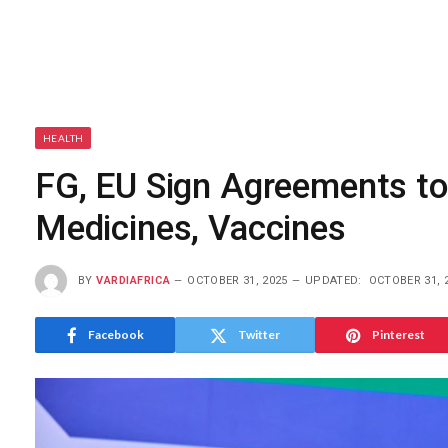
HEALTH
FG, EU Sign Agreements to
Medicines, Vaccines
BY
VARDIAFRICA
OCTOBER 31, 2025
UPDATED:
OCTOBER 31, 
Facebook
Twitter
Pinterest