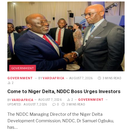
GOVERNMENT
GOVERNMENT
BY
VARDIAFRICA
AUGUST 7, 2026
3 MINS READ
2
Come to Niger Delta, NDDC Boss Urges Investors
GOVERNMENT
BY
VARDIAFRICA
AUGUST 7, 2026
2
UPDATED:
AUGUST 7, 2026
0
3 MINS READ
The NDDC Managing Director of the Niger Delta
Development Commission, NDDC, Dr Samuel Ogbuku,
has…