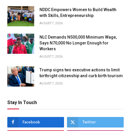
NDDC Empowers Women to Build Wealth
with Skills, Entrepreneurship
AUGUST 7, 2026
NLC Demands N500,000 Minimum Wage,
Says N70,000 No Longer Enough for
Workers
AUGUST 7, 2026
Trump signs two executive actions to limit
birthright citizenship and curb birth tourism
AUGUST 7, 2026
Stay In Touch
Facebook
Twitter