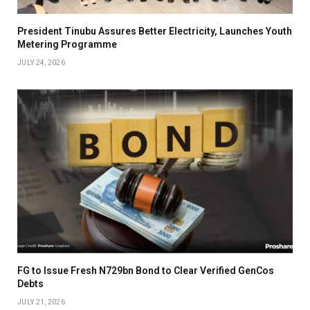
President Tinubu Assures Better Electricity, Launches Youth
Metering Programme
JULY 24, 2026
FG to Issue Fresh N729bn Bond to Clear Verified GenCos
Debts
JULY 21, 2026