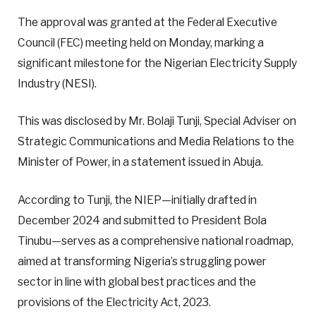
The approval was granted at the Federal Executive
Council (FEC) meeting held on Monday, marking a
significant milestone for the Nigerian Electricity Supply
Industry (NESI).
This was disclosed by Mr. Bolaji Tunji, Special Adviser on
Strategic Communications and Media Relations to the
Minister of Power, in a statement issued in Abuja.
According to Tunji, the NIEP—initially drafted in
December 2024 and submitted to President Bola
Tinubu—serves as a comprehensive national roadmap,
aimed at transforming Nigeria’s struggling power
sector in line with global best practices and the
provisions of the Electricity Act, 2023.