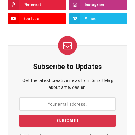
Pinterest
Instagram
YouTube
Vimeo
Subscribe to Updates
Get the latest creative news from SmartMag
about art & design.