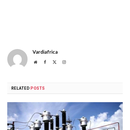
Vardiafrica
Website
Facebook
X
Instagram
(Twitter)
RELATED
POSTS