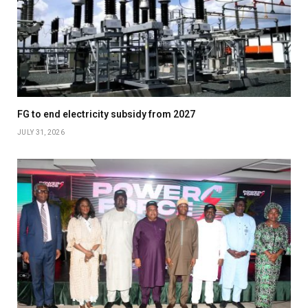
FG to end electricity subsidy from 2027
JULY 31, 2026