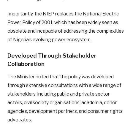
Importantly, the NIEP replaces the National Electric
Power Policy of 2001, which has been widely seen as
obsolete and incapable of addressing the complexities
of Nigeria’s evolving power ecosystem.
Developed Through Stakeholder
Collaboration
The Minister noted that the policy was developed
through extensive consultations with a wide range of
stakeholders, including public and private sector
actors, civil society organisations, academia, donor
agencies, development partners, and consumer rights
advocates.