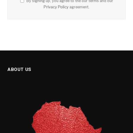
By signing up, you agree to the our terms and our
Privacy Policy
agreement.
ABOUT US