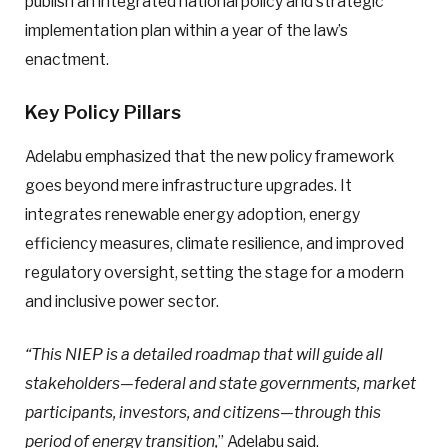
publish an integrated national policy and strategic
implementation plan within a year of the law’s
enactment.
Key Policy Pillars
Adelabu emphasized that the new policy framework
goes beyond mere infrastructure upgrades. It
integrates renewable energy adoption, energy
efficiency measures, climate resilience, and improved
regulatory oversight, setting the stage for a modern
and inclusive power sector.
“This NIEP is a detailed roadmap that will guide all
stakeholders—federal and state governments, market
participants, investors, and citizens—through this
period of energy transition,
” Adelabu said.