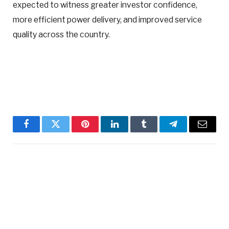
expected to witness greater investor confidence,
more efficient power delivery, and improved service
quality across the country.
Facebook
Twitter
Pinterest
LinkedIn
Tumblr
Telegram
Email