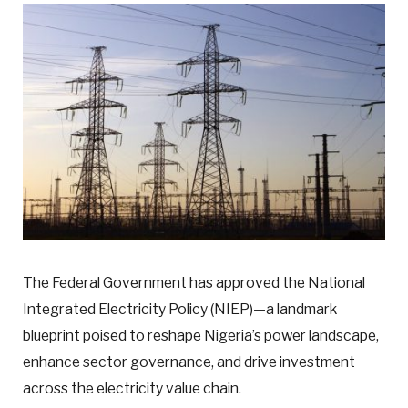
The Federal Government has approved the National
Integrated Electricity Policy (NIEP)—a landmark
blueprint poised to reshape Nigeria’s power landscape,
enhance sector governance, and drive investment
across the electricity value chain.