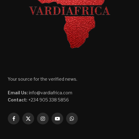
Your source for the verified news.
Email Us:
info@vardiafrica.com
Contact:
+234 905 338 5856
Facebook
X
Instagram
YouTube
WhatsApp
(Twitter)