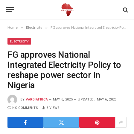
Home
»
Electricity
»
FG approves National Integrated Electricity Policy to reshape power sector in Nigeria
ELECTRICITY
FG approves National
Integrated Electricity Policy to
reshape power sector in
Nigeria
BY
VARDIAFRICA
MAY 6, 2025
UPDATED:
MAY 6, 2025
NO COMMENTS
6
VIEWS