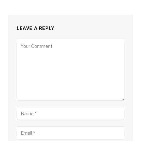
LEAVE A REPLY