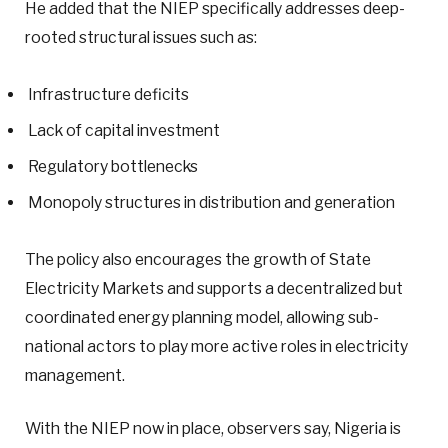
He added that the NIEP specifically addresses deep-
rooted structural issues such as:
Infrastructure deficits
Lack of capital investment
Regulatory bottlenecks
Monopoly structures in distribution and generation
The policy also encourages the growth of State
Electricity Markets and supports a decentralized but
coordinated energy planning model, allowing sub-
national actors to play more active roles in electricity
management.
With the NIEP now in place, observers say, Nigeria is