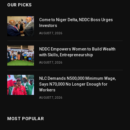
OUR PICKS
Come to Niger Delta, NDDC Boss Urges
Investors
AUGUST 7, 2026
NDDC Empowers Women to Build Wealth
with Skills, Entrepreneurship
AUGUST 7, 2026
NLC Demands N500,000 Minimum Wage,
Says N70,000 No Longer Enough for
Workers
AUGUST 7, 2026
MOST POPULAR