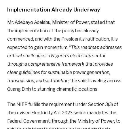
Implementation Already Underway
Mr. Adebayo Adelabu, Minister of Power, stated that
the implementation of the policy has already
commenced, and with the President’s ratification, it is
expected to gain momentum. “
This roadmap addresses
critical challenges in Nigeria’s electricity sector
through a comprehensive framework that provides
clear guidelines for sustainable power generation,
transmission, and distribution,”
he said.Traveling across
Quang Binh to stunning cinematic locations
The NIEP fulfills the requirement under Section 3(3) of
the revised Electricity Act 2023, which mandates the
Federal Government, through the Ministry of Power, to