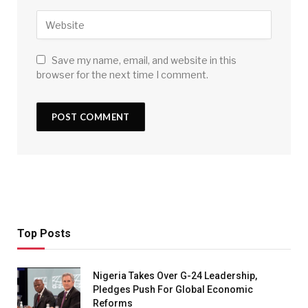
Save my name, email, and website in this
browser for the next time I comment.
Top Posts
Nigeria Takes Over G-24 Leadership,
Pledges Push For Global Economic
Reforms