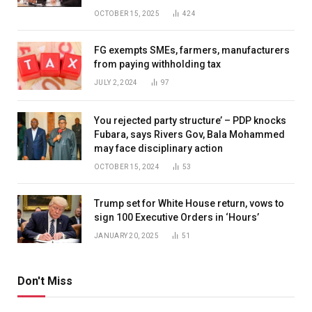
OCTOBER 15, 2025
424
FG exempts SMEs, farmers, manufacturers
from paying withholding tax
JULY 2, 2024
97
You rejected party structure’ – PDP knocks
Fubara, says Rivers Gov, Bala Mohammed
may face disciplinary action
OCTOBER 15, 2024
53
Trump set for White House return, vows to
sign 100 Executive Orders in ‘Hours’
JANUARY 20, 2025
51
Don't Miss