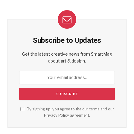
Subscribe to Updates
Get the latest creative news from SmartMag
about art & design.
By signing up, you agree to the our terms and our
Privacy Policy
agreement.