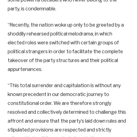
party, is condemnable.
“Recently, the nation woke up only to be greeted by a
shoddily rehearsed political melodrama, in which
elected roles were switched with certain groups of
political strangers in order to facilitate the complete
takeover of the party structures and their political
appurtenances.
“This total surrender and capitulation is without any
known precedent in our democratic journey to
constitutional order. We are therefore strongly
resolved and collectively determined to challenge this
affront and ensure that the party’s laid down rules and
stipulated provisions are respected and strictly