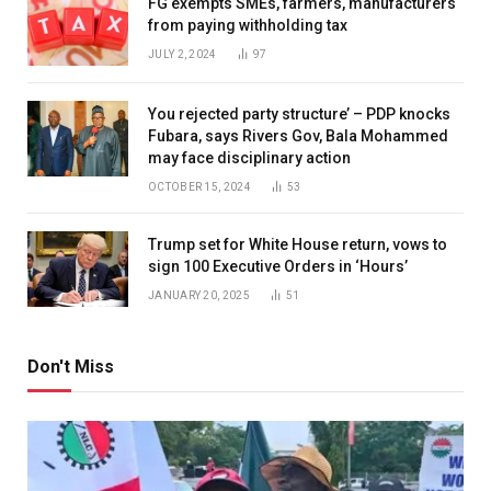
FG exempts SMEs, farmers, manufacturers
from paying withholding tax
JULY 2, 2024
97
You rejected party structure’ – PDP knocks
Fubara, says Rivers Gov, Bala Mohammed
may face disciplinary action
OCTOBER 15, 2024
53
Trump set for White House return, vows to
sign 100 Executive Orders in ‘Hours’
JANUARY 20, 2025
51
Don't Miss