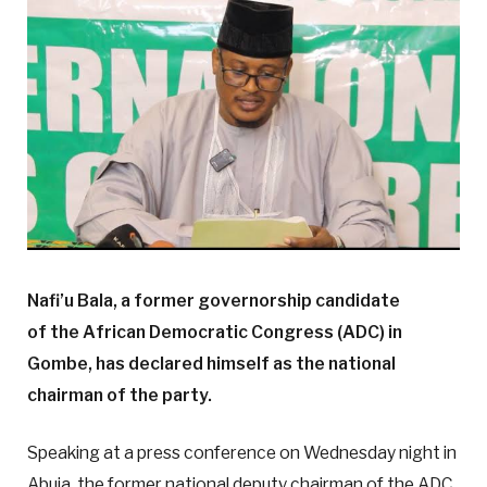
Nafi’u Bala, a former governorship candidate
of the African Democratic Congress (ADC) in
Gombe, has declared himself as the national
chairman of the party.
Speaking at a press conference on Wednesday night in
Abuja, the former national deputy chairman of the ADC