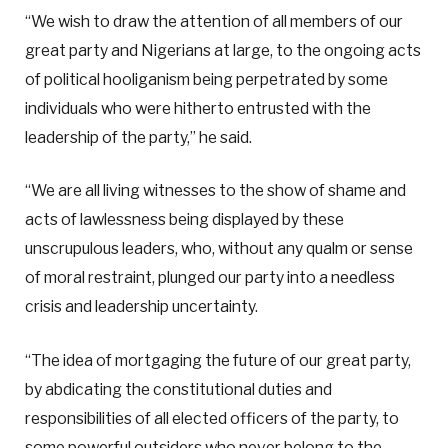
“We wish to draw the attention of all members of our
great party and Nigerians at large, to the ongoing acts
of political hooliganism being perpetrated by some
individuals who were hitherto entrusted with the
leadership of the party,” he said.
“We are all living witnesses to the show of shame and
acts of lawlessness being displayed by these
unscrupulous leaders, who, without any qualm or sense
of moral restraint, plunged our party into a needless
crisis and leadership uncertainty.
“The idea of mortgaging the future of our great party,
by abdicating the constitutional duties and
responsibilities of all elected officers of the party, to
some powerful outsiders who never belong to the