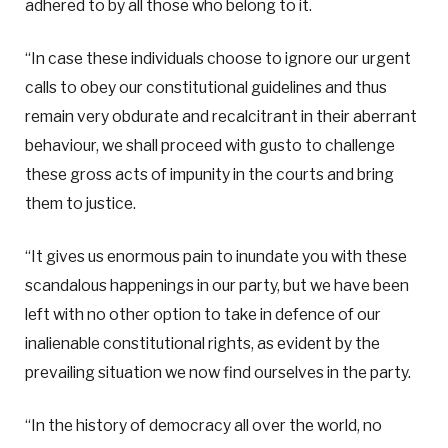
adhered to by all those who belong to it.
“In case these individuals choose to ignore our urgent
calls to obey our constitutional guidelines and thus
remain very obdurate and recalcitrant in their aberrant
behaviour, we shall proceed with gusto to challenge
these gross acts of impunity in the courts and bring
them to justice.
“It gives us enormous pain to inundate you with these
scandalous happenings in our party, but we have been
left with no other option to take in defence of our
inalienable constitutional rights, as evident by the
prevailing situation we now find ourselves in the party.
“In the history of democracy all over the world, no