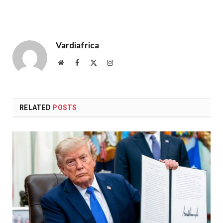
Vardiafrica
Website
Facebook
X
Instagram
(Twitter)
RELATED
POSTS