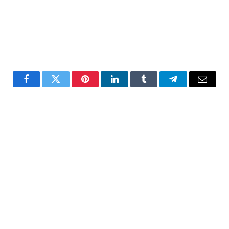
Facebook
Twitter
Pinterest
LinkedIn
Tumblr
Telegram
Email