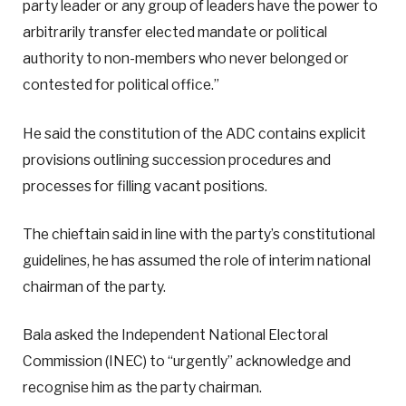
party leader or any group of leaders have the power to
arbitrarily transfer elected mandate or political
authority to non-members who never belonged or
contested for political office.”
He said the constitution of the ADC contains explicit
provisions outlining succession procedures and
processes for filling vacant positions.
The chieftain said in line with the party’s constitutional
guidelines, he has assumed the role of interim national
chairman of the party.
Bala asked the Independent National Electoral
Commission (INEC) to “urgently” acknowledge and
recognise him as the party chairman.