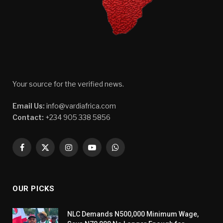
Your source for the verified news.
Email Us:
info@vardiafrica.com
Contact:
+234 905 338 5856
Facebook
X
Instagram
YouTube
WhatsApp
(Twitter)
OUR PICKS
NLC Demands N500,000 Minimum Wage,