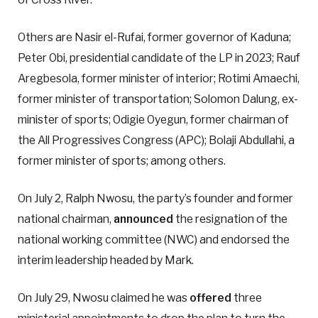
Others are Nasir el-Rufai, former governor of Kaduna;
Peter Obi, presidential candidate of the LP in 2023; Rauf
Aregbesola, former minister of interior; Rotimi Amaechi,
former minister of transportation; Solomon Dalung, ex-
minister of sports; Odigie Oyegun, former chairman of
the All Progressives Congress (APC); Bolaji Abdullahi, a
former minister of sports; among others.
On July 2, Ralph Nwosu, the party’s founder and former
national chairman,
announced
the resignation of the
national working committee (NWC) and endorsed the
interim leadership headed by Mark.
On July 29, Nwosu claimed he was
offered
three