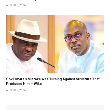
AUGUST 3, 2026
Gov Fubara’s Mistake Was Turning Against Structure That
Produced Him — Wike
AUGUST 2, 2026