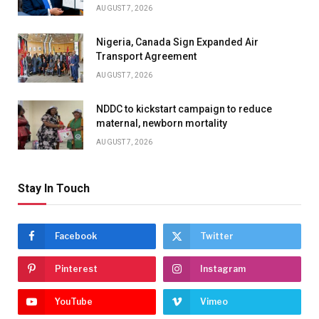
AUGUST 7, 2026
Nigeria, Canada Sign Expanded Air
Transport Agreement
AUGUST 7, 2026
NDDC to kickstart campaign to reduce
maternal, newborn mortality
AUGUST 7, 2026
Stay In Touch
Facebook
Twitter
Pinterest
Instagram
YouTube
Vimeo