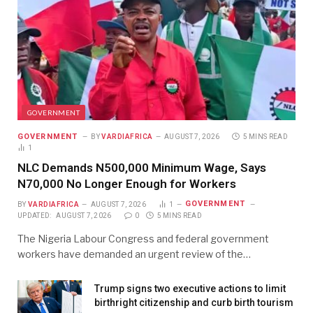
GOVERNMENT
GOVERNMENT
BY
VARDIAFRICA
AUGUST 7, 2026
5 MINS READ
1
NLC Demands N500,000 Minimum Wage, Says
N70,000 No Longer Enough for Workers
GOVERNMENT
BY
VARDIAFRICA
AUGUST 7, 2026
1
UPDATED:
AUGUST 7, 2026
0
5 MINS READ
The Nigeria Labour Congress and federal government
workers have demanded an urgent review of the…
Trump signs two executive actions to limit
birthright citizenship and curb birth tourism