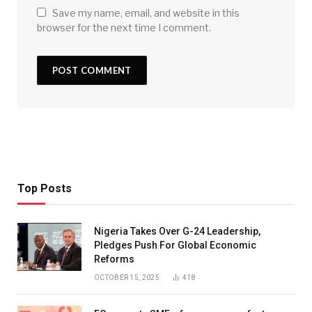
Save my name, email, and website in this
browser for the next time I comment.
Top Posts
Nigeria Takes Over G-24 Leadership,
Pledges Push For Global Economic
Reforms
OCTOBER 15, 2025
418