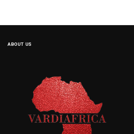
ABOUT US