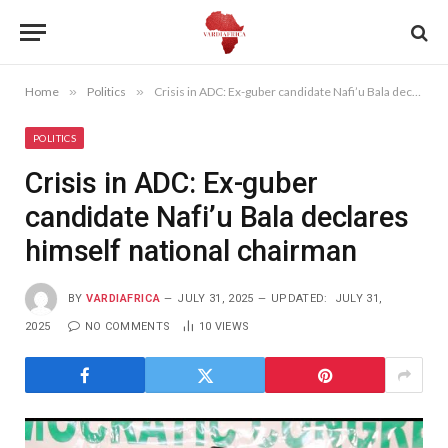
Home
»
Politics
»
Crisis in ADC: Ex-guber candidate Nafi’u Bala declares himself national chairman
POLITICS
Crisis in ADC: Ex-guber
candidate Nafi’u Bala declares
himself national chairman
BY
VARDIAFRICA
JULY 31, 2025
UPDATED:
JULY 31,
2025
NO COMMENTS
10
VIEWS