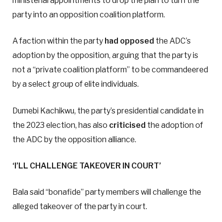
ministerial appointments to drop the plan to turn the
party into an opposition coalition platform.
A faction within the party
had opposed
the ADC’s
adoption by the opposition, arguing that the party is
not a “private coalition platform” to be commandeered
by a select group of elite individuals.
Dumebi Kachikwu, the party’s presidential candidate in
the 2023 election, has also
criticised
the adoption of
the ADC by the opposition alliance.
‘I’LL CHALLENGE TAKEOVER IN COURT’
Bala said “bonafide” party members will challenge the
alleged takeover of the party in court.