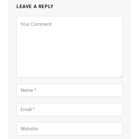
LEAVE A REPLY