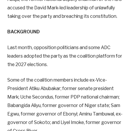
accused the David Mark-led leadership of unlawfully
taking over the party and breaching its constitution.
BACKGROUND
Last month, opposition politicians and some ADC
leaders adopted the party as the coalition platform for
the 2027 elections.
Some of the coalition members include ex-Vice-
President Atiku Abubakar; former senate president
Mark; Uche Secondus, former PDP national chairman;
Babangida Aliyu, former governor of Niger state; Sam
Egwu, former governor of Ebonyi; Aminu Tambuwal, ex-
governor of Sokoto; and Liyel Imoke, former governor
of Cross River.