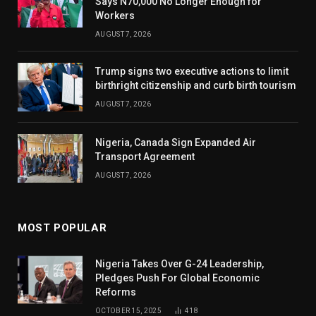
Says N70,000 No Longer Enough for
Workers
AUGUST 7, 2026
Trump signs two executive actions to limit
birthright citizenship and curb birth tourism
AUGUST 7, 2026
Nigeria, Canada Sign Expanded Air
Transport Agreement
AUGUST 7, 2026
MOST POPULAR
Nigeria Takes Over G-24 Leadership,
Pledges Push For Global Economic
Reforms
OCTOBER 15, 2025
418