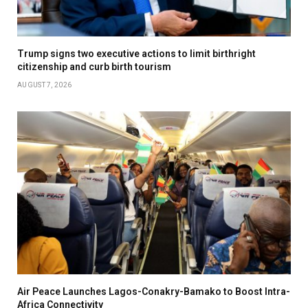
Trump signs two executive actions to limit birthright
citizenship and curb birth tourism
AUGUST 7, 2026
Air Peace Launches Lagos-Conakry-Bamako to Boost Intra-
Africa Connectivity