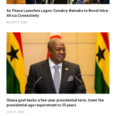
Air Peace Launches Lagos-Conakry-Bamako to Boost Intra-
Africa Connectivity
AUGUST 3, 2026
Ghana govt backs a five-year presidential term, lower the
presidential age requirement to 35 years
JULY 31, 2026