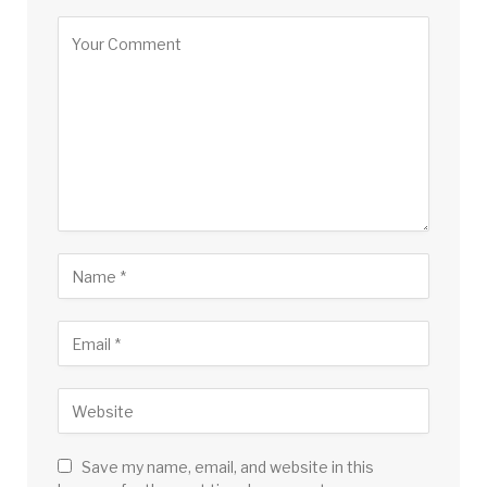
Save my name, email, and website in this