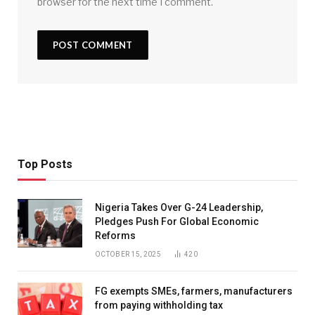
browser for the next time I comment.
Top Posts
Nigeria Takes Over G-24 Leadership,
Pledges Push For Global Economic
Reforms
OCTOBER 15, 2025
420
FG exempts SMEs, farmers, manufacturers
from paying withholding tax