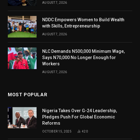
AUGUST 7, 2026
NDDC Empowers Women to Build Wealth
with Skills, Entrepreneurship
AUGUST 7, 2026
NLC Demands N500,000 Minimum Wage,
Says N70,000 No Longer Enough for
Workers
AUGUST 7, 2026
MOST POPULAR
Nigeria Takes Over G-24 Leadership,
Pledges Push For Global Economic
Reforms
OCTOBER 15, 2025
420