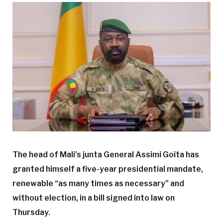
The head of Mali’s junta General Assimi Goita has
granted himself a five-year presidential mandate,
renewable “as many times as necessary” and
without election, in a bill signed into law on
Thursday.