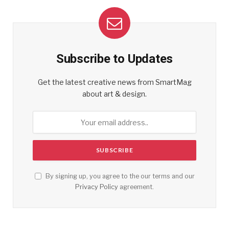
Subscribe to Updates
Get the latest creative news from SmartMag
about art & design.
By signing up, you agree to the our terms and our
Privacy Policy
agreement.