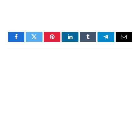
Facebook
Twitter
Pinterest
LinkedIn
Tumblr
Telegram
Email