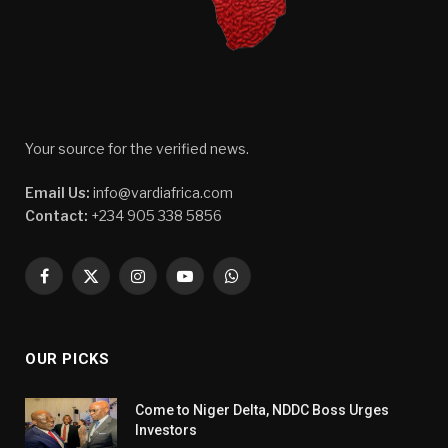
Your source for the verified news.
Email Us:
info@vardiafrica.com
Contact:
+234 905 338 5856
Facebook
X
Instagram
YouTube
WhatsApp
(Twitter)
OUR PICKS
Come to Niger Delta, NDDC Boss Urges
Investors