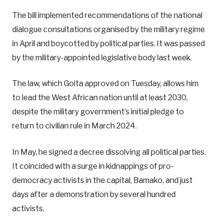
The bill implemented recommendations of the national
dialogue consultations organised by the military regime
in April and boycotted by political parties. It was passed
by the military-appointed legislative body last week.
The law, which Goita approved on Tuesday, allows him
to lead the West African nation until at least 2030,
despite the military government’s initial pledge to
return to civilian rule in March 2024.
In May, he signed a decree dissolving all political parties.
It coincided with a surge in kidnappings of pro-
democracy activists in the capital, Bamako, and just
days after a demonstration by several hundred
activists.