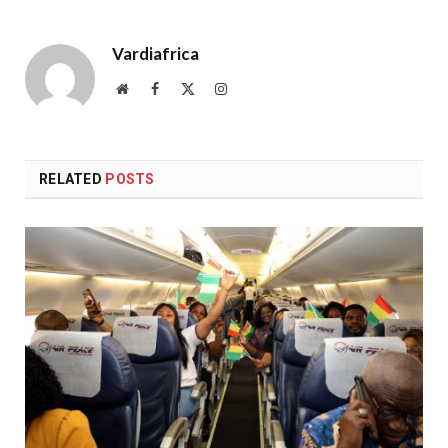
Vardiafrica
Website
Facebook
X
Instagram
(Twitter)
RELATED
POSTS