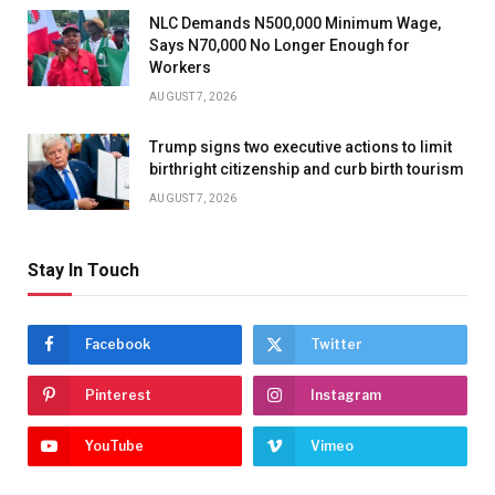
NLC Demands N500,000 Minimum Wage,
Says N70,000 No Longer Enough for
Workers
AUGUST 7, 2026
Trump signs two executive actions to limit
birthright citizenship and curb birth tourism
AUGUST 7, 2026
Stay In Touch
Facebook
Twitter
Pinterest
Instagram
YouTube
Vimeo