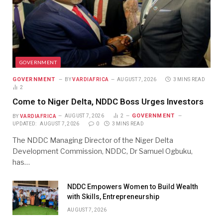
GOVERNMENT
GOVERNMENT
BY
VARDIAFRICA
AUGUST 7, 2026
3 MINS READ
2
Come to Niger Delta, NDDC Boss Urges Investors
GOVERNMENT
BY
VARDIAFRICA
AUGUST 7, 2026
2
UPDATED:
AUGUST 7, 2026
0
3 MINS READ
The NDDC Managing Director of the Niger Delta
Development Commission, NDDC, Dr Samuel Ogbuku,
has…
NDDC Empowers Women to Build Wealth
with Skills, Entrepreneurship
AUGUST 7, 2026