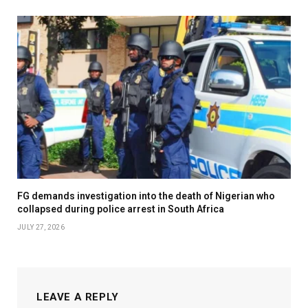
FG demands investigation into the death of Nigerian who
collapsed during police arrest in South Africa
JULY 27, 2026
LEAVE A REPLY