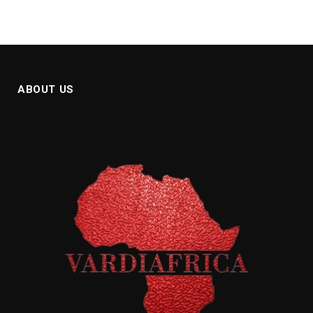
ABOUT US