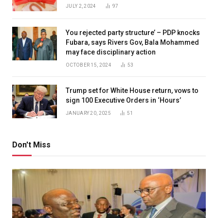
JULY 2, 2024
97
You rejected party structure’ – PDP knocks
Fubara, says Rivers Gov, Bala Mohammed
may face disciplinary action
OCTOBER 15, 2024
53
Trump set for White House return, vows to
sign 100 Executive Orders in ‘Hours’
JANUARY 20, 2025
51
Don't Miss