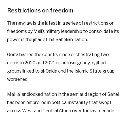
Restrictions on freedom
The new law is the latest in a series of restrictions on
freedoms by Mali’s military leadership to consolidate its
power in the jihadist-hit Sahelian nation.
Goita has led the country since orchestrating two
coups in 2020 and 2021 as an insurgency by jihadi
groups linked to al-Qaida and the Islamic State group
worsened.
Mali, a landlocked nation in the semiarid region of Sahel,
has been embroiled in political instability that swept
across West and Central Africa over the last decade.