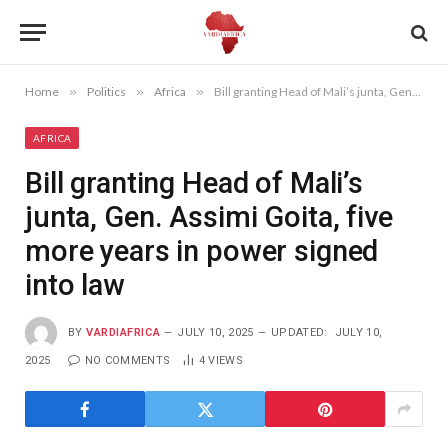
Home
»
Politics
»
Africa
»
Bill granting Head of Mali’s junta, Gen. Assimi Goita, five more years in power signed into law
AFRICA
Bill granting Head of Mali’s
junta, Gen. Assimi Goita, five
more years in power signed
into law
BY
VARDIAFRICA
JULY 10, 2025
UPDATED:
JULY 10,
2025
NO COMMENTS
4
VIEWS