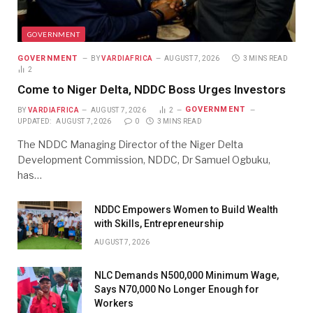
GOVERNMENT
GOVERNMENT
BY
VARDIAFRICA
AUGUST 7, 2026
3 MINS READ
2
Come to Niger Delta, NDDC Boss Urges Investors
GOVERNMENT
BY
VARDIAFRICA
AUGUST 7, 2026
2
UPDATED:
AUGUST 7, 2026
0
3 MINS READ
The NDDC Managing Director of the Niger Delta
Development Commission, NDDC, Dr Samuel Ogbuku,
has…
NDDC Empowers Women to Build Wealth
with Skills, Entrepreneurship
AUGUST 7, 2026
NLC Demands N500,000 Minimum Wage,
Says N70,000 No Longer Enough for
Workers