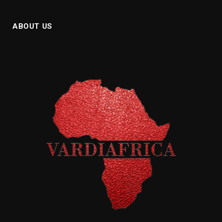
ABOUT US