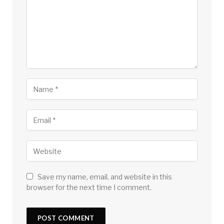
Save my name, email, and website in this
browser for the next time I comment.