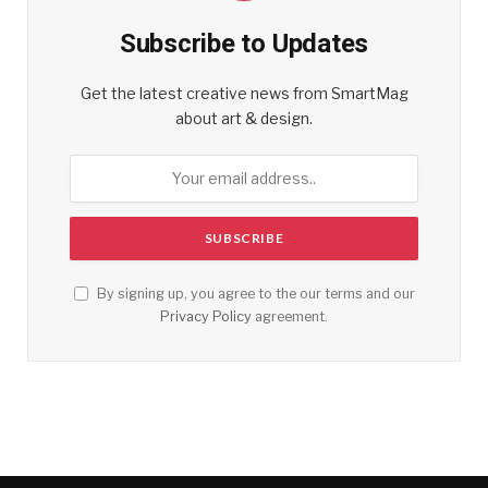
Subscribe to Updates
Get the latest creative news from SmartMag
about art & design.
By signing up, you agree to the our terms and our
Privacy Policy
agreement.