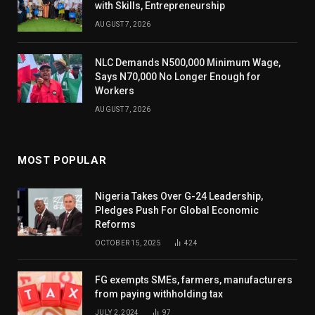
with Skills, Entrepreneurship
AUGUST 7, 2026
NLC Demands N500,000 Minimum Wage,
Says N70,000 No Longer Enough for
Workers
AUGUST 7, 2026
MOST POPULAR
Nigeria Takes Over G-24 Leadership,
Pledges Push For Global Economic
Reforms
OCTOBER 15, 2025
424
FG exempts SMEs, farmers, manufacturers
from paying withholding tax
JULY 2, 2024
97