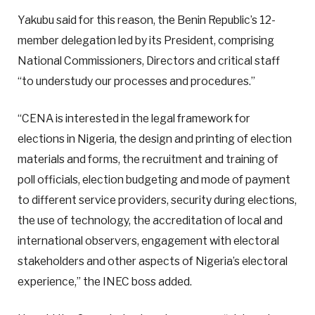
Yakubu said for this reason, the Benin Republic’s 12-
member delegation led by its President, comprising
National Commissioners, Directors and critical staff
“to understudy our processes and procedures.”
“CENA is interested in the legal framework for
elections in Nigeria, the design and printing of election
materials and forms, the recruitment and training of
poll officials, election budgeting and mode of payment
to different service providers, security during elections,
the use of technology, the accreditation of local and
international observers, engagement with electoral
stakeholders and other aspects of Nigeria’s electoral
experience,” the INEC boss added.