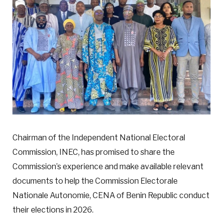
Chairman of the Independent National Electoral
Commission, INEC, has promised to share the
Commission’s experience and make available relevant
documents to help the Commission Electorale
Nationale Autonomie, CENA of Benin Republic conduct
their elections in 2026.