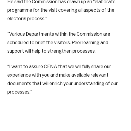
He said the Commission has drawn up an “elaborate
programme for the visit covering all aspects of the
electoral process.”
“Various Departments within the Commission are
scheduled to brief the visitors. Peer learning and
support will help to strengthen processes.
“I want to assure CENA that we will fully share our
experience with you and make available relevant
documents that will enrich your understanding of our
processes.”