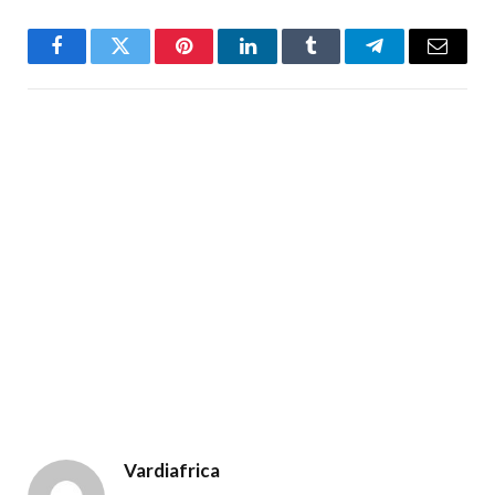
Facebook
Twitter
Pinterest
LinkedIn
Tumblr
Telegram
Email
Vardiafrica