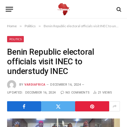
Home
»
Politics
»
Benin Republic electoral officials visit INEC to understudy INEC
POLITICS
Benin Republic electoral
officials visit INEC to
understudy INEC
BY
VARDIAFRICA
DECEMBER 16, 2024
UPDATED:
DECEMBER 16, 2024
NO COMMENTS
21
VIEWS