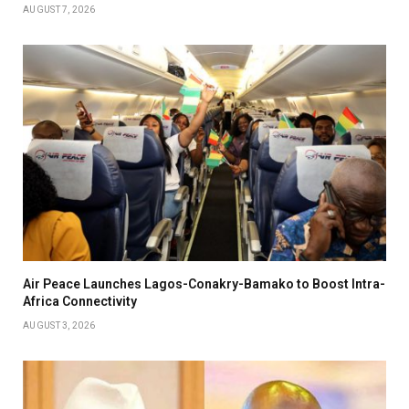
AUGUST 7, 2026
Air Peace Launches Lagos-Conakry-Bamako to Boost Intra-
Africa Connectivity
AUGUST 3, 2026