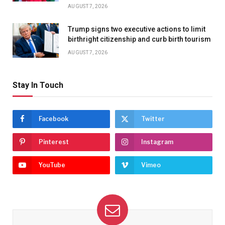
AUGUST 7, 2026
Trump signs two executive actions to limit
birthright citizenship and curb birth tourism
AUGUST 7, 2026
Stay In Touch
Facebook
Twitter
Pinterest
Instagram
YouTube
Vimeo