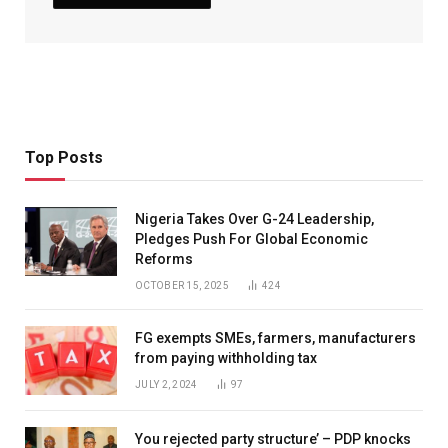
Top Posts
Nigeria Takes Over G-24 Leadership,
Pledges Push For Global Economic
Reforms
OCTOBER 15, 2025
424
FG exempts SMEs, farmers, manufacturers
from paying withholding tax
JULY 2, 2024
97
You rejected party structure’ – PDP knocks