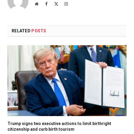
Website
Facebook
X
Instagram
(Twitter)
RELATED
POSTS
Trump signs two executive actions to limit birthright
citizenship and curb birth tourism