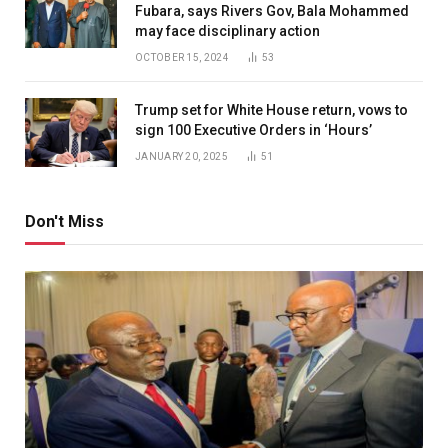
Fubara, says Rivers Gov, Bala Mohammed
may face disciplinary action
OCTOBER 15, 2024
53
Trump set for White House return, vows to
sign 100 Executive Orders in ‘Hours’
JANUARY 20, 2025
51
Don't Miss