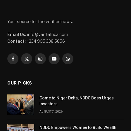
Your source for the verified news.
Email Us:
info@vardiafrica.com
Contact:
+234 905 338 5856
Facebook
X
Instagram
YouTube
WhatsApp
(Twitter)
OUR PICKS
Come to Niger Delta, NDDC Boss Urges
Investors
AUGUST 7, 2026
NDDC Empowers Women to Build Wealth