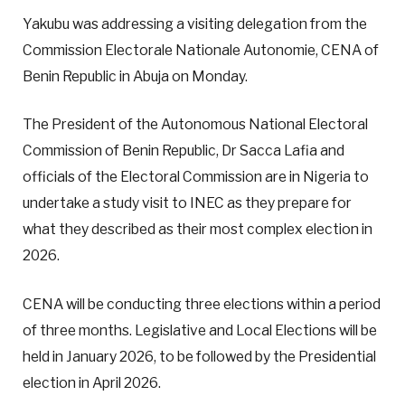
Yakubu was addressing a visiting delegation from the
Commission Electorale Nationale Autonomie, CENA of
Benin Republic in Abuja on Monday.
The President of the Autonomous National Electoral
Commission of Benin Republic, Dr Sacca Lafia and
officials of the Electoral Commission are in Nigeria to
undertake a study visit to INEC as they prepare for
what they described as their most complex election in
2026.
CENA will be conducting three elections within a period
of three months. Legislative and Local Elections will be
held in January 2026, to be followed by the Presidential
election in April 2026.