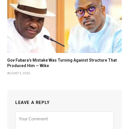
Gov Fubara’s Mistake Was Turning Against Structure That
Produced Him — Wike
AUGUST 2, 2026
LEAVE A REPLY