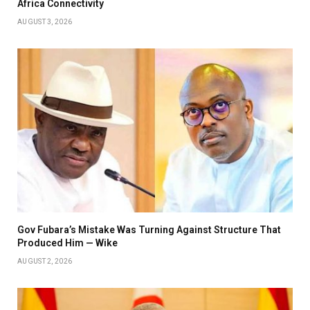
Africa Connectivity
AUGUST 3, 2026
Gov Fubara’s Mistake Was Turning Against Structure That
Produced Him — Wike
AUGUST 2, 2026