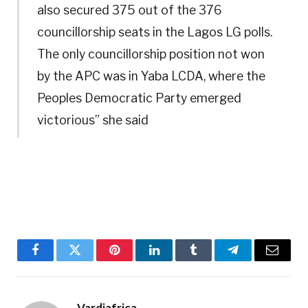
also secured 375 out of the 376
councillorship seats in the Lagos LG polls.
The only councillorship position not won
by the APC was in Yaba LCDA, where the
Peoples Democratic Party emerged
victorious” she said
Facebook
Twitter
Pinterest
LinkedIn
Tumblr
Telegram
Email
Vardiafrica