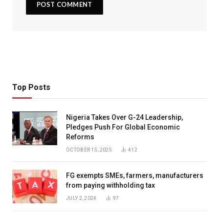
Top Posts
Nigeria Takes Over G-24 Leadership,
Pledges Push For Global Economic
Reforms
OCTOBER 15, 2025
412
FG exempts SMEs, farmers, manufacturers
from paying withholding tax
JULY 2, 2024
97