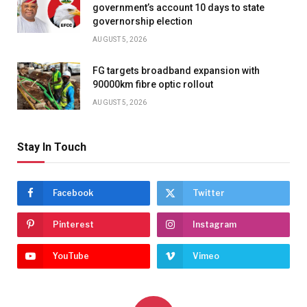
government’s account 10 days to state
governorship election
AUGUST 5, 2026
FG targets broadband expansion with
90000km fibre optic rollout
AUGUST 5, 2026
Stay In Touch
Facebook
Twitter
Pinterest
Instagram
YouTube
Vimeo