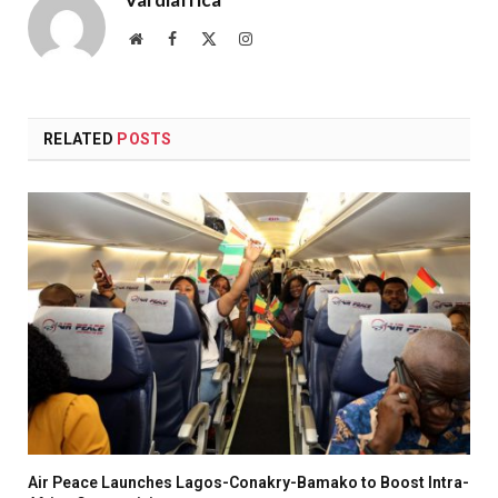
Website
Facebook
X
Instagram
(Twitter)
RELATED
POSTS
Air Peace Launches Lagos-Conakry-Bamako to Boost Intra-