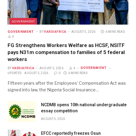
GOVERNMENT
GOVERNMENT
BY
VARDIAFRICA
AUGUST 5, 2026
6 MINS READ
4
FG Strengthens Workers Welfare as HCSF, NSITF
pays N31m compensation to families of 5 federal
workers
GOVERNMENT
BY
VARDIAFRICA
AUGUST 5, 2026
4
UPDATED:
AUGUST 5, 2026
0
6 MINS READ
Fifteen years after the Employees’ Compensation Act was
signed into law, the Nigeria Social Insurance…
NCDMB opens 10th national undergraduate
essay competition
AUGUST 5, 2026
EFCC reportedly freezes Osun