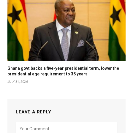
Ghana govt backs a five-year presidential term, lower the
presidential age requirement to 35 years
JULY 31, 2026
LEAVE A REPLY