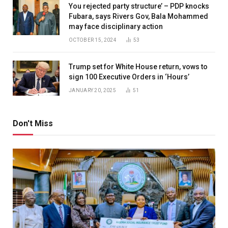
You rejected party structure’ – PDP knocks
Fubara, says Rivers Gov, Bala Mohammed
may face disciplinary action
OCTOBER 15, 2024
53
Trump set for White House return, vows to
sign 100 Executive Orders in ‘Hours’
JANUARY 20, 2025
51
Don't Miss