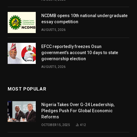
NCDMB opens 10th national undergraduate
essay competition
AUGUST 5, 2026
EFCC reportedly freezes Osun
government’s account 10 days to state
governorship election
AUGUST 5, 2026
MOST POPULAR
Nigeria Takes Over G-24 Leadership,
Pledges Push For Global Economic
Reforms
OCTOBER 15, 2025
412