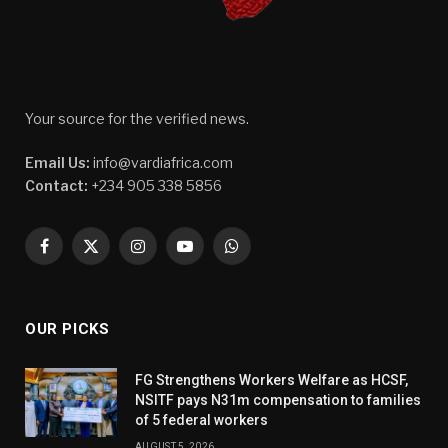
Your source for the verified news.
Email Us:
info@vardiafrica.com
Contact:
+234 905 338 5856
Facebook
X
Instagram
YouTube
WhatsApp
(Twitter)
OUR PICKS
FG Strengthens Workers Welfare as HCSF,
NSITF pays N31m compensation to families
of 5 federal workers
AUGUST 5, 2026