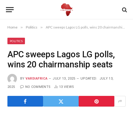
Home
»
Politics
»
APC sweeps Lagos LG polls, wins 20 chairmanship seats
POLITICS
APC sweeps Lagos LG polls,
wins 20 chairmanship seats
BY
VARDIAFRICA
JULY 13, 2025
UPDATED:
JULY 13,
2025
NO COMMENTS
13
VIEWS