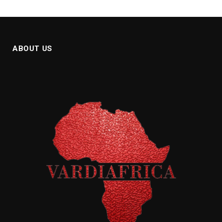
ABOUT US