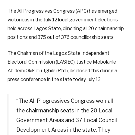
The All Progressives Congress (APC) has emerged
victorious in the July 12 local government elections
held across Lagos State, clinching all 20 chairmanship
positions and 375 out of 376 councillorship seats.
The Chairman of the Lagos State Independent
Electoral Commission (LASIEC), Justice Mobolanle
Abidemi Okikiolu-Ighile (Rtd.), disclosed this during a
press conference in the state today July 13.
“The All Progressives Congress won all
the chairmanship seats in the 20 Local
Government Areas and 37 Local Council
Development Areas in the state. They