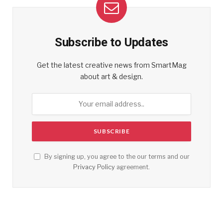
Subscribe to Updates
Get the latest creative news from SmartMag
about art & design.
By signing up, you agree to the our terms and our
Privacy Policy
agreement.