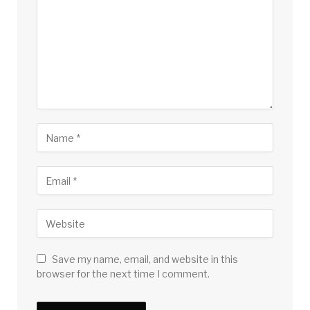
Save my name, email, and website in this
browser for the next time I comment.