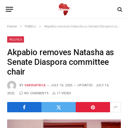
Home
»
Politics
»
Akpabio removes Natasha as Senate Diaspora committee chair
POLITICS
Akpabio removes Natasha as
Senate Diaspora committee
chair
BY
VARDIAFRICA
JULY 10, 2025
UPDATED:
JULY 10,
2025
NO COMMENTS
17
VIEWS