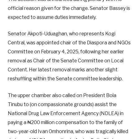
official reason given for the change. Senator Bassey is
expected to assume duties immediately.
Senator Akpoti-Uduaghan, who represents Kogi
Central, was appointed chair of the Diaspora and NGOs
Committee on February 4, 2025, following her earlier
removal as Chair of the Senate Committee on Local
Content. Her latest removal marks another slight
reshuffling within the Senate committee leadership.
The upper chamber also called on President Bola
Tinubu to (on compassionate grounds) assist the
National Drug Law Enforcement Agency (NDLEA) in
paying a ₦200 million compensation to the family of
two-year-old Ivan Omhonrina, who was tragically killed