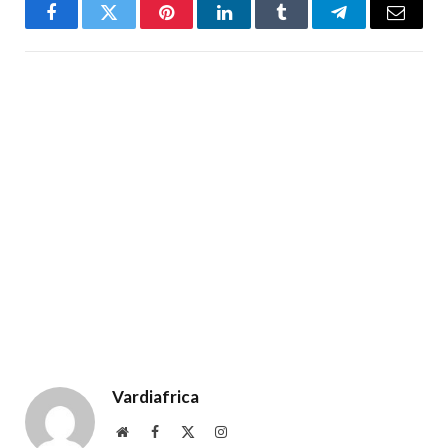
Facebook
Twitter
Pinterest
LinkedIn
Tumblr
Telegram
Email
Vardiafrica
Website
Facebook
X
Instagram