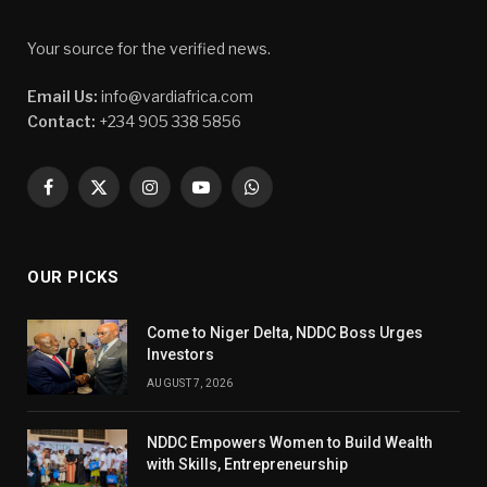
Your source for the verified news.
Email Us:
info@vardiafrica.com
Contact:
+234 905 338 5856
Facebook
X
Instagram
YouTube
WhatsApp
(Twitter)
OUR PICKS
Come to Niger Delta, NDDC Boss Urges
Investors
AUGUST 7, 2026
NDDC Empowers Women to Build Wealth
with Skills, Entrepreneurship