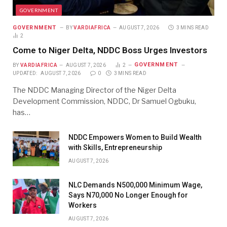
GOVERNMENT
GOVERNMENT
BY
VARDIAFRICA
AUGUST 7, 2026
3 MINS READ
2
Come to Niger Delta, NDDC Boss Urges Investors
GOVERNMENT
BY
VARDIAFRICA
AUGUST 7, 2026
2
UPDATED:
AUGUST 7, 2026
0
3 MINS READ
The NDDC Managing Director of the Niger Delta
Development Commission, NDDC, Dr Samuel Ogbuku,
has…
NDDC Empowers Women to Build Wealth
with Skills, Entrepreneurship
AUGUST 7, 2026
NLC Demands N500,000 Minimum Wage,
Says N70,000 No Longer Enough for
Workers
AUGUST 7, 2026