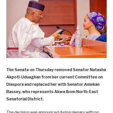
The Senate on Thursday removed Senator Natasha
Akpoti-Uduaghan from her current Committee on
Diaspora and replaced her with Senator Aniekan
Bassey, who represents Akwa Ibom North-East
Senatorial District.
The decision was announced during plenary with no