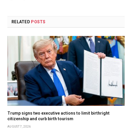
(Twitter)
RELATED
POSTS
Trump signs two executive actions to limit birthright
citizenship and curb birth tourism
AUGUST 7, 2026