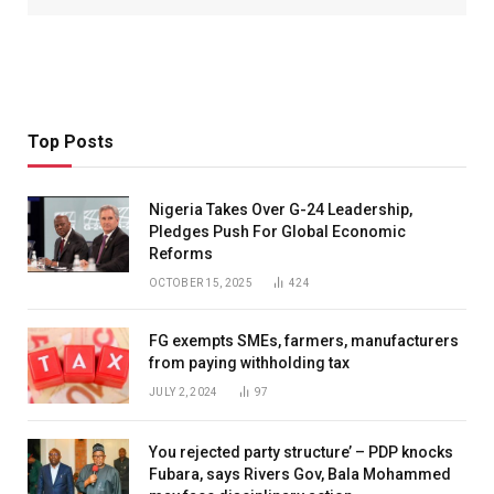
Top Posts
Nigeria Takes Over G-24 Leadership,
Pledges Push For Global Economic
Reforms
OCTOBER 15, 2025
424
FG exempts SMEs, farmers, manufacturers
from paying withholding tax
JULY 2, 2024
97
You rejected party structure’ – PDP knocks
Fubara, says Rivers Gov, Bala Mohammed