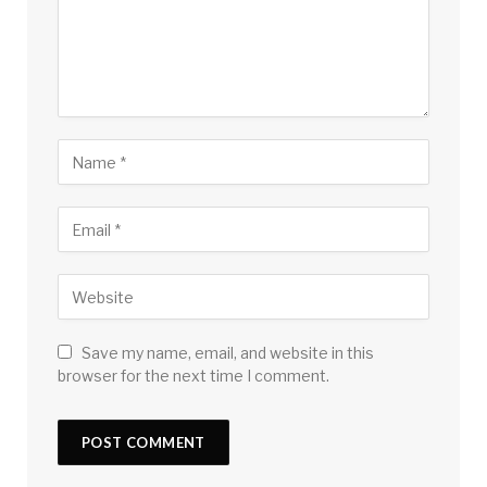
Save my name, email, and website in this
browser for the next time I comment.