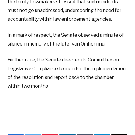
the family. Lawmakers stressed that such incidents
must not go unaddressed, underscoring the need for
accountability within law enforcement agencies.
In a mark of respect, the Senate observed a minute of
silence in memory of the late Ivan Omhonrina.
Furthermore, the Senate directed its Committee on
Legislative Compliance to monitor the implementation
of the resolution and report back to the chamber
within two months