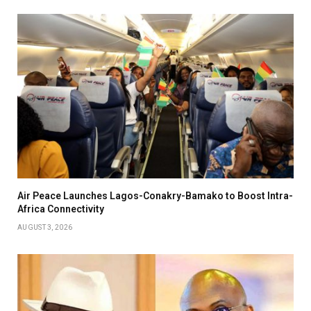
Air Peace Launches Lagos-Conakry-Bamako to Boost Intra-
Africa Connectivity
AUGUST 3, 2026