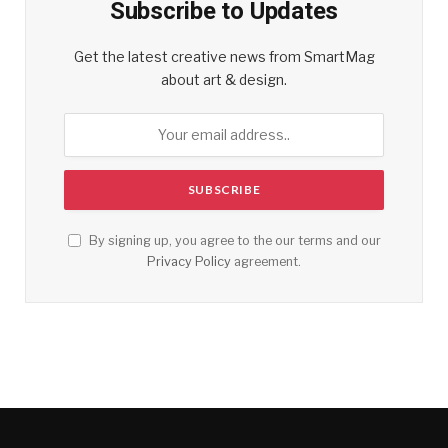
Subscribe to Updates
Get the latest creative news from SmartMag
about art & design.
By signing up, you agree to the our terms and our
Privacy Policy
agreement.