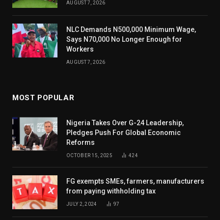
AUGUST 7, 2026
NLC Demands N500,000 Minimum Wage,
Says N70,000 No Longer Enough for
Workers
AUGUST 7, 2026
MOST POPULAR
Nigeria Takes Over G-24 Leadership,
Pledges Push For Global Economic
Reforms
OCTOBER 15, 2025
424
FG exempts SMEs, farmers, manufacturers
from paying withholding tax
JULY 2, 2024
97