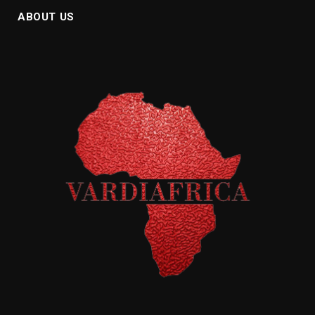
ABOUT US