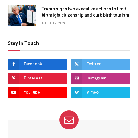
Trump signs two executive actions to limit
birthright citizenship and curb birth tourism
AUGUST 7, 2026
Stay In Touch
Facebook
Twitter
Pinterest
Instagram
YouTube
Vimeo