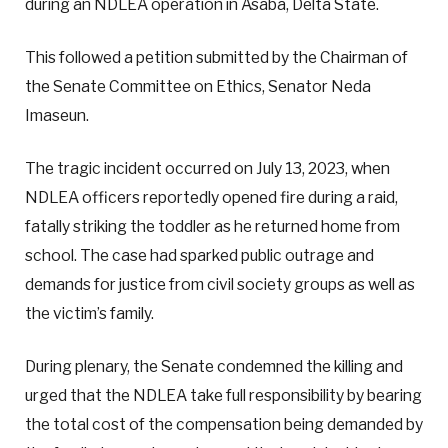
during an NDLEA operation in Asaba, Delta State.
This followed a petition submitted by the Chairman of
the Senate Committee on Ethics, Senator Neda
Imaseun.
The tragic incident occurred on July 13, 2023, when
NDLEA officers reportedly opened fire during a raid,
fatally striking the toddler as he returned home from
school. The case had sparked public outrage and
demands for justice from civil society groups as well as
the victim’s family.
During plenary, the Senate condemned the killing and
urged that the NDLEA take full responsibility by bearing
the total cost of the compensation being demanded by