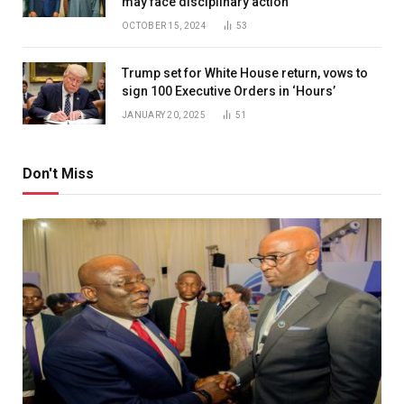
may face disciplinary action
OCTOBER 15, 2024
53
Trump set for White House return, vows to
sign 100 Executive Orders in ‘Hours’
JANUARY 20, 2025
51
Don't Miss