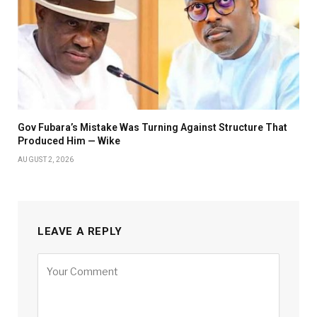
Gov Fubara’s Mistake Was Turning Against Structure That
Produced Him — Wike
AUGUST 2, 2026
LEAVE A REPLY