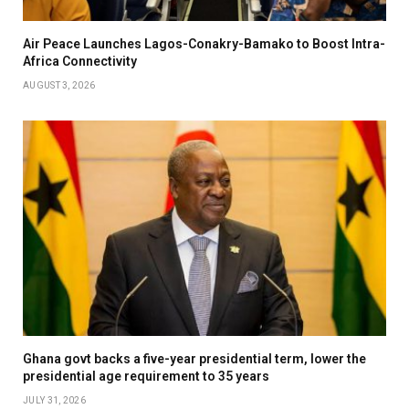
Air Peace Launches Lagos-Conakry-Bamako to Boost Intra-
Africa Connectivity
AUGUST 3, 2026
Ghana govt backs a five-year presidential term, lower the
presidential age requirement to 35 years
JULY 31, 2026