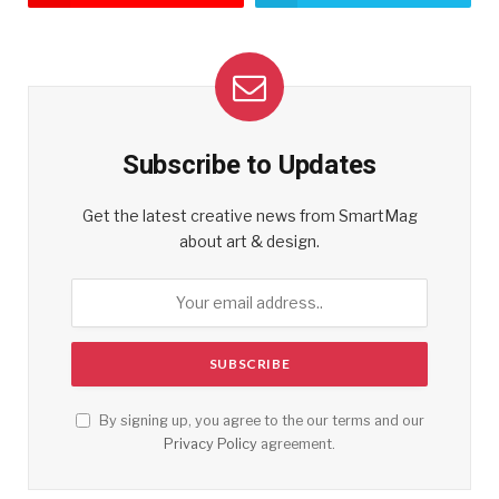
Subscribe to Updates
Get the latest creative news from SmartMag
about art & design.
By signing up, you agree to the our terms and our
Privacy Policy
agreement.