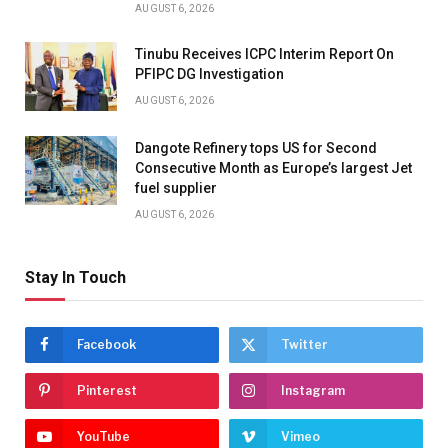
AUGUST 6, 2026
Tinubu Receives ICPC Interim Report On
PFIPC DG Investigation
AUGUST 6, 2026
Dangote Refinery tops US for Second
Consecutive Month as Europe’s largest Jet
fuel supplier
AUGUST 6, 2026
Stay In Touch
Facebook
Twitter
Pinterest
Instagram
YouTube
Vimeo