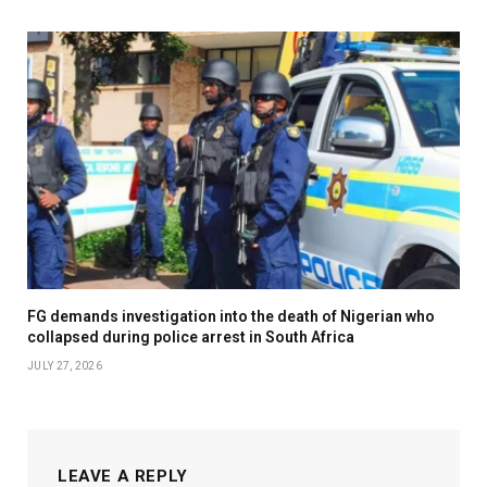
FG demands investigation into the death of Nigerian who
collapsed during police arrest in South Africa
JULY 27, 2026
LEAVE A REPLY