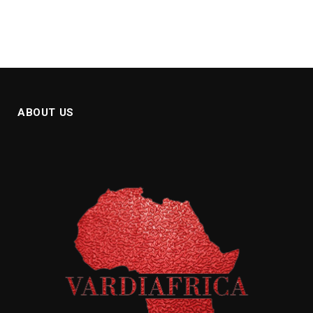
ABOUT US