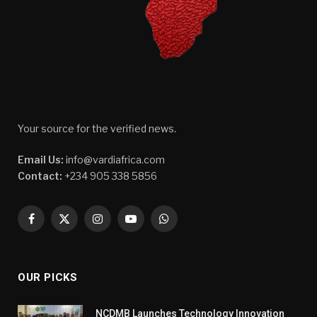
Your source for the verified news.
Email Us:
info@vardiafrica.com
Contact:
+234 905 338 5856
Facebook
X
Instagram
YouTube
WhatsApp
(Twitter)
OUR PICKS
NCDMB Launches Technology Innovation