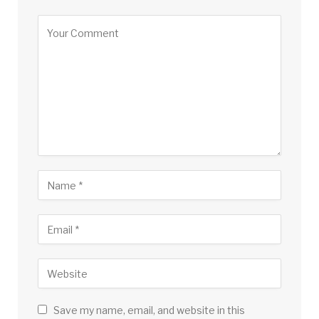
Save my name, email, and website in this