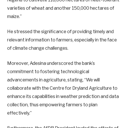
varieties of wheat and another 150,000 hectares of
maize.”
He stressed the significance of providing timely and
relevant information to farmers, especially in the face
of climate change challenges.
Moreover, Adesina underscored the bank’s
commitment to fostering technological
advancements in agriculture, stating, “We will
collaborate with the Centre for Dryland Agriculture to
enhance its capabilities in weather prediction and data
collection, thus empowering farmers to plan
effectively.”