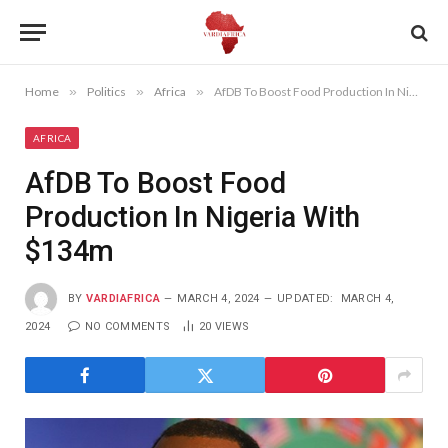
Home
»
Politics
»
Africa
»
AfDB To Boost Food Production In Nigeria With $134m
AFRICA
AfDB To Boost Food
Production In Nigeria With
$134m
BY
VARDIAFRICA
MARCH 4, 2024
UPDATED:
MARCH 4,
2024
NO COMMENTS
20
VIEWS