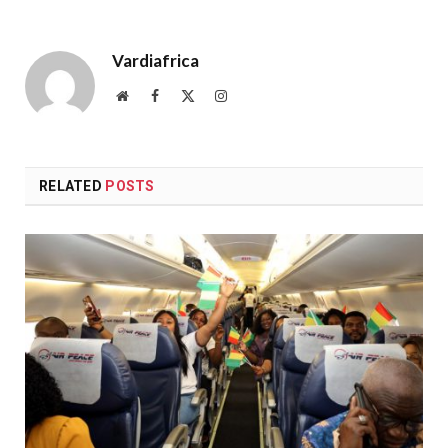
Vardiafrica
Website
Facebook
X
Instagram
(Twitter)
RELATED
POSTS