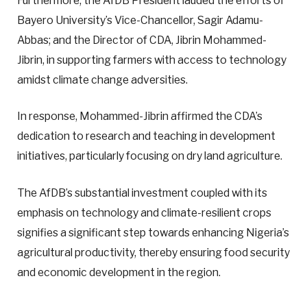
Furthermore, the AfDB President lauded the efforts of
Bayero University’s Vice-Chancellor, Sagir Adamu-
Abbas; and the Director of CDA, Jibrin Mohammed-
Jibrin, in supporting farmers with access to technology
amidst climate change adversities.
In response, Mohammed-Jibrin affirmed the CDA’s
dedication to research and teaching in development
initiatives, particularly focusing on dry land agriculture.
The AfDB’s substantial investment coupled with its
emphasis on technology and climate-resilient crops
signifies a significant step towards enhancing Nigeria’s
agricultural productivity, thereby ensuring food security
and economic development in the region.