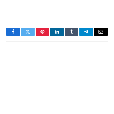
Facebook
Twitter
Pinterest
LinkedIn
Tumblr
Telegram
Email