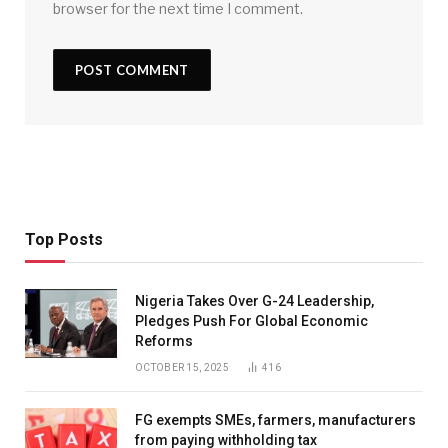
browser for the next time I comment.
Top Posts
Nigeria Takes Over G-24 Leadership,
Pledges Push For Global Economic
Reforms
OCTOBER 15, 2025
416
FG exempts SMEs, farmers, manufacturers
from paying withholding tax