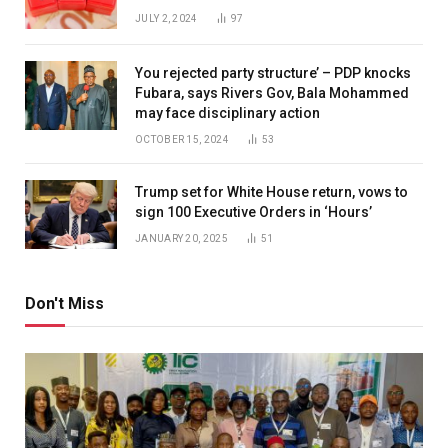
JULY 2, 2024
97
You rejected party structure’ – PDP knocks
Fubara, says Rivers Gov, Bala Mohammed
may face disciplinary action
OCTOBER 15, 2024
53
Trump set for White House return, vows to
sign 100 Executive Orders in ‘Hours’
JANUARY 20, 2025
51
Don't Miss