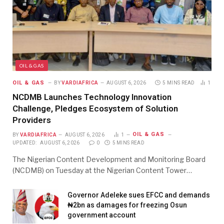
OIL & GAS
OIL & GAS
BY
VARDIAFRICA
AUGUST 6, 2026
5 MINS READ
1
NCDMB Launches Technology Innovation
Challenge, Pledges Ecosystem of Solution
Providers
OIL & GAS
BY
VARDIAFRICA
AUGUST 6, 2026
1
UPDATED:
AUGUST 6, 2026
0
5 MINS READ
The Nigerian Content Development and Monitoring Board
(NCDMB) on Tuesday at the Nigerian Content Tower…
Governor Adeleke sues EFCC and demands
₦2bn as damages for freezing Osun
government account