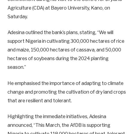
Agriculture (CDA) at Bayero University, Kano, on
Saturday.
Adesina outlined the bank’s plans, stating, “We will
support Nigeria in cultivating 300,000 hectares of rice
and maize, 150,000 hectares of cassava, and 50,000
hectares of soybeans during the 2024 planting
season.”
He emphasised the importance of adapting to climate
change and promoting the cultivation of dry land crops
that are resilient and tolerant.
Highlighting the immediate initiatives, Adesina
announced, “This March, the AfDB is supporting
Nigeria to cultivate 118,000 hectares of heat-tolerant