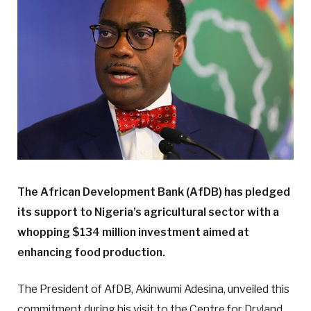
The African Development Bank (AfDB) has pledged
its support to Nigeria’s agricultural sector with a
whopping $134 million investment aimed at
enhancing food production.
The President of AfDB, Akinwumi Adesina, unveiled this
commitment during his visit to the Centre for Dryland