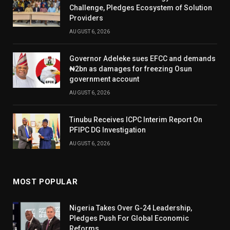
Challenge, Pledges Ecosystem of Solution
Providers
AUGUST 6, 2026
Governor Adeleke sues EFCC and demands
₦2bn as damages for freezing Osun
government account
AUGUST 6, 2026
Tinubu Receives ICPC Interim Report On
PFIPC DG Investigation
AUGUST 6, 2026
MOST POPULAR
Nigeria Takes Over G-24 Leadership,
Pledges Push For Global Economic
Reforms