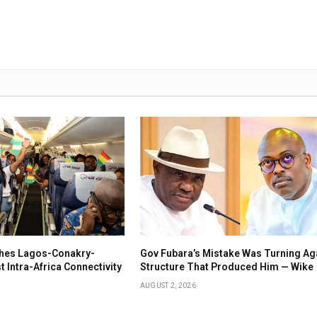
ches Lagos-Conakry-
Gov Fubara’s Mistake Was Turning Ag
 Intra-Africa Connectivity
Structure That Produced Him — Wike
AUGUST 2, 2026