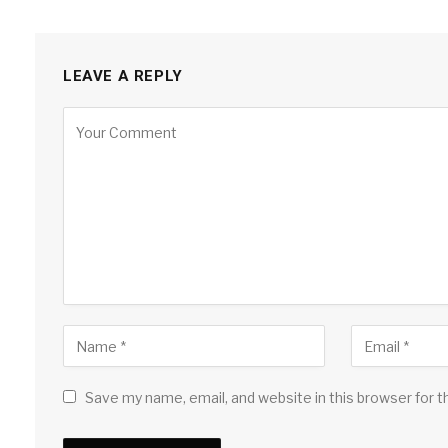
LEAVE A REPLY
Save my name, email, and website in this browser for 