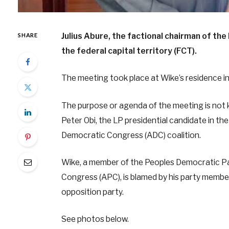
Julius Abure, the factional chairman of th
SHARE
the federal capital territory (FCT).
The meeting took place at Wike’s residence i
The purpose or agenda of the meeting is not k
Peter Obi, the LP presidential candidate in th
Democratic Congress (ADC) coalition.
Wike, a member of the Peoples Democratic Par
Congress (APC), is blamed by his party member
opposition party.
See photos below.