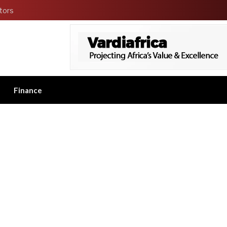
tors
Finance