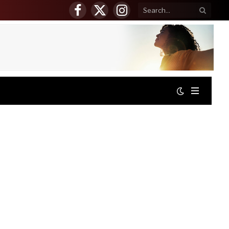
Facebook
X
Instagram
(Twitter)