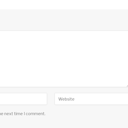
the next time I comment.