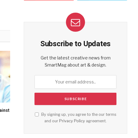
Subscribe to Updates
Get the latest creative news from
SmartMag about art & design.
ainst
By signing up, you agree to the our terms
and our
Privacy Policy
agreement.