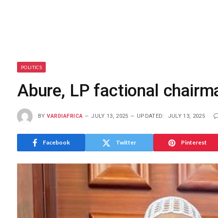
POLITICS
Abure, LP factional chairma
BY
VARDIAFRICA
JULY 13, 2025
UPDATED:
JULY 13, 2025
Facebook
Twitter
Pinterest