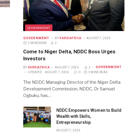
GOVERNMENT
GOVERNMENT
BY
VARDIAFRICA
AUGUST 7, 2026
3 MINS READ
2
Come to Niger Delta, NDDC Boss Urges
Investors
GOVERNMENT
BY
VARDIAFRICA
AUGUST 7, 2026
2
UPDATED:
AUGUST 7, 2026
0
3 MINS READ
The NDDC Managing Director of the Niger Delta
Development Commission, NDDC, Dr Samuel
Ogbuku, has…
NDDC Empowers Women to Build
Wealth with Skills,
Entrepreneurship
AUGUST 7, 2026