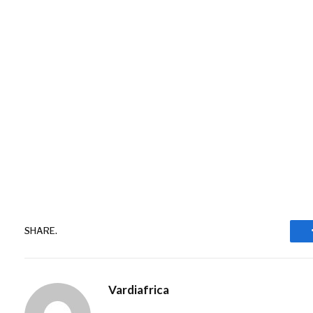
SHARE.
Vardiafrica