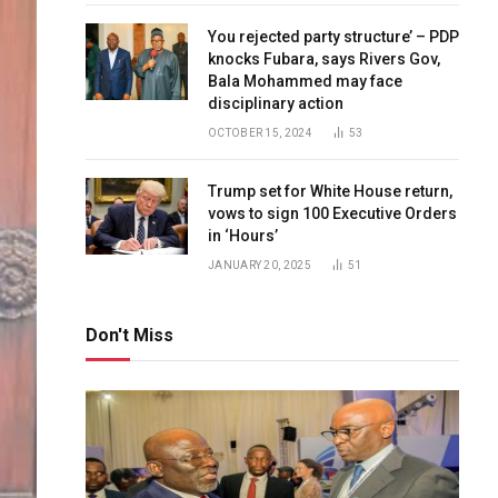
You rejected party structure’ – PDP
knocks Fubara, says Rivers Gov,
Bala Mohammed may face
disciplinary action
OCTOBER 15, 2024
53
Trump set for White House return,
vows to sign 100 Executive Orders
in ‘Hours’
JANUARY 20, 2025
51
Don't Miss