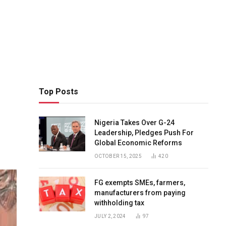
Top Posts
Nigeria Takes Over G-24
Leadership, Pledges Push For
Global Economic Reforms
OCTOBER 15, 2025
420
FG exempts SMEs, farmers,
manufacturers from paying
withholding tax
JULY 2, 2024
97