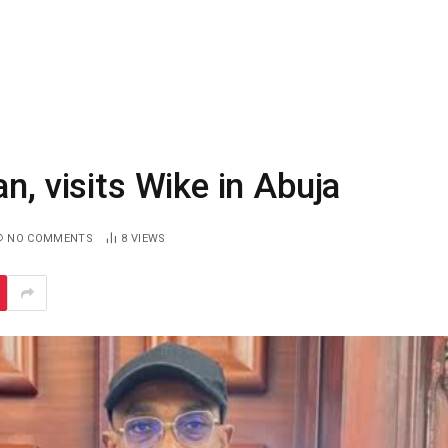
n, visits Wike in Abuja
NO COMMENTS
8
VIEWS