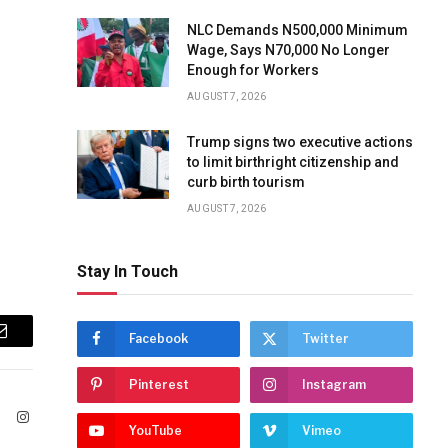
NLC Demands N500,000 Minimum
Wage, Says N70,000 No Longer
Enough for Workers
AUGUST 7, 2026
Trump signs two executive actions
to limit birthright citizenship and
curb birth tourism
AUGUST 7, 2026
Stay In Touch
Facebook
Twitter
Email
Pinterest
Instagram
ook
X
Instagram
YouTube
Vimeo
(Twitter)