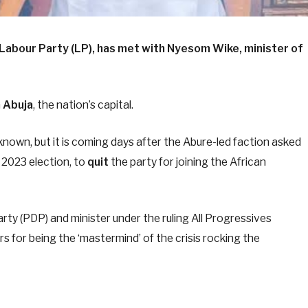
e Labour Party (LP), has met with Nyesom Wike, minister of
n
Abuja
, the nation’s capital.
nown, but it is coming days after the Abure-led faction asked
e 2023 election, to
quit
the party for joining the African
ty (PDP) and minister under the ruling All Progressives
s for being the ‘mastermind’ of the crisis rocking the