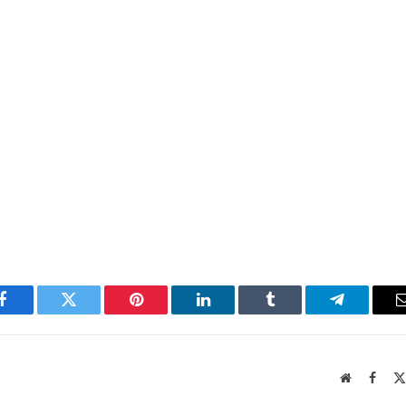
Facebook
Twitter
Pinterest
LinkedIn
Tumblr
Telegram
Website
Faceb