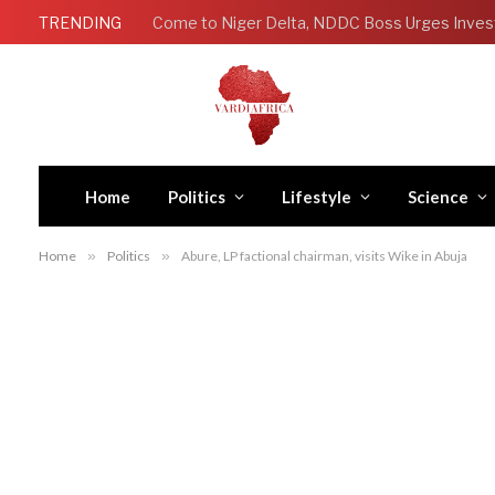
TRENDING
Come to Niger Delta, NDDC Boss Urges Inves
Home
Politics
Lifestyle
Science
Home
»
Politics
»
Abure, LP factional chairman, visits Wike in Abuja