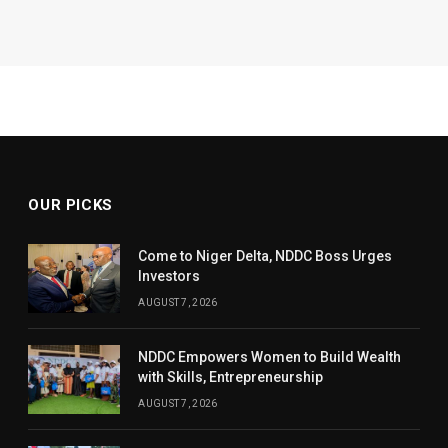
OUR PICKS
Come to Niger Delta, NDDC Boss Urges
Investors
AUGUST 7, 2026
NDDC Empowers Women to Build Wealth
with Skills, Entrepreneurship
AUGUST 7, 2026