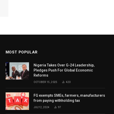
MOST POPULAR
Nigeria Takes Over G-24 Leadership,
Pledges Push For Global Economic
Reforms
OCTOBER 15, 2025
420
FG exempts SMEs, farmers, manufacturers
from paying withholding tax
JULY 2, 2024
97