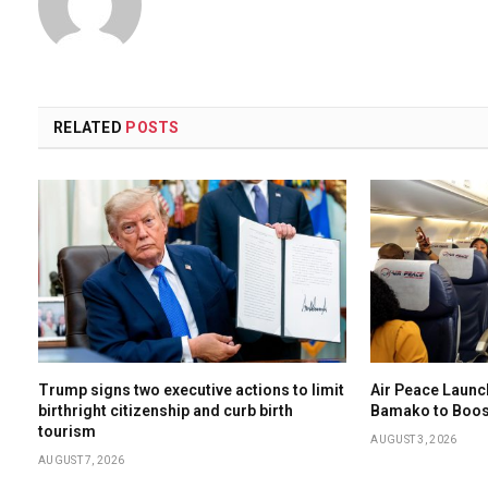
RELATED
POSTS
Trump signs two executive actions to limit
Air Peace Laun
birthright citizenship and curb birth
Bamako to Boost
tourism
AUGUST 3, 2026
AUGUST 7, 2026