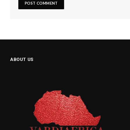
ABOUT US