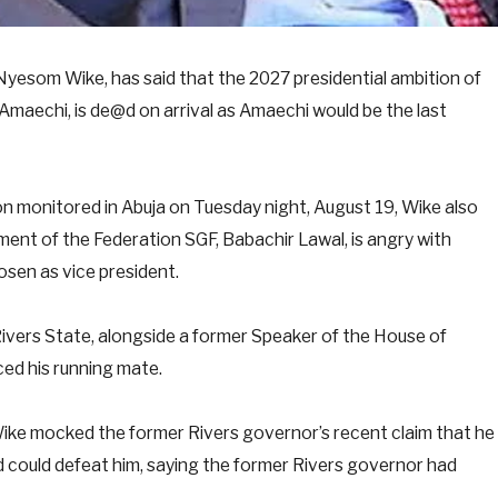
 Nyesom Wike, has said that the 2027 presidential ambition of
Amaechi, is de@d on arrival as Amaechi would be the last
on monitored in Abuja on Tuesday night, August 19, Wike also
ent of the Federation SGF, Babachir Lawal, is angry with
sen as vice president.
 Rivers State, alongside a former Speaker of the House of
ed his running mate.
Wike mocked the former Rivers governor’s recent claim that he
 could defeat him, saying the former Rivers governor had