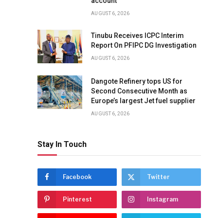
account
AUGUST 6, 2026
Tinubu Receives ICPC Interim
Report On PFIPC DG Investigation
AUGUST 6, 2026
Dangote Refinery tops US for
Second Consecutive Month as
Europe’s largest Jet fuel supplier
AUGUST 6, 2026
Stay In Touch
Facebook
Twitter
Pinterest
Instagram