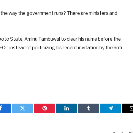
 the way the government runs? There are ministers and
koto State, Aminu Tambuwal to clear his name before the
 instead of politicizing his recent invitation by the anti-
Facebook
Twitter
Pinterest
LinkedIn
Tumblr
Telegram