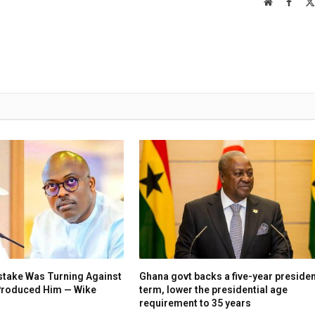
Website
Faceb
stake Was Turning Against
Ghana govt backs a five-year presiden
 Produced Him — Wike
term, lower the presidential age
requirement to 35 years