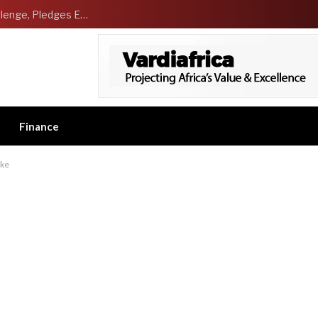
NCDMB Launches Technology Innovation Challenge, Pledges Ecosystem of Solution Providers
Finance
ike