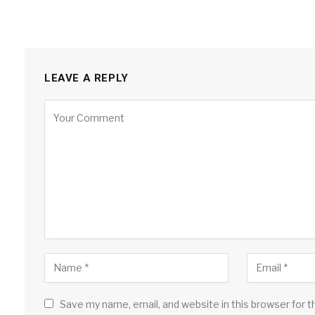
LEAVE A REPLY
Save my name, email, and website in this browser for 