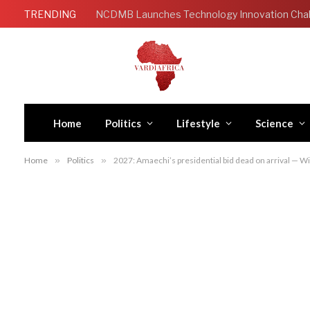
TRENDING
Home
Politics
Lifestyle
Science
Home
»
Politics
»
2027: Amaechi’s presidential bid dead on arrival — W