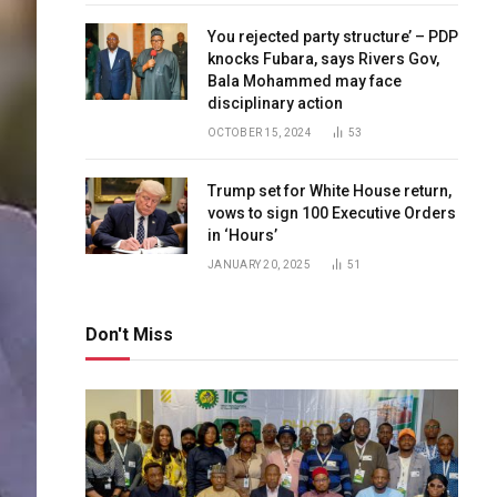
You rejected party structure’ – PDP
knocks Fubara, says Rivers Gov,
Bala Mohammed may face
disciplinary action
OCTOBER 15, 2024
53
Trump set for White House return,
vows to sign 100 Executive Orders
in ‘Hours’
JANUARY 20, 2025
51
Don't Miss