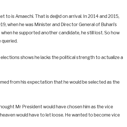
cket to is Amaechi. That is de@d on arrival. In 2014 and 2015,
19, when he was Minister and Director General of Buhari’s
 when he supported another candidate, he still lost. So how
 queried.
lections shows he lacks the political strength to actualize a
mmed from his expectation that he would be selected as the
thought Mr President would have chosen him as the vice
, heaven would have to let loose. He wanted to become vice