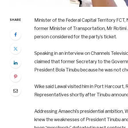
Minister of the Federal Capital Territory FCT,
SHARE
former Minister of Transportation, Mr Rotimi 
person considered for the party’s ticket.
Speaking in an interview on Channels Televisi
claimed that former Secretary to the Governm
President Bola Tinubu because he was not cho
Wike said Lawal visited him in Port Harcourt,
Representatives shortly after Tinubu announc
Addressing Amaechi’s presidential ambition, 
knew the weaknesses of President Tinubu and
been “mercilessly” defeated in past contests.