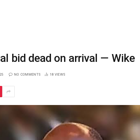
al bid dead on arrival — Wike
25
NO COMMENTS
18
VIEWS