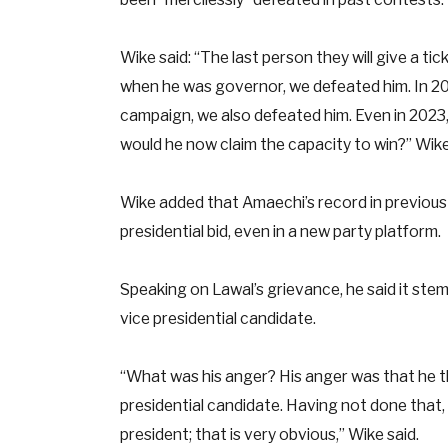
Wike said: “The last person they will give a ti
when he was governor, we defeated him. In 20
campaign, we also defeated him. Even in 2023,
would he now claim the capacity to win?” Wike
Wike added that Amaechi’s record in previous e
presidential bid, even in a new party platform.
Speaking on Lawal’s grievance, he said it ste
vice presidential candidate.
“What was his anger? His anger was that he 
presidential candidate. Having not done that
president; that is very obvious,” Wike said.