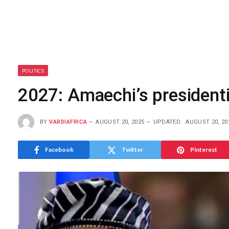
POLITICS
2027: Amaechi’s presidenti
BY
VARDIAFRICA
AUGUST 20, 2025
UPDATED:
AUGUST 20, 20
Facebook
Twitter
Pinterest