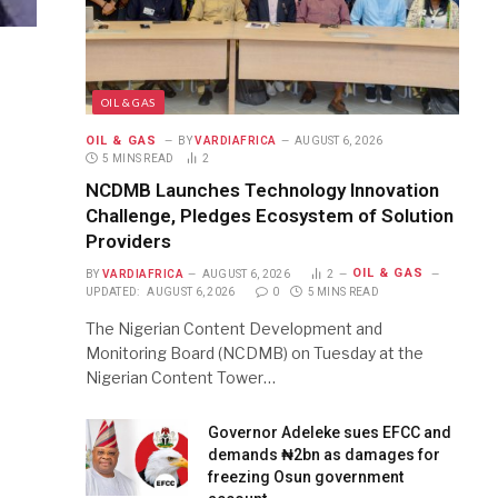
OIL & GAS
OIL & GAS
BY
VARDIAFRICA
AUGUST 6, 2026
5 MINS READ
2
NCDMB Launches Technology Innovation
Challenge, Pledges Ecosystem of Solution
Providers
OIL & GAS
BY
VARDIAFRICA
AUGUST 6, 2026
2
UPDATED:
AUGUST 6, 2026
0
5 MINS READ
The Nigerian Content Development and
Monitoring Board (NCDMB) on Tuesday at the
Nigerian Content Tower…
Governor Adeleke sues EFCC and
demands ₦2bn as damages for
freezing Osun government