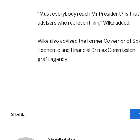
“Must everybody reach Mr President? Is that
advisers who represent him,” Wike added.
Wike also advised the former Governor of So
Economic and Financial Crimes Commission EFCC
graft agency
SHARE.