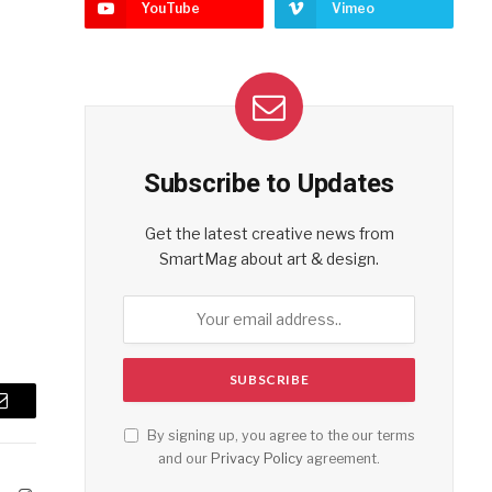
YouTube
Vimeo
Subscribe to Updates
Get the latest creative news from
SmartMag about art & design.
Email
By signing up, you agree to the our terms
and our
Privacy Policy
agreement.