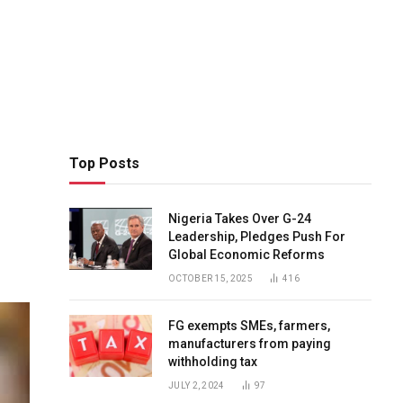
Top Posts
Nigeria Takes Over G-24
Leadership, Pledges Push For
Global Economic Reforms
OCTOBER 15, 2025
416
FG exempts SMEs, farmers,
manufacturers from paying
withholding tax
JULY 2, 2024
97