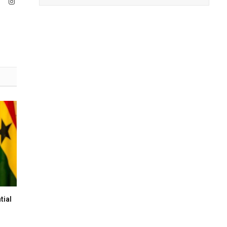
ook
X
Instagram
(Twitter)
tial