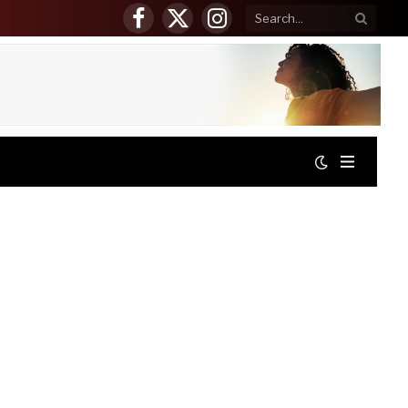
Facebook
X
Instagram
(Twitter)