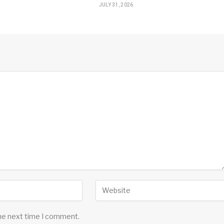
JULY 31, 2026
the next time I comment.