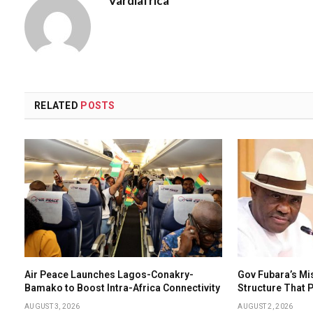
Vardiafrica
RELATED
POSTS
Air Peace Launches Lagos-Conakry-
Gov Fubara’s Mi
Bamako to Boost Intra-Africa Connectivity
Structure That
AUGUST 3, 2026
AUGUST 2, 2026