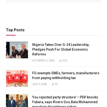
Top Posts
Nigeria Takes Over G-24 Leadership,
Pledges Push For Global Economic
Reforms
OCTOBER 15, 2025
420
FG exempts SMEs, farmers, manufacturers
from paying withholding tax
JULY 2, 2024
97
You rejected party structure’ – PDP knocks
Fubara, says Rivers Gov, Bala Mohammed
may face disciplinary action