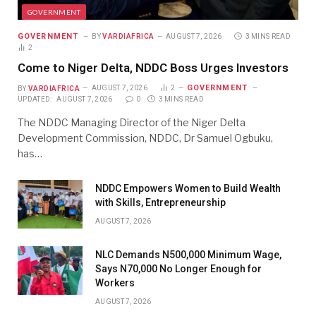
GOVERNMENT
GOVERNMENT
BY
VARDIAFRICA
AUGUST 7, 2026
3 MINS READ
2
Come to Niger Delta, NDDC Boss Urges Investors
GOVERNMENT
BY
VARDIAFRICA
AUGUST 7, 2026
2
UPDATED:
AUGUST 7, 2026
0
3 MINS READ
The NDDC Managing Director of the Niger Delta
Development Commission, NDDC, Dr Samuel Ogbuku,
has…
NDDC Empowers Women to Build Wealth
with Skills, Entrepreneurship
AUGUST 7, 2026
NLC Demands N500,000 Minimum Wage,
Says N70,000 No Longer Enough for
Workers
AUGUST 7, 2026