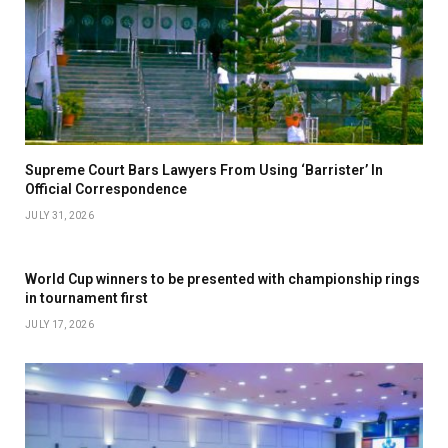
Supreme Court Bars Lawyers From Using ‘Barrister’ In
Official Correspondence
JULY 31, 2026
World Cup winners to be presented with championship rings
in tournament first
JULY 17, 2026