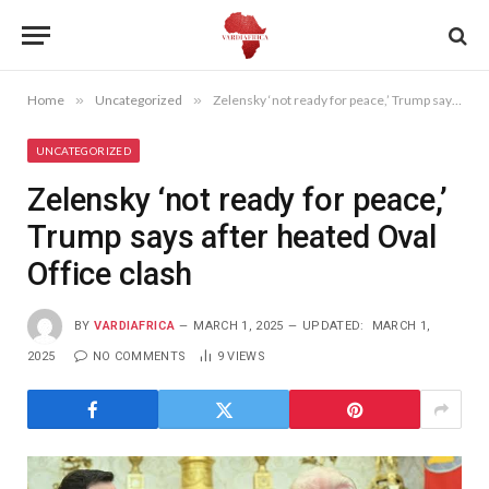
Home
»
Uncategorized
»
Zelensky ‘not ready for peace,’ Trump says after heated Oval Office clash
UNCATEGORIZED
Zelensky ‘not ready for peace,’
Trump says after heated Oval
Office clash
BY
VARDIAFRICA
MARCH 1, 2025
UPDATED:
MARCH 1,
2025
NO COMMENTS
9
VIEWS