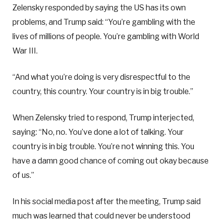
Zelensky responded by saying the US has its own
problems, and Trump said: “You’re gambling with the
lives of millions of people. You’re gambling with World
War III.
“And what you’re doing is very disrespectful to the
country, this country. Your country is in big trouble.”
When Zelensky tried to respond, Trump interjected,
saying: “No, no. You’ve done a lot of talking. Your
country is in big trouble. You’re not winning this. You
have a damn good chance of coming out okay because
of us.”
In his social media post after the meeting, Trump said
much was learned that could never be understood