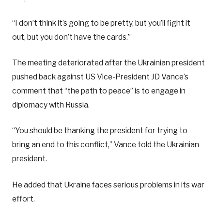
“I don’t think it’s going to be pretty, but you’ll fight it
out, but you don’t have the cards.”
The meeting deteriorated after the Ukrainian president
pushed back against US Vice-President JD Vance’s
comment that “the path to peace” is to engage in
diplomacy with Russia.
“You should be thanking the president for trying to
bring an end to this conflict,” Vance told the Ukrainian
president.
He added that Ukraine faces serious problems in its war
effort.