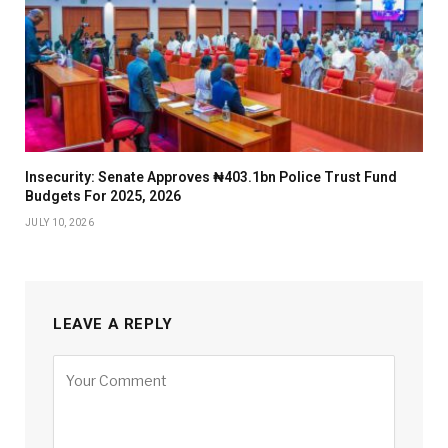
Insecurity: Senate Approves ₦403.1bn Police Trust Fund
Budgets For 2025, 2026
JULY 10, 2026
LEAVE A REPLY