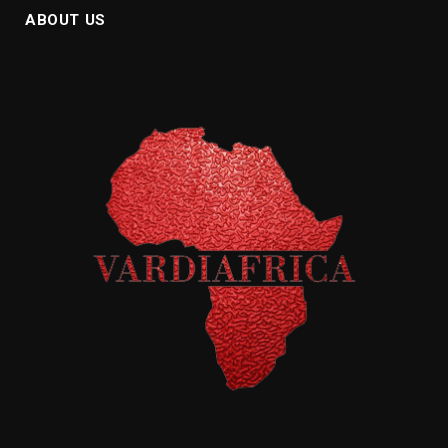
ABOUT US