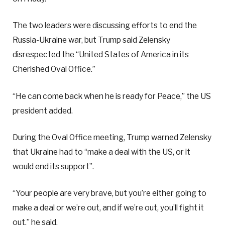
The two leaders were discussing efforts to end the
Russia-Ukraine war, but Trump said Zelensky
disrespected the “United States of America in its
Cherished Oval Office.”
“He can come back when he is ready for Peace,” the US
president added.
During the Oval Office meeting, Trump warned Zelensky
that Ukraine had to “make a deal with the US, or it
would end its support”.
“Your people are very brave, but you’re either going to
make a deal or we’re out, and if we’re out, you’ll fight it
out,” he said.