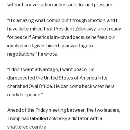
without conversation under such fire and pressure.
“It’s amazing what comes out through emotion, and I
have determined that President Zelenskyy is not ready
for peace if America is involved because he feels our
involvement gives him a big advantage in
negotiations,” he wrote.
“I don’t want advantage, I want peace. He
disrespected the United States of America in its
cherished Oval Office. He can come back when he is
ready for peace.”
Ahead of the Friday meeting between the two leaders,
Trump had
labelled
Zelensky a dictator with a
shattered country.