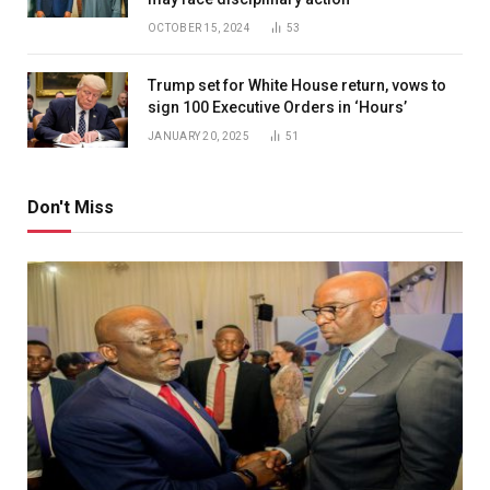
OCTOBER 15, 2024
53
Trump set for White House return, vows to
sign 100 Executive Orders in ‘Hours’
JANUARY 20, 2025
51
Don't Miss