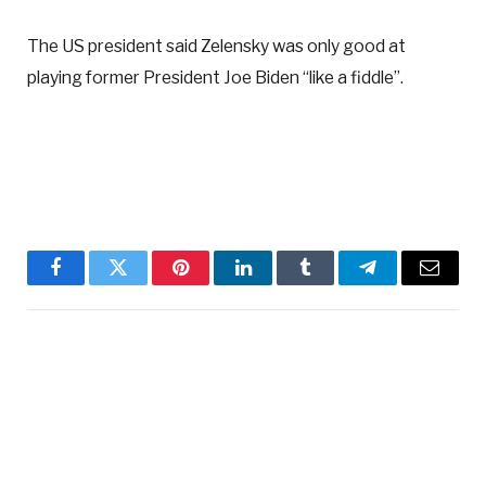
The US president said Zelensky was only good at
playing former President Joe Biden “like a fiddle”.
Facebook
Twitter
Pinterest
LinkedIn
Tumblr
Telegram
Email