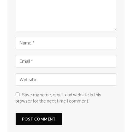
Save my name, email, and website in this
browser for the next time I comment.