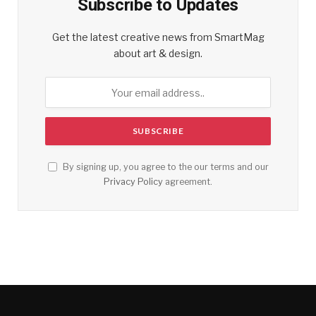
Subscribe to Updates
Get the latest creative news from SmartMag
about art & design.
By signing up, you agree to the our terms and our
Privacy Policy
agreement.