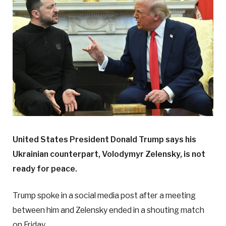
United States President Donald Trump says his
Ukrainian counterpart, Volodymyr Zelensky, is not
ready for peace.
Trump spoke in a social media post after a meeting
between him and Zelensky ended in a shouting match
on Friday.