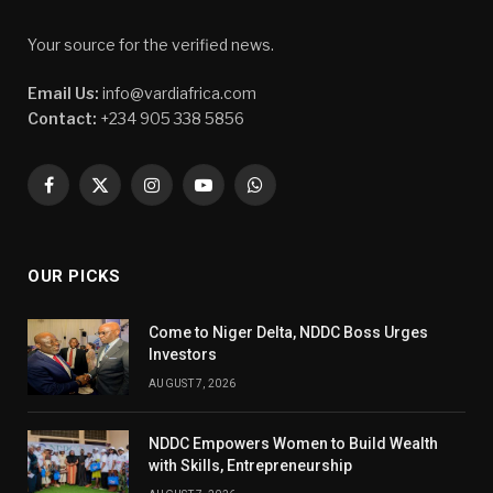
Your source for the verified news.
Email Us:
info@vardiafrica.com
Contact:
+234 905 338 5856
Facebook
X
Instagram
YouTube
WhatsApp
(Twitter)
OUR PICKS
Come to Niger Delta, NDDC Boss Urges
Investors
AUGUST 7, 2026
NDDC Empowers Women to Build Wealth
with Skills, Entrepreneurship