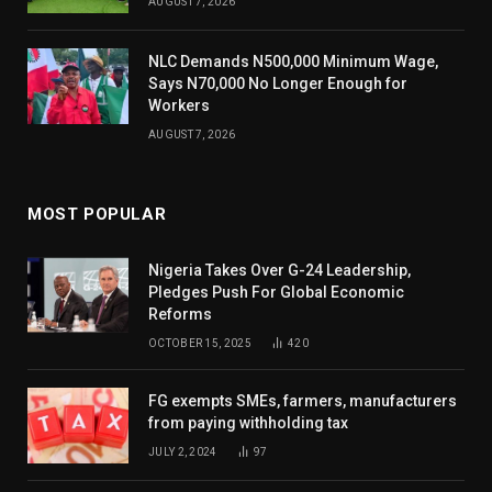
AUGUST 7, 2026
NLC Demands N500,000 Minimum Wage,
Says N70,000 No Longer Enough for
Workers
AUGUST 7, 2026
MOST POPULAR
Nigeria Takes Over G-24 Leadership,
Pledges Push For Global Economic
Reforms
OCTOBER 15, 2025
420
FG exempts SMEs, farmers, manufacturers
from paying withholding tax
JULY 2, 2024
97