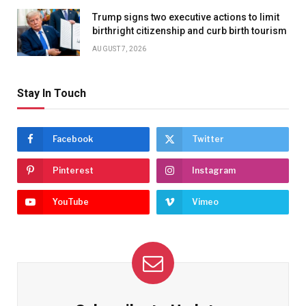
Trump signs two executive actions to limit
birthright citizenship and curb birth tourism
AUGUST 7, 2026
Stay In Touch
Facebook
Twitter
Pinterest
Instagram
YouTube
Vimeo