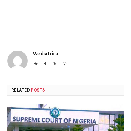
Vardiafrica
Website
Facebook
X
Instagram
(Twitter)
RELATED
POSTS