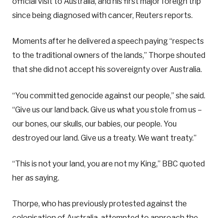
official visit to Australia, and his first major foreign trip
since being diagnosed with cancer, Reuters reports.
Moments after he delivered a speech paying “respects
to the traditional owners of the lands,” Thorpe shouted
that she did not accept his sovereignty over Australia.
“You committed genocide against our people,” she said.
“Give us our land back. Give us what you stole from us –
our bones, our skulls, our babies, our people. You
destroyed our land. Give us a treaty. We want treaty.”
“This is not your land, you are not my King,” BBC quoted
her as saying.
Thorpe, who has previously protested against the
colonisation of Australia, attempted to approach the