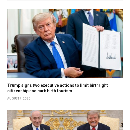
Trump signs two executive actions to limit birthright
citizenship and curb birth tourism
AUGUST 7, 2026