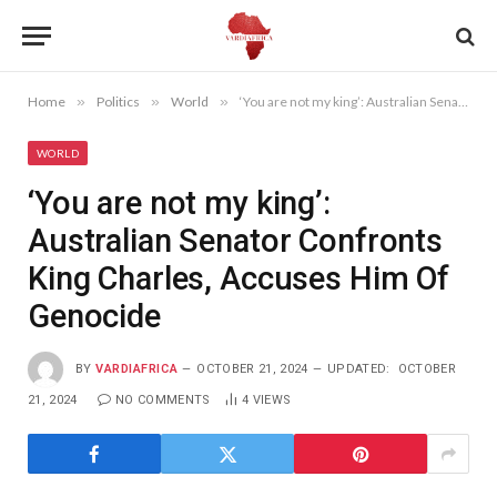
Home
»
Politics
»
World
»
‘You are not my king’: Australian Senator Confronts King Charles, Accuses Him Of Genocide
WORLD
‘You are not my king’:
Australian Senator Confronts
King Charles, Accuses Him Of
Genocide
BY
VARDIAFRICA
OCTOBER 21, 2024
UPDATED:
OCTOBER
21, 2024
NO COMMENTS
4
VIEWS