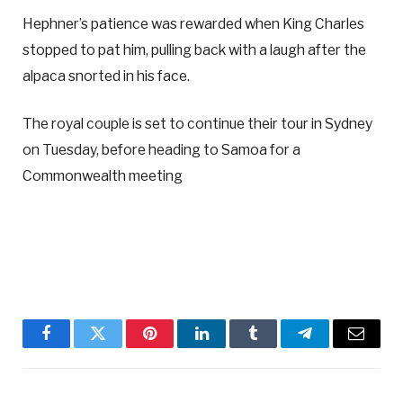
Hephner’s patience was rewarded when King Charles
stopped to pat him, pulling back with a laugh after the
alpaca snorted in his face.
The royal couple is set to continue their tour in Sydney
on Tuesday, before heading to Samoa for a
Commonwealth meeting
Facebook
Twitter
Pinterest
LinkedIn
Tumblr
Telegram
Email