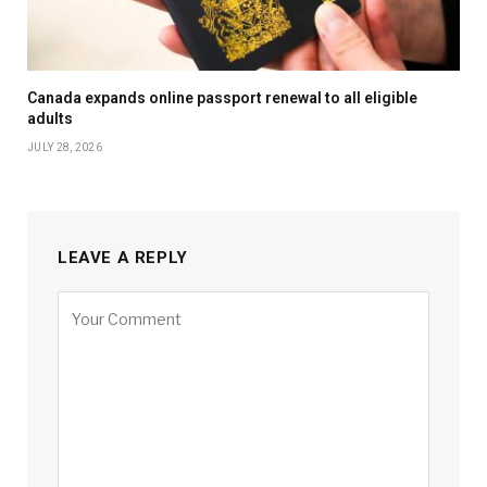
Canada expands online passport renewal to all eligible
adults
JULY 28, 2026
LEAVE A REPLY