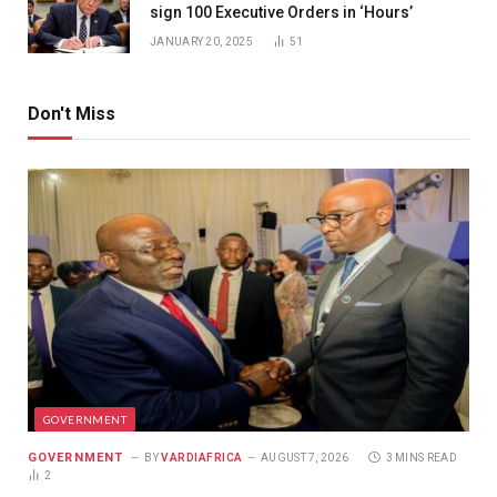
sign 100 Executive Orders in ‘Hours’
JANUARY 20, 2025
51
Don't Miss
GOVERNMENT
GOVERNMENT
BY
VARDIAFRICA
AUGUST 7, 2026
3 MINS READ
2