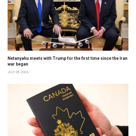
Netanyahu meets with Trump for the first time since the Iran
war began
JULY 28, 2026