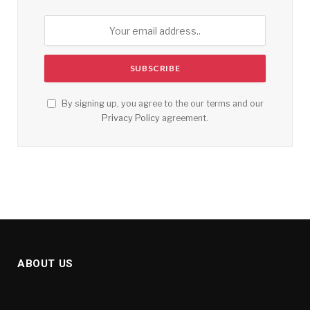
By signing up, you agree to the our terms and our
Privacy Policy
agreement.
ABOUT US