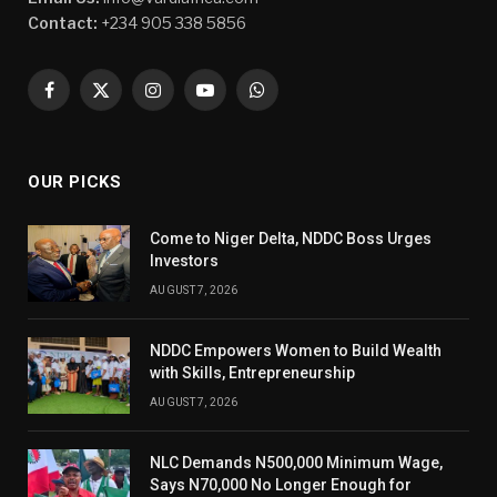
Contact:
+234 905 338 5856
Facebook
X
Instagram
YouTube
WhatsApp
(Twitter)
OUR PICKS
Come to Niger Delta, NDDC Boss Urges
Investors
AUGUST 7, 2026
NDDC Empowers Women to Build Wealth
with Skills, Entrepreneurship
AUGUST 7, 2026
NLC Demands N500,000 Minimum Wage,
Says N70,000 No Longer Enough for