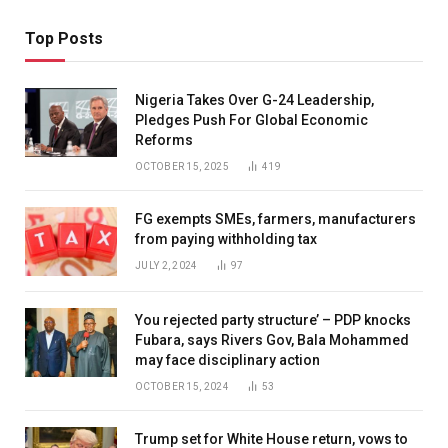
Top Posts
Nigeria Takes Over G-24 Leadership,
Pledges Push For Global Economic
Reforms
OCTOBER 15, 2025
419
FG exempts SMEs, farmers, manufacturers
from paying withholding tax
JULY 2, 2024
97
You rejected party structure’ – PDP knocks
Fubara, says Rivers Gov, Bala Mohammed
may face disciplinary action
OCTOBER 15, 2024
53
Trump set for White House return, vows to