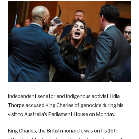
Independent senator and Indigenous activist Lidia
Thorpe accused King Charles of genocide during his
visit to Australia’s Parliament House on Monday.
King Charles, the British monarch, was on his 16th