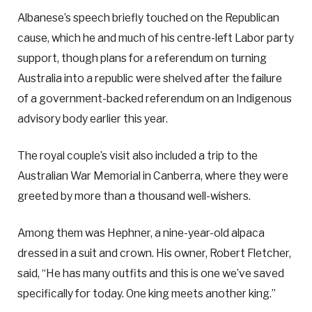
Albanese’s speech briefly touched on the Republican
cause, which he and much of his centre-left Labor party
support, though plans for a referendum on turning
Australia into a republic were shelved after the failure
of a government-backed referendum on an Indigenous
advisory body earlier this year.
The royal couple’s visit also included a trip to the
Australian War Memorial in Canberra, where they were
greeted by more than a thousand well-wishers.
Among them was Hephner, a nine-year-old alpaca
dressed in a suit and crown. His owner, Robert Fletcher,
said, “He has many outfits and this is one we’ve saved
specifically for today. One king meets another king.”