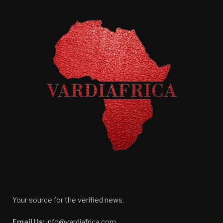
Your source for the verified news.
Email Us:
info@vardiafrica.com