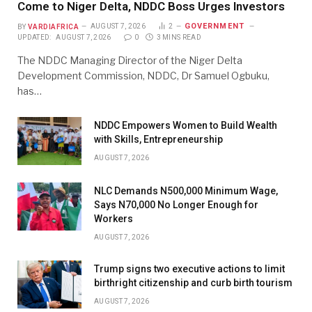
Come to Niger Delta, NDDC Boss Urges Investors
GOVERNMENT
BY
VARDIAFRICA
AUGUST 7, 2026
2
UPDATED:
AUGUST 7, 2026
0
3 MINS READ
The NDDC Managing Director of the Niger Delta
Development Commission, NDDC, Dr Samuel Ogbuku,
has…
NDDC Empowers Women to Build Wealth
with Skills, Entrepreneurship
AUGUST 7, 2026
NLC Demands N500,000 Minimum Wage,
Says N70,000 No Longer Enough for
Workers
AUGUST 7, 2026
Trump signs two executive actions to limit
birthright citizenship and curb birth tourism
AUGUST 7, 2026