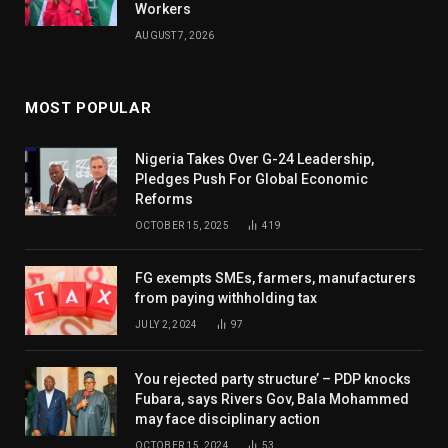
Workers
AUGUST 7, 2026
MOST POPULAR
Nigeria Takes Over G-24 Leadership,
Pledges Push For Global Economic
Reforms
OCTOBER 15, 2025
419
FG exempts SMEs, farmers, manufacturers
from paying withholding tax
JULY 2, 2024
97
You rejected party structure’ – PDP knocks
Fubara, says Rivers Gov, Bala Mohammed
may face disciplinary action
OCTOBER 15, 2024
53