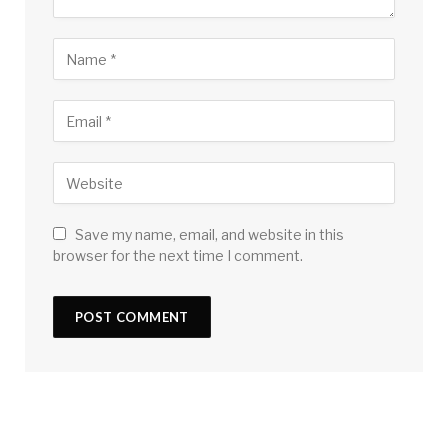
Save my name, email, and website in this
browser for the next time I comment.