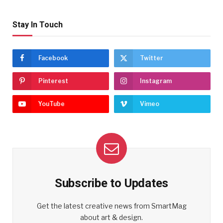
Stay In Touch
Facebook
Twitter
Pinterest
Instagram
YouTube
Vimeo
Subscribe to Updates
Get the latest creative news from SmartMag
about art & design.