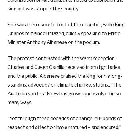
king but was stopped by security.
She was then escorted out of the chamber, while King
Charles remained unfazed, quietly speaking to Prime
Minister Anthony Albanese on the podium.
The protest contrasted with the warm reception
Charles and Queen Camilla received from dignitaries
and the public. Albanese praised the king for his long-
standing advocacy on climate change, stating, “The
Australia you first knew has grown and evolved in so
many ways.
“Yet through these decades of change, our bonds of
respect and affection have matured – and endured.”