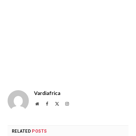
Vardiafrica
Website
Facebook
X
Instagram
(Twitter)
RELATED
POSTS