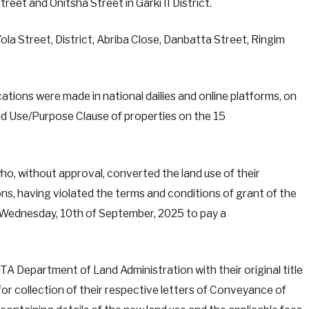
reet and Onitsha Street in Garki II District.
la Street, District, Abriba Close, Danbatta Street, Ringim
ations were made in national dailies and online platforms, on
nd Use/Purpose Clause of properties on the 15
who, without approval, converted the land use of their
ons, having violated the terms and conditions of grant of the
 Wednesday, 10th of September, 2025 to pay a
CTA Department of Land Administration with their original title
for collection of their respective letters of Conveyance of