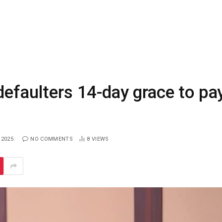
defaulters 14-day grace to pa
 2025
NO COMMENTS
8
VIEWS