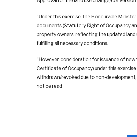
Approval for the land use change/conversion c
“Under this exercise, the Honourable Minister 
documents (Statutory Right of Occupancy and 
property owners, reflecting the updated land u
fulfilling all necessary conditions.
“However, consideration for issuance of new
Certificate of Occupancy) under this exercise 
withdrawn/revoked due to non-development, n
notice read