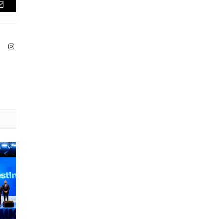
Email
ook
X
Instagram
(Twitter)