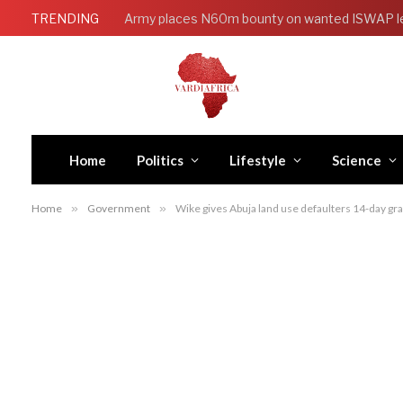
TRENDING
Army places N60m bounty on wanted ISWAP l
Home
Politics
Lifestyle
Science
Home
»
Government
»
Wike gives Abuja land use defaulters 14-day gra