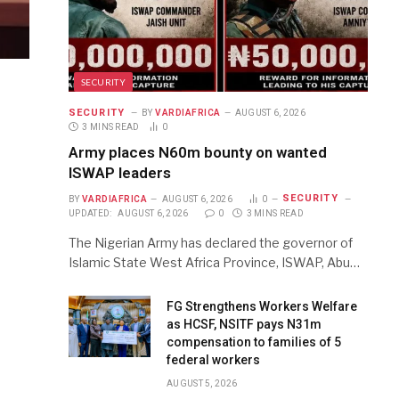
SECURITY
SECURITY
BY
VARDIAFRICA
AUGUST 6, 2026
3 MINS READ
0
Army places N60m bounty on wanted
ISWAP leaders
SECURITY
BY
VARDIAFRICA
AUGUST 6, 2026
0
UPDATED:
AUGUST 6, 2026
0
3 MINS READ
The Nigerian Army has declared the governor of
Islamic State West Africa Province, ISWAP, Abu…
FG Strengthens Workers Welfare
as HCSF, NSITF pays N31m
compensation to families of 5
federal workers
AUGUST 5, 2026