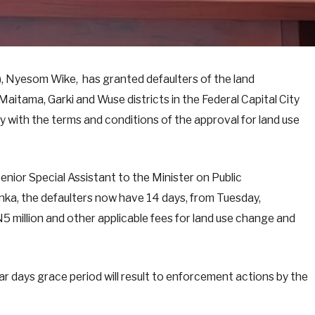
T), Nyesom Wike, has granted defaulters of the land
aitama, Garki and Wuse districts in the Federal Capital City
ly with the terms and conditions of the approval for land use
nior Special Assistant to the Minister on Public
ka, the defaulters now have 14 days, from Tuesday,
5 million and other applicable fees for land use change and
ar days grace period will result to enforcement actions by the