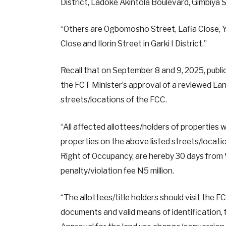
District, Ladoke Akintola Boulevard, Gimbiya St
“Others are Ogbomosho Street, Lafia Close, Yo
Close and Ilorin Street in Garki I District.”
Recall that on September 8 and 9, 2025, public
the FCT Minister’s approval of a reviewed La
streets/locations of the FCC.
“All affected allottees/holders of properties 
properties on the above listed streets/locati
Right of Occupancy, are hereby 30 days from
penalty/violation fee N5 million.
“The allottees/title holders should visit the F
documents and valid means of identification, 