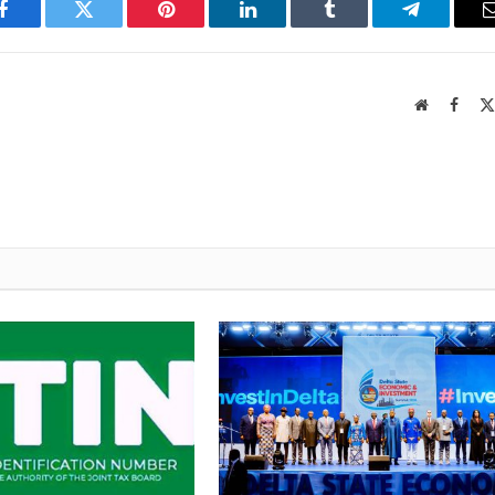
Facebook
Twitter
Pinterest
LinkedIn
Tumblr
Telegram
Website
Faceb