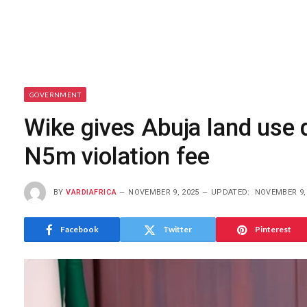
GOVERNMENT
Wike gives Abuja land use 
N5m violation fee
BY
VARDIAFRICA
NOVEMBER 9, 2025
UPDATED:
NOVEMBER 9,
Facebook
Twitter
Pinterest