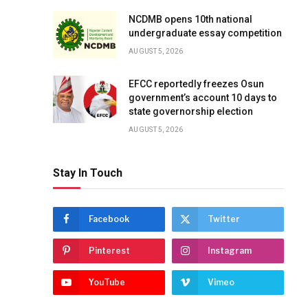
NCDMB opens 10th national
undergraduate essay competition
AUGUST 5, 2026
EFCC reportedly freezes Osun
government’s account 10 days to
state governorship election
AUGUST 5, 2026
Stay In Touch
Facebook
Twitter
Pinterest
Instagram
YouTube
Vimeo