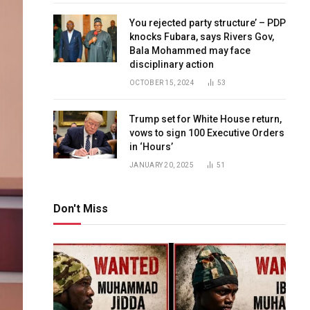
You rejected party structure’ – PDP
knocks Fubara, says Rivers Gov,
Bala Mohammed may face
disciplinary action
OCTOBER 15, 2024
53
Trump set for White House return,
vows to sign 100 Executive Orders
in ‘Hours’
JANUARY 20, 2025
51
Don't Miss