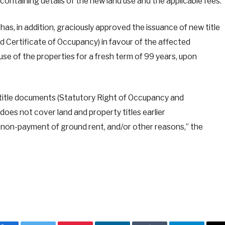
ontaining details of the new land use and the applicable fees.
has, in addition, graciously approved the issuance of new title
Certificate of Occupancy) in favour of the affected
se of the properties for a fresh term of 99 years, upon
 title documents (Statutory Right of Occupancy and
does not cover land and property titles earlier
on-payment of ground rent, and/or other reasons,” the