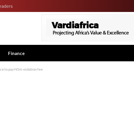
eaders
Finance
ce to pay N5m violation fee