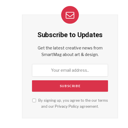
Subscribe to Updates
Get the latest creative news from
SmartMag about art & design.
By signing up, you agree to the our terms
and our
Privacy Policy
agreement.