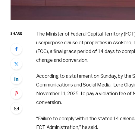
The Minister of Federal Capital Territory (FC
SHARE
use/purpose clause of properties in Asokoro, M
(FCC), a final grace period of 14 days to comp
change and conversion.
According to a statement on Sunday, by the Se
Communications and Social Media, Lere Olayin
November 11, 2025, to pay a violation fee of N
conversion.
“Failure to comply within the stated 14 calend
FCT Administration,” he said.