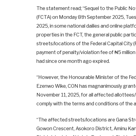
The statement read; “Sequel to the Public Not
(FCTA) on Monday 8th September 2025, Tue
2025, in some national dailies and online pla
properties in the FCT, the general public partic
streets/locations of the Federal Capital City 
payment of penalty/violation fee of ₦5 milli
had since one month ago expired.
“However, the Honourable Minister of the Fede
Ezenwo Wike, CON has magnanimously granted 
November 11, 2025, for all affected allottees/
comply with the terms and conditions of the 
“The affected streets/locations are Gana Str
Gowon Crescent, Asokoro District, Aminu Ka