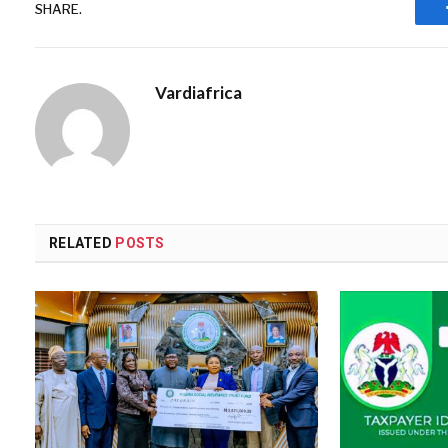
SHARE.
Vardiafrica
RELATED
POSTS