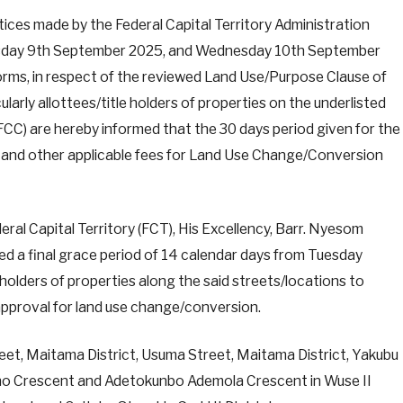
ices made by the Federal Capital Territory Administration
sday 9th September 2025, and Wednesday 10th September
tforms, in respect of the reviewed Land Use/Purpose Clause of
ularly allottees/title holders of properties on the underlisted
(FCC) are hereby informed that the 30 days period given for the
on and other applicable fees for Land Use Change/Conversion
ral Capital Territory (FCT), His Excellency, Barr. Nyesom
a final grace period of 14 calendar days from Tuesday
holders of properties along the said streets/locations to
approval for land use change/conversion.
eet, Maitama District, Usuma Street, Maitama District, Yakubu
no Crescent and Adetokunbo Ademola Crescent in Wuse II