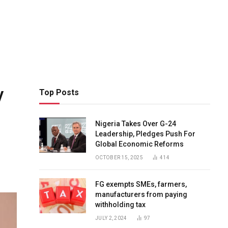
y
Top Posts
Nigeria Takes Over G-24
Leadership, Pledges Push For
Global Economic Reforms
OCTOBER 15, 2025
414
FG exempts SMEs, farmers,
manufacturers from paying
withholding tax
JULY 2, 2024
97