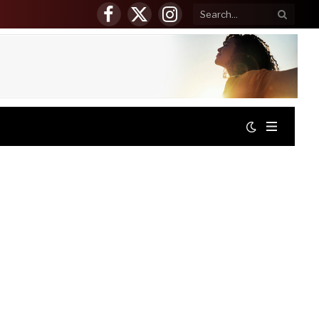
Facebook
X
Instagram
(Twitter)