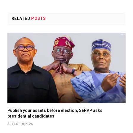
RELATED
POSTS
Publish your assets before election, SERAP asks
presidential candidates
AUGUST 10, 2026