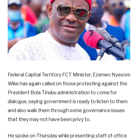
Federal Capital Territory FCT Minister, Ezenwo Nyesom
Wike has again called on those protesting against the
President Bola Tinubu administration to come for
dialogue, saying government is ready to listen to them
and also walk them through some governance issues
that they may not have been privy to.
He spoke on Thursday while presenting staff of office