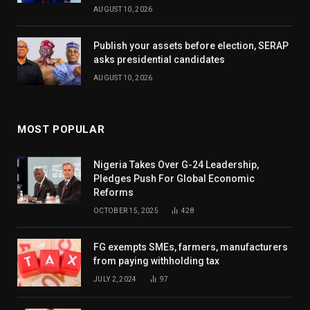
AUGUST 10, 2026
Publish your assets before election, SERAP
asks presidential candidates
AUGUST 10, 2026
MOST POPULAR
Nigeria Takes Over G-24 Leadership,
Pledges Push For Global Economic
Reforms
OCTOBER 15, 2025
428
FG exempts SMEs, farmers, manufacturers
from paying withholding tax
JULY 2, 2024
97