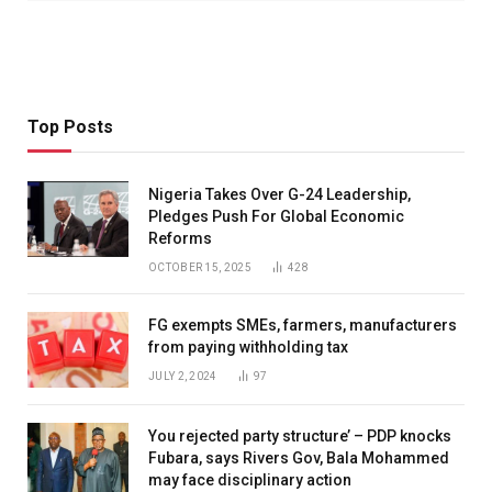
Top Posts
Nigeria Takes Over G-24 Leadership,
Pledges Push For Global Economic
Reforms
OCTOBER 15, 2025
428
FG exempts SMEs, farmers, manufacturers
from paying withholding tax
JULY 2, 2024
97
You rejected party structure’ – PDP knocks
Fubara, says Rivers Gov, Bala Mohammed
may face disciplinary action