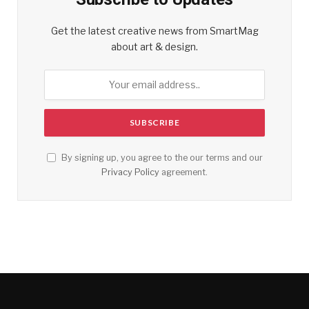
Get the latest creative news from SmartMag
about art & design.
By signing up, you agree to the our terms and our
Privacy Policy
agreement.