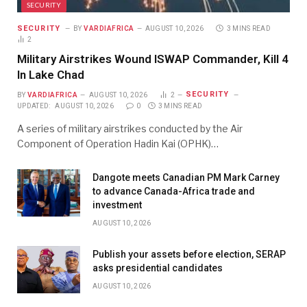
SECURITY
SECURITY
BY
VARDIAFRICA
AUGUST 10, 2026
3 MINS READ
2
Military Airstrikes Wound ISWAP Commander, Kill 4
In Lake Chad
SECURITY
BY
VARDIAFRICA
AUGUST 10, 2026
2
UPDATED:
AUGUST 10, 2026
0
3 MINS READ
A series of military airstrikes conducted by the Air
Component of Operation Hadin Kai (OPHK)…
Dangote meets Canadian PM Mark Carney
to advance Canada-Africa trade and
investment
AUGUST 10, 2026
Publish your assets before election, SERAP
asks presidential candidates
AUGUST 10, 2026