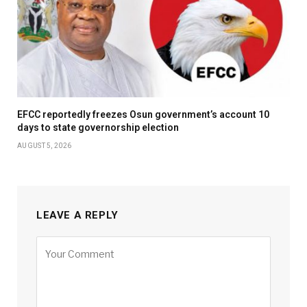
EFCC reportedly freezes Osun government’s account 10
days to state governorship election
AUGUST 5, 2026
LEAVE A REPLY