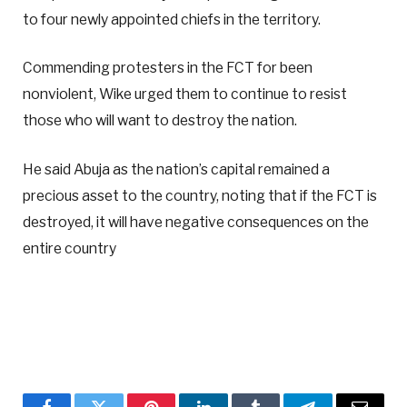
to four newly appointed chiefs in the territory.
Commending protesters in the FCT for been
nonviolent, Wike urged them to continue to resist
those who will want to destroy the nation.
He said Abuja as the nation’s capital remained a
precious asset to the country, noting that if the FCT is
destroyed, it will have negative consequences on the
entire country