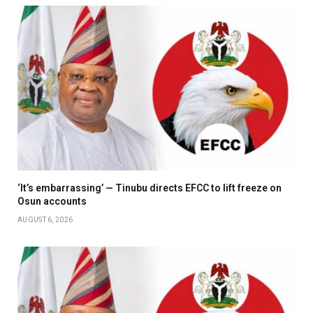
‘It’s embarrassing’ — Tinubu directs EFCC to lift freeze on
Osun accounts
AUGUST 6, 2026