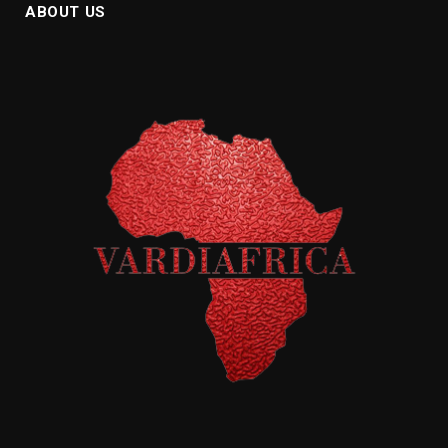
ABOUT US