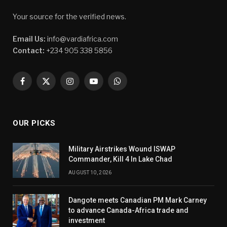
Your source for the verified news.
Email Us:
info@vardiafrica.com
Contact:
+234 905 338 5856
Facebook
X
Instagram
YouTube
WhatsApp
(Twitter)
OUR PICKS
Military Airstrikes Wound ISWAP
Commander, Kill 4 In Lake Chad
AUGUST 10, 2026
Dangote meets Canadian PM Mark Carney
to advance Canada-Africa trade and
investment