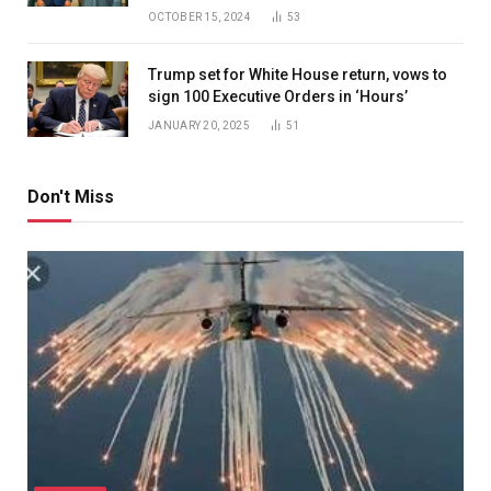
OCTOBER 15, 2024
53
Trump set for White House return, vows to
sign 100 Executive Orders in ‘Hours’
JANUARY 20, 2025
51
Don't Miss