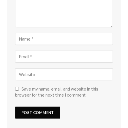
Save my name, email, and website in this
browser for the next time I comment.