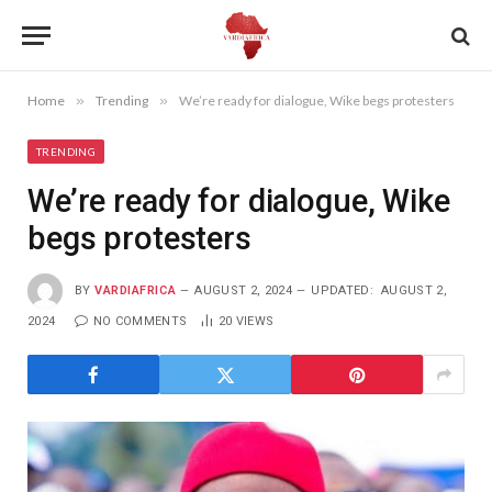
Home
»
Trending
»
We’re ready for dialogue, Wike begs protesters
TRENDING
We’re ready for dialogue, Wike
begs protesters
BY
VARDIAFRICA
AUGUST 2, 2024
UPDATED:
AUGUST 2,
2024
NO COMMENTS
20
VIEWS