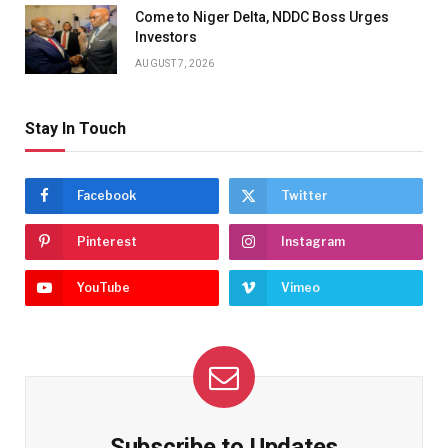
Come to Niger Delta, NDDC Boss Urges
Investors
AUGUST 7, 2026
Stay In Touch
Facebook
Twitter
Pinterest
Instagram
YouTube
Vimeo
Subscribe to Updates