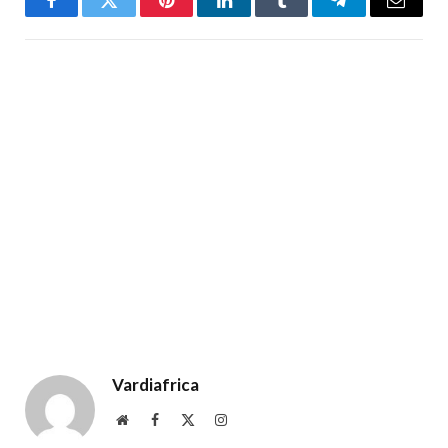
Facebook
Twitter
Pinterest
LinkedIn
Tumblr
Telegram
Email
Vardiafrica
Website
Facebook
X
Instagram
(Twitter)