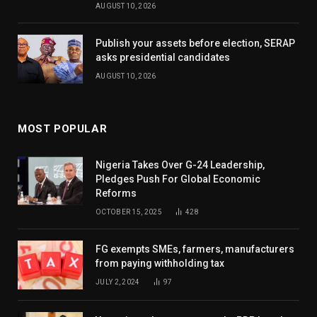
AUGUST 10, 2026
Publish your assets before election, SERAP
asks presidential candidates
AUGUST 10, 2026
MOST POPULAR
Nigeria Takes Over G-24 Leadership,
Pledges Push For Global Economic
Reforms
OCTOBER 15, 2025
428
FG exempts SMEs, farmers, manufacturers
from paying withholding tax
JULY 2, 2024
97