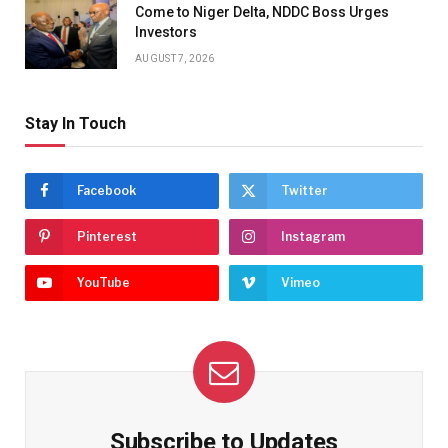
Come to Niger Delta, NDDC Boss Urges
Investors
AUGUST 7, 2026
Stay In Touch
Facebook
Twitter
Pinterest
Instagram
YouTube
Vimeo
Subscribe to Updates