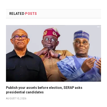
RELATED
POSTS
Publish your assets before election, SERAP asks
presidential candidates
AUGUST 10, 2026