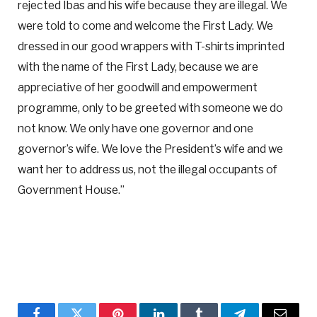
rejected Ibas and his wife because they are illegal. We
were told to come and welcome the First Lady. We
dressed in our good wrappers with T-shirts imprinted
with the name of the First Lady, because we are
appreciative of her goodwill and empowerment
programme, only to be greeted with someone we do
not know. We only have one governor and one
governor’s wife. We love the President’s wife and we
want her to address us, not the illegal occupants of
Government House.”