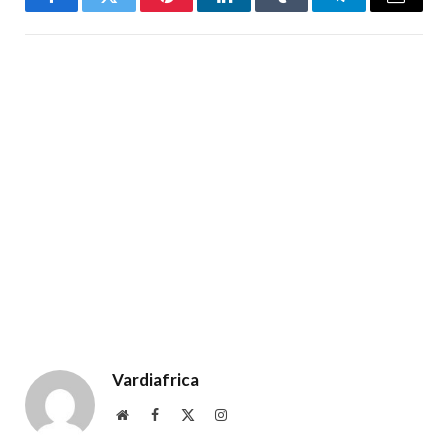
Facebook
Twitter
Pinterest
LinkedIn
Tumblr
Telegram
Email
Vardiafrica
Website
Facebook
X
Instagram
(Twitter)