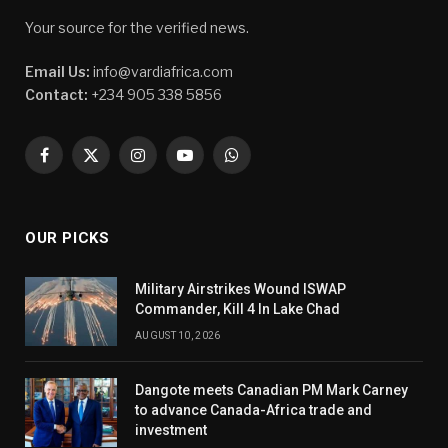
Your source for the verified news.
Email Us:
info@vardiafrica.com
Contact:
+234 905 338 5856
Facebook
X
Instagram
YouTube
WhatsApp
(Twitter)
OUR PICKS
Military Airstrikes Wound ISWAP
Commander, Kill 4 In Lake Chad
AUGUST 10, 2026
Dangote meets Canadian PM Mark Carney
to advance Canada-Africa trade and
investment