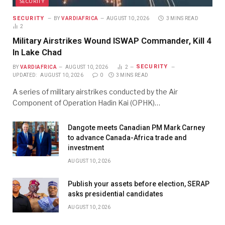
SECURITY
SECURITY
BY
VARDIAFRICA
AUGUST 10, 2026
3 MINS READ
2
Military Airstrikes Wound ISWAP Commander, Kill 4
In Lake Chad
SECURITY
BY
VARDIAFRICA
AUGUST 10, 2026
2
UPDATED:
AUGUST 10, 2026
0
3 MINS READ
A series of military airstrikes conducted by the Air
Component of Operation Hadin Kai (OPHK)…
Dangote meets Canadian PM Mark Carney
to advance Canada-Africa trade and
investment
AUGUST 10, 2026
Publish your assets before election, SERAP
asks presidential candidates
AUGUST 10, 2026