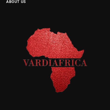
ABOUT US