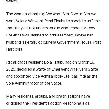
walkout.
The women, chanting “We want Sim, Give us Sim, we
want Valery, We want Remi Tinubu to speak to us,” said
that they did not understand in what capacity Lady
Ete-Ibas was planned to address them, saying her
husband is illegally occupying Government House, Port
Harcourt
Recall that President Bola Tinubu had on March 18,
2025, declared a State of Emergency in Rivers State
and appointed Vice Admiral Ibok-Ete Ibas (rtd) as the
Sole Administrator of the State.
Many residents, groups, and organisations have
criticised the President’s action, describing it as