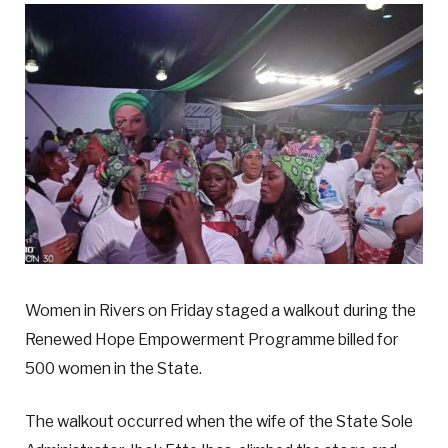
Women in Rivers on Friday staged a walkout during the
Renewed Hope Empowerment Programme billed for
500 women in the State.
The walkout occurred when the wife of the State Sole