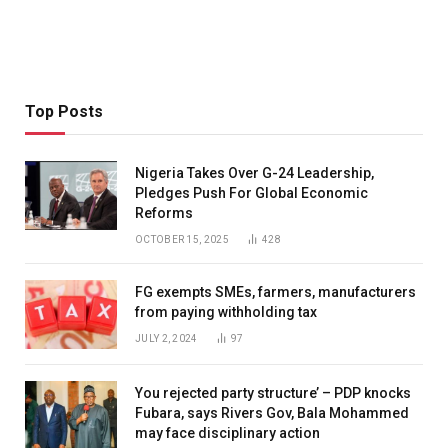
Top Posts
Nigeria Takes Over G-24 Leadership,
Pledges Push For Global Economic
Reforms
OCTOBER 15, 2025
428
FG exempts SMEs, farmers, manufacturers
from paying withholding tax
JULY 2, 2024
97
You rejected party structure’ – PDP knocks
Fubara, says Rivers Gov, Bala Mohammed
may face disciplinary action