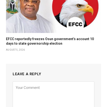
EFCC reportedly freezes Osun government’s account 10
days to state governorship election
AUGUST 5, 2026
LEAVE A REPLY