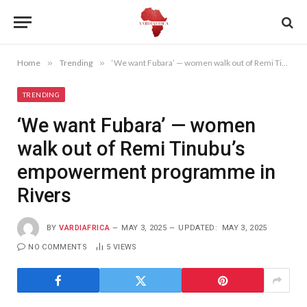
Home
»
Trending
»
‘We want Fubara’ — women walk out of Remi Tinubu’s empowerment programme in Rivers
TRENDING
‘We want Fubara’ — women
walk out of Remi Tinubu’s
empowerment programme in
Rivers
BY
VARDIAFRICA
MAY 3, 2025
UPDATED:
MAY 3, 2025
NO COMMENTS
5
VIEWS