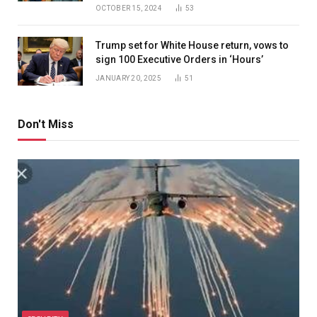
OCTOBER 15, 2024
53
Trump set for White House return, vows to
sign 100 Executive Orders in ‘Hours’
JANUARY 20, 2025
51
Don't Miss