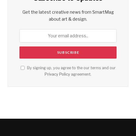
Get the latest creative news from SmartMag
about art & design.
By signing up, you agree to the our terms and our
Privacy Policy
agreement.