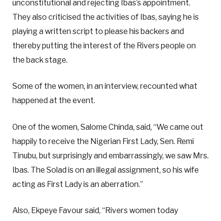
unconstitutional and rejecting Ibas’s appointment.
They also criticised the activities of Ibas, saying he is
playing a written script to please his backers and
thereby putting the interest of the Rivers people on
the back stage.
Some of the women, in an interview, recounted what
happened at the event.
One of the women, Salome Chinda, said, “We came out
happily to receive the Nigerian First Lady, Sen. Remi
Tinubu, but surprisingly and embarrassingly, we saw Mrs.
Ibas. The Solad is on an illegal assignment, so his wife
acting as First Lady is an aberration.”
Also, Ekpeye Favour said, “Rivers women today