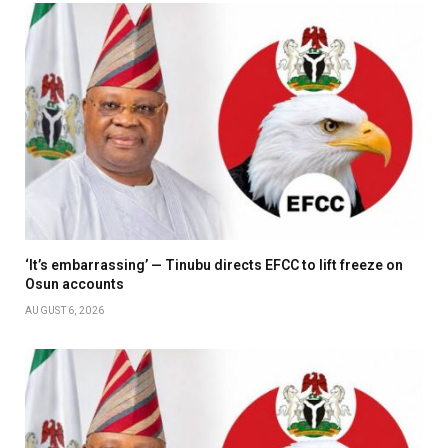
‘It’s embarrassing’ — Tinubu directs EFCC to lift freeze on
Osun accounts
AUGUST 6, 2026