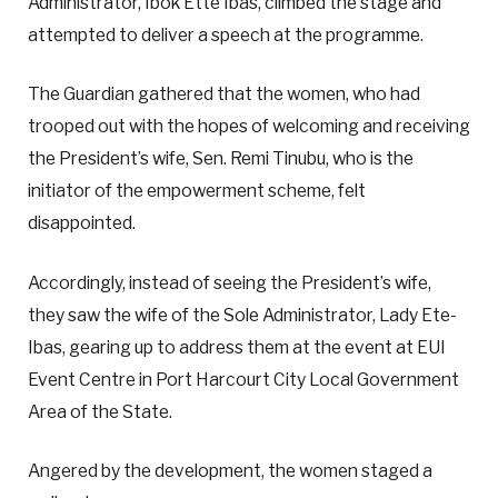
Administrator, Ibok Ette Ibas, climbed the stage and
attempted to deliver a speech at the programme.
The Guardian gathered that the women, who had
trooped out with the hopes of welcoming and receiving
the President’s wife, Sen. Remi Tinubu, who is the
initiator of the empowerment scheme, felt
disappointed.
Accordingly, instead of seeing the President’s wife,
they saw the wife of the Sole Administrator, Lady Ete-
Ibas, gearing up to address them at the event at EUI
Event Centre in Port Harcourt City Local Government
Area of the State.
Angered by the development, the women staged a