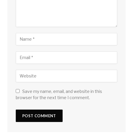
Save my name, email, and website in this
browser for the next time I comment.