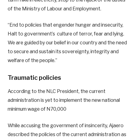
of the Ministry of Labour and Employment.
“End to policies that engender hunger and insecurity,
Halt to government’s culture of terror, fear and lying.
We are guided by our belief in our country and the need
to secure and sustain its sovereignty, integrity and
welfare of the people.”
Traumatic policies
According to the NLC President, the current
administration is yet to implement the new national
minimum wage of N70,000
While accusing the government of insincerity, Ajaero
described the policies of the current administration as