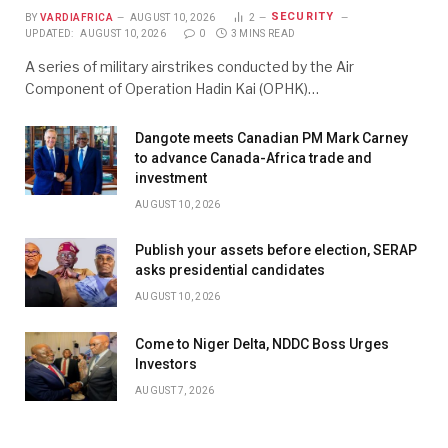
SECURITY
BY
VARDIAFRICA
AUGUST 10, 2026
2
UPDATED:
AUGUST 10, 2026
0
3 MINS READ
A series of military airstrikes conducted by the Air
Component of Operation Hadin Kai (OPHK)…
Dangote meets Canadian PM Mark Carney
to advance Canada-Africa trade and
investment
AUGUST 10, 2026
Publish your assets before election, SERAP
asks presidential candidates
AUGUST 10, 2026
Come to Niger Delta, NDDC Boss Urges
Investors
AUGUST 7, 2026