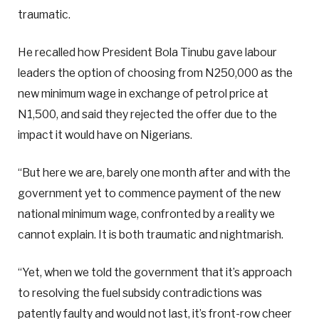
traumatic.
He recalled how President Bola Tinubu gave labour
leaders the option of choosing from N250,000 as the
new minimum wage in exchange of petrol price at
N1,500, and said they rejected the offer due to the
impact it would have on Nigerians.
“But here we are, barely one month after and with the
government yet to commence payment of the new
national minimum wage, confronted by a reality we
cannot explain. It is both traumatic and nightmarish.
“Yet, when we told the government that it’s approach
to resolving the fuel subsidy contradictions was
patently faulty and would not last, it’s front-row cheer