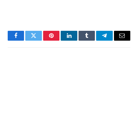
Facebook
Twitter
Pinterest
LinkedIn
Tumblr
Telegram
Email