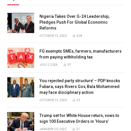
Nigeria Takes Over G-24 Leadership,
Pledges Push For Global Economic
Reforms
OCTOBER 15, 2025
428
FG exempts SMEs, farmers, manufacturers
from paying withholding tax
JULY 2, 2024
97
You rejected party structure’ – PDP knocks
Fubara, says Rivers Gov, Bala Mohammed
may face disciplinary action
OCTOBER 15, 2024
53
Trump set for White House return, vows to
sign 100 Executive Orders in ‘Hours’
JANUARY 20, 2025
51