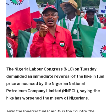
The Nigeria Labour Congress (NLC) on Tuesday
demanded an immediate reversal of the hike in fuel
price announced by the Nigerian National
Petroleum Company Limited (NNPCL), saying the
hike has worsened the misery of Nigerians.
Amid the lingering fuel scarcity in the country, the