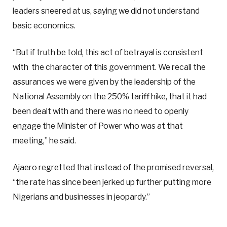
leaders sneered at us, saying we did not understand
basic economics.
“But if truth be told, this act of betrayal is consistent
with the character of this government. We recall the
assurances we were given by the leadership of the
National Assembly on the 250% tariff hike, that it had
been dealt with and there was no need to openly
engage the Minister of Power who was at that
meeting,” he said.
Ajaero regretted that instead of the promised reversal,
“the rate has since been jerked up further putting more
Nigerians and businesses in jeopardy.”