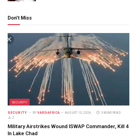
Don't Miss
SECURITY
SECURITY
BY
VARDIAFRICA
AUGUST 10, 2026
3 MINS READ
2
Military Airstrikes Wound ISWAP Commander, Kill 4
In Lake Chad