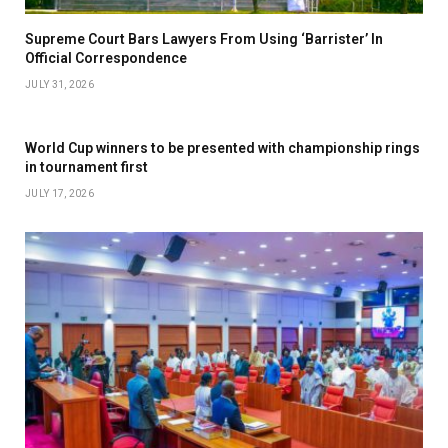
Supreme Court Bars Lawyers From Using ‘Barrister’ In
Official Correspondence
JULY 31, 2026
World Cup winners to be presented with championship rings
in tournament first
JULY 17, 2026