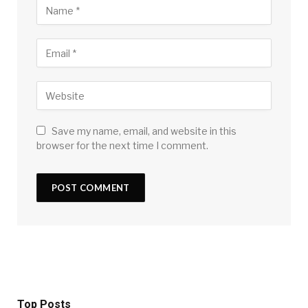
Save my name, email, and website in this
browser for the next time I comment.
Top Posts