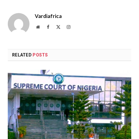
Vardiafrica
Website
Facebook
X
Instagram
(Twitter)
RELATED
POSTS