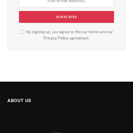
By signing up, you agree to the our terms and our
Privacy Policy
agreement.
ABOUT US