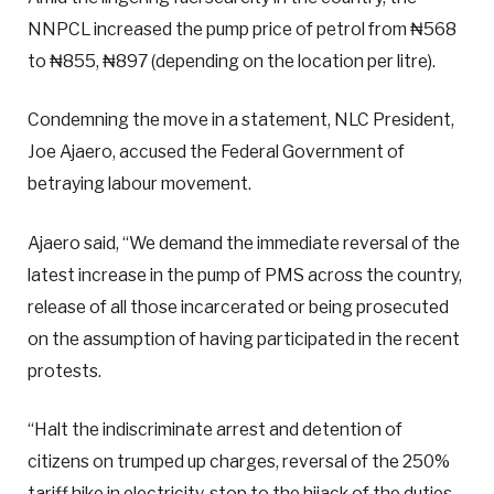
NNPCL increased the pump price of petrol from ₦568
to ₦855, ₦897 (depending on the location per litre).
Condemning the move in a statement, NLC President,
Joe Ajaero, accused the Federal Government of
betraying labour movement.
Ajaero said, “We demand the immediate reversal of the
latest increase in the pump of PMS across the country,
release of all those incarcerated or being prosecuted
on the assumption of having participated in the recent
protests.
“Halt the indiscriminate arrest and detention of
citizens on trumped up charges, reversal of the 250%
tariff hike in electricity, stop to the hijack of the duties