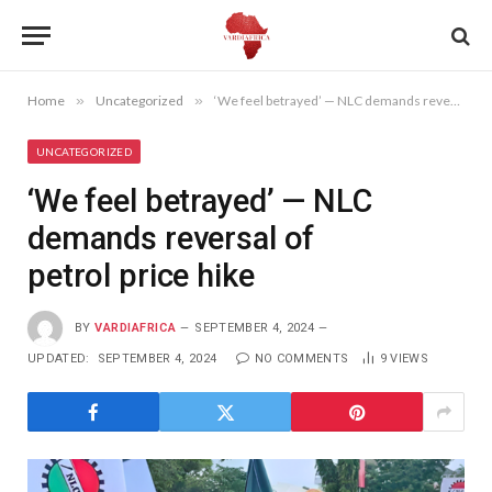
Home
»
Uncategorized
»
‘We feel betrayed’ — NLC demands reversal of petrol price hike
UNCATEGORIZED
‘We feel betrayed’ — NLC
demands reversal of
petrol price hike
BY
VARDIAFRICA
SEPTEMBER 4, 2024
UPDATED:
SEPTEMBER 4, 2024
NO COMMENTS
9
VIEWS