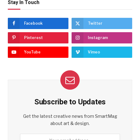
Stay In Touch
Facebook
Twitter
Pinterest
Instagram
YouTube
Vimeo
Subscribe to Updates
Get the latest creative news from SmartMag
about art & design.