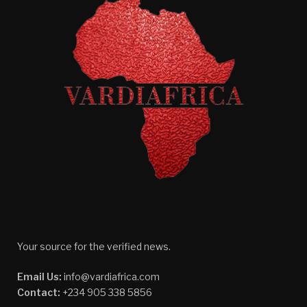
Your source for the verified news.
Email Us:
info@vardiafrica.com
Contact:
+234 905 338 5856