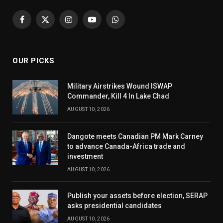
Facebook
X
Instagram
YouTube
WhatsApp
(Twitter)
OUR PICKS
Military Airstrikes Wound ISWAP
Commander, Kill 4 In Lake Chad
AUGUST 10, 2026
Dangote meets Canadian PM Mark Carney
to advance Canada-Africa trade and
investment
AUGUST 10, 2026
Publish your assets before election, SERAP
asks presidential candidates
AUGUST 10, 2026