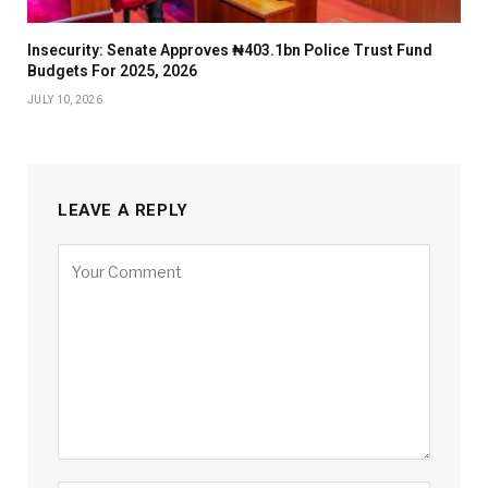
Insecurity: Senate Approves ₦403.1bn Police Trust Fund
Budgets For 2025, 2026
JULY 10, 2026
LEAVE A REPLY