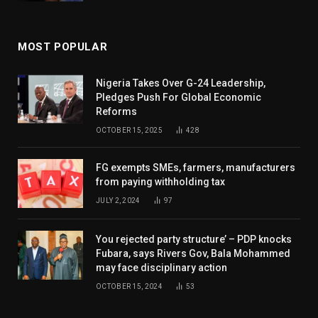
MOST POPULAR
Nigeria Takes Over G-24 Leadership,
Pledges Push For Global Economic
Reforms
OCTOBER 15, 2025
428
FG exempts SMEs, farmers, manufacturers
from paying withholding tax
JULY 2, 2024
97
You rejected party structure’ – PDP knocks
Fubara, says Rivers Gov, Bala Mohammed
may face disciplinary action
OCTOBER 15, 2024
53