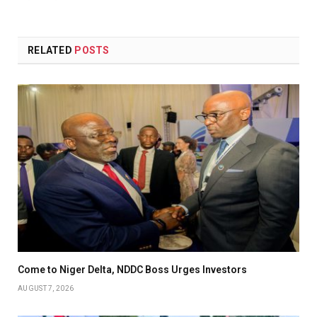
(Twitter)
RELATED
POSTS
Come to Niger Delta, NDDC Boss Urges Investors
AUGUST 7, 2026