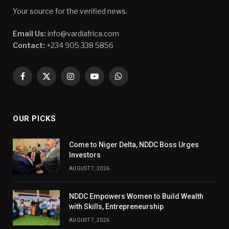
Your source for the verified news.
Email Us:
info@vardiafrica.com
Contact:
+234 905 338 5856
Facebook
X
Instagram
YouTube
WhatsApp
(Twitter)
OUR PICKS
Come to Niger Delta, NDDC Boss Urges
Investors
AUGUST 7, 2026
NDDC Empowers Women to Build Wealth
with Skills, Entrepreneurship
AUGUST 7, 2026