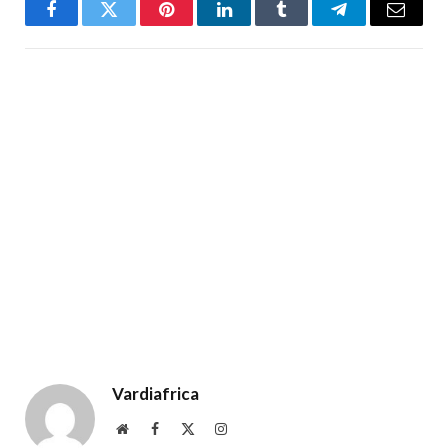
Facebook
Twitter
Pinterest
LinkedIn
Tumblr
Telegram
Email
Vardiafrica
Website
Facebook
X
Instagram