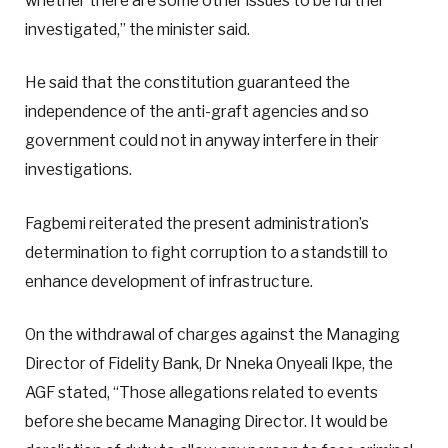
whether there are some other issues to be further
investigated,” the minister said.
He said that the constitution guaranteed the
independence of the anti-graft agencies and so
government could not in anyway interfere in their
investigations.
Fagbemi reiterated the present administration’s
determination to fight corruption to a standstill to
enhance development of infrastructure.
On the withdrawal of charges against the Managing
Director of Fidelity Bank, Dr Nneka Onyeali Ikpe, the
AGF stated, “Those allegations related to events
before she became Managing Director. It would be