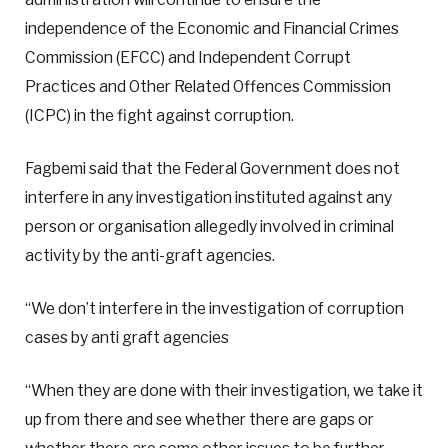
independence of the Economic and Financial Crimes
Commission (EFCC) and Independent Corrupt
Practices and Other Related Offences Commission
(ICPC) in the fight against corruption.
Fagbemi said that the Federal Government does not
interfere in any investigation instituted against any
person or organisation allegedly involved in criminal
activity by the anti-graft agencies.
“We don’t interfere in the investigation of corruption
cases by anti graft agencies
“When they are done with their investigation, we take it
up from there and see whether there are gaps or