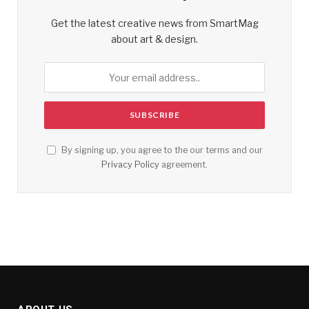
Get the latest creative news from SmartMag
about art & design.
By signing up, you agree to the our terms and our
Privacy Policy
agreement.