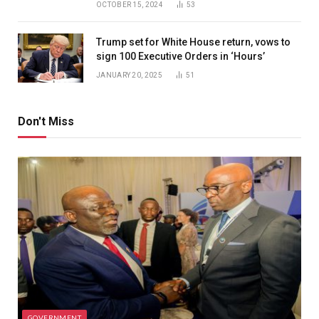
OCTOBER 15, 2024
53
Trump set for White House return, vows to
sign 100 Executive Orders in ‘Hours’
JANUARY 20, 2025
51
Don't Miss
GOVERNMENT