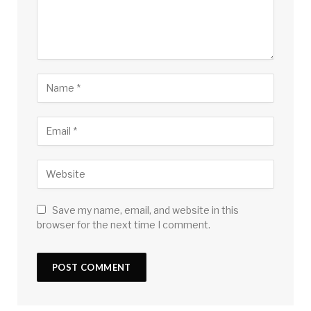
Save my name, email, and website in this
browser for the next time I comment.