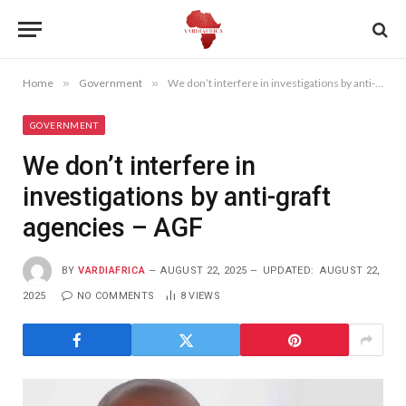
Home
»
Government
»
We don’t interfere in investigations by anti-graft agencies – AGF
GOVERNMENT
We don’t interfere in
investigations by anti-graft
agencies – AGF
BY
VARDIAFRICA
AUGUST 22, 2025
UPDATED:
AUGUST 22,
2025
NO COMMENTS
8
VIEWS