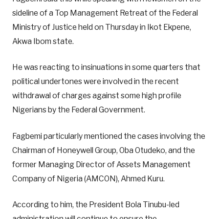
sideline of a Top Management Retreat of the Federal
Ministry of Justice held on Thursday in Ikot Ekpene,
Akwa Ibom state.
He was reacting to insinuations in some quarters that
political undertones were involved in the recent
withdrawal of charges against some high profile
Nigerians by the Federal Government.
Fagbemi particularly mentioned the cases involving the
Chairman of Honeywell Group, Oba Otudeko, and the
former Managing Director of Assets Management
Company of Nigeria (AMCON), Ahmed Kuru.
According to him, the President Bola Tinubu-led
administration will continue to ensure the