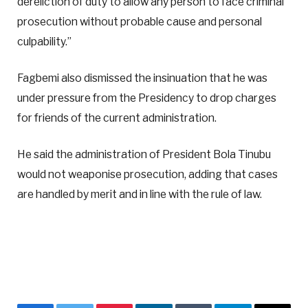
dereliction of duty to allow any person to face criminal
prosecution without probable cause and personal
culpability.”
Fagbemi also dismissed the insinuation that he was
under pressure from the Presidency to drop charges
for friends of the current administration.
He said the administration of President Bola Tinubu
would not weaponise prosecution, adding that cases
are handled by merit and in line with the rule of law.