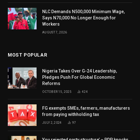
NLC Demands N500,000 Minimum Wage,
Says N70,000 No Longer Enough for
Workers
AUGUST 7, 2026
MOST POPULAR
Nigeria Takes Over G-24 Leadership,
Pledges Push For Global Economic
Reforms
OCTOBER 15, 2025
424
FG exempts SMEs, farmers, manufacturers
from paying withholding tax
JULY 2, 2024
97
You rejected party structure’ – PDP knocks