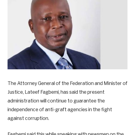
The Attorney General of the Federation and Minister of
Justice, Lateef Fagbemi, has said the present
administration will continue to guarantee the
independence of anti-graft agencies in the fight
against corruption.
Fagbemi said this while speaking with newsmen on the