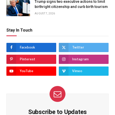
Trump signs two executive actions to limit
birthright citizenship and curb birth tourism
AUGUST 7, 2026
Stay In Touch
Facebook
Twitter
Pinterest
Instagram
YouTube
Vimeo
Subscribe to Updates