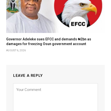
Governor Adeleke sues EFCC and demands ₦2bn as
damages for freezing Osun government account
AUGUST 6, 2026
LEAVE A REPLY