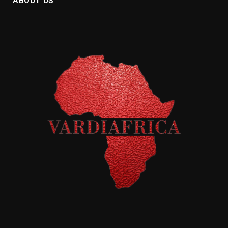
ABOUT US