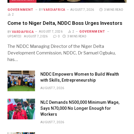
GOVERNMENT
BY
VARDIAFRICA
AUGUST 7, 2026
3 MINS READ
2
Come to Niger Delta, NDDC Boss Urges Investors
GOVERNMENT
BY
VARDIAFRICA
AUGUST 7, 2026
2
UPDATED:
AUGUST 7, 2026
0
3 MINS READ
The NDDC Managing Director of the Niger Delta
Development Commission, NDDC, Dr Samuel Ogbuku,
has…
NDDC Empowers Women to Build Wealth
with Skills, Entrepreneurship
AUGUST 7, 2026
NLC Demands N500,000 Minimum Wage,
Says N70,000 No Longer Enough for
Workers
AUGUST 7, 2026