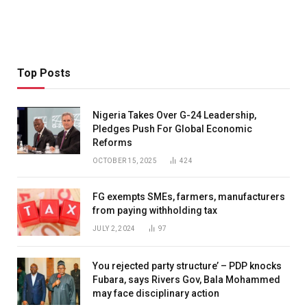
Top Posts
Nigeria Takes Over G-24 Leadership,
Pledges Push For Global Economic
Reforms
OCTOBER 15, 2025
424
FG exempts SMEs, farmers, manufacturers
from paying withholding tax
JULY 2, 2024
97
You rejected party structure’ – PDP knocks
Fubara, says Rivers Gov, Bala Mohammed
may face disciplinary action