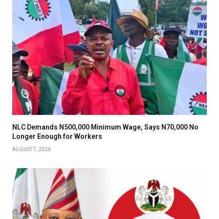
NLC Demands N500,000 Minimum Wage, Says N70,000 No
Longer Enough for Workers
AUGUST 7, 2026