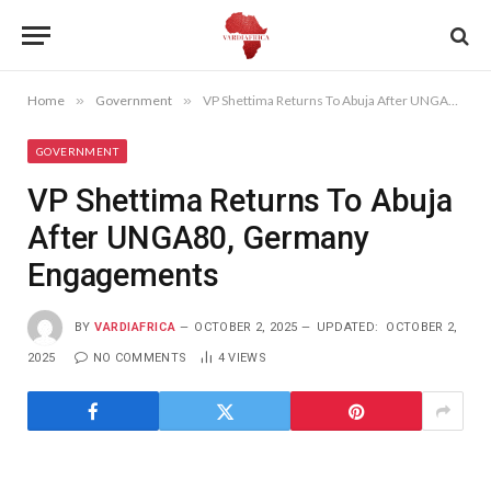
Home
»
Government
»
VP Shettima Returns To Abuja After UNGA80, Germany Engagements
GOVERNMENT
VP Shettima Returns To Abuja
After UNGA80, Germany
Engagements
BY
VARDIAFRICA
OCTOBER 2, 2025
UPDATED:
OCTOBER 2,
2025
NO COMMENTS
4
VIEWS