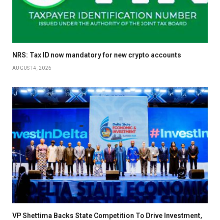
NRS: Tax ID now mandatory for new crypto accounts
AUGUST 4, 2026
VP Shettima Backs State Competition To Drive Investment,