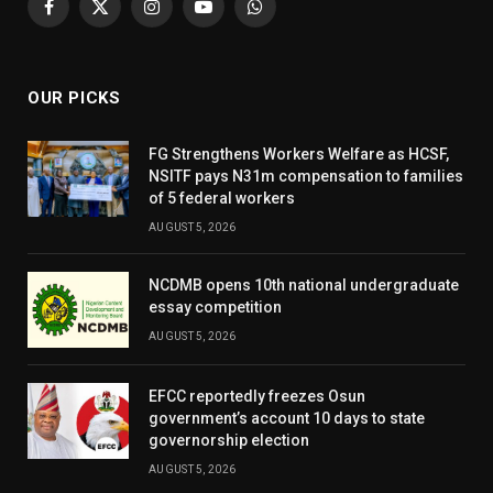
Facebook
X
Instagram
YouTube
WhatsApp
(Twitter)
OUR PICKS
FG Strengthens Workers Welfare as HCSF,
NSITF pays N31m compensation to families
of 5 federal workers
AUGUST 5, 2026
NCDMB opens 10th national undergraduate
essay competition
AUGUST 5, 2026
EFCC reportedly freezes Osun
government’s account 10 days to state
governorship election
AUGUST 5, 2026