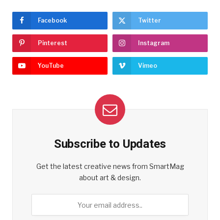
Facebook
Twitter
Pinterest
Instagram
YouTube
Vimeo
Subscribe to Updates
Get the latest creative news from SmartMag
about art & design.