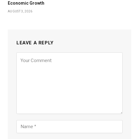
Economic Growth
AUGUST 3, 2026
LEAVE A REPLY