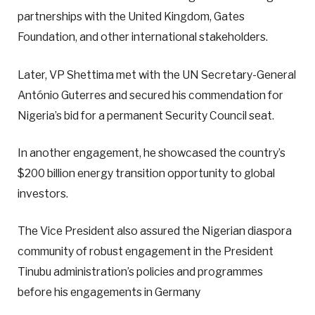
partnerships with the United Kingdom, Gates
Foundation, and other international stakeholders.
Later, VP Shettima met with the UN Secretary-General
António Guterres and secured his commendation for
Nigeria’s bid for a permanent Security Council seat.
In another engagement, he showcased the country’s
$200 billion energy transition opportunity to global
investors.
The Vice President also assured the Nigerian diaspora
community of robust engagement in the President
Tinubu administration’s policies and programmes
before his engagements in Germany