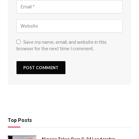
Save my name, email, and website in this
browser for the next time I comment.
Top Posts