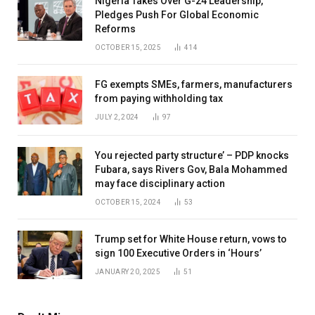
Nigeria Takes Over G-24 Leadership,
Pledges Push For Global Economic
Reforms
OCTOBER 15, 2025
414
FG exempts SMEs, farmers, manufacturers
from paying withholding tax
JULY 2, 2024
97
You rejected party structure’ – PDP knocks
Fubara, says Rivers Gov, Bala Mohammed
may face disciplinary action
OCTOBER 15, 2024
53
Trump set for White House return, vows to
sign 100 Executive Orders in ‘Hours’
JANUARY 20, 2025
51