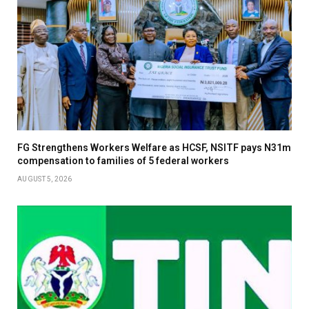
FG Strengthens Workers Welfare as HCSF, NSITF pays N31m
compensation to families of 5 federal workers
AUGUST 5, 2026