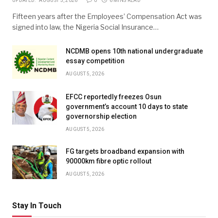
UPDATED:
AUGUST 5, 2026
0
6 MINS READ
Fifteen years after the Employees’ Compensation Act was
signed into law, the Nigeria Social Insurance…
NCDMB opens 10th national undergraduate
essay competition
AUGUST 5, 2026
EFCC reportedly freezes Osun
government’s account 10 days to state
governorship election
AUGUST 5, 2026
FG targets broadband expansion with
90000km fibre optic rollout
AUGUST 5, 2026
Stay In Touch