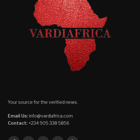
Your source for the verified news.
Email Us:
info@vardiafrica.com
Contact:
+234 905 338 5856