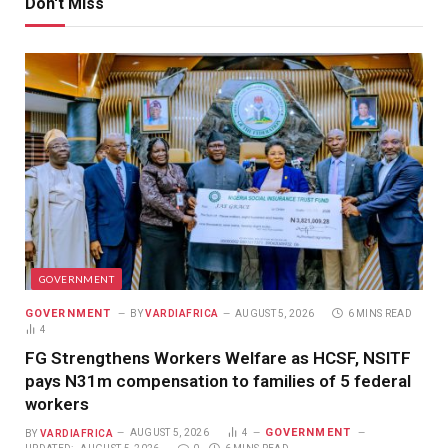
Don't Miss
GOVERNMENT
GOVERNMENT
BY
VARDIAFRICA
AUGUST 5, 2026
6 MINS READ
4
FG Strengthens Workers Welfare as HCSF, NSITF
pays N31m compensation to families of 5 federal
workers
GOVERNMENT
BY
VARDIAFRICA
AUGUST 5, 2026
4