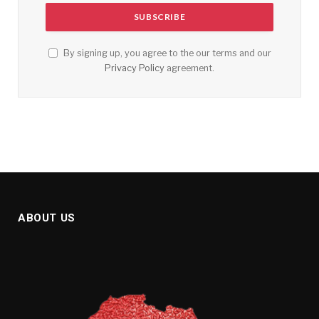
By signing up, you agree to the our terms and our
Privacy Policy
agreement.
ABOUT US