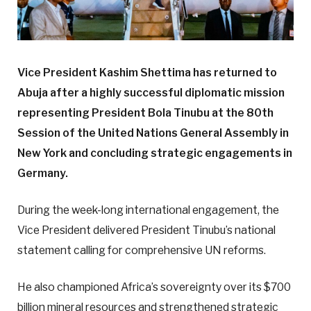
Vice President Kashim Shettima has returned to
Abuja after a highly successful diplomatic mission
representing President Bola Tinubu at the 80th
Session of the United Nations General Assembly in
New York and concluding strategic engagements in
Germany.
During the week-long international engagement, the
Vice President delivered President Tinubu’s national
statement calling for comprehensive UN reforms.
He also championed Africa’s sovereignty over its $700
billion mineral resources and strengthened strategic