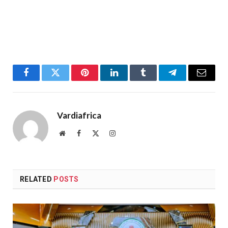
Facebook
Twitter
Pinterest
LinkedIn
Tumblr
Telegram
Email
Vardiafrica
Website
Facebook
X
Instagram
(Twitter)
RELATED
POSTS