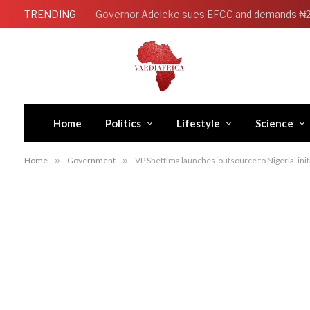
TRENDING
Home
Politics
Lifestyle
Science
Home
»
Government
»
VP Shettima launches ‘outsource to Nigeria’ ini