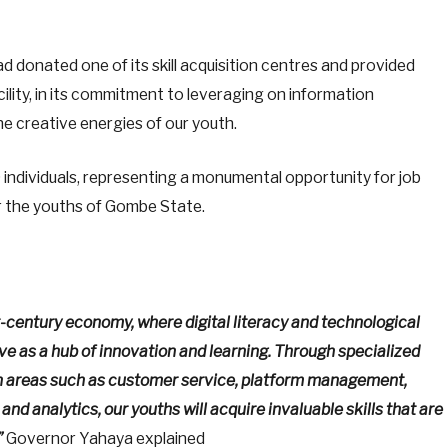
donated one of its skill acquisition centres and provided
acility, in its commitment to leveraging on information
e creative energies of our youth.
individuals, representing a monumental opportunity for job
or the youths of Gombe State.
t-century economy, where digital literacy and technological
ve as a hub of innovation and learning. Through specialized
n areas such as customer service, platform management,
and analytics, our youths will acquire invaluable skills that are
”
Governor Yahaya explained