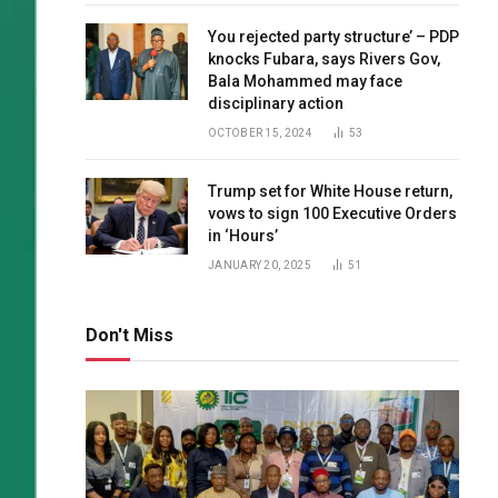
You rejected party structure’ – PDP
knocks Fubara, says Rivers Gov,
Bala Mohammed may face
disciplinary action
OCTOBER 15, 2024
53
Trump set for White House return,
vows to sign 100 Executive Orders
in ‘Hours’
JANUARY 20, 2025
51
Don't Miss