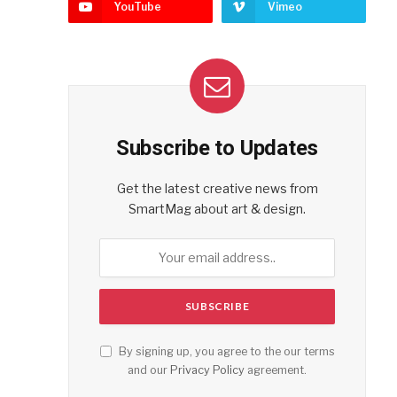
YouTube
Vimeo
Subscribe to Updates
Get the latest creative news from
SmartMag about art & design.
By signing up, you agree to the our terms
and our
Privacy Policy
agreement.