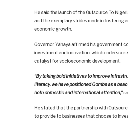
He said the launch of the Outsource To Nigeri
and the exemplary strides made in fostering 
economic growth.
Governor Yahaya affirmed his government c
investment and innovation, which underscored
catalyst for socioeconomic development.
“By taking bold initiatives to improve infrast
literacy, we have positioned Gombe as a beaco
both domestic and international attention,”
sa
He stated that the partnership with Outsource
to provide to businesses that choose to inve