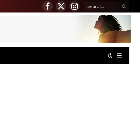
Facebook
X
Instagram
(Twitter)