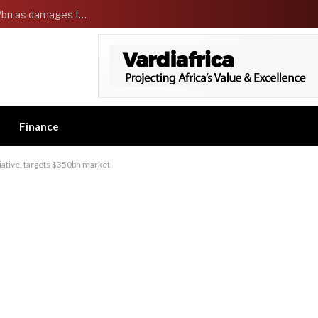
Governor Adeleke sues EFCC and demands ₦2bn as damages for freezing Osun government account
Finance
tiative, targets $350bn market