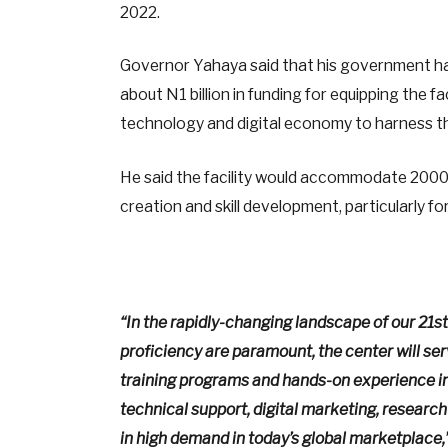
2022.
Governor Yahaya said that his government had 
about N1 billion in funding for equipping the f
technology and digital economy to harness th
He said the facility would accommodate 2000 
creation and skill development, particularly f
“In the rapidly-changing landscape of our 21s
proficiency are paramount, the center will ser
training programs and hands-on experience i
technical support, digital marketing, research 
in high demand in today’s global marketplace,