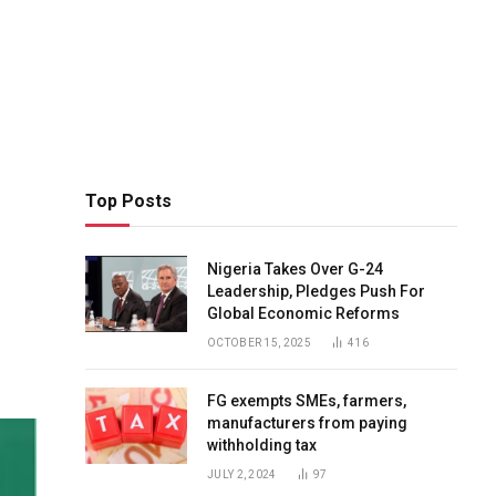
Top Posts
Nigeria Takes Over G-24
Leadership, Pledges Push For
Global Economic Reforms
OCTOBER 15, 2025
416
FG exempts SMEs, farmers,
manufacturers from paying
withholding tax
JULY 2, 2024
97