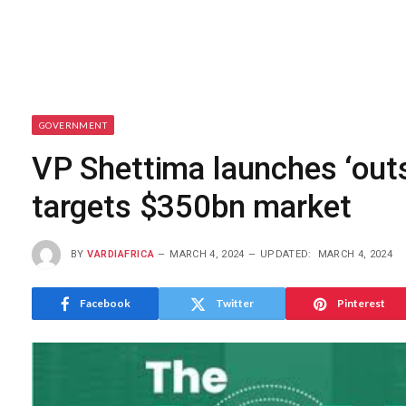
GOVERNMENT
VP Shettima launches ‘outso
targets $350bn market
BY
VARDIAFRICA
MARCH 4, 2024
UPDATED:
MARCH 4, 2024
Facebook
Twitter
Pinterest