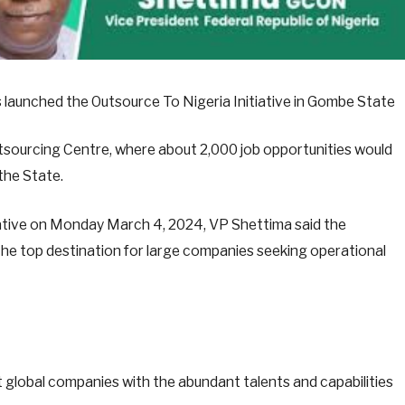
 launched the Outsource To Nigeria Initiative in Gombe State
tsourcing Centre, where about 2,000 job opportunities would
the State.
itiative on Monday March 4, 2024, VP Shettima said the
 the top destination for large companies seeking operational
t global companies with the abundant talents and capabilities