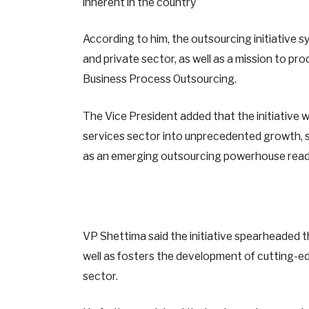
inherent in the country
According to him, the outsourcing initiative s
and private sector, as well as a mission to pro
Business Process Outsourcing.
The Vice President added that the initiative 
services sector into unprecedented growth, sa
as an emerging outsourcing powerhouse ready
VP Shettima said the initiative spearheaded 
well as fosters the development of cutting-ed
sector.