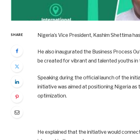
Nigeria’s Vice President, Kashim Shettima has
SHARE
He also inaugurated the Business Process Ou
be created for vibrant and talented youths in 
Speaking during the official launch of the in
initiative was aimed at positioning Nigeria as
optimization.
He explained that the initiative would connec