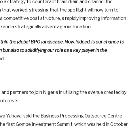
o a strategy to counteract brain drain and channel the
a that worked, stressing that the spotlight will now turn to
 a competitive cost structure, a rapidly improving Information
 and a strategically advantageous location.
ithin the global BPO landscape. Now, indeed, is our chance to
ut also to solidifying our role as a key player in the
id.
and partners to join Nigeria in utilising the avenue created by
interests.
 Yahaya, said the Business Processing Outsource Centre
the first Gombe Investment Summit, which was held in October