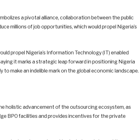
ymbolizes a pivotal alliance, collaboration between the public
duce millions of job opportunities, which would propel Nigeria’s
would propel Nigeria’s Information Technology (IT) enabled
ying it marks a strategic leap forward in positioning Nigeria
 to make an indelible mark on the global economic landscape.
the holistic advancement of the outsourcing ecosystem, as
ge BPO facilities and provides incentives for the private