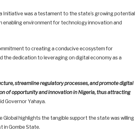
a Initiative was a testament to the state’s growing potential
an enabling environment for technology innovation and
ommitment to creating a conducive ecosystem for
 the dedication to leveraging on digital economy as a
ructure, streamline regulatory processes, and promote digital
n of opportunity and innovation in Nigeria, thus attracting
id Governor Yahaya.
 Global highlights the tangible support the state was willing
st in Gombe State.