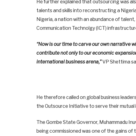
He further explained that outsourcing was als
talents and skills into reconstructing a Nigeri
Nigeria, a nation with an abundance of talent,
Communication Technolgy (ICT) infrastructure
“Now is our time to carve our own narrative w
contribute not only to our economic expansion b
international business arena,”
VP Shettima sa
He therefore called on global business leaders 
the Outsource Initiative to serve their mutual 
The Gombe State Governor, Muhammadu Inuwa
being commissioned was one of the gains of 