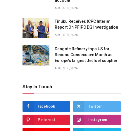
account
AUGUST 6, 2026
Tinubu Receives ICPC Interim
Report On PFIPC DG Investigation
AUGUST 6, 2026
Dangote Refinery tops US for
Second Consecutive Month as
Europe’s largest Jet fuel supplier
AUGUST 6, 2026
Stay In Touch
Facebook
Twitter
Pinterest
Instagram