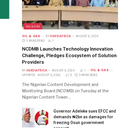
OIL & GAS
OIL & GAS
BY
VARDIAFRICA
AUGUST 6, 2026
5 MINS READ
1
NCDMB Launches Technology Innovation
Challenge, Pledges Ecosystem of Solution
Providers
OIL & GAS
BY
VARDIAFRICA
AUGUST 6, 2026
1
UPDATED:
AUGUST 6, 2026
0
5 MINS READ
The Nigerian Content Development and
Monitoring Board (NCDMB) on Tuesday at the
Nigerian Content Tower…
Governor Adeleke sues EFCC and
demands ₦2bn as damages for
freezing Osun government