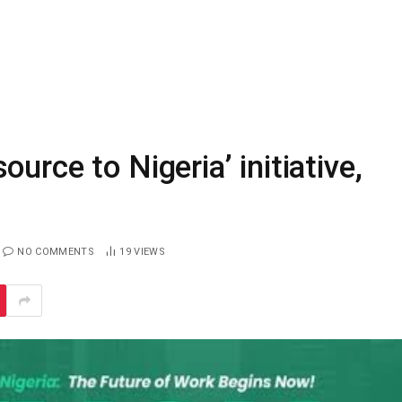
urce to Nigeria’ initiative,
NO COMMENTS
19
VIEWS