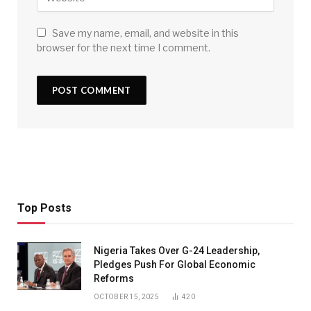
Save my name, email, and website in this
browser for the next time I comment.
Top Posts
Nigeria Takes Over G-24 Leadership,
Pledges Push For Global Economic
Reforms
OCTOBER 15, 2025
420