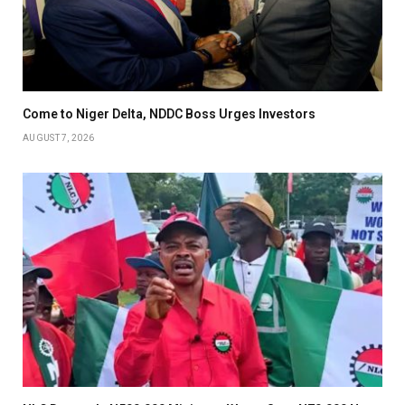
Come to Niger Delta, NDDC Boss Urges Investors
AUGUST 7, 2026