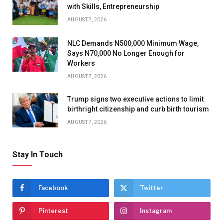
with Skills, Entrepreneurship
AUGUST 7, 2026
NLC Demands N500,000 Minimum Wage,
Says N70,000 No Longer Enough for
Workers
AUGUST 7, 2026
Trump signs two executive actions to limit
birthright citizenship and curb birth tourism
AUGUST 7, 2026
Stay In Touch
Facebook
Twitter
Pinterest
Instagram