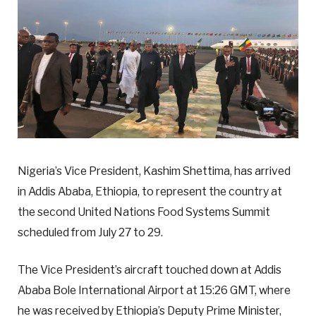
Nigeria’s Vice President, Kashim Shettima, has arrived
in Addis Ababa, Ethiopia, to represent the country at
the second United Nations Food Systems Summit
scheduled from July 27 to 29.
The Vice President’s aircraft touched down at Addis
Ababa Bole International Airport at 15:26 GMT, where
he was received by Ethiopia’s Deputy Prime Minister,