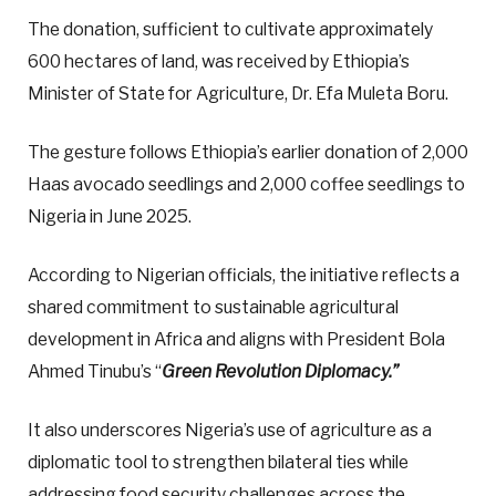
The donation, sufficient to cultivate approximately
600 hectares of land, was received by Ethiopia’s
Minister of State for Agriculture, Dr. Efa Muleta Boru.
The gesture follows Ethiopia’s earlier donation of 2,000
Haas avocado seedlings and 2,000 coffee seedlings to
Nigeria in June 2025.
According to Nigerian officials, the initiative reflects a
shared commitment to sustainable agricultural
development in Africa and aligns with President Bola
Ahmed Tinubu’s “
Green Revolution Diplomacy.”
It also underscores Nigeria’s use of agriculture as a
diplomatic tool to strengthen bilateral ties while
addressing food security challenges across the