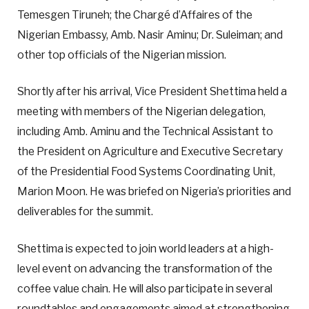
Temesgen Tiruneh; the Chargé d’Affaires of the
Nigerian Embassy, Amb. Nasir Aminu; Dr. Suleiman; and
other top officials of the Nigerian mission.
Shortly after his arrival, Vice President Shettima held a
meeting with members of the Nigerian delegation,
including Amb. Aminu and the Technical Assistant to
the President on Agriculture and Executive Secretary
of the Presidential Food Systems Coordinating Unit,
Marion Moon. He was briefed on Nigeria’s priorities and
deliverables for the summit.
Shettima is expected to join world leaders at a high-
level event on advancing the transformation of the
coffee value chain. He will also participate in several
roundtables and engagements aimed at strengthening