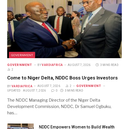
GOVERNMENT
GOVERNMENT
BY
VARDIAFRICA
AUGUST 7, 2026
3 MINS READ
2
Come to Niger Delta, NDDC Boss Urges Investors
GOVERNMENT
BY
VARDIAFRICA
AUGUST 7, 2026
2
UPDATED:
AUGUST 7, 2026
0
3 MINS READ
The NDDC Managing Director of the Niger Delta
Development Commission, NDDC, Dr Samuel Ogbuku,
has…
NDDC Empowers Women to Build Wealth