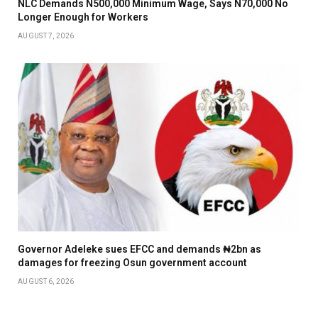
NLC Demands N500,000 Minimum Wage, Says N70,000 No
Longer Enough for Workers
AUGUST 7, 2026
Governor Adeleke sues EFCC and demands ₦2bn as
damages for freezing Osun government account
AUGUST 6, 2026