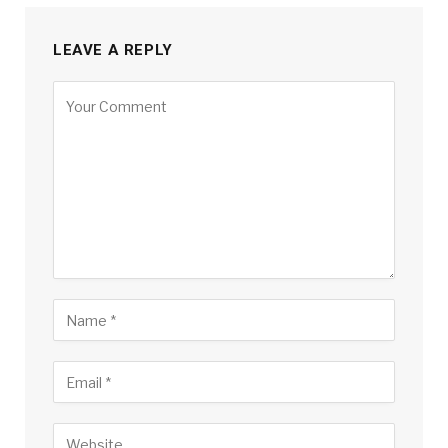
LEAVE A REPLY