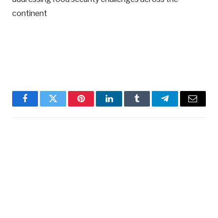
continent
Facebook
Twitter
Pinterest
LinkedIn
Tumblr
Telegram
Email