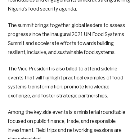
Nigeria’s food security agenda.
The summit brings together global leaders to assess
progress since the inaugural 2021 UN Food Systems
Summit and accelerate efforts towards building
resilient, inclusive, and sustainable food systems.
The Vice President is also billed to attend sideline
events that will highlight practical examples of food
systems transformation, promote knowledge
exchange, and foster strategic partnerships.
Among the key side events is a ministerial roundtable
focused on public finance, trade, and responsible
investment. Field trips and networking sessions are